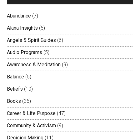
Abundance
(7)
Alana Insights
(6)
Angels & Spirit Guides
(6)
Audio Programs
(5)
Awareness & Meditation
(9)
Balance
(5)
Beliefs
(10)
Books
(36)
Career & Life Purpose
(47)
Community & Activism
(9)
Decision Making
(11)