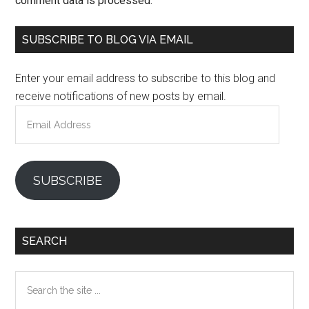
comment data is processed.
Primary
SUBSCRIBE TO BLOG VIA EMAIL
Sidebar
Enter your email address to subscribe to this blog and
receive notifications of new posts by email.
Email
Address
SUBSCRIBE
SEARCH
Search
the