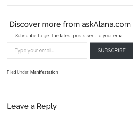
Discover more from askAlana.com
Subscribe to get the latest posts sent to your email.
Type your email…
SUBSCRIBE
Filed Under:
Manifestation
Reader
Leave a Reply
Interactions