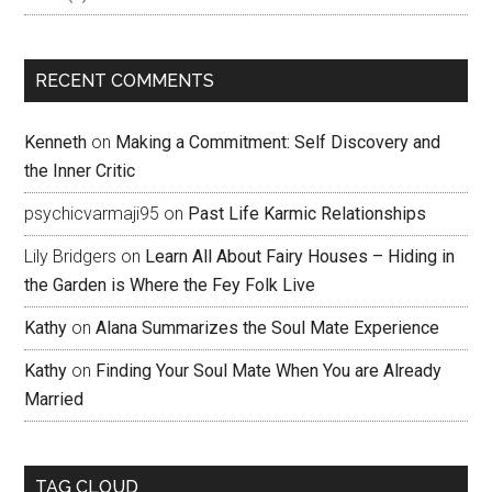
RECENT COMMENTS
Kenneth
on
Making a Commitment: Self Discovery and
the Inner Critic
psychicvarmaji95
on
Past Life Karmic Relationships
Lily Bridgers
on
Learn All About Fairy Houses – Hiding in
the Garden is Where the Fey Folk Live
Kathy
on
Alana Summarizes the Soul Mate Experience
Kathy
on
Finding Your Soul Mate When You are Already
Married
TAG CLOUD