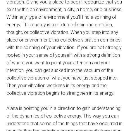
vibration. Giving you a place to begin, recognize that you
exist within an environment, a city, a home, or a business.
Within any type of environment you’ll find a spinning of
energy. This energy is a mixture of spinning emotion,
thought, or collective vibration. When you step into any
place or environment, this collective vibration combines
with the spinning of your vibration. If you are not strongly
rooted in your sense of yourself, with a strong definition
of where you want to point your attention and your
intention, you can get sucked into the vacuum of the
collective vibration of what you have just stepped into.
Then your vibration weakens in its energy and the
collective vibration begins to strengthen in its energy.
Alana is pointing you in a direction to gain understanding
of the dynamics of collective energy. This way you can
understand that some of the things that have occurred in