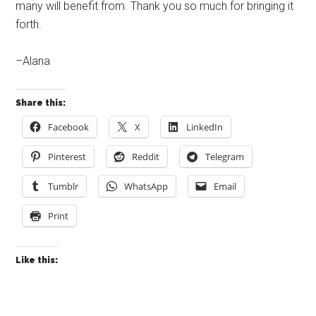
many will benefit from. Thank you so much for bringing it
forth.
–Alana
Share this:
Facebook
X
LinkedIn
Pinterest
Reddit
Telegram
Tumblr
WhatsApp
Email
Print
Like this: