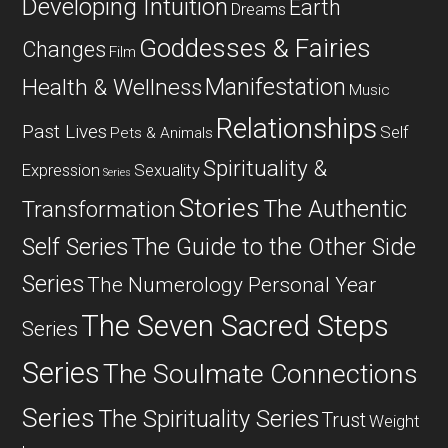
Developing Intuition
Earth
Dreams
Goddesses & Fairies
Changes
Film
Manifestation
Health & Wellness
Music
Relationships
Past Lives
Self
Pets & Animals
Spirituality &
Expression
Sexuality
Series
Stories
The Authentic
Transformation
Self Series
The Guide to the Other Side
Series
The Numerology Personal Year
The Seven Sacred Steps
Series
Series
The Soulmate Connections
Series
The Spirituality Series
Trust
Weight