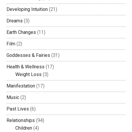
Developing Intuition
(21)
Dreams
(3)
Earth Changes
(11)
Film
(2)
Goddesses & Fairies
(31)
Health & Wellness
(17)
Weight Loss
(3)
Manifestation
(17)
Music
(2)
Past Lives
(6)
Relationships
(94)
Children
(4)