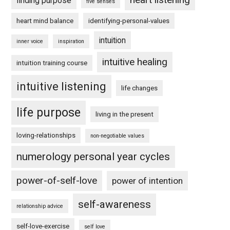
finding purpose
five senses
heart mind balance
identifying-personal-values
intuition
inner voice
inspiration
intuitive healing
intuition training course
intuitive listening
life changes
life purpose
living in the present
loving-relationships
non-negotiable values
numerology personal year cycles
power-of-self-love
power of intention
self-awareness
relationship advice
self-love-exercise
self love