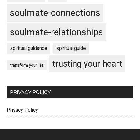
soulmate-connections
soulmate-relationships
spiritual guidance
spiritual guide
trusting your heart
transform your life
PRIVACY POLICY
Privacy Policy