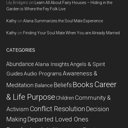
Lily Bridgers
on
Learn All About Fairy Houses – Hiding in the
Garden is Where the Fey Folk Live
Kathy
on
Alana Summarizes the Soul Mate Experience
Kathy
on
Finding Your Soul Mate When You are Already Married
CATEGORIES
Abundance
Alana Insights
Angels & Spirit
Awareness &
Guides
Audio Programs
Career
Books
Beliefs
Meditation
Balance
& Life Purpose
Community &
Children
Conflict Resolution
Decision
Activism
Departed Loved Ones
Making