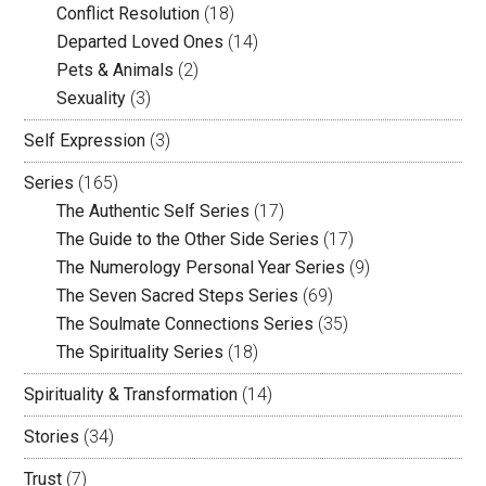
Conflict Resolution
(18)
Departed Loved Ones
(14)
Pets & Animals
(2)
Sexuality
(3)
Self Expression
(3)
Series
(165)
The Authentic Self Series
(17)
The Guide to the Other Side Series
(17)
The Numerology Personal Year Series
(9)
The Seven Sacred Steps Series
(69)
The Soulmate Connections Series
(35)
The Spirituality Series
(18)
Spirituality & Transformation
(14)
Stories
(34)
Trust
(7)