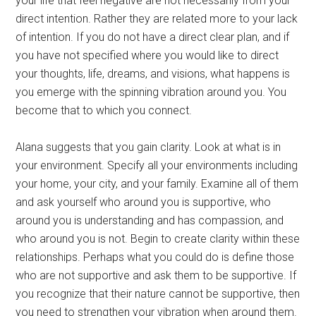
your life that feel negative are not necessarily from your
direct intention. Rather they are related more to your lack
of intention. If you do not have a direct clear plan, and if
you have not specified where you would like to direct
your thoughts, life, dreams, and visions, what happens is
you emerge with the spinning vibration around you. You
become that to which you connect.
Alana suggests that you gain clarity. Look at what is in
your environment. Specify all your environments including
your home, your city, and your family. Examine all of them
and ask yourself who around you is supportive, who
around you is understanding and has compassion, and
who around you is not. Begin to create clarity within these
relationships. Perhaps what you could do is define those
who are not supportive and ask them to be supportive. If
you recognize that their nature cannot be supportive, then
you need to strengthen your vibration when around them.