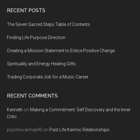
Footer
RECENT POSTS
The Seven Sacred Steps Table of Contents
Finding Life Purpose Direction
Creating a Mission Statement to Entice Positive Change
Spirituality and Energy Healing Gifts
Trading Corporate Job for a Music Career
RECENT COMMENTS
Kenneth
on
Making a Commitment: Self Discovery and the Inner
Critic
psychicvarmaji95
on
Past Life Karmic Relationships