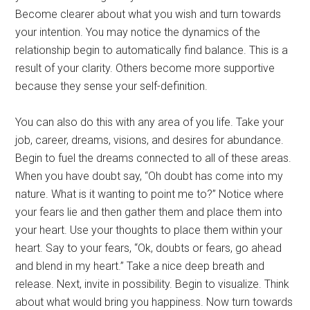
Become clearer about what you wish and turn towards
your intention. You may notice the dynamics of the
relationship begin to automatically find balance. This is a
result of your clarity. Others become more supportive
because they sense your self-definition.
You can also do this with any area of you life. Take your
job, career, dreams, visions, and desires for abundance.
Begin to fuel the dreams connected to all of these areas.
When you have doubt say, “Oh doubt has come into my
nature. What is it wanting to point me to?” Notice where
your fears lie and then gather them and place them into
your heart. Use your thoughts to place them within your
heart. Say to your fears, “Ok, doubts or fears, go ahead
and blend in my heart.” Take a nice deep breath and
release. Next, invite in possibility. Begin to visualize. Think
about what would bring you happiness. Now turn towards