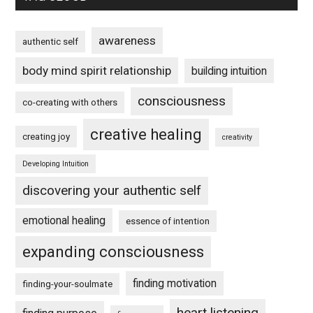
awareness
authentic self
body mind spirit relationship
building intuition
consciousness
co-creating with others
creative healing
creating joy
creativity
Developing Intuition
discovering your authentic self
emotional healing
essence of intention
expanding consciousness
finding motivation
finding-your-soulmate
heart listening