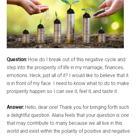
Question:
How do I break out of this negative cycle and
step into the prosperity of life in my marriage, finances,
emotions. Heck, just all of it? I would like to believe that it
is in front of my face. I need to know what to do to make
prosperity happen so I can see it, feel it, and taste it.
Answer:
Hello, dear one! Thank you for bringing forth such
a delightful question. Alana feels that your question is one
that may contribute to many because we all live in this
world and exist within the polarity of positive and negative