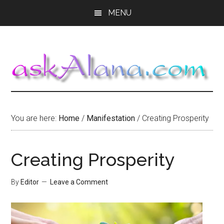
Skip
Skip
Skip
MENU
to
to
to
main
primary
footer
content
sidebar
You are here:
Home
/
Manifestation
/
Creating Prosperity
Creating Prosperity
By
Editor
Leave a Comment