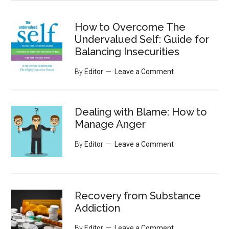
site
...
How to Overcome The
Undervalued Self: Guide for
Balancing Insecurities
By
Editor
Leave a Comment
Dealing with Blame: How to
Manage Anger
By
Editor
Leave a Comment
Recovery from Substance
Addiction
By
Editor
Leave a Comment