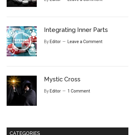
Integrating Inner Parts
By
Editor
Leave a Comment
Mystic Cross
By
Editor
1 Comment
CATEGORIES