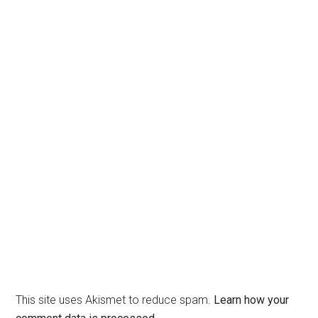
This site uses Akismet to reduce spam.
Learn how your