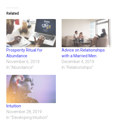
Related
Prosperity Ritual for
Advice on Relationships
Abundance
with a Married Men
November 6, 2019
December 4, 2019
In "Abundance"
In "Relationships"
Intuition
November 28, 2019
In "Developing Intuition"