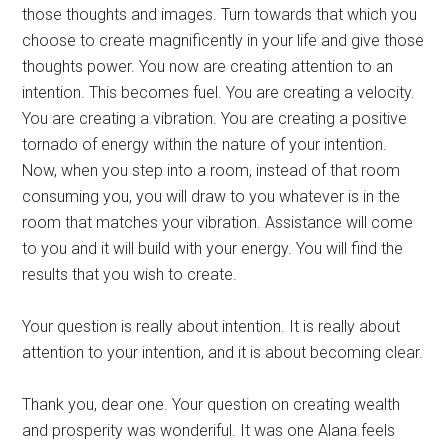
those thoughts and images. Turn towards that which you
choose to create magnificently in your life and give those
thoughts power. You now are creating attention to an
intention. This becomes fuel. You are creating a velocity.
You are creating a vibration. You are creating a positive
tornado of energy within the nature of your intention.
Now, when you step into a room, instead of that room
consuming you, you will draw to you whatever is in the
room that matches your vibration. Assistance will come
to you and it will build with your energy. You will find the
results that you wish to create.
Your question is really about intention. It is really about
attention to your intention, and it is about becoming clear.
Thank you, dear one. Your question on creating wealth
and prosperity was wonderiful. It was one Alana feels