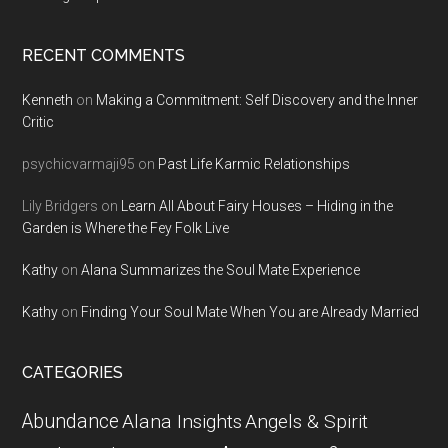
RECENT COMMENTS
Kenneth
on
Making a Commitment: Self Discovery and the Inner
Critic
psychicvarmaji95
on
Past Life Karmic Relationships
Lily Bridgers
on
Learn All About Fairy Houses – Hiding in the
Garden is Where the Fey Folk Live
Kathy
on
Alana Summarizes the Soul Mate Experience
Kathy
on
Finding Your Soul Mate When You are Already Married
CATEGORIES
Abundance
Alana Insights
Angels & Spirit