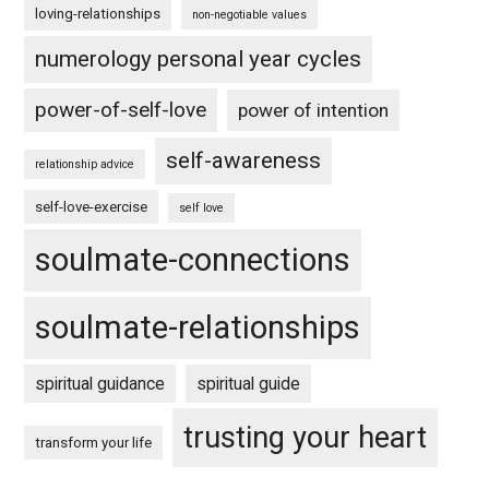
loving-relationships
non-negotiable values
numerology personal year cycles
power-of-self-love
power of intention
self-awareness
relationship advice
self-love-exercise
self love
soulmate-connections
soulmate-relationships
spiritual guidance
spiritual guide
trusting your heart
transform your life