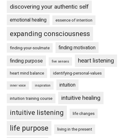
discovering your authentic self
emotional healing
essence of intention
expanding consciousness
finding motivation
finding-your-soulmate
heart listening
finding purpose
five senses
heart mind balance
identifying-personal-values
intuition
inner voice
inspiration
intuitive healing
intuition training course
intuitive listening
life changes
life purpose
living in the present