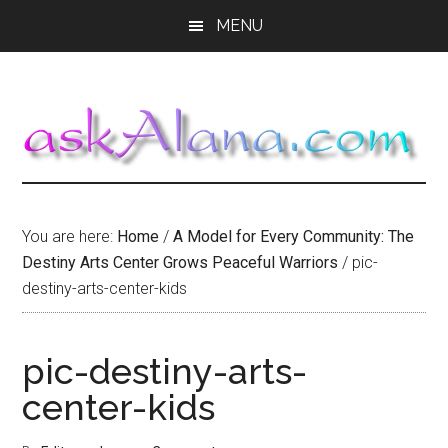
Skip
Skip
Skip
MENU
to
to
to
main
primary
footer
content
sidebar
You are here:
Home
/
A Model for Every Community: The
Destiny Arts Center Grows Peaceful Warriors
/
pic-
destiny-arts-center-kids
pic-destiny-arts-
center-kids