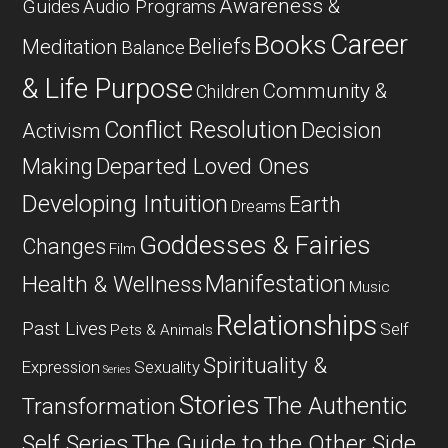
Awareness &
Guides
Audio Programs
Career
Books
Beliefs
Meditation
Balance
& Life Purpose
Community &
Children
Conflict Resolution
Decision
Activism
Departed Loved Ones
Making
Developing Intuition
Earth
Dreams
Goddesses & Fairies
Changes
Film
Manifestation
Health & Wellness
Music
Relationships
Past Lives
Self
Pets & Animals
Spirituality &
Expression
Sexuality
Series
Stories
The Authentic
Transformation
Self Series
The Guide to the Other Side