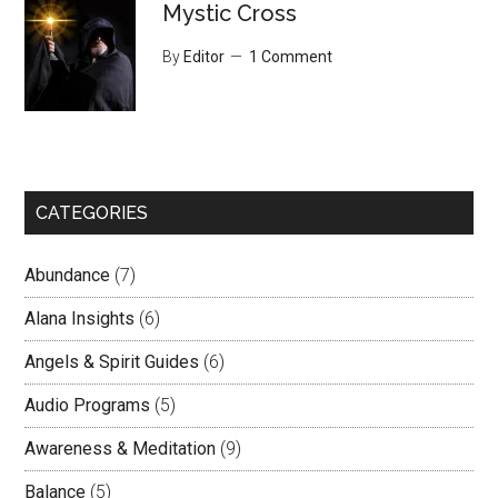
Mystic Cross
By
Editor
1 Comment
CATEGORIES
Abundance
(7)
Alana Insights
(6)
Angels & Spirit Guides
(6)
Audio Programs
(5)
Awareness & Meditation
(9)
Balance
(5)