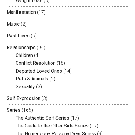
Weight Loss
(3)
Manifestation
(17)
Music
(2)
Past Lives
(6)
Relationships
(94)
Children
(4)
Conflict Resolution
(18)
Departed Loved Ones
(14)
Pets & Animals
(2)
Sexuality
(3)
Self Expression
(3)
Series
(165)
The Authentic Self Series
(17)
The Guide to the Other Side Series
(17)
The Numerology Personal Year Series
(9)