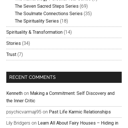
The Seven Sacred Steps Series
(69)
The Soulmate Connections Series
(35)
The Spirituality Series
(18)
Spirituality & Transformation
(14)
Stories
(34)
Trust
(7)
RECENT COMMENTS
Kenneth
on
Making a Commitment: Self Discovery and
the Inner Critic
psychicvarmaji95
on
Past Life Karmic Relationships
Lily Bridgers
on
Learn All About Fairy Houses – Hiding in