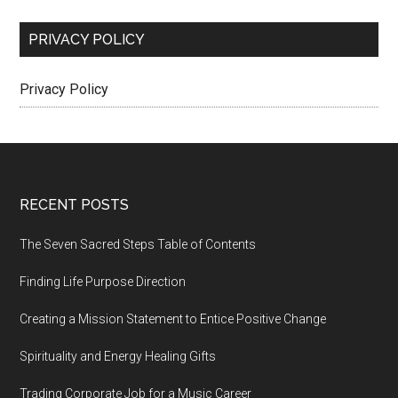
PRIVACY POLICY
Privacy Policy
Footer
RECENT POSTS
The Seven Sacred Steps Table of Contents
Finding Life Purpose Direction
Creating a Mission Statement to Entice Positive Change
Spirituality and Energy Healing Gifts
Trading Corporate Job for a Music Career