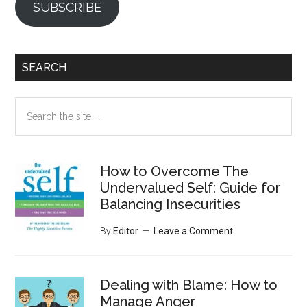
SUBSCRIBE
SEARCH
Search
the
site
...
How to Overcome The
Undervalued Self: Guide for
Balancing Insecurities
By
Editor
Leave a Comment
Dealing with Blame: How to
Manage Anger