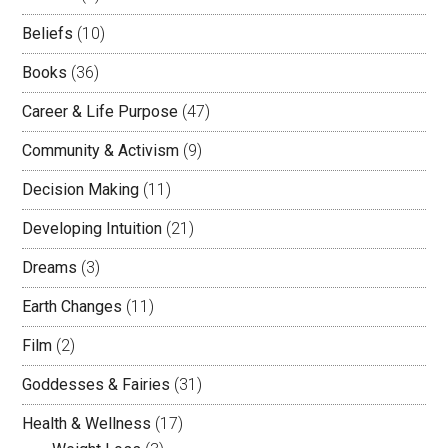
Beliefs
(10)
Books
(36)
Career & Life Purpose
(47)
Community & Activism
(9)
Decision Making
(11)
Developing Intuition
(21)
Dreams
(3)
Earth Changes
(11)
Film
(2)
Goddesses & Fairies
(31)
Health & Wellness
(17)