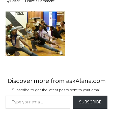
By
Editor
Leave a Comment
Discover more from askAlana.com
Subscribe to get the latest posts sent to your email.
Type your email…
SUBSCRIBE