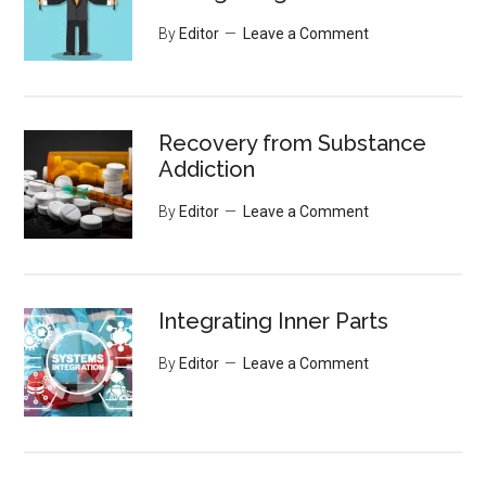
By
Editor
Leave a Comment
Recovery from Substance
Addiction
By
Editor
Leave a Comment
Integrating Inner Parts
By
Editor
Leave a Comment