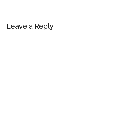
Reader
Leave a Reply
Interactions