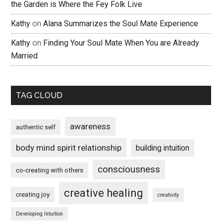
the Garden is Where the Fey Folk Live
Kathy
on
Alana Summarizes the Soul Mate Experience
Kathy
on
Finding Your Soul Mate When You are Already
Married
TAG CLOUD
awareness
authentic self
body mind spirit relationship
building intuition
consciousness
co-creating with others
creative healing
creating joy
creativity
Developing Intuition