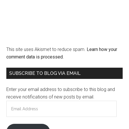
This site uses Akismet to reduce spam.
Learn how your
comment data is processed.
Primary
SUBSCRIBE TO BLOG VIA EMAIL
Sidebar
Enter your email address to subscribe to this blog and
receive notifications of new posts by email.
Email
Address