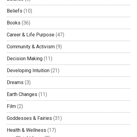
Beliefs
(10)
Books
(36)
Career & Life Purpose
(47)
Community & Activism
(9)
Decision Making
(11)
Developing Intuition
(21)
Dreams
(3)
Earth Changes
(11)
Film
(2)
Goddesses & Fairies
(31)
Health & Wellness
(17)