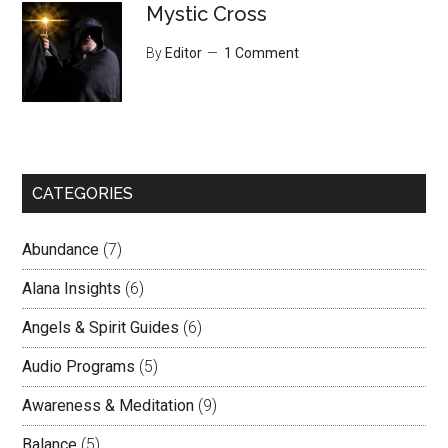
Mystic Cross
By
Editor
1 Comment
CATEGORIES
Abundance
(7)
Alana Insights
(6)
Angels & Spirit Guides
(6)
Audio Programs
(5)
Awareness & Meditation
(9)
Balance
(5)