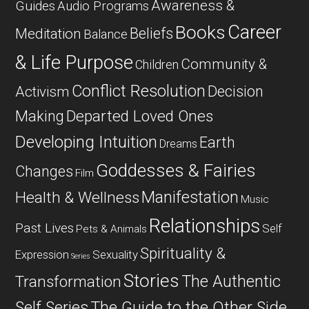
Awareness &
Guides
Audio Programs
Career
Books
Beliefs
Meditation
Balance
& Life Purpose
Community &
Children
Conflict Resolution
Decision
Activism
Departed Loved Ones
Making
Developing Intuition
Earth
Dreams
Goddesses & Fairies
Changes
Film
Manifestation
Health & Wellness
Music
Relationships
Past Lives
Self
Pets & Animals
Spirituality &
Expression
Sexuality
Series
Stories
The Authentic
Transformation
Self Series
The Guide to the Other Side