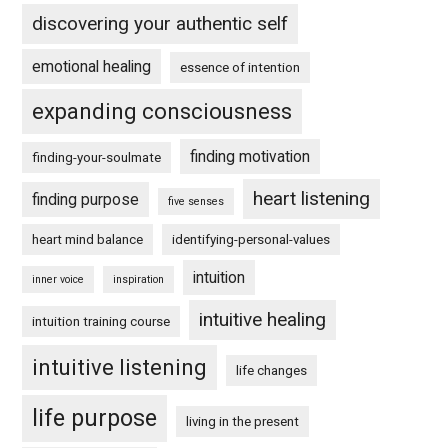
discovering your authentic self
emotional healing
essence of intention
expanding consciousness
finding motivation
finding-your-soulmate
heart listening
finding purpose
five senses
heart mind balance
identifying-personal-values
intuition
inner voice
inspiration
intuitive healing
intuition training course
intuitive listening
life changes
life purpose
living in the present