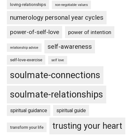
loving-relationships
non-negotiable values
numerology personal year cycles
power-of-self-love
power of intention
self-awareness
relationship advice
self-love-exercise
self love
soulmate-connections
soulmate-relationships
spiritual guidance
spiritual guide
trusting your heart
transform your life