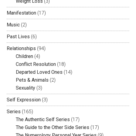
Weight Loss
(3)
Manifestation
(17)
Music
(2)
Past Lives
(6)
Relationships
(94)
Children
(4)
Conflict Resolution
(18)
Departed Loved Ones
(14)
Pets & Animals
(2)
Sexuality
(3)
Self Expression
(3)
Series
(165)
The Authentic Self Series
(17)
The Guide to the Other Side Series
(17)
The Numerology Personal Year Series
(9)