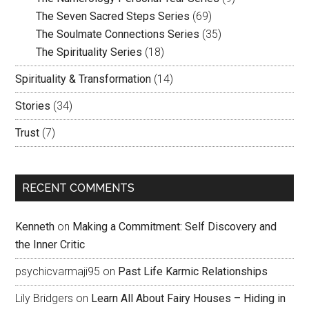
The Seven Sacred Steps Series
(69)
The Soulmate Connections Series
(35)
The Spirituality Series
(18)
Spirituality & Transformation
(14)
Stories
(34)
Trust
(7)
RECENT COMMENTS
Kenneth
on
Making a Commitment: Self Discovery and
the Inner Critic
psychicvarmaji95
on
Past Life Karmic Relationships
Lily Bridgers
on
Learn All About Fairy Houses – Hiding in