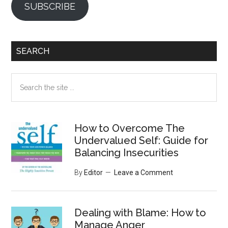
SUBSCRIBE
SEARCH
Search
the
site
...
How to Overcome The
Undervalued Self: Guide for
Balancing Insecurities
By
Editor
Leave a Comment
Dealing with Blame: How to
Manage Anger