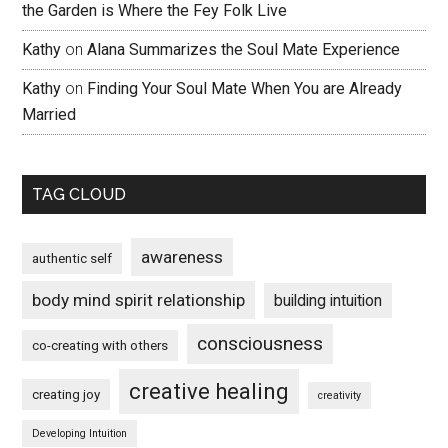
the Garden is Where the Fey Folk Live
Kathy
on
Alana Summarizes the Soul Mate Experience
Kathy
on
Finding Your Soul Mate When You are Already
Married
TAG CLOUD
awareness
authentic self
body mind spirit relationship
building intuition
consciousness
co-creating with others
creative healing
creating joy
creativity
Developing Intuition