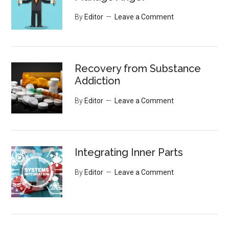
By
Editor
Leave a Comment
Recovery from Substance
Addiction
By
Editor
Leave a Comment
Integrating Inner Parts
By
Editor
Leave a Comment