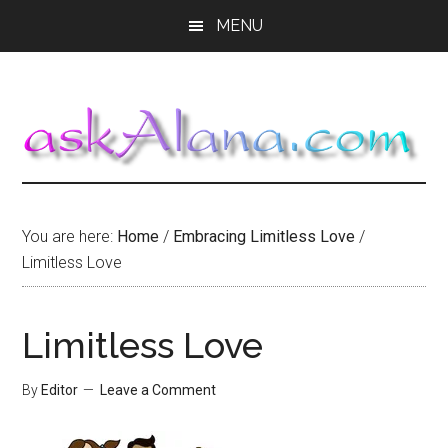
Skip
Skip
Skip
MENU
to
to
to
main
primary
footer
content
sidebar
You are here:
Home
/
Embracing Limitless Love
/
Limitless Love
Limitless Love
By
Editor
Leave a Comment