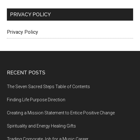
PRIVACY POLICY
Privacy Policy
Footer
RECENT POSTS
The Seven Sacred Steps Table of Contents
Finding Life Purpose Direction
Creating a Mission Statement to Entice Positive Change
Spirituality and Energy Healing Gifts
Trading Corporate Job for a Music Career