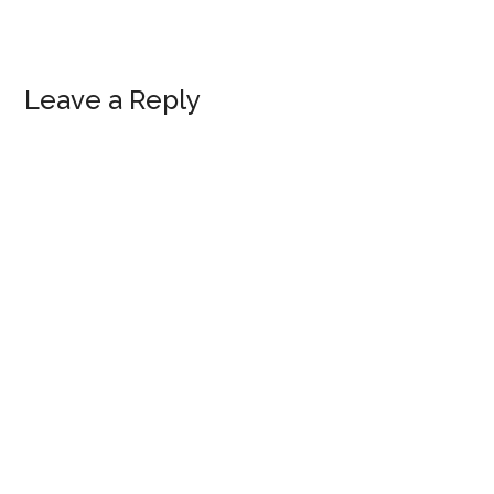
Reader
Leave a Reply
Interactions