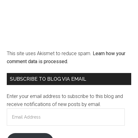
This site uses Akismet to reduce spam.
Learn how your
comment data is processed.
Primary
SUBSCRIBE TO BLOG VIA EMAIL
Sidebar
Enter your email address to subscribe to this blog and
receive notifications of new posts by email.
Email
Address