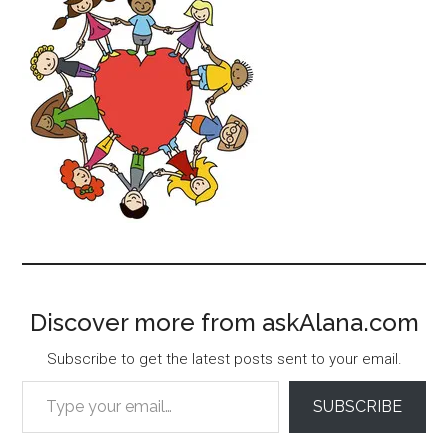
Discover more from askAlana.com
Subscribe to get the latest posts sent to your email.
Type your email…
SUBSCRIBE