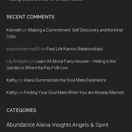
RECENT COMMENTS
Kenneth
on
Making a Commitment: Self Discovery and the Inner
Critic
psychicvarmaji95
on
Past Life Karmic Relationships
Lily Bridgers
on
Learn All About Fairy Houses – Hiding in the
Garden is Where the Fey Folk Live
Kathy
on
Alana Summarizes the Soul Mate Experience
Kathy
on
Finding Your Soul Mate When You are Already Married
CATEGORIES
Abundance
Alana Insights
Angels & Spirit