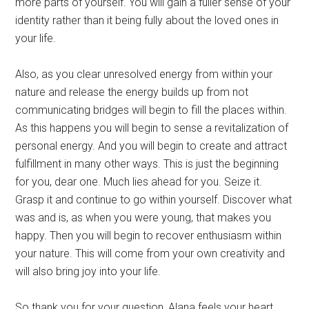
more parts of yourself. You will gain a fuller sense of your
identity rather than it being fully about the loved ones in
your life.
Also, as you clear unresolved energy from within your
nature and release the energy builds up from not
communicating bridges will begin to fill the places within.
As this happens you will begin to sense a revitalization of
personal energy. And you will begin to create and attract
fulfillment in many other ways. This is just the beginning
for you, dear one. Much lies ahead for you. Seize it.
Grasp it and continue to go within yourself. Discover what
was and is, as when you were young, that makes you
happy. Then you will begin to recover enthusiasm within
your nature. This will come from your own creativity and
will also bring joy into your life.
So thank you for your question, Alana feels your heart.