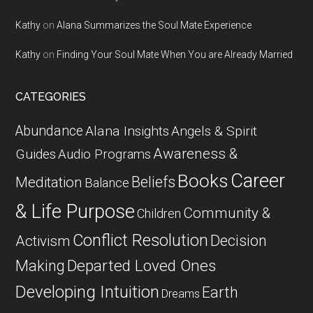
Kathy
on
Alana Summarizes the Soul Mate Experience
Kathy
on
Finding Your Soul Mate When You are Already Married
CATEGORIES
Abundance
Alana Insights
Angels & Spirit
Awareness &
Guides
Audio Programs
Career
Books
Beliefs
Meditation
Balance
& Life Purpose
Community &
Children
Conflict Resolution
Decision
Activism
Departed Loved Ones
Making
Developing Intuition
Earth
Dreams