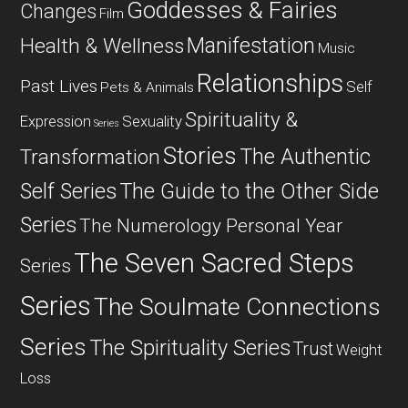
Goddesses & Fairies
Changes
Film
Manifestation
Health & Wellness
Music
Relationships
Past Lives
Self
Pets & Animals
Spirituality &
Expression
Sexuality
Series
Stories
The Authentic
Transformation
Self Series
The Guide to the Other Side
Series
The Numerology Personal Year
The Seven Sacred Steps
Series
Series
The Soulmate Connections
Series
The Spirituality Series
Trust
Weight
Loss