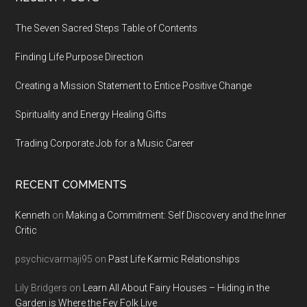
Footer
The Seven Sacred Steps Table of Contents
Finding Life Purpose Direction
Creating a Mission Statement to Entice Positive Change
Spirituality and Energy Healing Gifts
Trading Corporate Job for a Music Career
RECENT COMMENTS
Kenneth
on
Making a Commitment: Self Discovery and the Inner
Critic
psychicvarmaji95
on
Past Life Karmic Relationships
Lily Bridgers
on
Learn All About Fairy Houses – Hiding in the
Garden is Where the Fey Folk Live