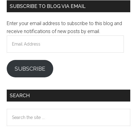
Primary
SUBSCRIBE TO BLOG VIA EMAIL
Sidebar
Enter your email address to subscribe to this blog and
receive notifications of new posts by email.
Email
Address
SUBSCRIBE
SEARCH
Search
the
site
...