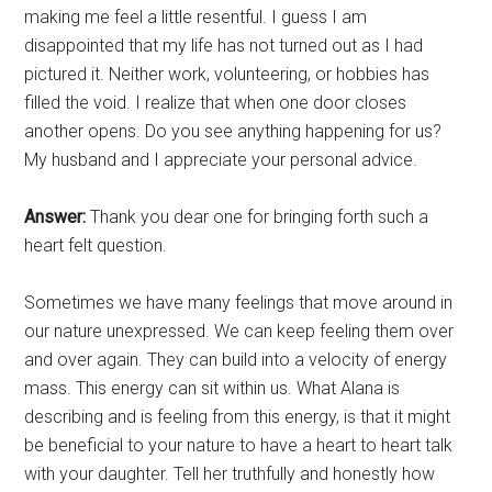
making me feel a little resentful. I guess I am
disappointed that my life has not turned out as I had
pictured it. Neither work, volunteering, or hobbies has
filled the void. I realize that when one door closes
another opens. Do you see anything happening for us?
My husband and I appreciate your personal advice.
Answer:
Thank you dear one for bringing forth such a
heart felt question.
Sometimes we have many feelings that move around in
our nature unexpressed. We can keep feeling them over
and over again. They can build into a velocity of energy
mass. This energy can sit within us. What Alana is
describing and is feeling from this energy, is that it might
be beneficial to your nature to have a heart to heart talk
with your daughter. Tell her truthfully and honestly how