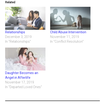
Related
Relationships
Child Abuse Intervention
December 3, 2019
November 11, 2019
In "Relationships"
In "Conflict Resolution"
Daughter Becomes an
Angel in Afterlife
November 17, 2019
In "Departed Loved Ones"