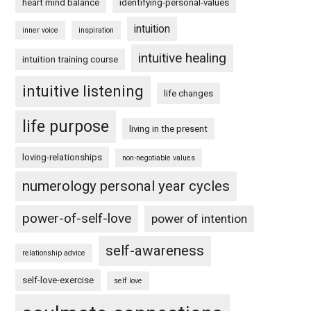
heart mind balance
identifying-personal-values
intuition
inner voice
inspiration
intuitive healing
intuition training course
intuitive listening
life changes
life purpose
living in the present
loving-relationships
non-negotiable values
numerology personal year cycles
power-of-self-love
power of intention
self-awareness
relationship advice
self-love-exercise
self love