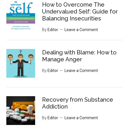
How to Overcome The
Undervalued Self: Guide for
Balancing Insecurities
By
Editor
Leave a Comment
Dealing with Blame: How to
Manage Anger
By
Editor
Leave a Comment
Recovery from Substance
Addiction
By
Editor
Leave a Comment