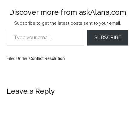
Discover more from askAlana.com
Subscribe to get the latest posts sent to your email.
Type your email…
SUBSCRIBE
Filed Under:
Conflict Resolution
Reader
Leave a Reply
Interactions