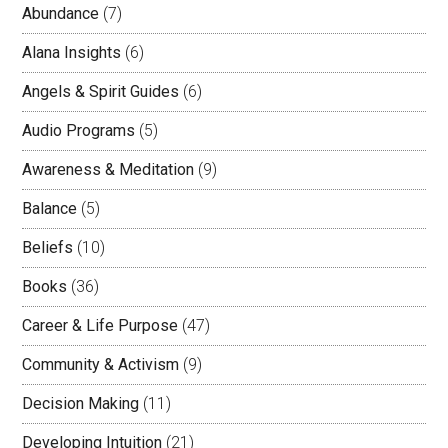
Abundance
(7)
Alana Insights
(6)
Angels & Spirit Guides
(6)
Audio Programs
(5)
Awareness & Meditation
(9)
Balance
(5)
Beliefs
(10)
Books
(36)
Career & Life Purpose
(47)
Community & Activism
(9)
Decision Making
(11)
Developing Intuition
(21)