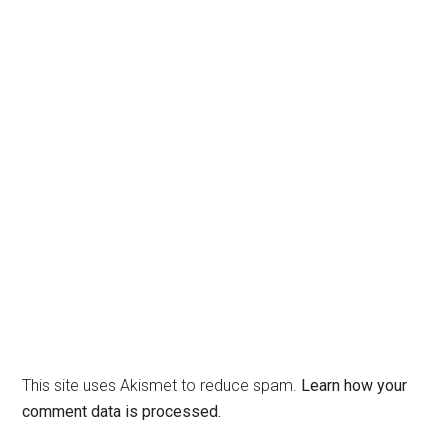
This site uses Akismet to reduce spam.
Learn how your
comment data is processed.