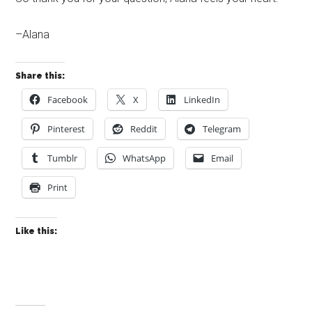
–Alana
Share this:
Facebook
X
LinkedIn
Pinterest
Reddit
Telegram
Tumblr
WhatsApp
Email
Print
Like this: