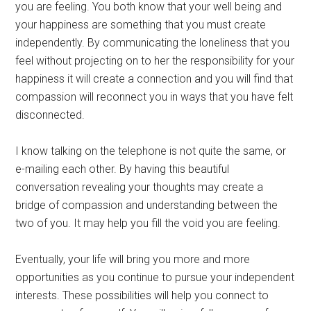
you are feeling. You both know that your well being and
your happiness are something that you must create
independently. By communicating the loneliness that you
feel without projecting on to her the responsibility for your
happiness it will create a connection and you will find that
compassion will reconnect you in ways that you have felt
disconnected.
I know talking on the telephone is not quite the same, or
e-mailing each other. By having this beautiful
conversation revealing your thoughts may create a
bridge of compassion and understanding between the
two of you. It may help you fill the void you are feeling.
Eventually, your life will bring you more and more
opportunities as you continue to pursue your independent
interests. These possibilities will help you connect to