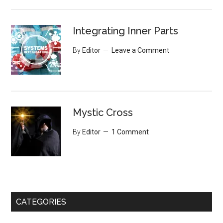
Integrating Inner Parts
By
Editor
Leave a Comment
Mystic Cross
By
Editor
1 Comment
CATEGORIES