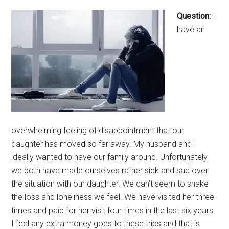
Question:
I
have an
overwhelming feeling of disappointment that our
daughter has moved so far away. My husband and I
ideally wanted to have our family around. Unfortunately
we both have made ourselves rather sick and sad over
the situation with our daughter. We can’t seem to shake
the loss and loneliness we feel. We have visited her three
times and paid for her visit four times in the last six years.
I feel any extra money goes to these trips and that is