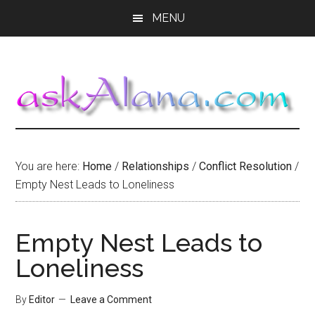
Skip
Skip
Skip
MENU
to
to
to
main
primary
footer
content
sidebar
You are here:
Home
/
Relationships
/
Conflict Resolution
/
Empty Nest Leads to Loneliness
Empty Nest Leads to
Loneliness
By
Editor
Leave a Comment