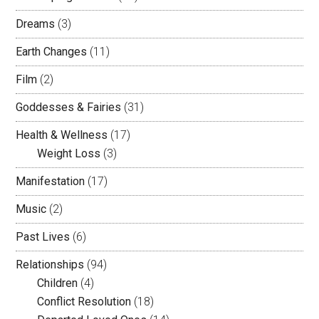
Dreams
(3)
Earth Changes
(11)
Film
(2)
Goddesses & Fairies
(31)
Health & Wellness
(17)
Weight Loss
(3)
Manifestation
(17)
Music
(2)
Past Lives
(6)
Relationships
(94)
Children
(4)
Conflict Resolution
(18)