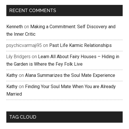
RECENT COMMENTS
Kenneth
on
Making a Commitment: Self Discovery and
the Inner Critic
psychicvarmaji95
on
Past Life Karmic Relationships
Lily Bridgers
on
Learn All About Fairy Houses – Hiding in
the Garden is Where the Fey Folk Live
Kathy
on
Alana Summarizes the Soul Mate Experience
Kathy
on
Finding Your Soul Mate When You are Already
Married
TAG CLOUD