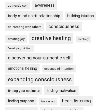
awareness
authentic self
body mind spirit relationship
building intuition
consciousness
co-creating with others
creative healing
creating joy
creativity
Developing Intuition
discovering your authentic self
emotional healing
essence of intention
expanding consciousness
finding motivation
finding-your-soulmate
heart listening
finding purpose
five senses