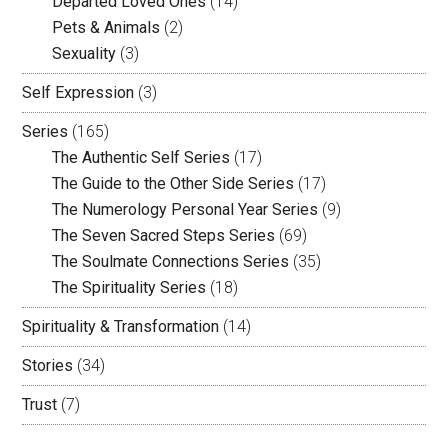
Departed Loved Ones
(14)
Pets & Animals
(2)
Sexuality
(3)
Self Expression
(3)
Series
(165)
The Authentic Self Series
(17)
The Guide to the Other Side Series
(17)
The Numerology Personal Year Series
(9)
The Seven Sacred Steps Series
(69)
The Soulmate Connections Series
(35)
The Spirituality Series
(18)
Spirituality & Transformation
(14)
Stories
(34)
Trust
(7)