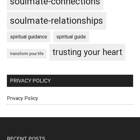
soulmate-connections
soulmate-relationships
spiritual guidance
spiritual guide
trusting your heart
transform your life
PRIVACY POLICY
Privacy Policy
RECENT POSTS