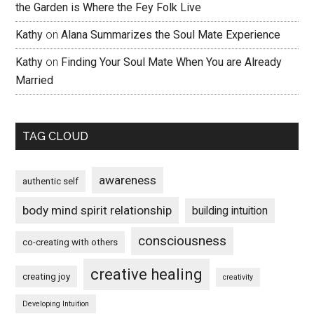
the Garden is Where the Fey Folk Live
Kathy
on
Alana Summarizes the Soul Mate Experience
Kathy
on
Finding Your Soul Mate When You are Already
Married
TAG CLOUD
awareness
authentic self
body mind spirit relationship
building intuition
consciousness
co-creating with others
creative healing
creating joy
creativity
Developing Intuition