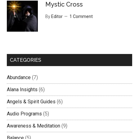
Mystic Cross
By
Editor
1 Comment
CATEGORIES
Abundance
(7)
Alana Insights
(6)
Angels & Spirit Guides
(6)
Audio Programs
(5)
Awareness & Meditation
(9)
Balance
(5)