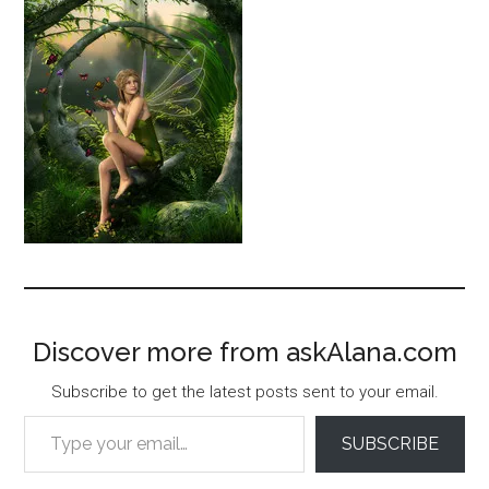
Discover more from askAlana.com
Subscribe to get the latest posts sent to your email.
Type your email…
SUBSCRIBE