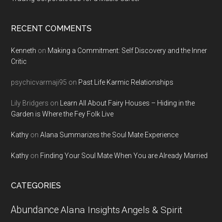
RECENT COMMENTS
Kenneth
on
Making a Commitment: Self Discovery and the Inner
Critic
psychicvarmaji95
on
Past Life Karmic Relationships
Lily Bridgers
on
Learn All About Fairy Houses – Hiding in the
Garden is Where the Fey Folk Live
Kathy
on
Alana Summarizes the Soul Mate Experience
Kathy
on
Finding Your Soul Mate When You are Already Married
CATEGORIES
Abundance
Alana Insights
Angels & Spirit