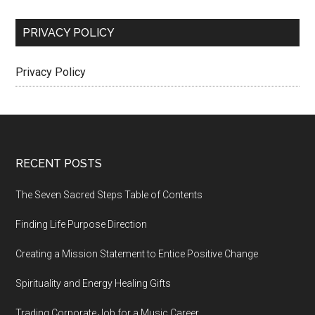
PRIVACY POLICY
Privacy Policy
Footer
RECENT POSTS
The Seven Sacred Steps Table of Contents
Finding Life Purpose Direction
Creating a Mission Statement to Entice Positive Change
Spirituality and Energy Healing Gifts
Trading Corporate Job for a Music Career