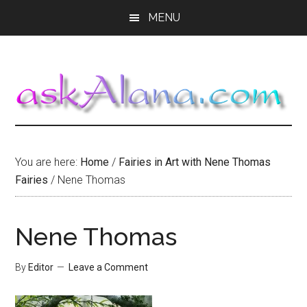
Skip
Skip
Skip
MENU
to
to
to
main
primary
footer
content
sidebar
You are here:
Home
/
Fairies in Art with Nene Thomas
Fairies
/
Nene Thomas
Nene Thomas
By
Editor
Leave a Comment