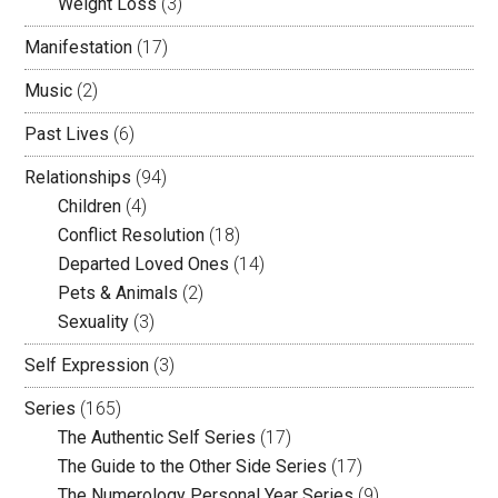
Weight Loss
(3)
Manifestation
(17)
Music
(2)
Past Lives
(6)
Relationships
(94)
Children
(4)
Conflict Resolution
(18)
Departed Loved Ones
(14)
Pets & Animals
(2)
Sexuality
(3)
Self Expression
(3)
Series
(165)
The Authentic Self Series
(17)
The Guide to the Other Side Series
(17)
The Numerology Personal Year Series
(9)