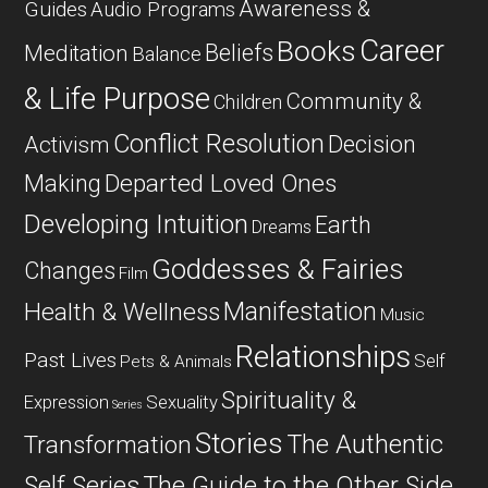
Awareness &
Guides
Audio Programs
Career
Books
Beliefs
Meditation
Balance
& Life Purpose
Community &
Children
Conflict Resolution
Decision
Activism
Departed Loved Ones
Making
Developing Intuition
Earth
Dreams
Goddesses & Fairies
Changes
Film
Manifestation
Health & Wellness
Music
Relationships
Past Lives
Self
Pets & Animals
Spirituality &
Expression
Sexuality
Series
Stories
The Authentic
Transformation
Self Series
The Guide to the Other Side