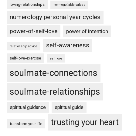
loving-relationships
non-negotiable values
numerology personal year cycles
power-of-self-love
power of intention
self-awareness
relationship advice
self-love-exercise
self love
soulmate-connections
soulmate-relationships
spiritual guidance
spiritual guide
trusting your heart
transform your life