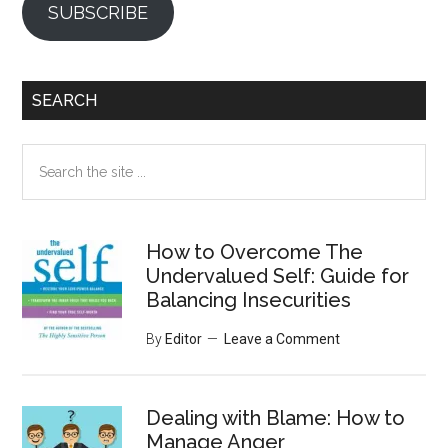
SUBSCRIBE
SEARCH
Search
the
site
...
How to Overcome The
Undervalued Self: Guide for
Balancing Insecurities
By
Editor
Leave a Comment
Dealing with Blame: How to
Manage Anger