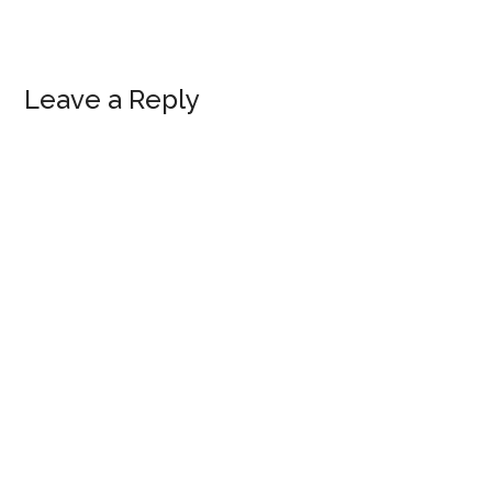
Reader
Leave a Reply
Interactions