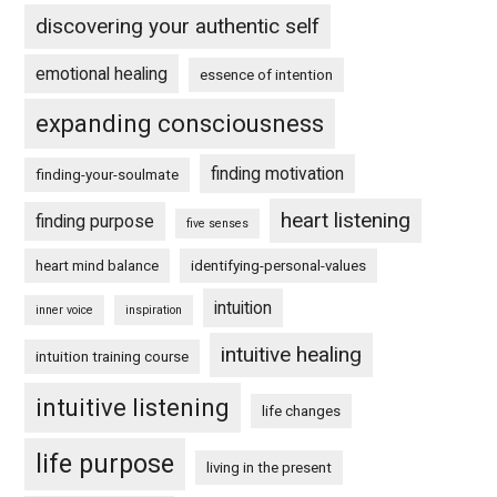
discovering your authentic self
emotional healing
essence of intention
expanding consciousness
finding motivation
finding-your-soulmate
heart listening
finding purpose
five senses
heart mind balance
identifying-personal-values
intuition
inner voice
inspiration
intuitive healing
intuition training course
intuitive listening
life changes
life purpose
living in the present