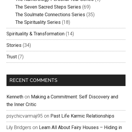
The Seven Sacred Steps Series
(69)
The Soulmate Connections Series
(35)
The Spirituality Series
(18)
Spirituality & Transformation
(14)
Stories
(34)
Trust
(7)
RECENT COMMENTS
Kenneth
on
Making a Commitment: Self Discovery and
the Inner Critic
psychicvarmaji95
on
Past Life Karmic Relationships
Lily Bridgers
on
Learn All About Fairy Houses – Hiding in