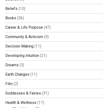
Beliefs
(10)
Books
(36)
Career & Life Purpose
(47)
Community & Activism
(9)
Decision Making
(11)
Developing Intuition
(21)
Dreams
(3)
Earth Changes
(11)
Film
(2)
Goddesses & Fairies
(31)
Health & Wellness
(17)