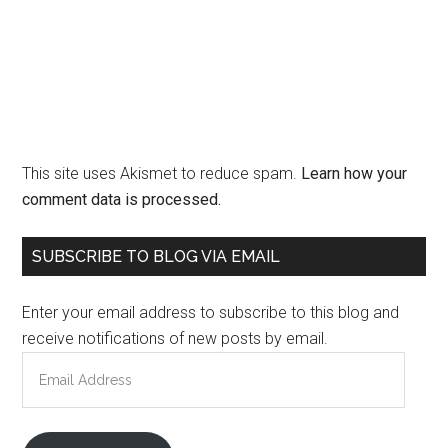
This site uses Akismet to reduce spam.
Learn how your
comment data is processed.
Primary
SUBSCRIBE TO BLOG VIA EMAIL
Sidebar
Enter your email address to subscribe to this blog and
receive notifications of new posts by email.
Email
Address