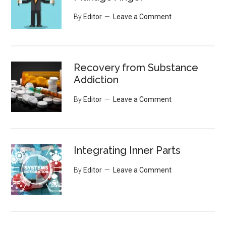
By
Editor
Leave a Comment
Recovery from Substance
Addiction
By
Editor
Leave a Comment
Integrating Inner Parts
By
Editor
Leave a Comment