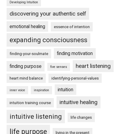
Developing Intuition
discovering your authentic self
emotional healing
essence of intention
expanding consciousness
finding motivation
finding-your-soulmate
heart listening
finding purpose
five senses
heart mind balance
identifying-personal-values
intuition
inner voice
inspiration
intuitive healing
intuition training course
intuitive listening
life changes
life purpose
living in the present