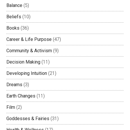
Balance
(5)
Beliefs
(10)
Books
(36)
Career & Life Purpose
(47)
Community & Activism
(9)
Decision Making
(11)
Developing Intuition
(21)
Dreams
(3)
Earth Changes
(11)
Film
(2)
Goddesses & Fairies
(31)
Health & Wellness
(17)