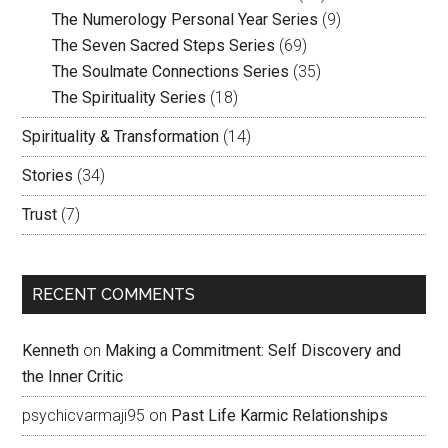
The Numerology Personal Year Series
(9)
The Seven Sacred Steps Series
(69)
The Soulmate Connections Series
(35)
The Spirituality Series
(18)
Spirituality & Transformation
(14)
Stories
(34)
Trust
(7)
RECENT COMMENTS
Kenneth
on
Making a Commitment: Self Discovery and
the Inner Critic
psychicvarmaji95
on
Past Life Karmic Relationships