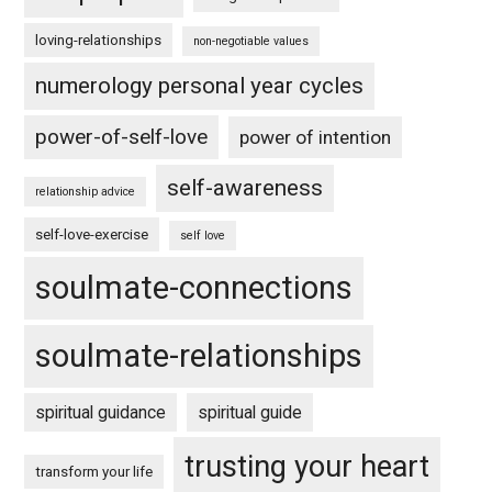
loving-relationships
non-negotiable values
numerology personal year cycles
power-of-self-love
power of intention
self-awareness
relationship advice
self-love-exercise
self love
soulmate-connections
soulmate-relationships
spiritual guidance
spiritual guide
trusting your heart
transform your life