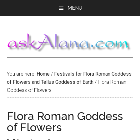
Skip
Skip
Skip
MENU
to
to
to
main
primary
footer
content
sidebar
You are here:
Home
/
Festivals for Flora Roman Goddess
of Flowers and Tellus Goddess of Earth
/
Flora Roman
Goddess of Flowers
Flora Roman Goddess
of Flowers