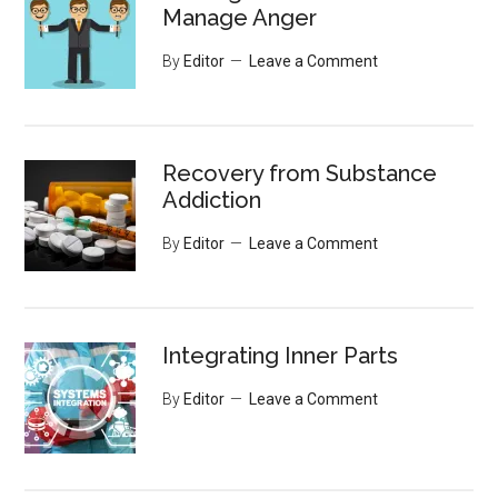
Manage Anger
By
Editor
Leave a Comment
Recovery from Substance
Addiction
By
Editor
Leave a Comment
Integrating Inner Parts
By
Editor
Leave a Comment