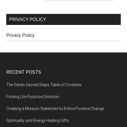
PRIVACY POLICY
Privacy Policy
Footer
RECENT POSTS
The Seven Sacred Steps Table of Contents
Finding Life Purpose Direction
Creating a Mission Statement to Entice Positive Change
Spirituality and Energy Healing Gifts