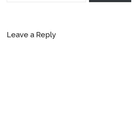
Reader
Leave a Reply
Interactions