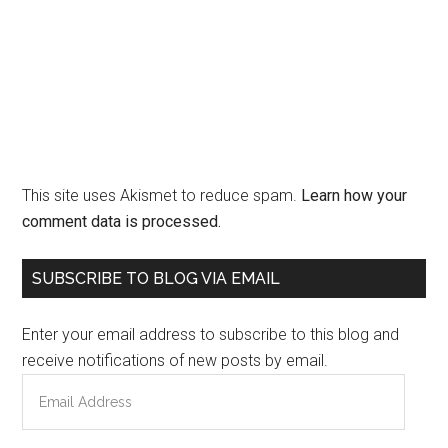
This site uses Akismet to reduce spam.
Learn how your
comment data is processed.
Primary
SUBSCRIBE TO BLOG VIA EMAIL
Sidebar
Enter your email address to subscribe to this blog and
receive notifications of new posts by email.
Email
Address