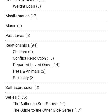
Weight Loss
(3)
Manifestation
(17)
Music
(2)
Past Lives
(6)
Relationships
(94)
Children
(4)
Conflict Resolution
(18)
Departed Loved Ones
(14)
Pets & Animals
(2)
Sexuality
(3)
Self Expression
(3)
Series
(165)
The Authentic Self Series
(17)
The Guide to the Other Side Series
(17)