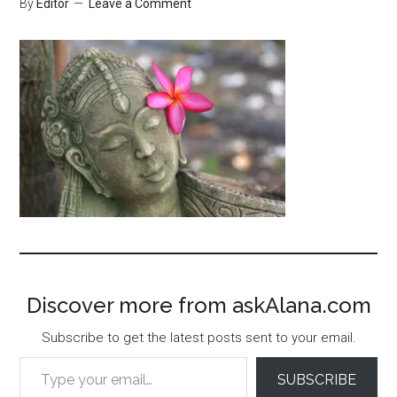
By
Editor
Leave a Comment
Discover more from askAlana.com
Subscribe to get the latest posts sent to your email.
Type your email…
SUBSCRIBE