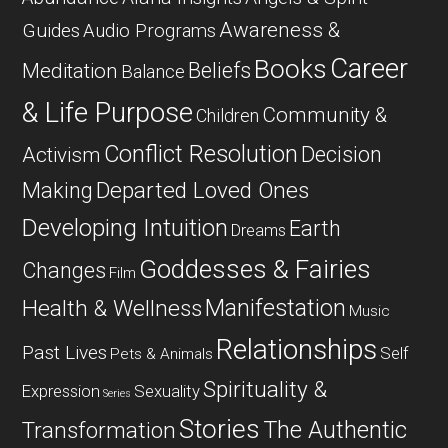
Awareness &
Guides
Audio Programs
Career
Books
Beliefs
Meditation
Balance
& Life Purpose
Community &
Children
Conflict Resolution
Decision
Activism
Departed Loved Ones
Making
Developing Intuition
Earth
Dreams
Goddesses & Fairies
Changes
Film
Manifestation
Health & Wellness
Music
Relationships
Past Lives
Self
Pets & Animals
Spirituality &
Expression
Sexuality
Series
Stories
The Authentic
Transformation