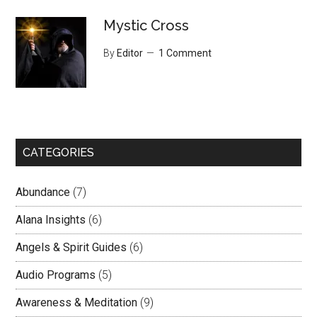
Mystic Cross
By
Editor
1 Comment
CATEGORIES
Abundance
(7)
Alana Insights
(6)
Angels & Spirit Guides
(6)
Audio Programs
(5)
Awareness & Meditation
(9)