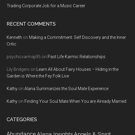
Trading Corporate Job for a Music Career
RECENT COMMENTS
Kenneth
on
Making a Commitment: Self Discovery and the Inner
Critic
psychicvarmaji95
on
Past Life Karmic Relationships
Lily Bridgers
on
Learn All About Fairy Houses – Hiding in the
Garden is Where the Fey Folk Live
Kathy
on
Alana Summarizes the Soul Mate Experience
Kathy
on
Finding Your Soul Mate When You are Already Married
CATEGORIES
Abundance
Alana Insights
Angels & Spirit