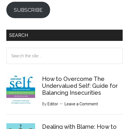
SUBSCRIBE
SEARCH
Search
the
site
...
How to Overcome The
Undervalued Self: Guide for
Balancing Insecurities
By
Editor
Leave a Comment
Dealing with Blame: How to