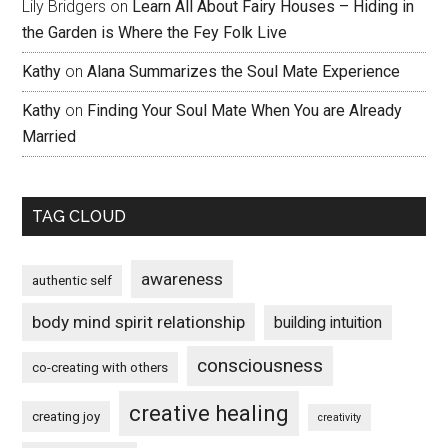
Lily Bridgers
on
Learn All About Fairy Houses – Hiding in
the Garden is Where the Fey Folk Live
Kathy
on
Alana Summarizes the Soul Mate Experience
Kathy
on
Finding Your Soul Mate When You are Already
Married
TAG CLOUD
awareness
authentic self
body mind spirit relationship
building intuition
consciousness
co-creating with others
creative healing
creating joy
creativity