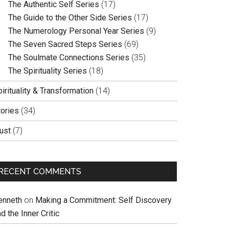
The Authentic Self Series
(17)
The Guide to the Other Side Series
(17)
The Numerology Personal Year Series
(9)
The Seven Sacred Steps Series
(69)
The Soulmate Connections Series
(35)
The Spirituality Series
(18)
irituality & Transformation
(14)
tories
(34)
ust
(7)
RECENT COMMENTS
enneth
on
Making a Commitment: Self Discovery
d the Inner Critic