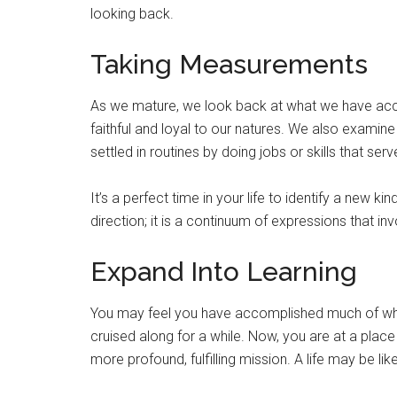
looking back.
Taking Measurements
As we mature, we look back at what we have ac
faithful and loyal to our natures. We also examin
settled in routines by doing jobs or skills that se
It’s a perfect time in your life to identify a new k
direction; it is a continuum of expressions that inv
Expand Into Learning
You may feel you have accomplished much of wha
cruised along for a while. Now, you are at a pla
more profound, fulfilling mission. A life may be lik