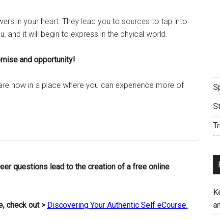
wers in your heart. They lead you to sources to tap into
ou, and it will begin to express in the phyical world.
romise and opportunity!
 are now in a place where you can experience more of
Sp
S
Tr
er questions lead to the creation of a free online
K
fe, check out >
Discovering Your Authentic Self eCourse.
an