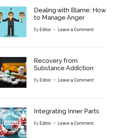
Dealing with Blame: How
to Manage Anger
By
Editor
Leave a Comment
Recovery from
Substance Addiction
By
Editor
Leave a Comment
Integrating Inner Parts
By
Editor
Leave a Comment