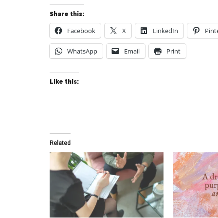
Share this:
Facebook
X
LinkedIn
Pint
WhatsApp
Email
Print
Like this:
Related