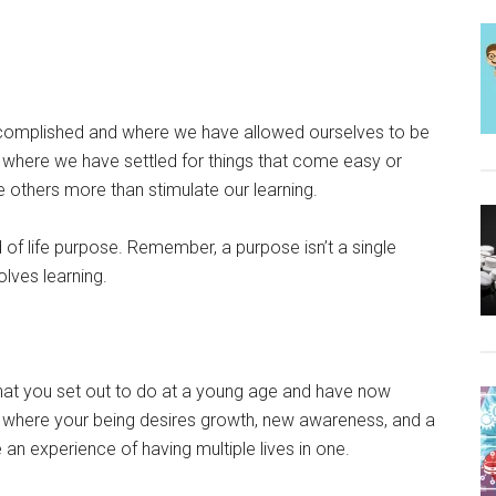
complished and where we have allowed ourselves to be
e where we have settled for things that come easy or
rve others more than stimulate our learning.
ind of life purpose. Remember, a purpose isn’t a single
olves learning.
t you set out to do at a young age and have now
ce where your being desires growth, new awareness, and a
e an experience of having multiple lives in one.