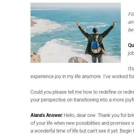
Fil
an
be 
Qu
job
It’
experience joy in my life anymore. I’ve worked fo
Could you please tell me how to redefine or redir
your perspective on transitioning into a more joy
Alana’s Answer:
Hello, dear one. Thank you for brin
of your life when new possibilities and promises 
a wonderful time of life but can’t see it yet. Beg