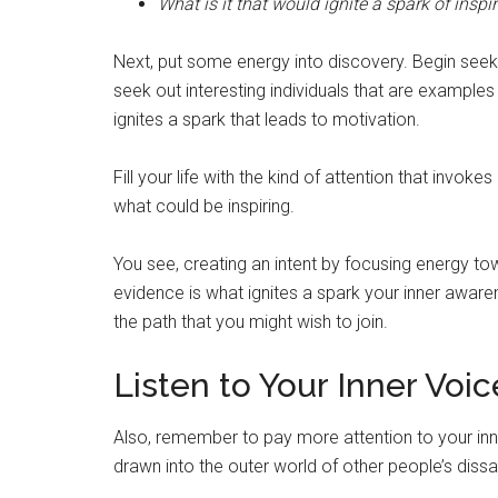
What is it that would ignite a spark of inspi
Next, put some energy into discovery. Begin seeki
seek out interesting individuals that are examples o
ignites a spark that leads to motivation.
Fill your life with the kind of attention that invoke
what could be inspiring.
You see, creating an intent by focusing energy to
evidence is what ignites a spark your inner awar
the path that you might wish to join.
Listen to Your Inner Voic
Also, remember to pay more attention to your inn
drawn into the outer world of other people’s dissa