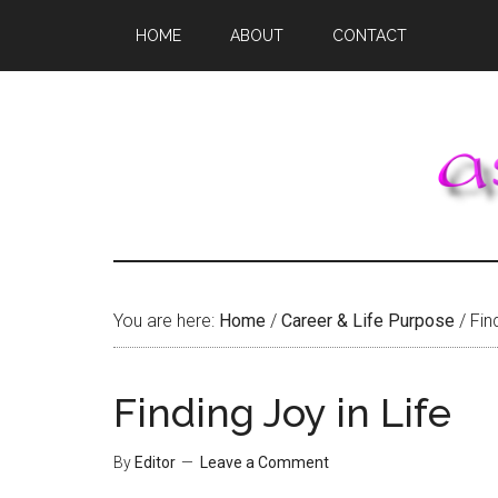
Skip
Skip
Skip
HOME
ABOUT
CONTACT
to
to
to
main
primary
footer
content
sidebar
You are here:
Home
/
Career & Life Purpose
/
Find
Finding Joy in Life
By
Editor
Leave a Comment