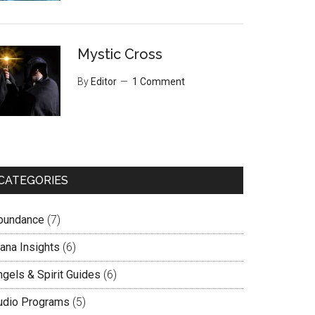
Mystic Cross
By
Editor
1 Comment
CATEGORIES
bundance
(7)
lana Insights
(6)
ngels & Spirit Guides
(6)
udio Programs
(5)