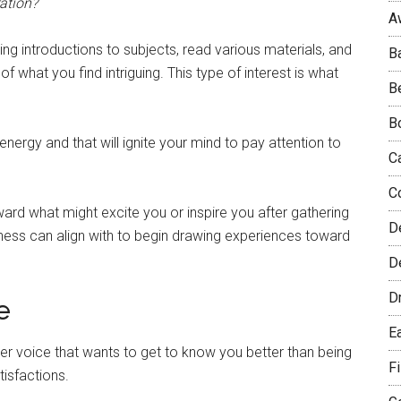
ration?
A
ng introductions to subjects, read various materials, and
B
f what you find intriguing. This type of interest is what
B
B
s energy and that will ignite your mind to pay attention to
C
C
ward what might excite you or inspire you after gathering
D
eness can align with to begin drawing experiences toward
De
D
e
E
er voice that wants to get to know you better than being
F
tisfactions.