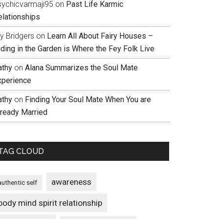
sychicvarmaji95
on
Past Life Karmic
elationships
ly Bridgers
on
Learn All About Fairy Houses –
iding in the Garden is Where the Fey Folk Live
athy
on
Alana Summarizes the Soul Mate
xperience
athy
on
Finding Your Soul Mate When You are
lready Married
TAG CLOUD
awareness
authentic self
body mind spirit relationship