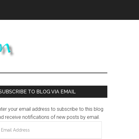
Primary
SUBSCRIBE TO BLOG VIA EMAIL
Sidebar
ter your email address to subscribe to this blog
d receive notifications of new posts by email.
mail
ddress