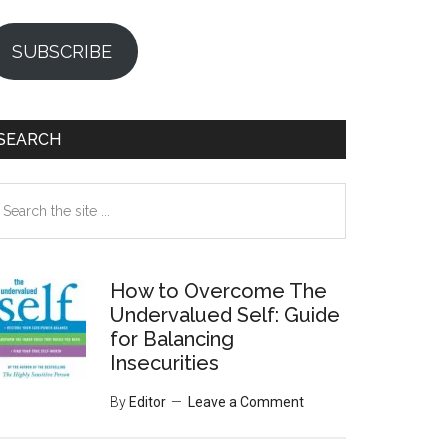
SUBSCRIBE
SEARCH
earch
e
te
How to Overcome The
Undervalued Self: Guide
for Balancing
Insecurities
By
Editor
Leave a Comment