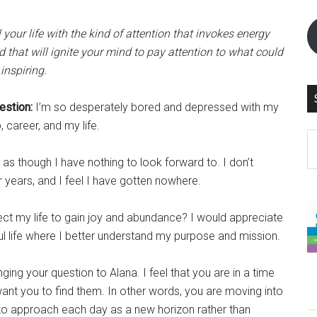
l your life with the kind of attention that invokes energy
d that will ignite your mind to pay attention to what could
inspiring.
estion:
I’m so desperately bored and depressed with my
, career, and my life.
S
th
s as though I have nothing to look forward to. I don’t
si
r years, and I feel I have gotten nowhere.
...
ect my life to gain joy and abundance? I would appreciate
ful life where I better understand my purpose and mission.
ging your question to Alana. I feel that you are in a time
want you to find them. In other words, you are moving into
in to approach each day as a new horizon rather than