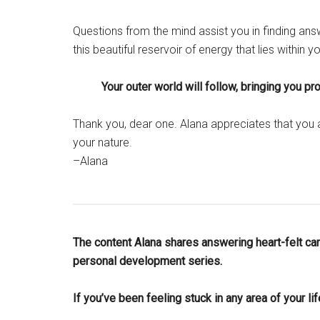
Questions from the mind assist you in finding ans
this beautiful reservoir of energy that lies within y
Your outer world will follow, bringing you p
Thank you, dear one. Alana appreciates that you
your nature.
–Alana
The content Alana shares answering heart-felt care
personal development series.
If you’ve been feeling stuck in any area of your li