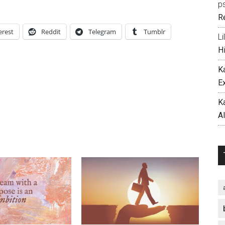
p
R
erest
Reddit
Telegram
Tumblr
Li
H
K
E
K
A