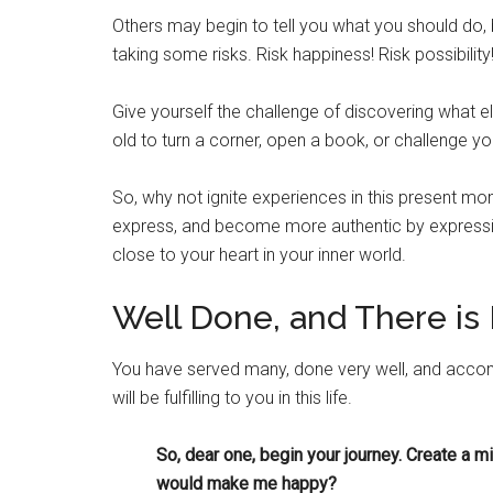
Others may begin to tell you what you should do, b
taking some risks. Risk happiness! Risk possibility
Give yourself the challenge of discovering what e
old to turn a corner, open a book, or challenge yo
So, why not ignite experiences in this present mo
express, and become more authentic by expressing
close to your heart in your inner world.
Well Done, and There i
You have served many, done very well, and accomp
will be fulfilling to you in this life.
So, dear one, begin your journey. Create a mis
would make me happy?