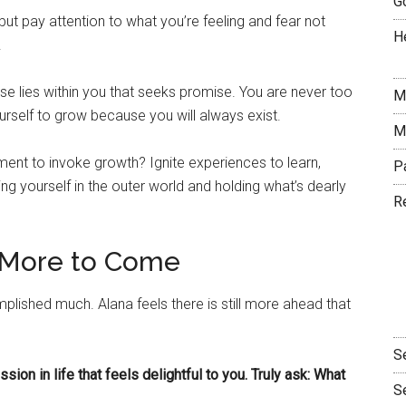
G
ut pay attention to what you’re feeling and fear not
H
!
lse lies within you that seeks promise. You are never too
M
urself to grow because you will always exist.
M
ment to invoke growth? Ignite experiences to learn,
P
 yourself in the outer world and holding what’s dearly
R
s More to Come
lished much. Alana feels there is still more ahead that
S
sion in life that feels delightful to you. Truly ask: What
S