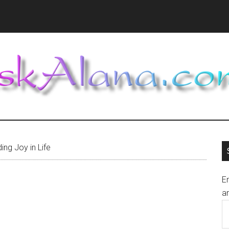
ing Joy in Life
En
an
E
A