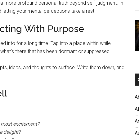
h a more profound personal truth beyond self-judgment. In
 letting your mental perceptions take a rest.
cting With Purpose
ed into for a long time. Tap into a place within while
e what’s there that has been dormant or suppressed.
epts, ideas, and thoughts to surface. Write them down, and
ll
A
A
A
e most excitement?
e delight?
A