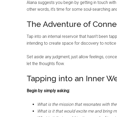
Alana suggests you begin by getting in touch wit
other words, it’s time for some soul-searching and
The Adventure of Conne
Tap into an internal reservoir that hasn’t been tapp
intending to create space for discovery to notic
Set aside any judgment; just allow feelings, conc
let the thoughts flow.
Tapping into an Inner We
Begin by simply asking:
What is the mission that resonates with th
What is it that would excite me and bring m