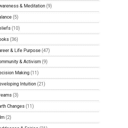
wareness & Meditation
(9)
alance
(5)
eliefs
(10)
ooks
(36)
areer & Life Purpose
(47)
ommunity & Activism
(9)
ecision Making
(11)
veloping Intuition
(21)
reams
(3)
arth Changes
(11)
ilm
(2)