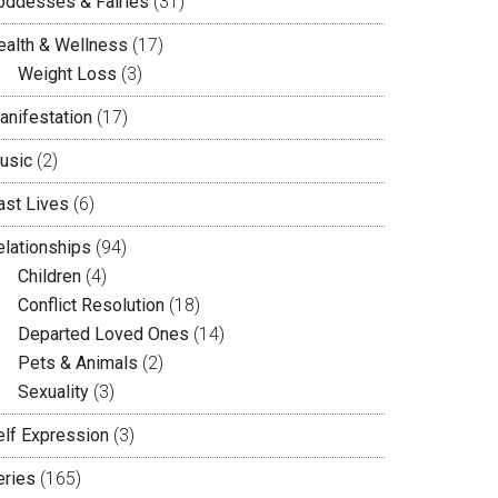
oddesses & Fairies
(31)
ealth & Wellness
(17)
Weight Loss
(3)
anifestation
(17)
usic
(2)
ast Lives
(6)
elationships
(94)
Children
(4)
Conflict Resolution
(18)
Departed Loved Ones
(14)
Pets & Animals
(2)
Sexuality
(3)
elf Expression
(3)
eries
(165)