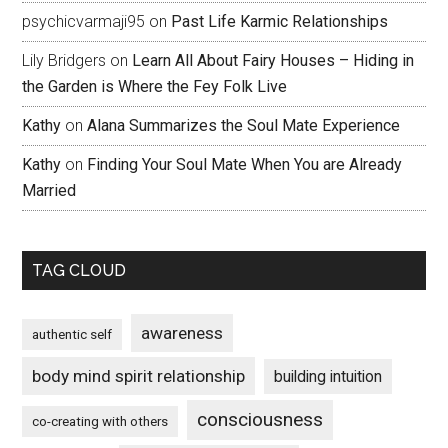
psychicvarmaji95
on
Past Life Karmic Relationships
Lily Bridgers
on
Learn All About Fairy Houses – Hiding in
the Garden is Where the Fey Folk Live
Kathy
on
Alana Summarizes the Soul Mate Experience
Kathy
on
Finding Your Soul Mate When You are Already
Married
TAG CLOUD
awareness
authentic self
body mind spirit relationship
building intuition
consciousness
co-creating with others