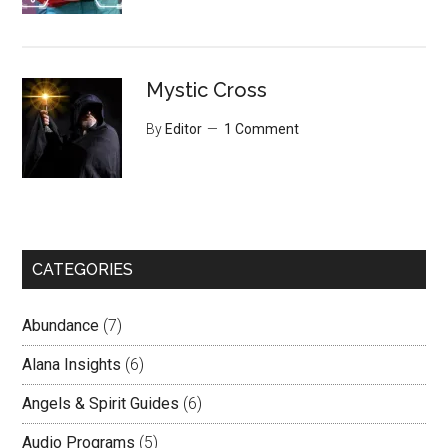
Mystic Cross
By
Editor
1 Comment
CATEGORIES
Abundance
(7)
Alana Insights
(6)
Angels & Spirit Guides
(6)
Audio Programs
(5)