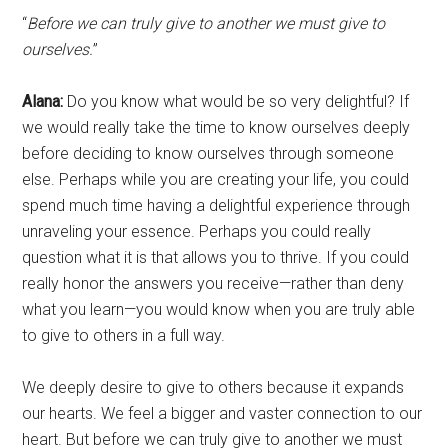
“
Before we can truly give to another we must give to
ourselves.
”
Alana:
Do you know what would be so very delightful? If
we would really take the time to know ourselves deeply
before deciding to know ourselves through someone
else. Perhaps while you are creating your life, you could
spend much time having a delightful experience through
unraveling your essence. Perhaps you could really
question what it is that allows you to thrive. If you could
really honor the answers you receive—rather than deny
what you learn—you would know when you are truly able
to give to others in a full way.
We deeply desire to give to others because it expands
our hearts. We feel a bigger and vaster connection to our
heart. But before we can truly give to another we must