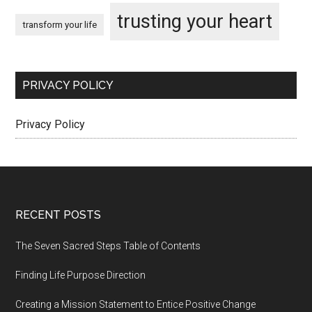
trusting your heart
transform your life
PRIVACY POLICY
Privacy Policy
Footer
RECENT POSTS
The Seven Sacred Steps Table of Contents
Finding Life Purpose Direction
Creating a Mission Statement to Entice Positive Change