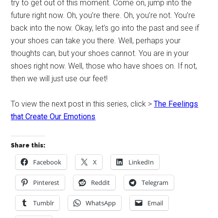
try to get out of this moment. Come on, jump into the
future right now. Oh, you’re there. Oh, you’re not. You’re
back into the now. Okay, let’s go into the past and see if
your shoes can take you there. Well, perhaps your
thoughts can, but your shoes cannot. You are in your
shoes right now. Well, those who have shoes on. If not,
then we will just use our feet!
To view the next post in this series, click >
The Feelings
that Create Our Emotions
Share this:
Facebook
X
LinkedIn
Pinterest
Reddit
Telegram
Tumblr
WhatsApp
Email