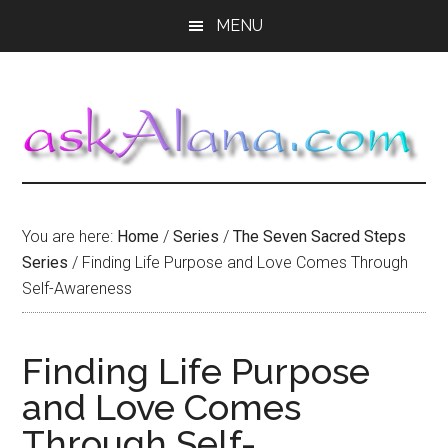
Skip
Skip
Skip
MENU
to
to
to
main
primary
footer
content
sidebar
You are here:
Home
/
Series
/
The Seven Sacred Steps
Series
/
Finding Life Purpose and Love Comes Through
Self-Awareness
Finding Life Purpose
and Love Comes
Through Self-