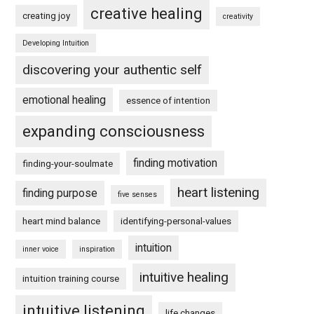
creative healing
creating joy
creativity
Developing Intuition
discovering your authentic self
emotional healing
essence of intention
expanding consciousness
finding motivation
finding-your-soulmate
heart listening
finding purpose
five senses
heart mind balance
identifying-personal-values
intuition
inner voice
inspiration
intuitive healing
intuition training course
intuitive listening
life changes