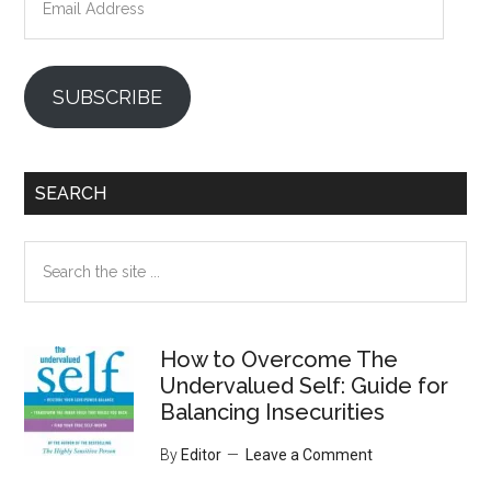
Address
SUBSCRIBE
SEARCH
Search
the
site
...
How to Overcome The
Undervalued Self: Guide for
Balancing Insecurities
By
Editor
Leave a Comment