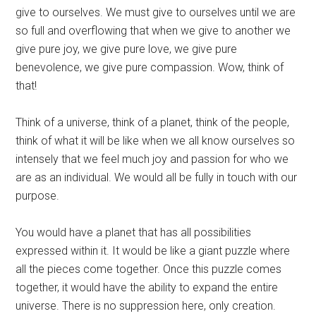
give to ourselves. We must give to ourselves until we are
so full and overflowing that when we give to another we
give pure joy, we give pure love, we give pure
benevolence, we give pure compassion. Wow, think of
that!
Think of a universe, think of a planet, think of the people,
think of what it will be like when we all know ourselves so
intensely that we feel much joy and passion for who we
are as an individual. We would all be fully in touch with our
purpose.
You would have a planet that has all possibilities
expressed within it. It would be like a giant puzzle where
all the pieces come together. Once this puzzle comes
together, it would have the ability to expand the entire
universe. There is no suppression here, only creation.