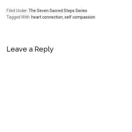
Filed Under:
The Seven Sacred Steps Series
Tagged With:
heart connection
,
self compassion
Reader
Leave a Reply
Interactions