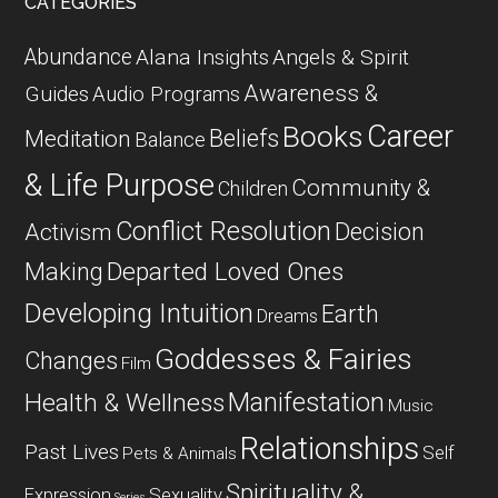
CATEGORIES
Abundance
Alana Insights
Angels & Spirit
Awareness &
Guides
Audio Programs
Career
Books
Beliefs
Meditation
Balance
& Life Purpose
Community &
Children
Conflict Resolution
Decision
Activism
Departed Loved Ones
Making
Developing Intuition
Earth
Dreams
Goddesses & Fairies
Changes
Film
Manifestation
Health & Wellness
Music
Relationships
Past Lives
Self
Pets & Animals
Spirituality &
Expression
Sexuality
Series