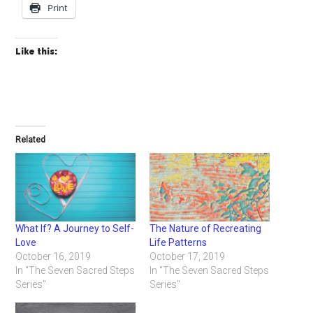
Print
Like this:
Related
What If? A Journey to Self-
The Nature of Recreating
Love
Life Patterns
October 16, 2019
October 17, 2019
In "The Seven Sacred Steps
In "The Seven Sacred Steps
Series"
Series"