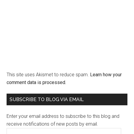
This site uses Akismet to reduce spam.
Learn how your
comment data is processed.
Primary
SUBSCRIBE TO BLOG VIA EMAIL
Sidebar
Enter your email address to subscribe to this blog and
receive notifications of new posts by email.
Email