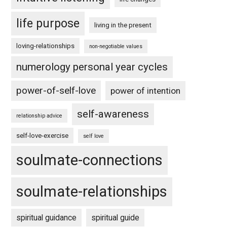
life purpose
living in the present
loving-relationships
non-negotiable values
numerology personal year cycles
power-of-self-love
power of intention
self-awareness
relationship advice
self-love-exercise
self love
soulmate-connections
soulmate-relationships
spiritual guidance
spiritual guide