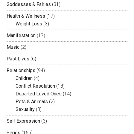
Goddesses & Fairies
(31)
Health & Wellness
(17)
Weight Loss
(3)
Manifestation
(17)
Music
(2)
Past Lives
(6)
Relationships
(94)
Children
(4)
Conflict Resolution
(18)
Departed Loved Ones
(14)
Pets & Animals
(2)
Sexuality
(3)
Self Expression
(3)
Series
(165)