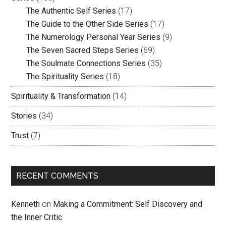
The Authentic Self Series
(17)
The Guide to the Other Side Series
(17)
The Numerology Personal Year Series
(9)
The Seven Sacred Steps Series
(69)
The Soulmate Connections Series
(35)
The Spirituality Series
(18)
Spirituality & Transformation
(14)
Stories
(34)
Trust
(7)
RECENT COMMENTS
Kenneth
on
Making a Commitment: Self Discovery and
the Inner Critic