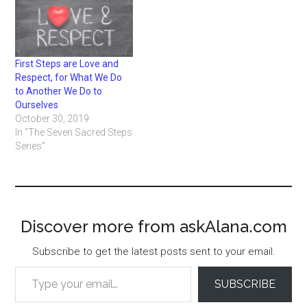
First Steps are Love and
Respect, for What We Do
to Another We Do to
Ourselves
October 30, 2019
In "The Seven Sacred Steps
Series"
Discover more from askAlana.com
Subscribe to get the latest posts sent to your email.
Type your email…
SUBSCRIBE