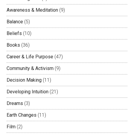
Awareness & Meditation
(9)
Balance
(5)
Beliefs
(10)
Books
(36)
Career & Life Purpose
(47)
Community & Activism
(9)
Decision Making
(11)
Developing Intuition
(21)
Dreams
(3)
Earth Changes
(11)
Film
(2)