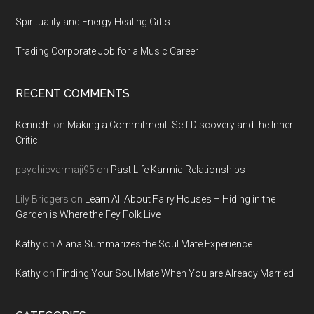
Spirituality and Energy Healing Gifts
Trading Corporate Job for a Music Career
RECENT COMMENTS
Kenneth
on
Making a Commitment: Self Discovery and the Inner
Critic
psychicvarmaji95
on
Past Life Karmic Relationships
Lily Bridgers
on
Learn All About Fairy Houses – Hiding in the
Garden is Where the Fey Folk Live
Kathy
on
Alana Summarizes the Soul Mate Experience
Kathy
on
Finding Your Soul Mate When You are Already Married