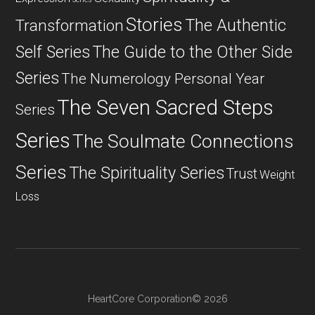
Stories
The Authentic
Transformation
Self Series
The Guide to the Other Side
Series
The Numerology Personal Year
The Seven Sacred Steps
Series
Series
The Soulmate Connections
Series
The Spirituality Series
Trust
Weight
Loss
HeartCore Corporation© 2026