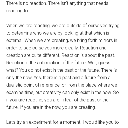
There is no reaction. There isn’t anything that needs
reacting to.
When we are reacting, we are outside of ourselves trying
to determine who we are by looking at that which is
external. When we are creating, we bring forth mirrors in
order to see ourselves more clearly. Reaction and
creation are quite different. Reaction is about the past.
Reaction is the anticipation of the future. Well, guess
what? You do not exist in the past or the future. There is
only the now. Yes, there is a past and a future from a
dualistic point of reference, or from the place where we
examine time, but creativity can only exist in the now. So
if you are reacting, you are in fear of the past or the
future. If you are in the now, you are creating.
Let’s try an experiment for a moment. I would like you to