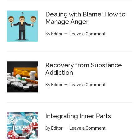
Dealing with Blame: How to
Manage Anger
By
Editor
Leave a Comment
Recovery from Substance
Addiction
By
Editor
Leave a Comment
Integrating Inner Parts
By
Editor
Leave a Comment