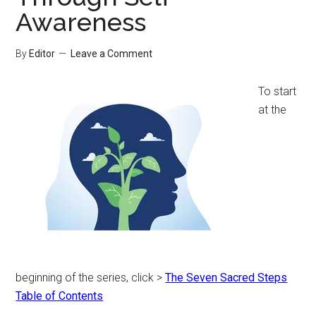
Awareness
By
Editor
Leave a Comment
To start
at the
beginning of the series, click >
The Seven Sacred Steps
Table of Contents