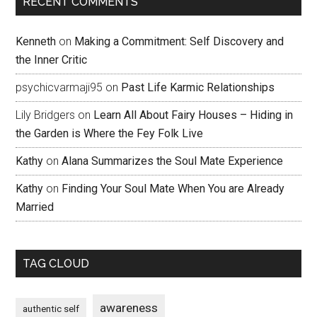
RECENT COMMENTS
Kenneth
on
Making a Commitment: Self Discovery and
the Inner Critic
psychicvarmaji95
on
Past Life Karmic Relationships
Lily Bridgers
on
Learn All About Fairy Houses – Hiding in
the Garden is Where the Fey Folk Live
Kathy
on
Alana Summarizes the Soul Mate Experience
Kathy
on
Finding Your Soul Mate When You are Already
Married
TAG CLOUD
awareness
authentic self