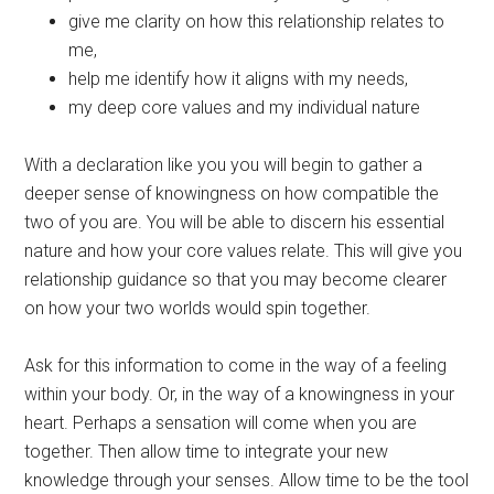
give me clarity on how this relationship relates to
me,
help me identify how it aligns with my needs,
my deep core values and my individual nature
With a declaration like you you will begin to gather a
deeper sense of knowingness on how compatible the
two of you are. You will be able to discern his essential
nature and how your core values relate. This will give you
relationship guidance so that you may become clearer
on how your two worlds would spin together.
Ask for this information to come in the way of a feeling
within your body. Or, in the way of a knowingness in your
heart. Perhaps a sensation will come when you are
together. Then allow time to integrate your new
knowledge through your senses. Allow time to be the tool