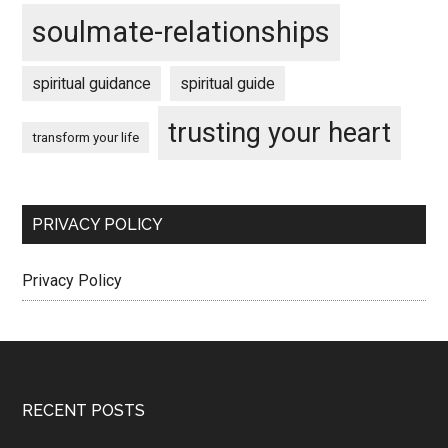
soulmate-relationships
spiritual guidance
spiritual guide
trusting your heart
transform your life
PRIVACY POLICY
Privacy Policy
Footer
RECENT POSTS