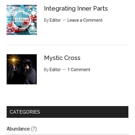
Integrating Inner Parts
By
Editor
Leave a Comment
Mystic Cross
By
Editor
1 Comment
CATEGORIES
Abundance
(7)