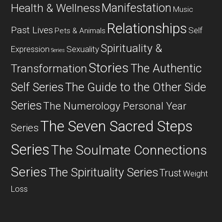
Manifestation
Health & Wellness
Music
Relationships
Past Lives
Self
Pets & Animals
Spirituality &
Expression
Sexuality
Series
Stories
The Authentic
Transformation
Self Series
The Guide to the Other Side
Series
The Numerology Personal Year
The Seven Sacred Steps
Series
Series
The Soulmate Connections
Series
The Spirituality Series
Trust
Weight
Loss