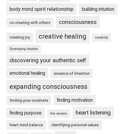
body mind spirit relationship
building intuition
consciousness
co-creating with others
creative healing
creating joy
creativity
Developing Intuition
discovering your authentic self
emotional healing
essence of intention
expanding consciousness
finding motivation
finding-your-soulmate
heart listening
finding purpose
five senses
heart mind balance
identifying-personal-values