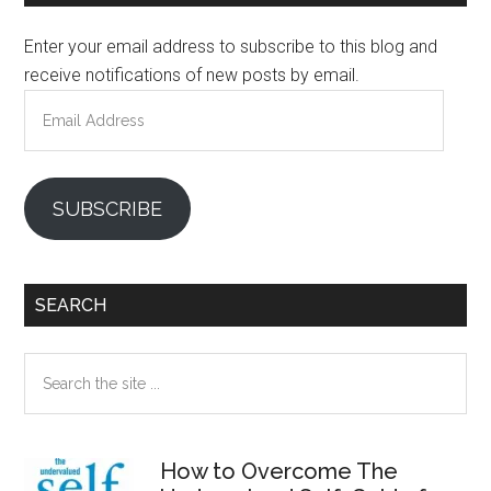
Sidebar
Enter your email address to subscribe to this blog and
receive notifications of new posts by email.
Email
Address
SUBSCRIBE
SEARCH
Search
the
site
...
How to Overcome The