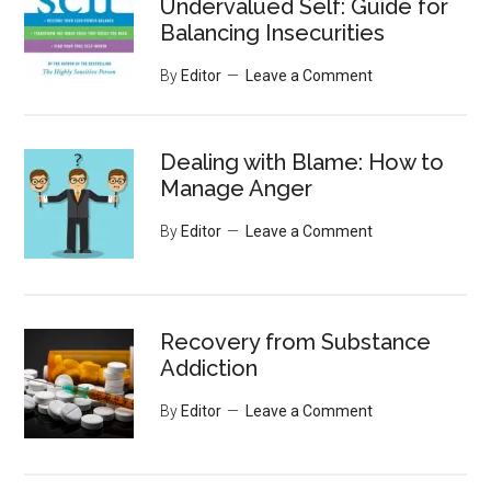
Undervalued Self: Guide for
Balancing Insecurities
By
Editor
Leave a Comment
Dealing with Blame: How to
Manage Anger
By
Editor
Leave a Comment
Recovery from Substance
Addiction
By
Editor
Leave a Comment