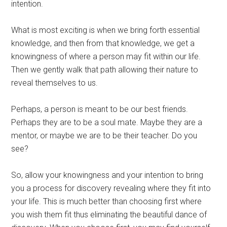
intention.
What is most exciting is when we bring forth essential
knowledge, and then from that knowledge, we get a
knowingness of where a person may fit within our life.
Then we gently walk that path allowing their nature to
reveal themselves to us.
Perhaps, a person is meant to be our best friends.
Perhaps they are to be a soul mate. Maybe they are a
mentor, or maybe we are to be their teacher. Do you
see?
So, allow your knowingness and your intention to bring
you a process for discovery revealing where they fit into
your life. This is much better than choosing first where
you wish them fit thus eliminating the beautiful dance of