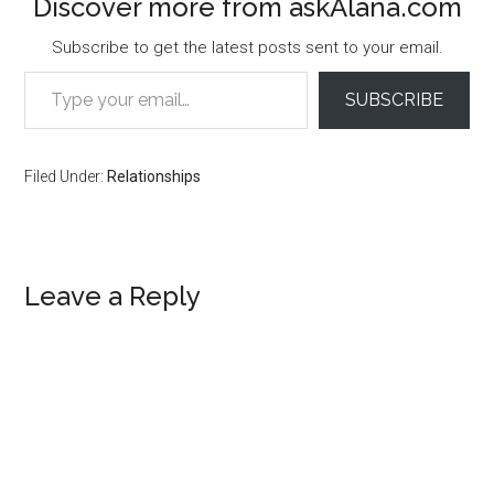
Discover more from askAlana.com
Subscribe to get the latest posts sent to your email.
Type your email…
SUBSCRIBE
Filed Under:
Relationships
Reader
Leave a Reply
Interactions