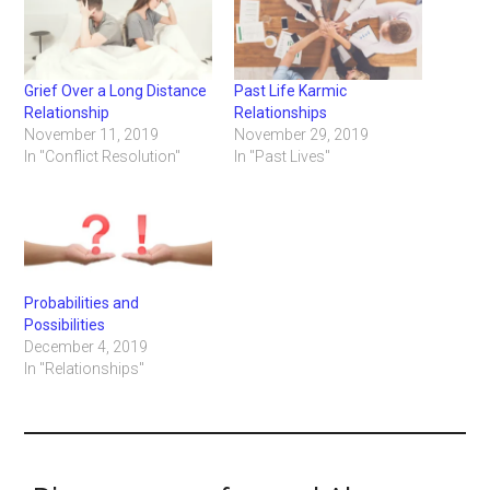
Grief Over a Long Distance
Past Life Karmic
Relationship
Relationships
November 11, 2019
November 29, 2019
In "Conflict Resolution"
In "Past Lives"
Probabilities and
Possibilities
December 4, 2019
In "Relationships"