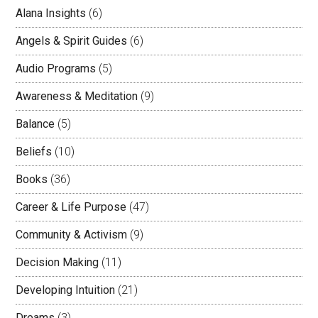
Alana Insights
(6)
Angels & Spirit Guides
(6)
Audio Programs
(5)
Awareness & Meditation
(9)
Balance
(5)
Beliefs
(10)
Books
(36)
Career & Life Purpose
(47)
Community & Activism
(9)
Decision Making
(11)
Developing Intuition
(21)
Dreams
(3)