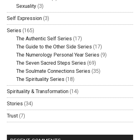
Sexuality
(3)
Self Expression
(3)
Series
(165)
The Authentic Self Series
(17)
The Guide to the Other Side Series
(17)
The Numerology Personal Year Series
(9)
The Seven Sacred Steps Series
(69)
The Soulmate Connections Series
(35)
The Spirituality Series
(18)
Spirituality & Transformation
(14)
Stories
(34)
Trust
(7)