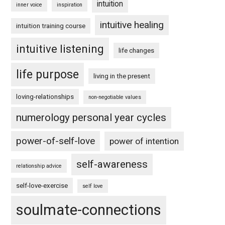
intuition
inner voice
inspiration
intuitive healing
intuition training course
intuitive listening
life changes
life purpose
living in the present
loving-relationships
non-negotiable values
numerology personal year cycles
power-of-self-love
power of intention
self-awareness
relationship advice
self-love-exercise
self love
soulmate-connections