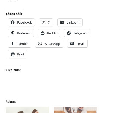
Share this:
Facebook
X
LinkedIn
Pinterest
Reddit
Telegram
Tumblr
WhatsApp
Email
Print
Like this:
Related