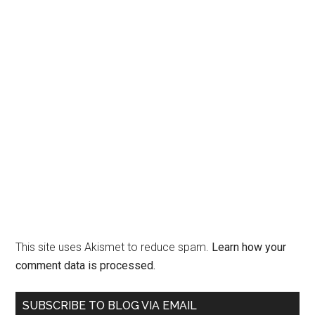
This site uses Akismet to reduce spam.
Learn how your
comment data is processed.
Primary
SUBSCRIBE TO BLOG VIA EMAIL