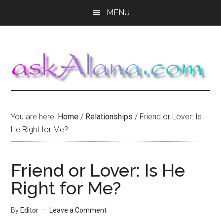
Skip
Skip
Skip
MENU
to
to
to
main
primary
footer
content
sidebar
You are here:
Home
/
Relationships
/
Friend or Lover: Is
He Right for Me?
Friend or Lover: Is He
Right for Me?
By
Editor
Leave a Comment