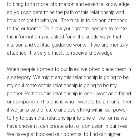
to bring forth more information and essential knowledge
so you can determine the path of this relationship and
how it might fit with you. The trick is to be non attached
to the outcome. To allow your greater senses to relate
the information you asked for in the subtle ways that
intuition and spiritual guidance works. If we are mentally
attached, it is very difficult to receive knowledge.
When people come into our lives, we often place them in
a category. We might say this relationship is going to be
my soul mate or this relationship is going to be my
partner. Perhaps this relationship is one I want as a friend
or companion. This one is who I want to be a marry. Then
if we jump to the future and everything within our power
to try to push that relationship into one of the forms we
have chosen it can create a lot of confusion in our lives.
We have just blocked our potential to find our higher