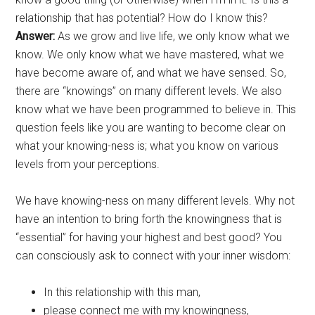
relationship that has potential? How do I know this?
Answer:
As we grow and live life, we only know what we
know. We only know what we have mastered, what we
have become aware of, and what we have sensed. So,
there are “knowings” on many different levels. We also
know what we have been programmed to believe in. This
question feels like you are wanting to become clear on
what your knowing-ness is; what you know on various
levels from your perceptions.
We have knowing-ness on many different levels. Why not
have an intention to bring forth the knowingness that is
“essential” for having your highest and best good? You
can consciously ask to connect with your inner wisdom:
In this relationship with this man,
please connect me with my knowingness,