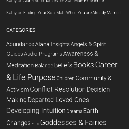
Kathy
on
Alana Summarizes the Soul Mate Experience
Kathy
on
Finding Your Soul Mate When You are Already Married
CATEGORIES
Abundance
Alana Insights
Angels & Spirit
Awareness &
Guides
Audio Programs
Career
Books
Beliefs
Meditation
Balance
& Life Purpose
Community &
Children
Conflict Resolution
Decision
Activism
Departed Loved Ones
Making
Developing Intuition
Earth
Dreams
Goddesses & Fairies
Changes
Film