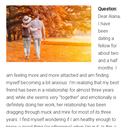
Question:
Dear Alana,
I have
been
dating a
fellow for
about two
and a half
months. I
am feeling more and more attached and am finding
myself becoming a bit anxious. I’m realizing that my best
friend has been in a relationship for almost three years
and, while she seems very “together” and emotionally is
definitely doing her work, her relationship has been
dragging through muck and mire for most of its three
years. I find myself wondering if I am healthy enough to
know a good thing (or otherwise) when I’m in it. Is this a