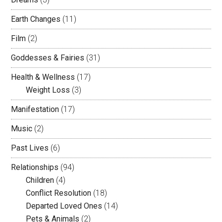
Earth Changes
(11)
Film
(2)
Goddesses & Fairies
(31)
Health & Wellness
(17)
Weight Loss
(3)
Manifestation
(17)
Music
(2)
Past Lives
(6)
Relationships
(94)
Children
(4)
Conflict Resolution
(18)
Departed Loved Ones
(14)
Pets & Animals
(2)