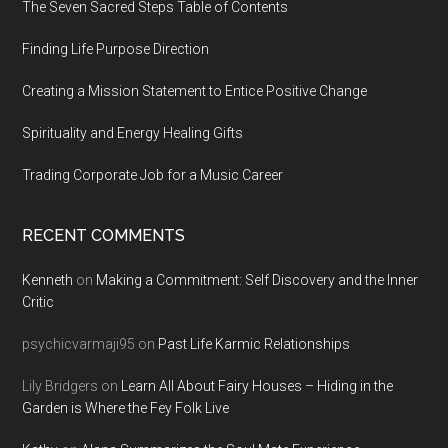
The Seven Sacred Steps Table of Contents
Finding Life Purpose Direction
Creating a Mission Statement to Entice Positive Change
Spirituality and Energy Healing Gifts
Trading Corporate Job for a Music Career
RECENT COMMENTS
Kenneth
on
Making a Commitment: Self Discovery and the Inner
Critic
psychicvarmaji95
on
Past Life Karmic Relationships
Lily Bridgers
on
Learn All About Fairy Houses – Hiding in the
Garden is Where the Fey Folk Live