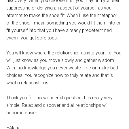
discovery. When you choose first, you may find yourself
suppressing or denying an aspect of yourself as you
attempt to make the shoe fit! When I use the metaphor
of the shoe, I mean something you would fit them into or
fit yourself into that you have already predetermined,
even if you get sore toes!
You will know where the relationship fits into your life. You
will just know as you move slowly and gather wisdom.
With this knowledge you never waste time or make bad
choices. You recognize how to truly relate and that is
what a relationship is.
Thank you for this wonderful question. It is really very
simple. Relax and discover and all relationships will
become easier.
–Alana