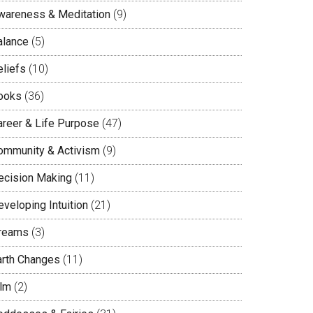
wareness & Meditation
(9)
alance
(5)
eliefs
(10)
ooks
(36)
areer & Life Purpose
(47)
ommunity & Activism
(9)
ecision Making
(11)
veloping Intuition
(21)
reams
(3)
arth Changes
(11)
ilm
(2)