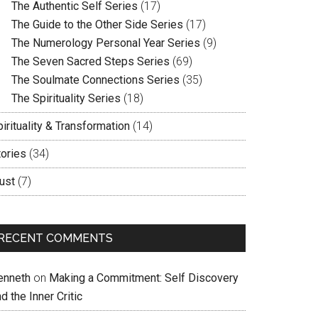
The Authentic Self Series
(17)
The Guide to the Other Side Series
(17)
The Numerology Personal Year Series
(9)
The Seven Sacred Steps Series
(69)
The Soulmate Connections Series
(35)
The Spirituality Series
(18)
irituality & Transformation
(14)
tories
(34)
ust
(7)
RECENT COMMENTS
enneth
on
Making a Commitment: Self Discovery
d the Inner Critic