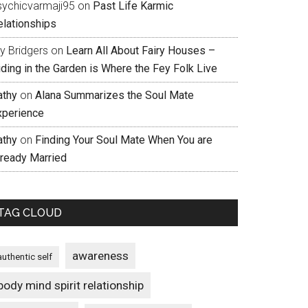
sychicvarmaji95
on
Past Life Karmic
elationships
ly Bridgers
on
Learn All About Fairy Houses –
iding in the Garden is Where the Fey Folk Live
athy
on
Alana Summarizes the Soul Mate
xperience
athy
on
Finding Your Soul Mate When You are
lready Married
TAG CLOUD
awareness
authentic self
body mind spirit relationship