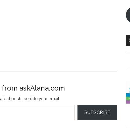
S
th
si
...
 from askAlana.com
atest posts sent to your email.
SUBSCRIBE