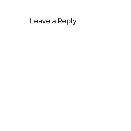
Reader
Leave a Reply
Interactions