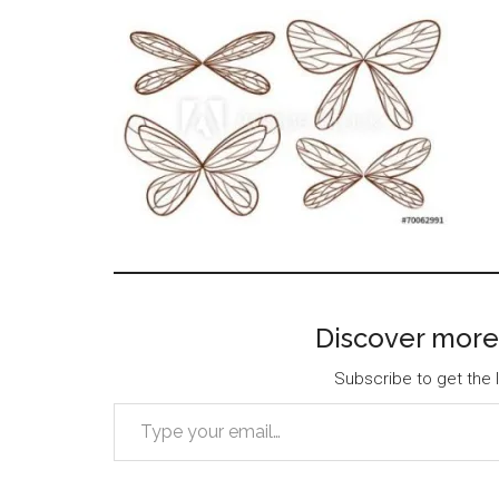
Discover more
Subscribe to get the l
Type your email…