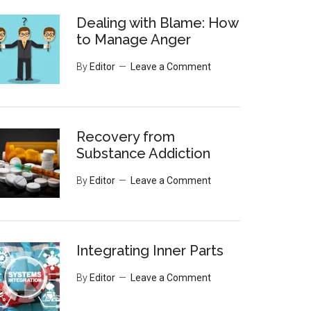
Dealing with Blame: How
to Manage Anger
By
Editor
Leave a Comment
Recovery from
Substance Addiction
By
Editor
Leave a Comment
Integrating Inner Parts
By
Editor
Leave a Comment