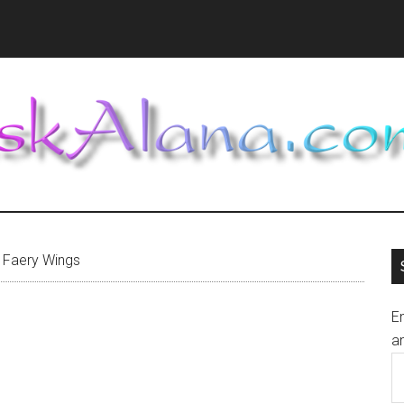
Faery Wings
En
an
E
A