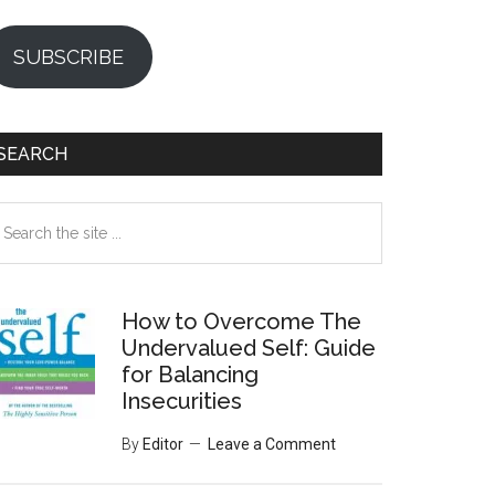
SUBSCRIBE
SEARCH
earch
e
te
How to Overcome The
Undervalued Self: Guide
for Balancing
Insecurities
By
Editor
Leave a Comment