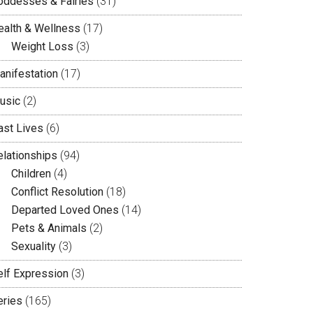
oddesses & Fairies
(31)
ealth & Wellness
(17)
Weight Loss
(3)
anifestation
(17)
usic
(2)
ast Lives
(6)
elationships
(94)
Children
(4)
Conflict Resolution
(18)
Departed Loved Ones
(14)
Pets & Animals
(2)
Sexuality
(3)
elf Expression
(3)
eries
(165)