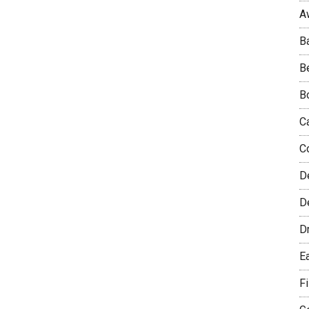
A
B
B
B
C
C
D
De
D
E
F