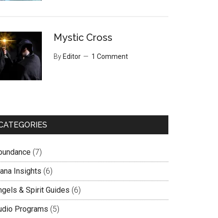
Mystic Cross
By
Editor
1 Comment
CATEGORIES
bundance
(7)
lana Insights
(6)
ngels & Spirit Guides
(6)
udio Programs
(5)