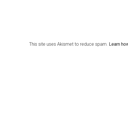
This site uses Akismet to reduce spam.
Learn ho