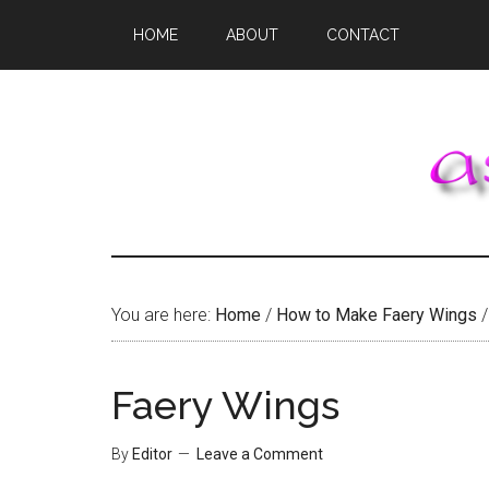
Skip
Skip
Skip
HOME
ABOUT
CONTACT
to
to
to
main
primary
footer
content
sidebar
You are here:
Home
/
How to Make Faery Wings
/
Faery Wings
By
Editor
Leave a Comment