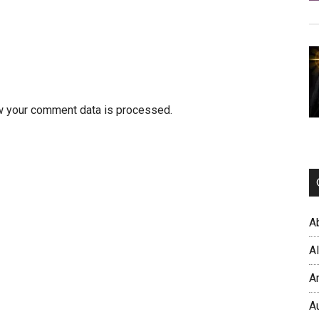
w your comment data is processed.
A
A
A
A