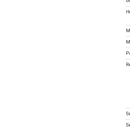
G
H
M
M
P
R
S
S