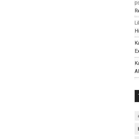
p
R
Li
H
K
E
K
A