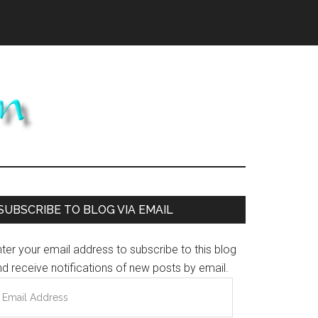
Primary
SUBSCRIBE TO BLOG VIA EMAIL
Sidebar
ter your email address to subscribe to this blog
d receive notifications of new posts by email.
mail
ddress