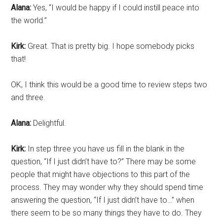
Alana:
Yes, “I would be happy if I could instill peace into
the world.”
Kirk:
Great. That is pretty big. I hope somebody picks
that!
OK, I think this would be a good time to review steps two
and three.
Alana:
Delightful.
Kirk:
In step three you have us fill in the blank in the
question, “If I just didn’t have to?” There may be some
people that might have objections to this part of the
process. They may wonder why they should spend time
answering the question, “If I just didn’t have to…” when
there seem to be so many things they have to do. They