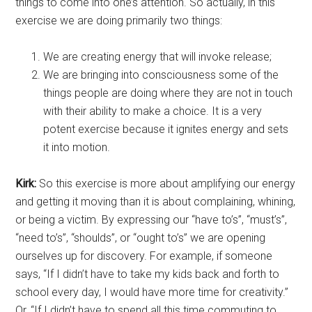
things to come into one’s attention. So actually, in this
exercise we are doing primarily two things:
We are creating energy that will invoke release;
We are bringing into consciousness some of the
things people are doing where they are not in touch
with their ability to make a choice. It is a very
potent exercise because it ignites energy and sets
it into motion.
Kirk:
So this exercise is more about amplifying our energy
and getting it moving than it is about complaining, whining,
or being a victim. By expressing our “have to’s”, “must’s”,
“need to’s”, “shoulds”, or “ought to’s” we are opening
ourselves up for discovery. For example, if someone
says, “If I didn’t have to take my kids back and forth to
school every day, I would have more time for creativity.”
Or, “If I didn’t have to spend all this time commuting to