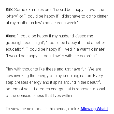
Kirk:
Some examples are: “I could be happy if I won the
lottery” or “I could be happy if I didn’t have to go to dinner
at my mother-in-law’s house each week.”
Alana:
“I could be happy if my husband kissed me
goodnight each night”, “I could be happy if I had a better
education”, “I could be happy if I lived in a warm climate”,
“I would be happy if I could swim with the dolphins.”
Play with thoughts like these and just have fun. We are
now invoking the energy of play and imagination. Every
step creates energy and it spins around in the beautiful
pattern of self. It creates energy that is representational
of the consciousness that lives within.
To view the next post in this series, click >
Allowing What I