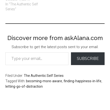
In "The Authentic Self
Series"
Discover more from askAlana.com
Subscribe to get the latest posts sent to your email.
Type your email…
SUBSCRIBE
Filed Under:
The Authentic Self Series
Tagged With:
becoming-more-aware
,
finding-happiness-in-life
,
letting-go-of-distraction