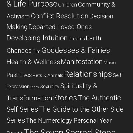
& Life Purpose
Community &
Children
Conflict Resolution
Decision
Activism
Departed Loved Ones
Making
Developing Intuition
Earth
Dreams
Goddesses & Fairies
Changes
Film
Manifestation
Health & Wellness
Music
Relationships
Past Lives
Self
Pets & Animals
Spirituality &
Expression
Sexuality
Series
Stories
The Authentic
Transformation
Self Series
The Guide to the Other Side
Series
The Numerology Personal Year
The Seven Sacred Steps