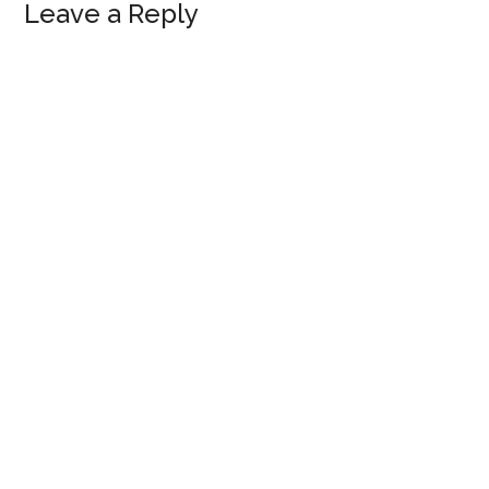
Reader
Leave a Reply
Interactions