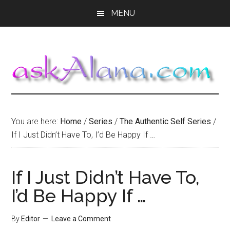
Skip
Skip
Skip
MENU
to
to
to
main
primary
footer
content
sidebar
You are here:
Home
/
Series
/
The Authentic Self Series
/
If I Just Didn’t Have To, I’d Be Happy If …
If I Just Didn’t Have To,
I’d Be Happy If …
By
Editor
Leave a Comment