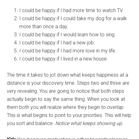
I could be happy if I had more time to watch TV.
I could be happy if I could take my dog for a walk
more than once a day.
I could be happy if I would learn how to sing.
I could be happy if I had a new job.
I could be happy if I had more love in my life.
I could be happy if I lived in a new house.
The time it takes to jot down what keeps happiness at a
distance is your discovery time. Steps two and three are
very revealing. You are going to notice that both steps
actually begin to say the same thing. When you look at
them both you will realize where they begin to overlap.
This is what begins to point to your priorities. This will help
you sort and balance.
Notice what keeps showing up.