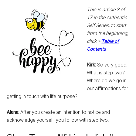
This is article 3 of
17 in the Authentic
Self Series, to start
from the beginning,
click >
Table of
Contents
Kirk:
So very good.
What is step two?
Where do we go in
our affirmations for
getting in touch with life purpose?
Alana:
After you create an intention to notice and
acknowledge yourself, you follow with step two.