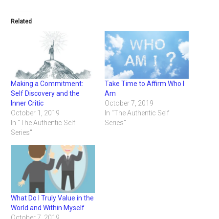
Related
Making a Commitment:
Take Time to Affirm Who I
Self Discovery and the
Am
Inner Critic
October 7, 2019
October 1, 2019
In "The Authentic Self
In "The Authentic Self
Series"
Series"
What Do I Truly Value in the
World and Within Myself
October 7, 2019