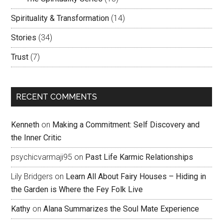
Spirituality & Transformation
(14)
Stories
(34)
Trust
(7)
RECENT COMMENTS
Kenneth
on
Making a Commitment: Self Discovery and
the Inner Critic
psychicvarmaji95
on
Past Life Karmic Relationships
Lily Bridgers
on
Learn All About Fairy Houses – Hiding in
the Garden is Where the Fey Folk Live
Kathy
on
Alana Summarizes the Soul Mate Experience