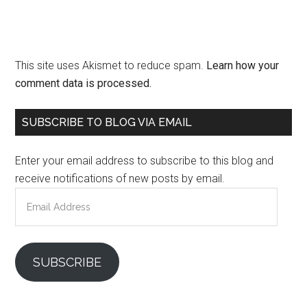
This site uses Akismet to reduce spam.
Learn how your
comment data is processed.
Primary
SUBSCRIBE TO BLOG VIA EMAIL
Sidebar
Enter your email address to subscribe to this blog and
receive notifications of new posts by email.
Email
Address
SUBSCRIBE