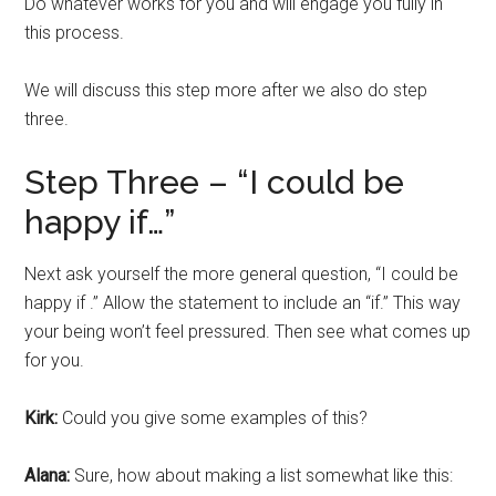
Do whatever works for you and will engage you fully in
this process.
We will discuss this step more after we also do step
three.
Step Three – “I could be
happy if…”
Next ask yourself the more general question, “I could be
happy if .” Allow the statement to include an “if.” This way
your being won’t feel pressured. Then see what comes up
for you.
Kirk:
Could you give some examples of this?
Alana:
Sure, how about making a list somewhat like this: