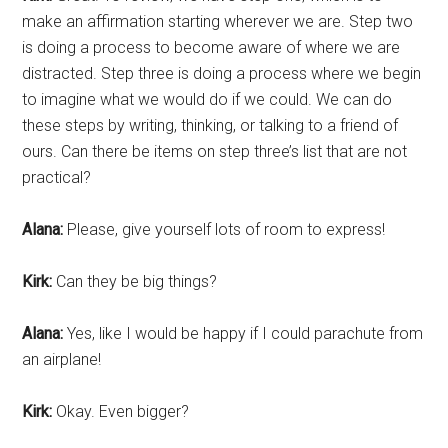
make an affirmation starting wherever we are. Step two
is doing a process to become aware of where we are
distracted. Step three is doing a process where we begin
to imagine what we would do if we could. We can do
these steps by writing, thinking, or talking to a friend of
ours. Can there be items on step three’s list that are not
practical?
Alana:
Please, give yourself lots of room to express!
Kirk:
Can they be big things?
Alana:
Yes, like I would be happy if I could parachute from
an airplane!
Kirk:
Okay. Even bigger?