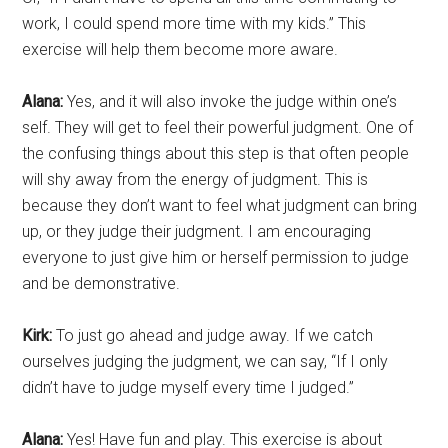
work, I could spend more time with my kids.” This
exercise will help them become more aware.
Alana:
Yes, and it will also invoke the judge within one’s
self. They will get to feel their powerful judgment. One of
the confusing things about this step is that often people
will shy away from the energy of judgment. This is
because they don’t want to feel what judgment can bring
up, or they judge their judgment. I am encouraging
everyone to just give him or herself permission to judge
and be demonstrative.
Kirk:
To just go ahead and judge away. If we catch
ourselves judging the judgment, we can say, “If I only
didn’t have to judge myself every time I judged.”
Alana:
Yes! Have fun and play. This exercise is about