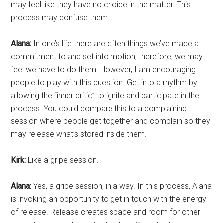
may feel like they have no choice in the matter. This
process may confuse them.
Alana:
In one’s life there are often things we’ve made a
commitment to and set into motion; therefore, we may
feel we have to do them. However, I am encouraging
people to play with this question. Get into a rhythm by
allowing the “inner critic” to ignite and participate in the
process. You could compare this to a complaining
session where people get together and complain so they
may release what’s stored inside them.
Kirk:
Like a gripe session.
Alana:
Yes, a gripe session, in a way. In this process, Alana
is invoking an opportunity to get in touch with the energy
of release. Release creates space and room for other