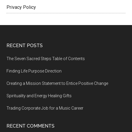
Privacy Policy
Footer
RECENT POSTS
The Seven Sacred Steps Table of Contents
Finding Life Purpose Direction
Creating a Mission Statement to Entice Positive Change
Spirituality and Energy Healing Gifts
Trading Corporate Job for a Music Career
RECENT COMMENTS