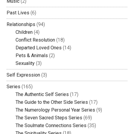
Music
(2)
Past Lives
(6)
Relationships
(94)
Children
(4)
Conflict Resolution
(18)
Departed Loved Ones
(14)
Pets & Animals
(2)
Sexuality
(3)
Self Expression
(3)
Series
(165)
The Authentic Self Series
(17)
The Guide to the Other Side Series
(17)
The Numerology Personal Year Series
(9)
The Seven Sacred Steps Series
(69)
The Soulmate Connections Series
(35)
The Spirituality Series
(18)