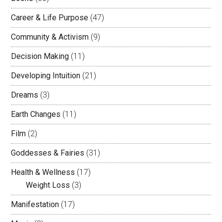
Career & Life Purpose
(47)
Community & Activism
(9)
Decision Making
(11)
Developing Intuition
(21)
Dreams
(3)
Earth Changes
(11)
Film
(2)
Goddesses & Fairies
(31)
Health & Wellness
(17)
Weight Loss
(3)
Manifestation
(17)