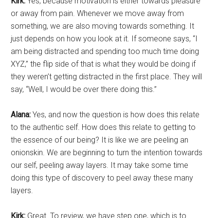
Kirk:
Yes, because motivation is either towards pleasure
or away from pain. Whenever we move away from
something, we are also moving towards something. It
just depends on how you look at it. If someone says, “I
am being distracted and spending too much time doing
XYZ,” the flip side of that is what they would be doing if
they weren’t getting distracted in the first place. They will
say, “Well, I would be over there doing this.”
Alana:
Yes, and now the question is how does this relate
to the authentic self. How does this relate to getting to
the essence of our being? It is like we are peeling an
onionskin. We are beginning to turn the intention towards
our self, peeling away layers. It may take some time
doing this type of discovery to peel away these many
layers.
Kirk:
Great. To review, we have step one, which is to