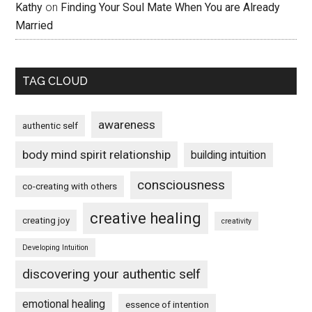
Kathy
on
Finding Your Soul Mate When You are Already
Married
TAG CLOUD
awareness
authentic self
body mind spirit relationship
building intuition
consciousness
co-creating with others
creative healing
creating joy
creativity
Developing Intuition
discovering your authentic self
emotional healing
essence of intention