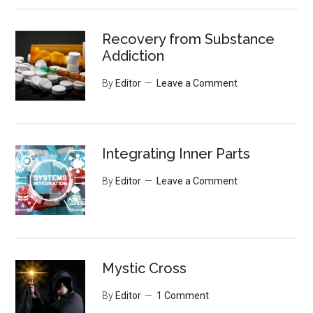
Recovery from Substance
Addiction
By
Editor
Leave a Comment
Integrating Inner Parts
By
Editor
Leave a Comment
Mystic Cross
By
Editor
1 Comment