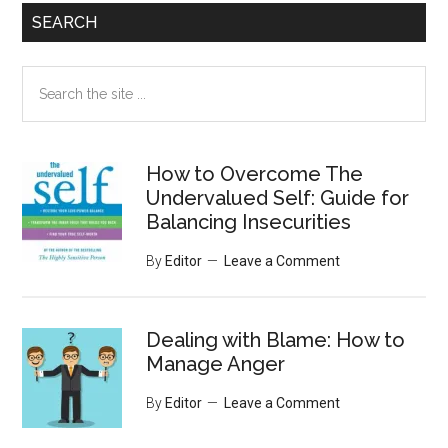
SEARCH
Search
the
site
...
How to Overcome The
Undervalued Self: Guide for
Balancing Insecurities
By
Editor
Leave a Comment
Dealing with Blame: How to
Manage Anger
By
Editor
Leave a Comment