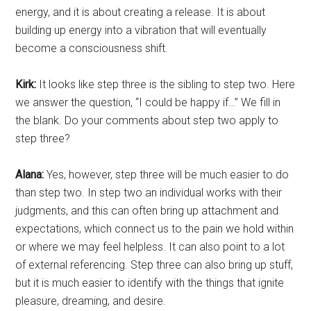
energy, and it is about creating a release. It is about
building up energy into a vibration that will eventually
become a consciousness shift.
Kirk:
It looks like step three is the sibling to step two. Here
we answer the question, “I could be happy if…” We fill in
the blank. Do your comments about step two apply to
step three?
Alana:
Yes, however, step three will be much easier to do
than step two. In step two an individual works with their
judgments, and this can often bring up attachment and
expectations, which connect us to the pain we hold within
or where we may feel helpless. It can also point to a lot
of external referencing. Step three can also bring up stuff,
but it is much easier to identify with the things that ignite
pleasure, dreaming, and desire.