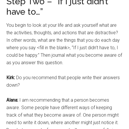
Step Two – “If I just didn’t
have to…”
You begin to look at your life and ask yourself what are
the activities, thoughts, and actions that are distractive?
In other words, what are the things that you do each day
where you say <fill in the blank>, “If I just didn’t have to, I
could be happy.” Then journal what you become aware of
as you answer this question.
Kirk:
Do you recommend that people write their answers
down?
Alana:
I am recommending that a person becomes
aware. Some people have different ways of keeping
track of what they become aware of. One person might
need to write it down, where another might just notice it.