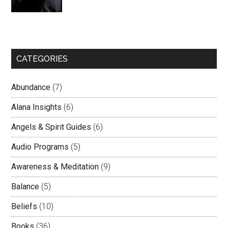
CATEGORIES
Abundance
(7)
Alana Insights
(6)
Angels & Spirit Guides
(6)
Audio Programs
(5)
Awareness & Meditation
(9)
Balance
(5)
Beliefs
(10)
Books
(36)