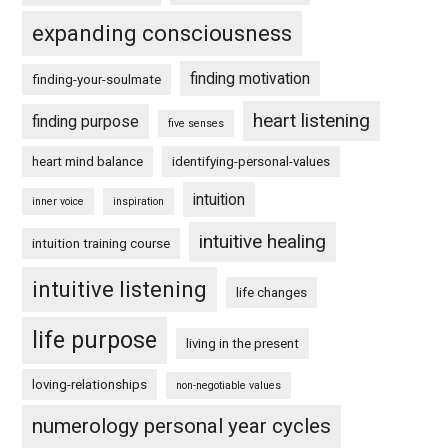
expanding consciousness
finding motivation
finding-your-soulmate
heart listening
finding purpose
five senses
heart mind balance
identifying-personal-values
intuition
inner voice
inspiration
intuitive healing
intuition training course
intuitive listening
life changes
life purpose
living in the present
loving-relationships
non-negotiable values
numerology personal year cycles