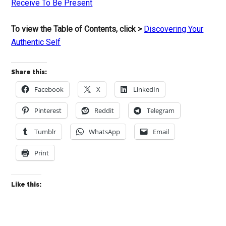
Receive To Be Present
To view the Table of Contents, click >
Discovering Your
Authentic Self
Share this:
Facebook
X
LinkedIn
Pinterest
Reddit
Telegram
Tumblr
WhatsApp
Email
Print
Like this: