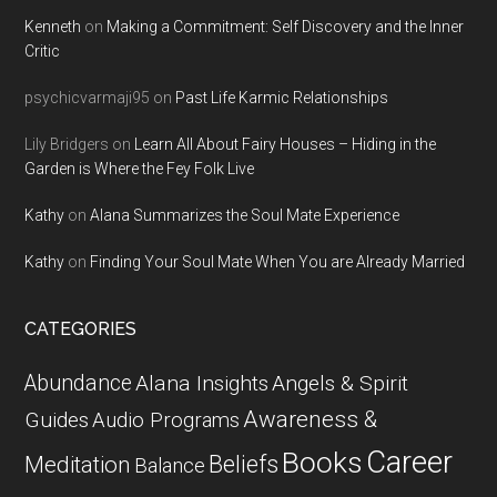
Kenneth
on
Making a Commitment: Self Discovery and the Inner
Critic
psychicvarmaji95
on
Past Life Karmic Relationships
Lily Bridgers
on
Learn All About Fairy Houses – Hiding in the
Garden is Where the Fey Folk Live
Kathy
on
Alana Summarizes the Soul Mate Experience
Kathy
on
Finding Your Soul Mate When You are Already Married
CATEGORIES
Abundance
Alana Insights
Angels & Spirit
Awareness &
Guides
Audio Programs
Career
Books
Beliefs
Meditation
Balance