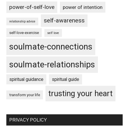
power-of-self-love
power of intention
self-awareness
relationship advice
self-love-exercise
self love
soulmate-connections
soulmate-relationships
spiritual guidance
spiritual guide
trusting your heart
transform your life
PRIVACY POLICY