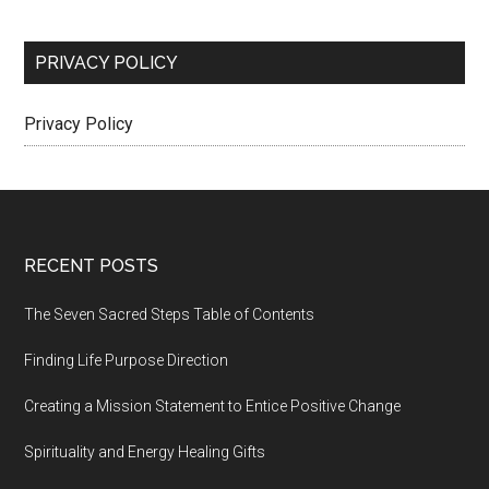
PRIVACY POLICY
Privacy Policy
Footer
RECENT POSTS
The Seven Sacred Steps Table of Contents
Finding Life Purpose Direction
Creating a Mission Statement to Entice Positive Change
Spirituality and Energy Healing Gifts