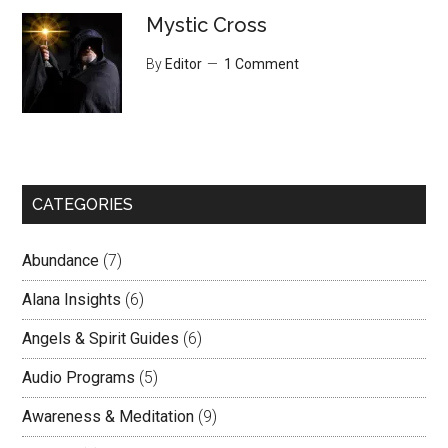
Mystic Cross
By
Editor
1 Comment
CATEGORIES
Abundance
(7)
Alana Insights
(6)
Angels & Spirit Guides
(6)
Audio Programs
(5)
Awareness & Meditation
(9)