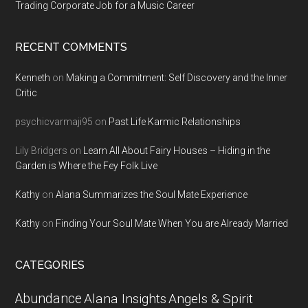
Trading Corporate Job for a Music Career
RECENT COMMENTS
Kenneth
on
Making a Commitment: Self Discovery and the Inner
Critic
psychicvarmaji95
on
Past Life Karmic Relationships
Lily Bridgers
on
Learn All About Fairy Houses – Hiding in the
Garden is Where the Fey Folk Live
Kathy
on
Alana Summarizes the Soul Mate Experience
Kathy
on
Finding Your Soul Mate When You are Already Married
CATEGORIES
Abundance
Alana Insights
Angels & Spirit