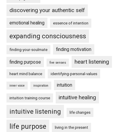
discovering your authentic self
emotional healing
essence of intention
expanding consciousness
finding motivation
finding-your-soulmate
heart listening
finding purpose
five senses
heart mind balance
identifying-personal-values
intuition
inner voice
inspiration
intuitive healing
intuition training course
intuitive listening
life changes
life purpose
living in the present