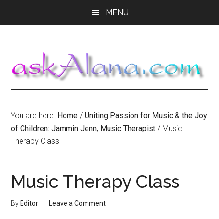
Skip
Skip
Skip
MENU
to
to
to
main
primary
footer
content
sidebar
You are here:
Home
/
Uniting Passion for Music & the Joy
of Children: Jammin Jenn, Music Therapist
/
Music
Therapy Class
Music Therapy Class
By
Editor
Leave a Comment