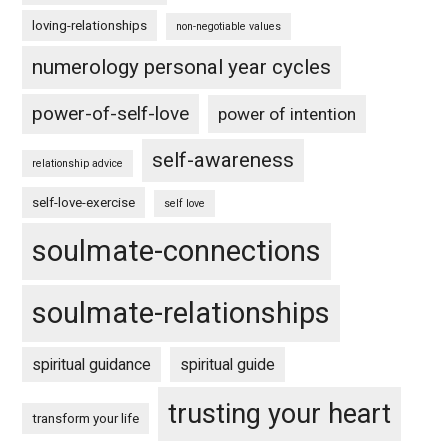
loving-relationships
non-negotiable values
numerology personal year cycles
power-of-self-love
power of intention
self-awareness
relationship advice
self-love-exercise
self love
soulmate-connections
soulmate-relationships
spiritual guidance
spiritual guide
trusting your heart
transform your life