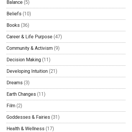
Balance
(5)
Beliefs
(10)
Books
(36)
Career & Life Purpose
(47)
Community & Activism
(9)
Decision Making
(11)
Developing Intuition
(21)
Dreams
(3)
Earth Changes
(11)
Film
(2)
Goddesses & Fairies
(31)
Health & Wellness
(17)