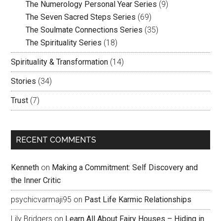
The Numerology Personal Year Series
(9)
The Seven Sacred Steps Series
(69)
The Soulmate Connections Series
(35)
The Spirituality Series
(18)
Spirituality & Transformation
(14)
Stories
(34)
Trust
(7)
RECENT COMMENTS
Kenneth
on
Making a Commitment: Self Discovery and
the Inner Critic
psychicvarmaji95
on
Past Life Karmic Relationships
Lily Bridgers
on
Learn All About Fairy Houses – Hiding in