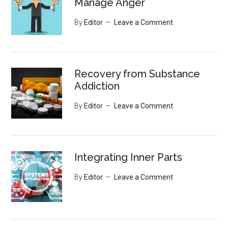
Manage Anger
By
Editor
Leave a Comment
Recovery from Substance
Addiction
By
Editor
Leave a Comment
Integrating Inner Parts
By
Editor
Leave a Comment