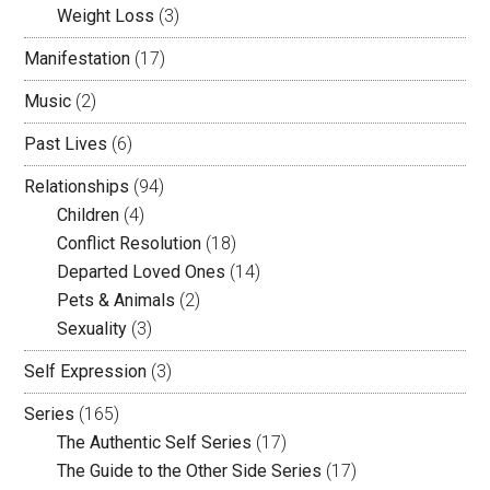
Weight Loss
(3)
Manifestation
(17)
Music
(2)
Past Lives
(6)
Relationships
(94)
Children
(4)
Conflict Resolution
(18)
Departed Loved Ones
(14)
Pets & Animals
(2)
Sexuality
(3)
Self Expression
(3)
Series
(165)
The Authentic Self Series
(17)
The Guide to the Other Side Series
(17)