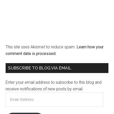
This site uses Akismet to reduce spam.
Learn how your
comment data is processed.
Primary
SUBSCRIBE TO BLOG VIA EMAIL
Sidebar
Enter your email address to subscribe to this blog and
receive notifications of new posts by email.
Email
Address