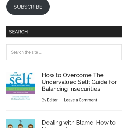
SUBSCRIBE
SEARCH
Search
the
site
...
How to Overcome The
Undervalued Self: Guide for
Balancing Insecurities
By
Editor
Leave a Comment
Dealing with Blame: How to