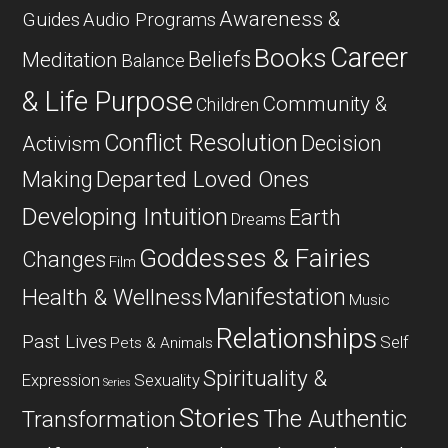
Awareness &
Guides
Audio Programs
Career
Books
Beliefs
Meditation
Balance
& Life Purpose
Community &
Children
Conflict Resolution
Decision
Activism
Departed Loved Ones
Making
Developing Intuition
Earth
Dreams
Goddesses & Fairies
Changes
Film
Manifestation
Health & Wellness
Music
Relationships
Past Lives
Self
Pets & Animals
Spirituality &
Expression
Sexuality
Series
Stories
The Authentic
Transformation