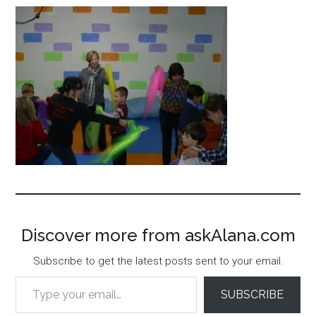
Discover more from askAlana.com
Subscribe to get the latest posts sent to your email.
Type your email…
SUBSCRIBE