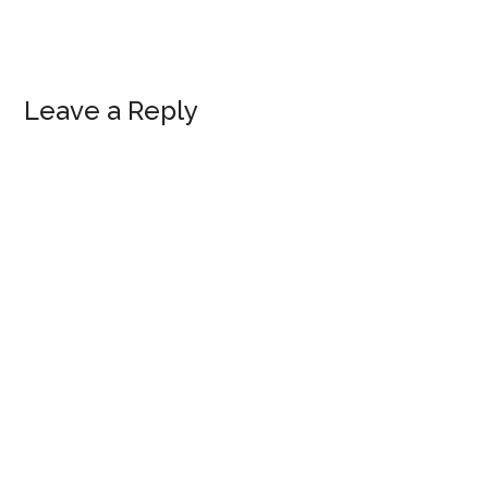
Reader
Leave a Reply
Interactions