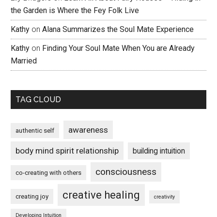
the Garden is Where the Fey Folk Live
Kathy
on
Alana Summarizes the Soul Mate Experience
Kathy
on
Finding Your Soul Mate When You are Already
Married
TAG CLOUD
awareness
authentic self
body mind spirit relationship
building intuition
consciousness
co-creating with others
creative healing
creating joy
creativity
Developing Intuition