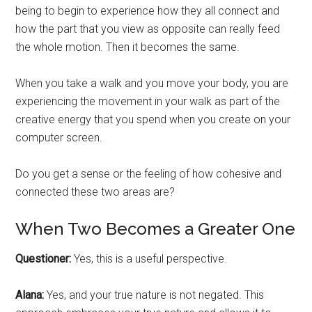
being to begin to experience how they all connect and
how the part that you view as opposite can really feed
the whole motion. Then it becomes the same.
When you take a walk and you move your body, you are
experiencing the movement in your walk as part of the
creative energy that you spend when you create on your
computer screen.
Do you get a sense or the feeling of how cohesive and
connected these two areas are?
When Two Becomes a Greater One
Questioner:
Yes, this is a useful perspective.
Alana:
Yes, and your true nature is not negated. This