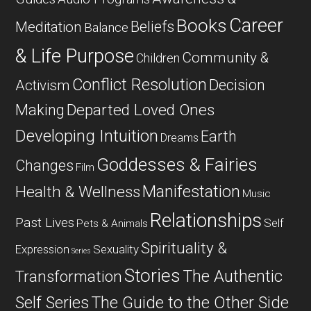
Career
Books
Beliefs
Meditation
Balance
& Life Purpose
Community &
Children
Conflict Resolution
Decision
Activism
Departed Loved Ones
Making
Developing Intuition
Earth
Dreams
Goddesses & Fairies
Changes
Film
Manifestation
Health & Wellness
Music
Relationships
Past Lives
Self
Pets & Animals
Spirituality &
Expression
Sexuality
Series
Stories
The Authentic
Transformation
Self Series
The Guide to the Other Side