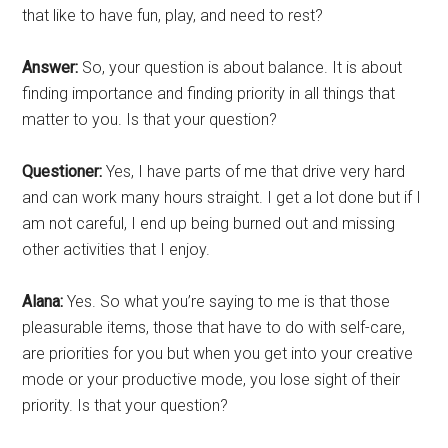
that like to have fun, play, and need to rest?
Answer:
So, your question is about balance. It is about
finding importance and finding priority in all things that
matter to you. Is that your question?
Questioner:
Yes, I have parts of me that drive very hard
and can work many hours straight. I get a lot done but if I
am not careful, I end up being burned out and missing
other activities that I enjoy.
Alana:
Yes. So what you’re saying to me is that those
pleasurable items, those that have to do with self-care,
are priorities for you but when you get into your creative
mode or your productive mode, you lose sight of their
priority. Is that your question?