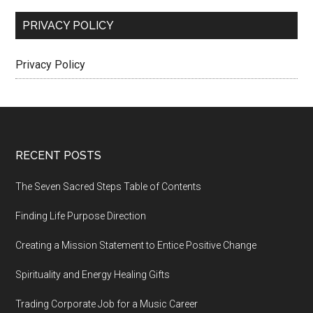
PRIVACY POLICY
Privacy Policy
Footer
RECENT POSTS
The Seven Sacred Steps Table of Contents
Finding Life Purpose Direction
Creating a Mission Statement to Entice Positive Change
Spirituality and Energy Healing Gifts
Trading Corporate Job for a Music Career