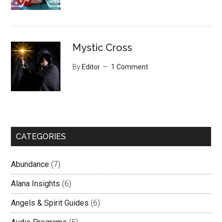
Mystic Cross
By
Editor
1 Comment
CATEGORIES
Abundance
(7)
Alana Insights
(6)
Angels & Spirit Guides
(6)