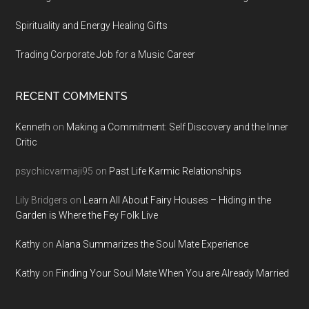
Spirituality and Energy Healing Gifts
Trading Corporate Job for a Music Career
RECENT COMMENTS
Kenneth
on
Making a Commitment: Self Discovery and the Inner
Critic
psychicvarmaji95
on
Past Life Karmic Relationships
Lily Bridgers
on
Learn All About Fairy Houses – Hiding in the
Garden is Where the Fey Folk Live
Kathy
on
Alana Summarizes the Soul Mate Experience
Kathy
on
Finding Your Soul Mate When You are Already Married