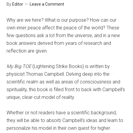
By
Editor
Leave a Comment
Why are we here? What is our purpose? How can our
own inner peace affect the peace of the world? These
few questions ask a lot from the universe, and in a new
book answers derived from years of research and
reflection are given.
My Big TOE
(Lightening Strike Books) is written by
physicist Thomas Campbell. Delving deep into the
scientific realm as well as areas of consciousness and
spirituality, this book is filled front to back with Campbell’s
unique, clear-cut model of reality.
Whether or not readers have a scientific background,
they will be able to absorb Campbell’s ideas and learn to
personalize his model in their own quest for higher