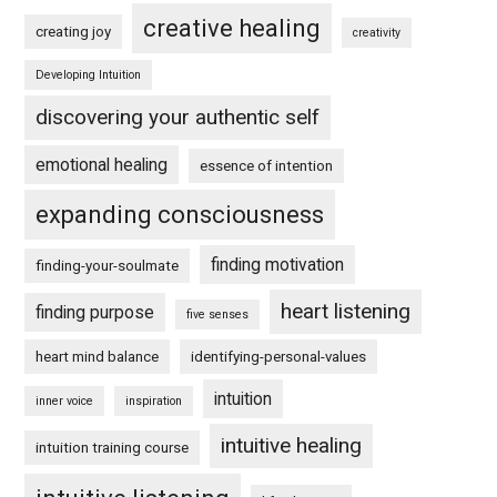
creative healing
creating joy
creativity
Developing Intuition
discovering your authentic self
emotional healing
essence of intention
expanding consciousness
finding motivation
finding-your-soulmate
heart listening
finding purpose
five senses
heart mind balance
identifying-personal-values
intuition
inner voice
inspiration
intuitive healing
intuition training course