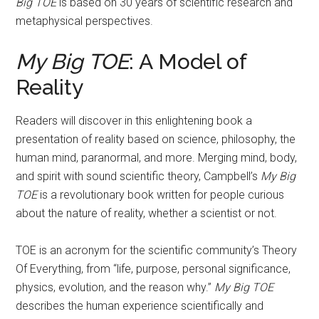
Big TOE
is based on 30 years of scientific research and
metaphysical perspectives.
My Big TOE
: A Model of
Reality
Readers will discover in this enlightening book a
presentation of reality based on science, philosophy, the
human mind, paranormal, and more. Merging mind, body,
and spirit with sound scientific theory, Campbell’s
My Big
TOE
is a revolutionary book written for people curious
about the nature of reality, whether a scientist or not.
TOE is an acronym for the scientific community’s Theory
Of Everything, from “life, purpose, personal significance,
physics, evolution, and the reason why.”
My Big TOE
describes the human experience scientifically and