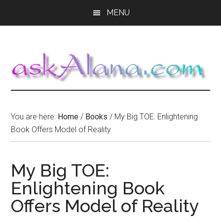
Skip
Skip
Skip
MENU
to
to
to
main
primary
footer
content
sidebar
You are here:
Home
/
Books
/
My Big TOE: Enlightening
Book Offers Model of Reality
My Big TOE:
Enlightening Book
Offers Model of Reality