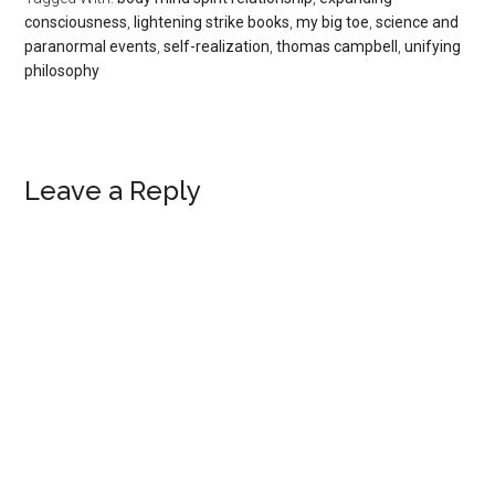
consciousness
,
lightening strike books
,
my big toe
,
science and
paranormal events
,
self-realization
,
thomas campbell
,
unifying
philosophy
Reader
Leave a Reply
Interactions