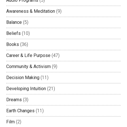
Audio Programs
(5)
Awareness & Meditation
(9)
Balance
(5)
Beliefs
(10)
Books
(36)
Career & Life Purpose
(47)
Community & Activism
(9)
Decision Making
(11)
Developing Intuition
(21)
Dreams
(3)
Earth Changes
(11)
Film
(2)