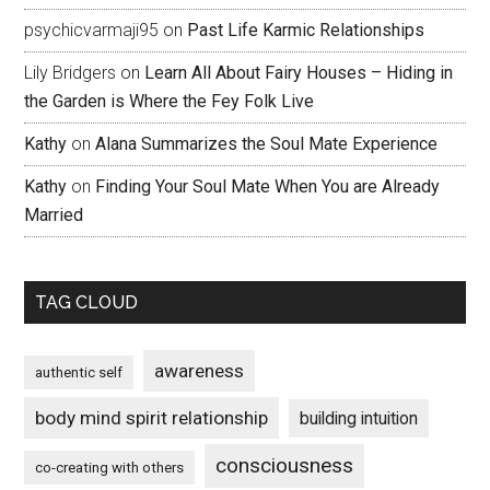
psychicvarmaji95
on
Past Life Karmic Relationships
Lily Bridgers
on
Learn All About Fairy Houses – Hiding in
the Garden is Where the Fey Folk Live
Kathy
on
Alana Summarizes the Soul Mate Experience
Kathy
on
Finding Your Soul Mate When You are Already
Married
TAG CLOUD
awareness
authentic self
body mind spirit relationship
building intuition
consciousness
co-creating with others