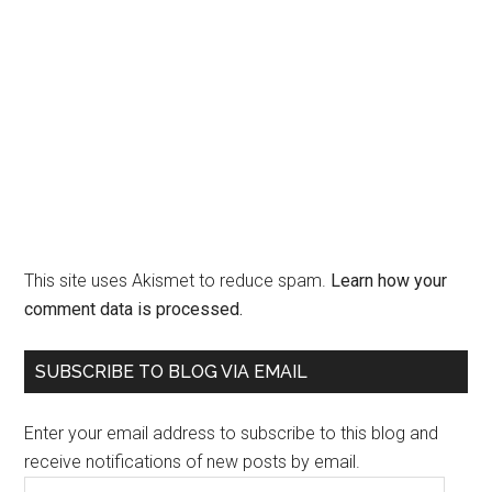
This site uses Akismet to reduce spam.
Learn how your
comment data is processed.
Primary
SUBSCRIBE TO BLOG VIA EMAIL
Sidebar
Enter your email address to subscribe to this blog and
receive notifications of new posts by email.
Email