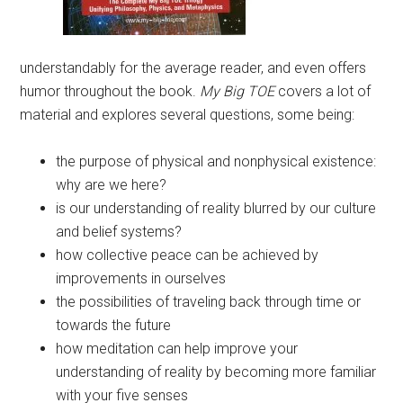
understandably for the average reader, and even offers
humor throughout the book.
My Big TOE
covers a lot of
material and explores several questions, some being:
the purpose of physical and nonphysical existence:
why are we here?
is our understanding of reality blurred by our culture
and belief systems?
how collective peace can be achieved by
improvements in ourselves
the possibilities of traveling back through time or
towards the future
how meditation can help improve your
understanding of reality by becoming more familiar
with your five senses