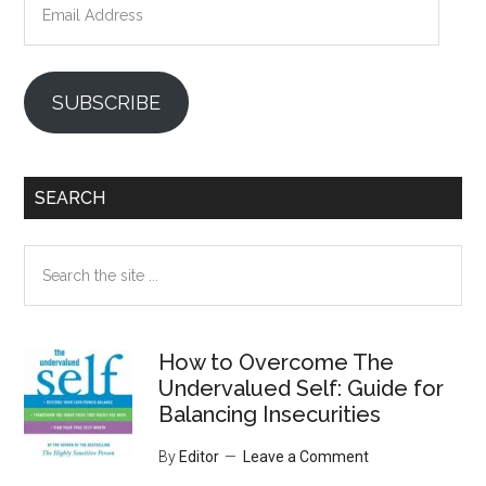
Address
SUBSCRIBE
SEARCH
Search
the
site
...
How to Overcome The
Undervalued Self: Guide for
Balancing Insecurities
By
Editor
Leave a Comment