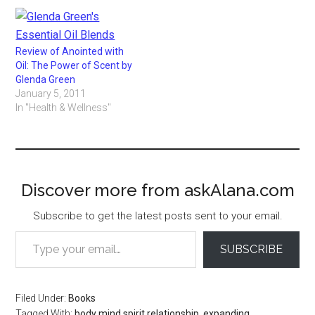
Review of Anointed with
Oil: The Power of Scent by
Glenda Green
January 5, 2011
In "Health & Wellness"
Discover more from askAlana.com
Subscribe to get the latest posts sent to your email.
Type your email…
SUBSCRIBE
Filed Under:
Books
Tagged With:
body mind spirit relationship
,
expanding