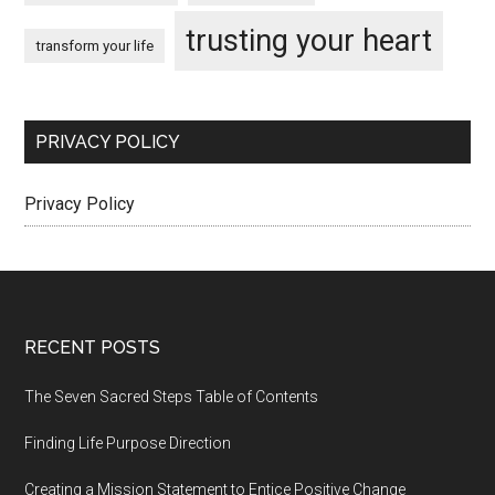
trusting your heart
transform your life
PRIVACY POLICY
Privacy Policy
Footer
RECENT POSTS
The Seven Sacred Steps Table of Contents
Finding Life Purpose Direction
Creating a Mission Statement to Entice Positive Change