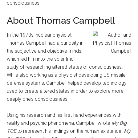
consciousness.
About Thomas Campbell
In the 1970s, nuclear physicist
Thomas Campbell had a curiosity in
the subjective and objective minds,
which led him into the scientific
study of researching altered states of consciousness.
While also working as a physicist developing US missile
defense systems, Campbell helped develop technology
used to create altered states in order to explore more
deeply one’s consciousness.
Using his research and his first-hand experiences with
reality and psychic phenomena, Campbell wrote
My Big
TOE
to represent his findings on the human existence.
My