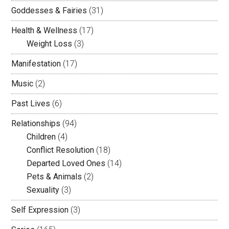
Goddesses & Fairies
(31)
Health & Wellness
(17)
Weight Loss
(3)
Manifestation
(17)
Music
(2)
Past Lives
(6)
Relationships
(94)
Children
(4)
Conflict Resolution
(18)
Departed Loved Ones
(14)
Pets & Animals
(2)
Sexuality
(3)
Self Expression
(3)