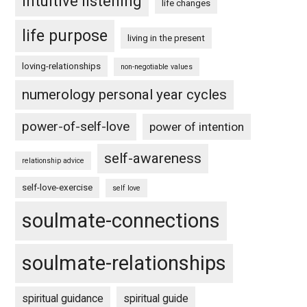
intuitive listening
life changes
life purpose
living in the present
loving-relationships
non-negotiable values
numerology personal year cycles
power-of-self-love
power of intention
self-awareness
relationship advice
self-love-exercise
self love
soulmate-connections
soulmate-relationships
spiritual guidance
spiritual guide