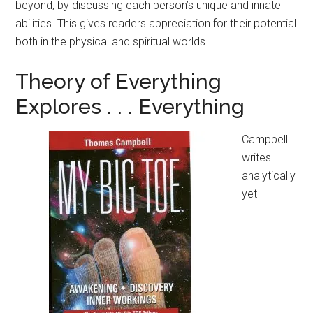
beyond, by discussing each person’s unique and innate
abilities. This gives readers appreciation for their potential
both in the physical and spiritual worlds.
Theory of Everything
Explores . . . Everything
Campbell
writes
analytically
yet