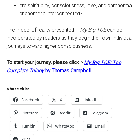
are spirituality, consciousness, love, and paranormal
phenomena interconnected?
The model of reality presented in
My Big TOE
can be
incorporated by readers as they begin their own individual
journeys toward higher consciousness.
To start your journey, please click >
My Big TOE: The
Complete Trilogy
by Thomas Campbell
Share this:
Facebook
X
LinkedIn
Pinterest
Reddit
Telegram
Tumblr
WhatsApp
Email
Print