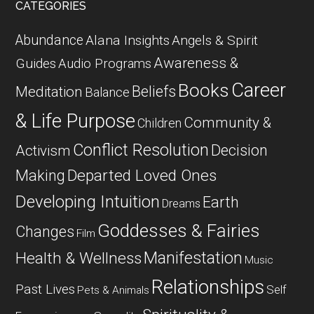
CATEGORIES
Abundance
Alana Insights
Angels & Spirit
Awareness &
Guides
Audio Programs
Career
Books
Beliefs
Meditation
Balance
& Life Purpose
Community &
Children
Conflict Resolution
Decision
Activism
Departed Loved Ones
Making
Developing Intuition
Earth
Dreams
Goddesses & Fairies
Changes
Film
Manifestation
Health & Wellness
Music
Relationships
Past Lives
Self
Pets & Animals