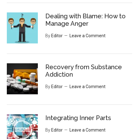
Dealing with Blame: How to
Manage Anger
By
Editor
Leave a Comment
Recovery from Substance
Addiction
By
Editor
Leave a Comment
Integrating Inner Parts
By
Editor
Leave a Comment