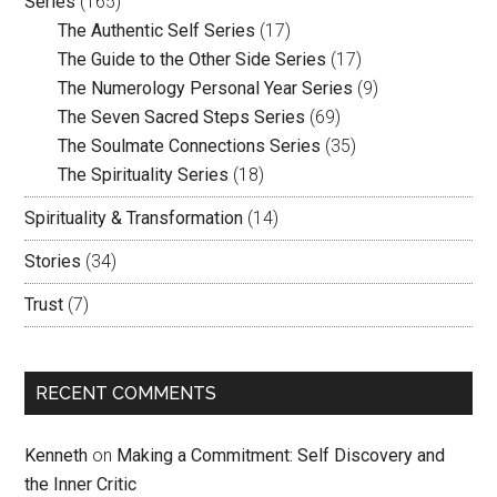
Series
(165)
The Authentic Self Series
(17)
The Guide to the Other Side Series
(17)
The Numerology Personal Year Series
(9)
The Seven Sacred Steps Series
(69)
The Soulmate Connections Series
(35)
The Spirituality Series
(18)
Spirituality & Transformation
(14)
Stories
(34)
Trust
(7)
RECENT COMMENTS
Kenneth
on
Making a Commitment: Self Discovery and
the Inner Critic