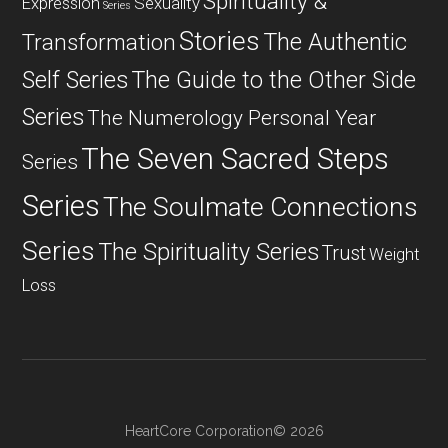
Spirituality &
Expression
Sexuality
Series
Stories
The Authentic
Transformation
Self Series
The Guide to the Other Side
Series
The Numerology Personal Year
The Seven Sacred Steps
Series
Series
The Soulmate Connections
Series
The Spirituality Series
Trust
Weight
Loss
HeartCore Corporation© 2026