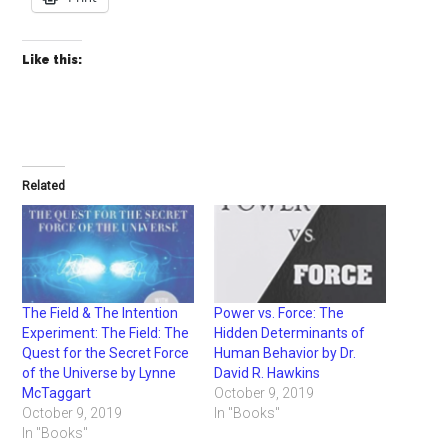
Like this:
Related
The Field & The Intention
Power vs. Force: The
Experiment: The Field: The
Hidden Determinants of
Quest for the Secret Force
Human Behavior by Dr.
of the Universe by Lynne
David R. Hawkins
McTaggart
October 9, 2019
October 9, 2019
In "Books"
In "Books"