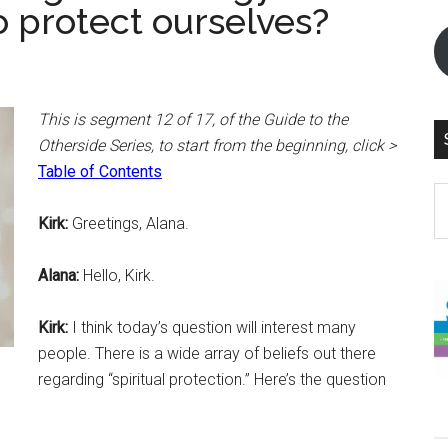
o protect ourselves?
This is segment 12 of 17, of the Guide to the
Otherside Series, to start from the beginning, click >
Table of Contents
S
th
Kirk:
Greetings, Alana.
si
...
Alana:
Hello, Kirk.
Kirk:
I think today’s question will interest many
people. There is a wide array of beliefs out there
regarding “spiritual protection.” Here’s the question