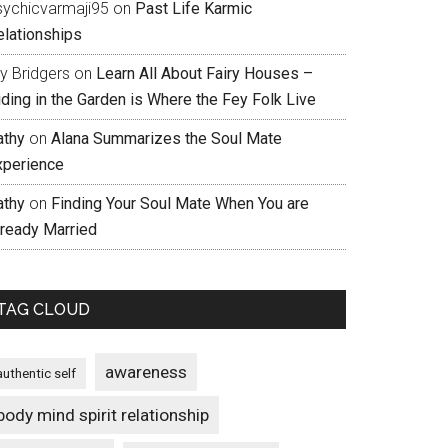
sychicvarmaji95
on
Past Life Karmic
elationships
ly Bridgers
on
Learn All About Fairy Houses –
iding in the Garden is Where the Fey Folk Live
athy
on
Alana Summarizes the Soul Mate
xperience
athy
on
Finding Your Soul Mate When You are
lready Married
TAG CLOUD
awareness
authentic self
body mind spirit relationship