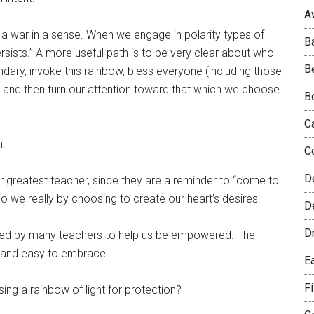
A
 a war in a sense. When we engage in polarity types of
B
sists.” A more useful path is to be very clear about who
B
dary, invoke this rainbow, bless everyone (including those
 and then turn our attention toward that which we choose
B
C
n.
C
D
r greatest teacher, since they are a reminder to “come to
we really by choosing to create our heart’s desires.
De
D
ted by many teachers to help us be empowered. The
e and easy to embrace.
E
F
ing a rainbow of light for protection?