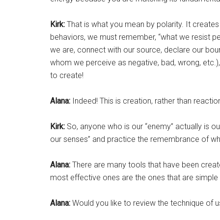
Kirk:
That is what you mean by polarity. It creates
behaviors, we must remember, “what we resist per
we are, connect with our source, declare our boun
whom we perceive as negative, bad, wrong, etc.),
to create!
Alana:
Indeed! This is creation, rather than reactio
Kirk:
So, anyone who is our “enemy” actually is ou
our senses” and practice the remembrance of who 
Alana:
There are many tools that have been crea
most effective ones are the ones that are simpl
Alana:
Would you like to review the technique of us