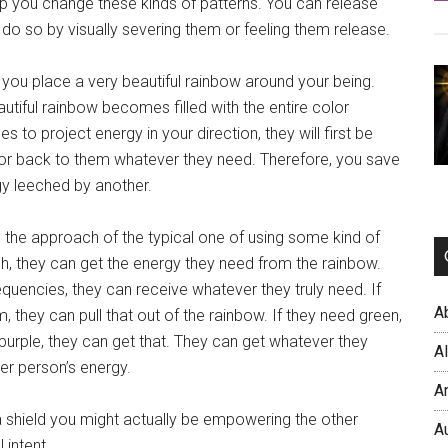
lp you change these kinds of patterns. You can release
do so by visually severing them or feeling them release.
you place a very beautiful rainbow around your being.
autiful rainbow becomes filled with the entire color
s to project energy in your direction, they will first be
rror back to them whatever they need. Therefore, you save
gy leeched by another.
an the approach of the typical one of using some kind of
ach, they can get the energy they need from the rainbow.
quencies, they can receive whatever they truly need. If
A
, they can pull that out of the rainbow. If they need green,
d purple, they can get that. They can get whatever they
A
er person’s energy.
A
 shield you might actually be empowering the other
A
intent.