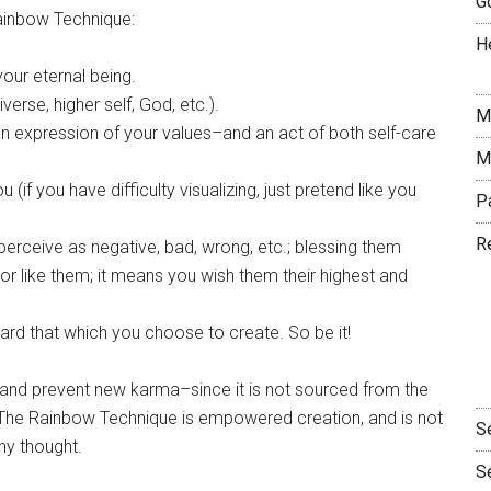
G
Rainbow Technique:
H
our eternal being.
verse, higher self, God, etc.).
M
–an expression of your values–and an act of both self-care
M
(if you have difficulty visualizing, just pretend like you
P
R
erceive as negative, bad, wrong, etc.; blessing them
r like them; it means you wish them their highest and
ward that which you choose to create. So be it!
and prevent new karma–since it is not sourced from the
y. The Rainbow Technique is empowered creation, and is not
S
ny thought.
S