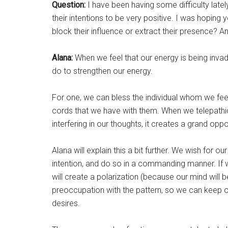
Question:
I have been having some difficulty late
their intentions to be very positive. I was hopin
block their influence or extract their presence? 
Alana:
When we feel that our energy is being invad
do to strengthen our energy.
For one, we can bless the individual whom we feel
cords that we have with them. When we telepathi
interfering in our thoughts, it creates a grand opp
Alana will explain this a bit further. We wish for
intention, and do so in a commanding manner. If 
will create a polarization (because our mind will b
preoccupation with the pattern, so we can keep ou
desires.