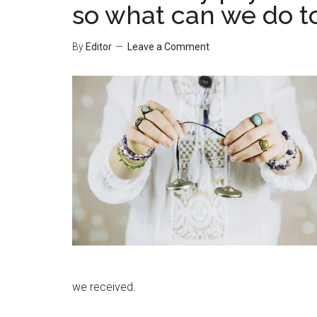
so what can we do t
By
Editor
Leave a Comment
we received.