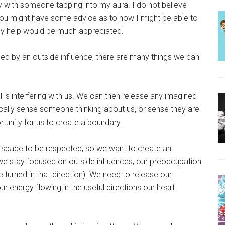
ly with someone tapping into my aura. I do not believe
g you might have some advice as to how I might be able to
Any help would be much appreciated.
ed by an outside influence, there are many things we can
 is interfering with us. We can then release any imagined
cally sense someone thinking about us, or sense they are
ortunity for us to create a boundary.
 our space to be respected, so we want to create an
we stay focused on outside influences, our preoccupation
e turned in that direction). We need to release our
r energy flowing in the useful directions our heart