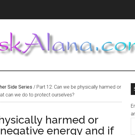
ther Side Series
/
Part 12: Can we be physically harmed or
hat can we do to protect ourselves?
En
an
hysically harmed or
E
negative energy and if
A