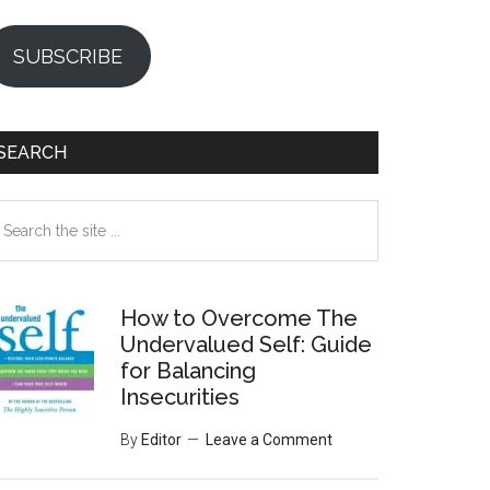
SUBSCRIBE
SEARCH
earch
e
te
How to Overcome The
Undervalued Self: Guide
for Balancing
Insecurities
By
Editor
Leave a Comment