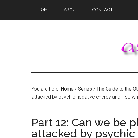
Skip
Skip
Skip
HOME
ABOUT
CONTACT
to
to
to
main
primary
footer
content
sidebar
You are here:
Home
/
Series
/
The Guide to the O
attacked by psychic negative energy and if so w
Part 12: Can we be p
attacked by psychic 