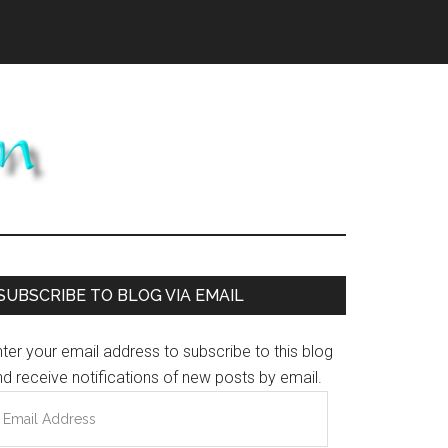
Primary
SUBSCRIBE TO BLOG VIA EMAIL
Sidebar
ter your email address to subscribe to this blog
d receive notifications of new posts by email.
mail
ddress