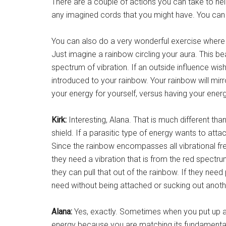
There are a couple of actions you can take to he
any imagined cords that you might have. You can 
You can also do a very wonderful exercise where 
Just imagine a rainbow circling your aura. This be
spectrum of vibration. If an outside influence wishe
introduced to your rainbow. Your rainbow will mi
your energy for yourself, versus having your ener
Kirk:
Interesting, Alana. That is much different th
shield. If a parasitic type of energy wants to att
Since the rainbow encompasses all vibrational fre
they need a vibration that is from the red spectrum
they can pull that out of the rainbow. If they nee
need without being attached or sucking out anoth
Alana:
Yes, exactly. Sometimes when you put up a
energy because you are matching its fundamental 