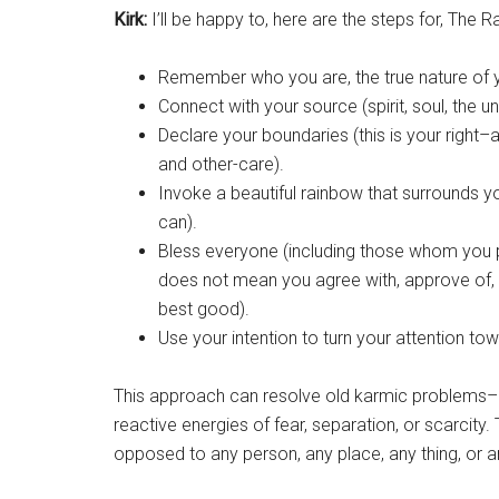
Kirk:
I’ll be happy to, here are the steps for, The 
Remember who you are, the true nature of y
Connect with your source (spirit, soul, the uni
Declare your boundaries (this is your right
and other-care).
Invoke a beautiful rainbow that surrounds you 
can).
Bless everyone (including those whom you p
does not mean you agree with, approve of, o
best good).
Use your intention to turn your attention to
This approach can resolve old karmic problems–
reactive energies of fear, separation, or scarcit
opposed to any person, any place, any thing, or a