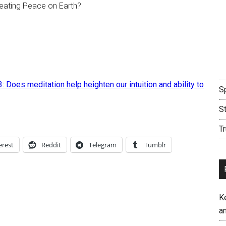
creating Peace on Earth?
3: Does meditation help heighten our intuition and ability to
Sp
S
Tr
erest
Reddit
Telegram
Tumblr
K
an