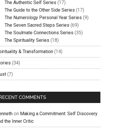
The Authentic Self Series
(17)
The Guide to the Other Side Series
(17)
The Numerology Personal Year Series
(9)
The Seven Sacred Steps Series
(69)
The Soulmate Connections Series
(35)
The Spirituality Series
(18)
irituality & Transformation
(14)
tories
(34)
ust
(7)
RECENT COMMENTS
enneth
on
Making a Commitment: Self Discovery
d the Inner Critic