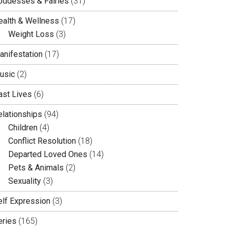
oddesses & Fairies
(31)
ealth & Wellness
(17)
Weight Loss
(3)
anifestation
(17)
usic
(2)
ast Lives
(6)
elationships
(94)
Children
(4)
Conflict Resolution
(18)
Departed Loved Ones
(14)
Pets & Animals
(2)
Sexuality
(3)
elf Expression
(3)
eries
(165)