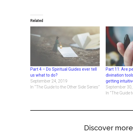
Related
Part 4 – Do Spiritual Guides ever tell
Part 11: Are 
us what to do?
divination tool
September 24, 2019
getting intuit
In "The Guide to the Other Side Series"
September 30,
In "The Guide t
Discover more