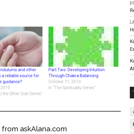
p
R
Li
H
K
E
K
A
pendulums and other
Part Two: Developing Intuition
s a reliable source for
Through Chakra Balancing
ive guidance?
October 11, 2019
 2019
In "The Spirituality Series"
o the Other Side Series"
 from askAlana.com