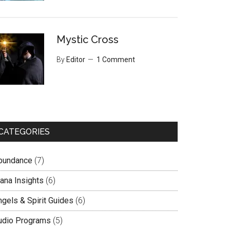
Mystic Cross
By
Editor
1 Comment
CATEGORIES
bundance
(7)
lana Insights
(6)
ngels & Spirit Guides
(6)
udio Programs
(5)