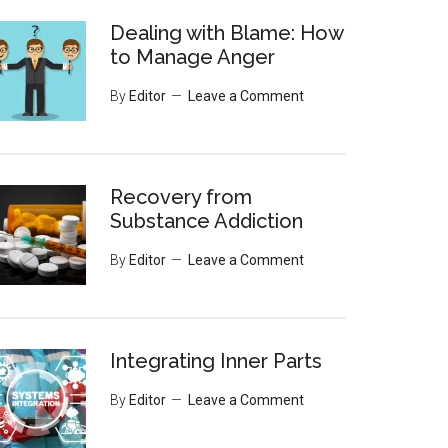
Dealing with Blame: How
to Manage Anger
By
Editor
Leave a Comment
Recovery from
Substance Addiction
By
Editor
Leave a Comment
Integrating Inner Parts
By
Editor
Leave a Comment