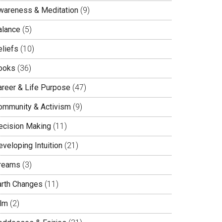
wareness & Meditation
(9)
alance
(5)
eliefs
(10)
ooks
(36)
areer & Life Purpose
(47)
ommunity & Activism
(9)
ecision Making
(11)
veloping Intuition
(21)
reams
(3)
arth Changes
(11)
ilm
(2)