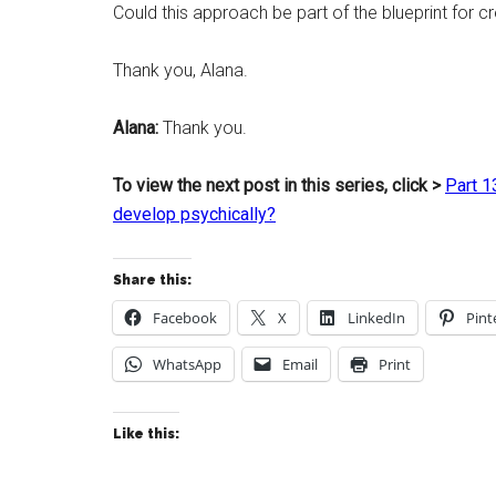
Could this approach be part of the blueprint for 
Thank you, Alana.
Alana:
Thank you.
To view the next post in this series, click >
Part 1
develop psychically?
Share this:
Facebook
X
LinkedIn
Pint
WhatsApp
Email
Print
Like this: