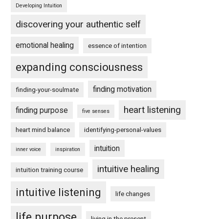
Developing Intuition
discovering your authentic self
emotional healing
essence of intention
expanding consciousness
finding motivation
finding-your-soulmate
heart listening
finding purpose
five senses
heart mind balance
identifying-personal-values
intuition
inner voice
inspiration
intuitive healing
intuition training course
intuitive listening
life changes
life purpose
living in the present