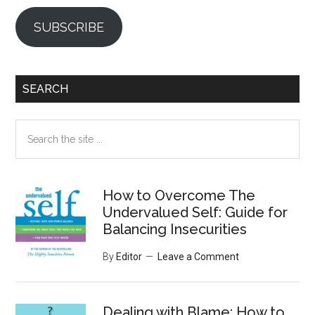
SUBSCRIBE
SEARCH
Search
the
site
...
How to Overcome The
Undervalued Self: Guide for
Balancing Insecurities
By
Editor
Leave a Comment
Dealing with Blame: How to