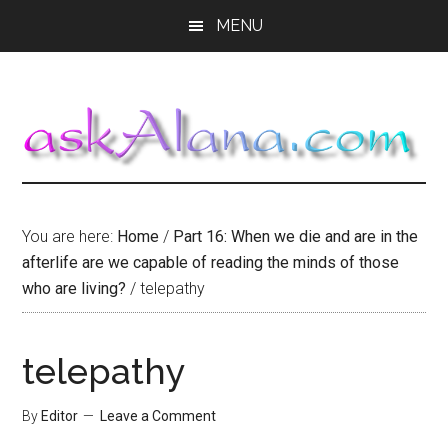
Skip
Skip
Skip
MENU
to
to
to
main
primary
footer
content
sidebar
You are here:
Home
/
Part 16: When we die and are in the
afterlife are we capable of reading the minds of those
who are living?
/
telepathy
telepathy
By
Editor
Leave a Comment