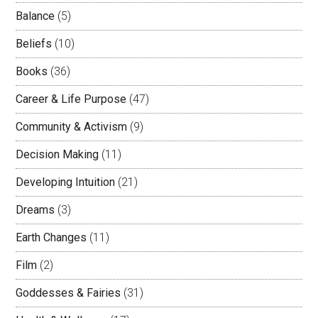
Balance
(5)
Beliefs
(10)
Books
(36)
Career & Life Purpose
(47)
Community & Activism
(9)
Decision Making
(11)
Developing Intuition
(21)
Dreams
(3)
Earth Changes
(11)
Film
(2)
Goddesses & Fairies
(31)