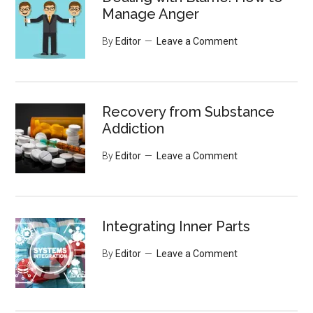
Manage Anger
By
Editor
Leave a Comment
Recovery from Substance
Addiction
By
Editor
Leave a Comment
Integrating Inner Parts
By
Editor
Leave a Comment