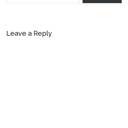
Reader
Leave a Reply
Interactions