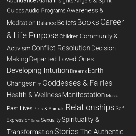
Abundance
Alana Insights
Angels & Spirit
Awareness &
Guides
Audio Programs
Career
Books
Beliefs
Meditation
Balance
& Life Purpose
Community &
Children
Conflict Resolution
Decision
Activism
Departed Loved Ones
Making
Developing Intuition
Earth
Dreams
Goddesses & Fairies
Changes
Film
Manifestation
Health & Wellness
Music
Relationships
Past Lives
Self
Pets & Animals
Spirituality &
Expression
Sexuality
Series
Stories
The Authentic
Transformation