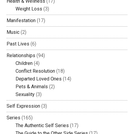
Health & Wellness
(17)
Weight Loss
(3)
Manifestation
(17)
Music
(2)
Past Lives
(6)
Relationships
(94)
Children
(4)
Conflict Resolution
(18)
Departed Loved Ones
(14)
Pets & Animals
(2)
Sexuality
(3)
Self Expression
(3)
Series
(165)
The Authentic Self Series
(17)
The Guide to the Other Side Series
(17)