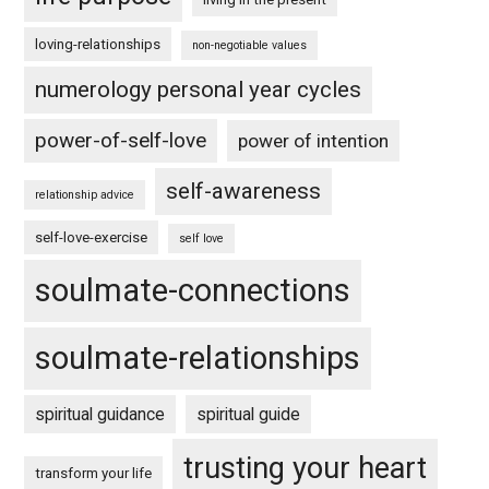
loving-relationships
non-negotiable values
numerology personal year cycles
power-of-self-love
power of intention
self-awareness
relationship advice
self-love-exercise
self love
soulmate-connections
soulmate-relationships
spiritual guidance
spiritual guide
trusting your heart
transform your life