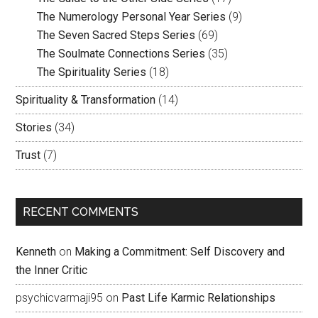
The Numerology Personal Year Series
(9)
The Seven Sacred Steps Series
(69)
The Soulmate Connections Series
(35)
The Spirituality Series
(18)
Spirituality & Transformation
(14)
Stories
(34)
Trust
(7)
RECENT COMMENTS
Kenneth
on
Making a Commitment: Self Discovery and
the Inner Critic
psychicvarmaji95
on
Past Life Karmic Relationships