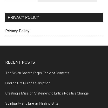
PRIVACY POLICY
Privacy Policy
Footer
RECENT POSTS
The Seven Sacred Steps Table of Contents
Finding Life Purpose Direction
Creating a Mission Statement to Entice Positive Change
Spirituality and Energy Healing Gifts