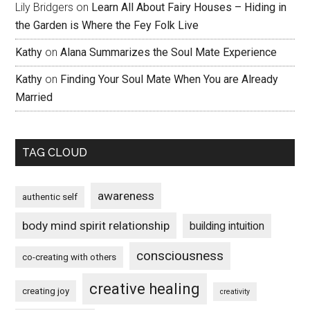
Lily Bridgers
on
Learn All About Fairy Houses – Hiding in
the Garden is Where the Fey Folk Live
Kathy
on
Alana Summarizes the Soul Mate Experience
Kathy
on
Finding Your Soul Mate When You are Already
Married
TAG CLOUD
awareness
authentic self
body mind spirit relationship
building intuition
consciousness
co-creating with others
creative healing
creating joy
creativity