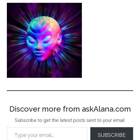
Discover more from askAlana.com
Subscribe to get the latest posts sent to your email.
Type your email…
SUBSCRIBE