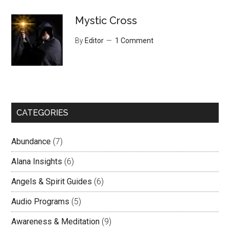
Mystic Cross
By
Editor
1 Comment
CATEGORIES
Abundance
(7)
Alana Insights
(6)
Angels & Spirit Guides
(6)
Audio Programs
(5)
Awareness & Meditation
(9)