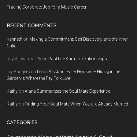
Trading Corporate Job for a Music Career
RECENT COMMENTS
Kenneth
on
Making a Commitment: Self Discovery and the Inner
Critic
psychicvarmaji95
on
Past Life Karmic Relationships
Lily Bridgers
on
Learn All About Fairy Houses – Hiding in the
Garden is Where the Fey Folk Live
Kathy
on
Alana Summarizes the Soul Mate Experience
Kathy
on
Finding Your Soul Mate When You are Already Married
CATEGORIES