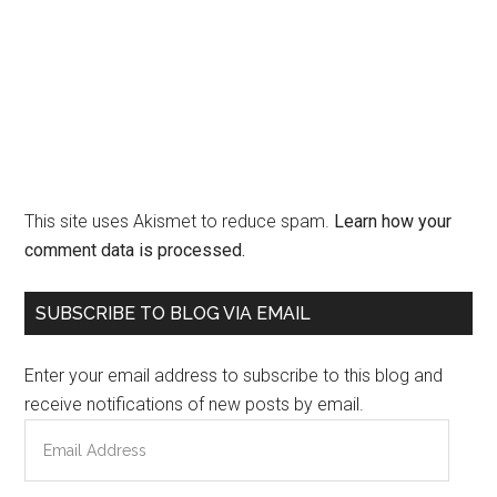
This site uses Akismet to reduce spam.
Learn how your
comment data is processed.
Primary
SUBSCRIBE TO BLOG VIA EMAIL
Sidebar
Enter your email address to subscribe to this blog and
receive notifications of new posts by email.
Email
Address