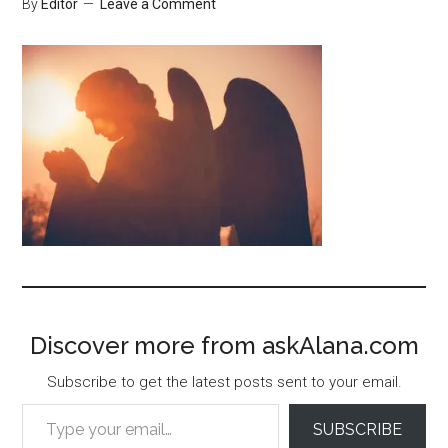
By
Editor
Leave a Comment
Discover more from askAlana.com
Subscribe to get the latest posts sent to your email.
Type your email…
SUBSCRIBE