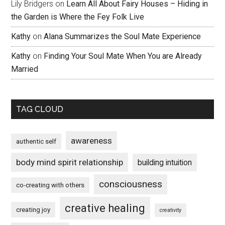
Lily Bridgers
on
Learn All About Fairy Houses – Hiding in
the Garden is Where the Fey Folk Live
Kathy
on
Alana Summarizes the Soul Mate Experience
Kathy
on
Finding Your Soul Mate When You are Already
Married
TAG CLOUD
awareness
authentic self
body mind spirit relationship
building intuition
consciousness
co-creating with others
creative healing
creating joy
creativity