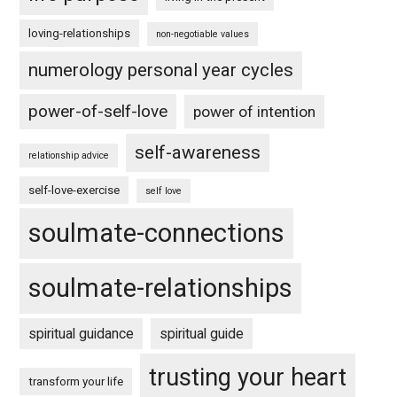
loving-relationships
non-negotiable values
numerology personal year cycles
power-of-self-love
power of intention
self-awareness
relationship advice
self-love-exercise
self love
soulmate-connections
soulmate-relationships
spiritual guidance
spiritual guide
trusting your heart
transform your life