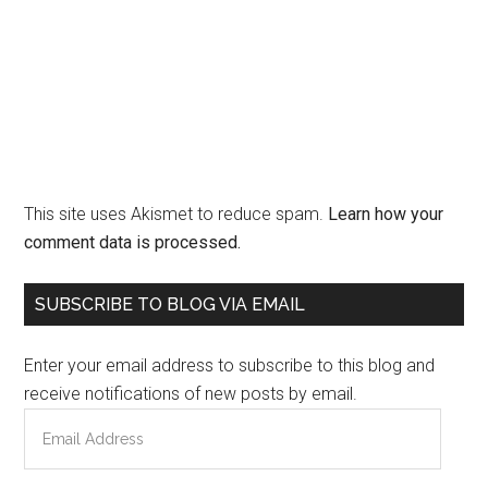
This site uses Akismet to reduce spam.
Learn how your
comment data is processed.
Primary
SUBSCRIBE TO BLOG VIA EMAIL
Sidebar
Enter your email address to subscribe to this blog and
receive notifications of new posts by email.
Email
Address