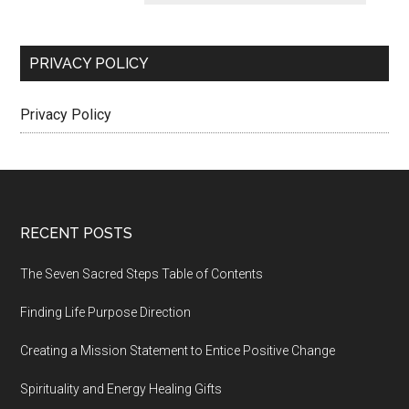
PRIVACY POLICY
Privacy Policy
Footer
RECENT POSTS
The Seven Sacred Steps Table of Contents
Finding Life Purpose Direction
Creating a Mission Statement to Entice Positive Change
Spirituality and Energy Healing Gifts