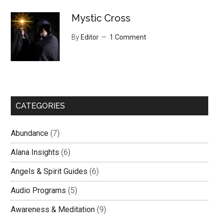
Mystic Cross
By
Editor
1 Comment
CATEGORIES
Abundance
(7)
Alana Insights
(6)
Angels & Spirit Guides
(6)
Audio Programs
(5)
Awareness & Meditation
(9)