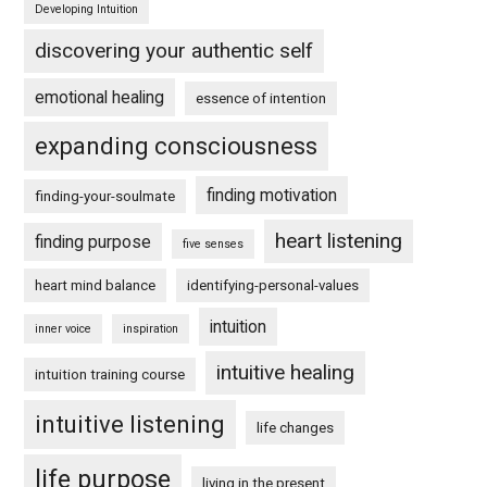
Developing Intuition
discovering your authentic self
emotional healing
essence of intention
expanding consciousness
finding motivation
finding-your-soulmate
heart listening
finding purpose
five senses
heart mind balance
identifying-personal-values
intuition
inner voice
inspiration
intuitive healing
intuition training course
intuitive listening
life changes
life purpose
living in the present