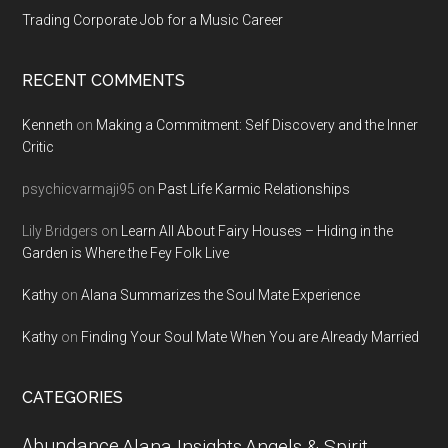
Trading Corporate Job for a Music Career
RECENT COMMENTS
Kenneth
on
Making a Commitment: Self Discovery and the Inner
Critic
psychicvarmaji95
on
Past Life Karmic Relationships
Lily Bridgers
on
Learn All About Fairy Houses – Hiding in the
Garden is Where the Fey Folk Live
Kathy
on
Alana Summarizes the Soul Mate Experience
Kathy
on
Finding Your Soul Mate When You are Already Married
CATEGORIES
Abundance
Alana Insights
Angels & Spirit