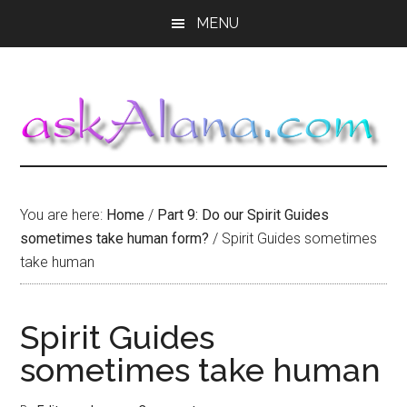
Skip
Skip
Skip
MENU
to
to
to
main
primary
footer
content
sidebar
You are here:
Home
/
Part 9: Do our Spirit Guides
sometimes take human form?
/
Spirit Guides sometimes
take human
Spirit Guides
sometimes take human