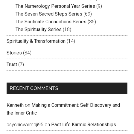
The Numerology Personal Year Series
(9)
The Seven Sacred Steps Series
(69)
The Soulmate Connections Series
(35)
The Spirituality Series
(18)
Spirituality & Transformation
(14)
Stories
(34)
Trust
(7)
RECENT COMMENTS
Kenneth
on
Making a Commitment: Self Discovery and
the Inner Critic
psychicvarmaji95
on
Past Life Karmic Relationships