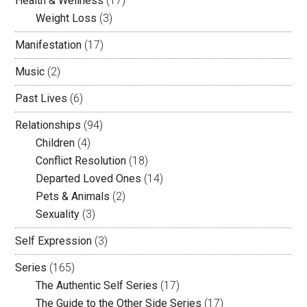
Health & Wellness
(17)
Weight Loss
(3)
Manifestation
(17)
Music
(2)
Past Lives
(6)
Relationships
(94)
Children
(4)
Conflict Resolution
(18)
Departed Loved Ones
(14)
Pets & Animals
(2)
Sexuality
(3)
Self Expression
(3)
Series
(165)
The Authentic Self Series
(17)
The Guide to the Other Side Series
(17)