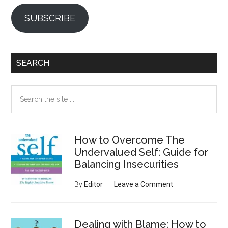
SUBSCRIBE
SEARCH
Search
the
site
...
How to Overcome The
Undervalued Self: Guide for
Balancing Insecurities
By
Editor
Leave a Comment
Dealing with Blame: How to