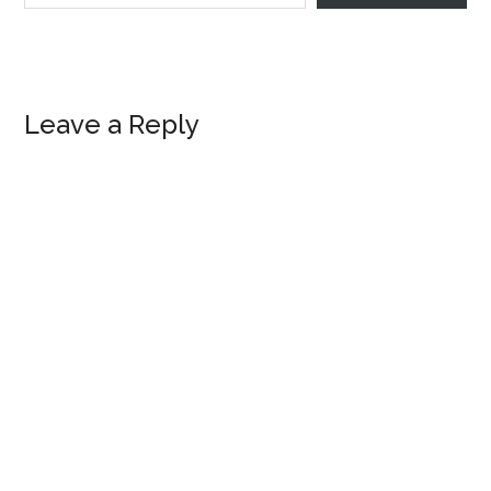
Reader
Leave a Reply
Interactions