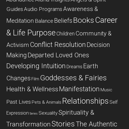
Awareness &
Guides
Audio Programs
Career
Books
Beliefs
Meditation
Balance
& Life Purpose
Community &
Children
Conflict Resolution
Decision
Activism
Departed Loved Ones
Making
Developing Intuition
Earth
Dreams
Goddesses & Fairies
Changes
Film
Manifestation
Health & Wellness
Music
Relationships
Past Lives
Self
Pets & Animals
Spirituality &
Expression
Sexuality
Series
Stories
The Authentic
Transformation