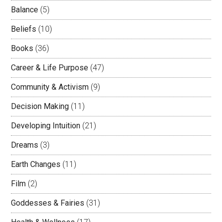
Balance
(5)
Beliefs
(10)
Books
(36)
Career & Life Purpose
(47)
Community & Activism
(9)
Decision Making
(11)
Developing Intuition
(21)
Dreams
(3)
Earth Changes
(11)
Film
(2)
Goddesses & Fairies
(31)