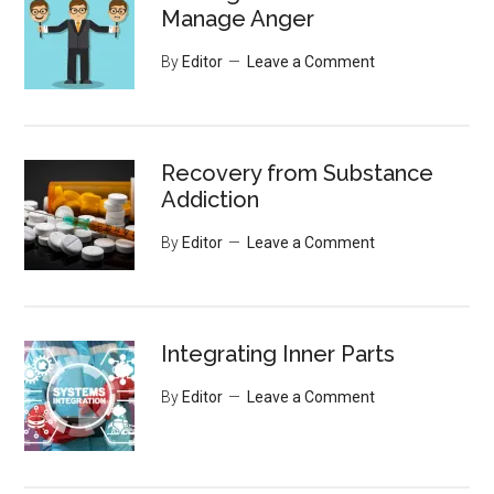
Manage Anger
By
Editor
Leave a Comment
Recovery from Substance
Addiction
By
Editor
Leave a Comment
Integrating Inner Parts
By
Editor
Leave a Comment