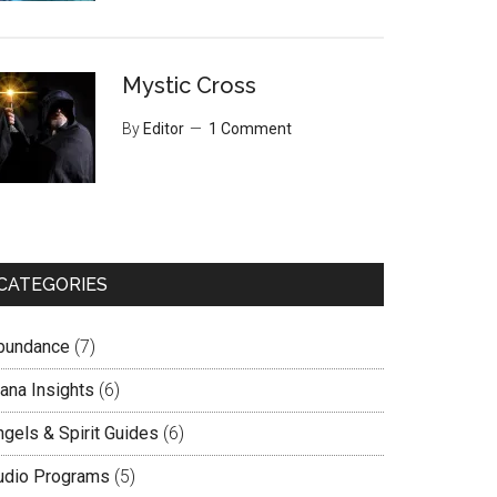
Mystic Cross
By
Editor
1 Comment
CATEGORIES
bundance
(7)
lana Insights
(6)
ngels & Spirit Guides
(6)
udio Programs
(5)