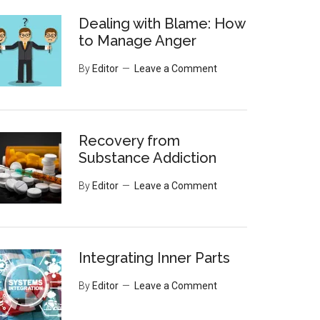
Dealing with Blame: How
to Manage Anger
By
Editor
Leave a Comment
Recovery from
Substance Addiction
By
Editor
Leave a Comment
Integrating Inner Parts
By
Editor
Leave a Comment