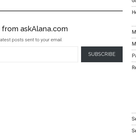
G
H
 from askAlana.com
M
atest posts sent to your email.
M
SUBSCRIBE
P
R
S
S