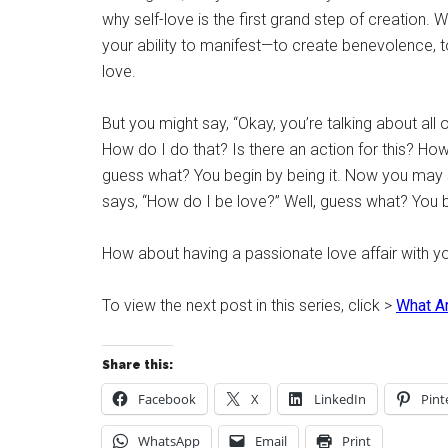
why self-love is the first grand step of creation. W
your ability to manifest—to create benevolence, to 
love.
But you might say, “Okay, you’re talking about all o
How do I do that? Is there an action for this? How d
guess what? You begin by being it. Now you may 
says, “How do I be love?” Well, guess what? You b
How about having a passionate love affair with you
To view the next post in this series, click >
What Ar
Share this:
Facebook
X
LinkedIn
Pint
WhatsApp
Email
Print