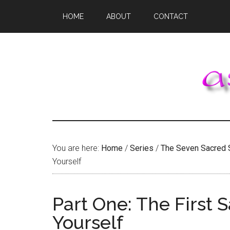
Skip
Skip
Skip
HOME
ABOUT
CONTACT
to
to
to
main
primary
footer
content
sidebar
You are here:
Home
/
Series
/
The Seven Sacred 
Yourself
Part One: The First 
Yourself