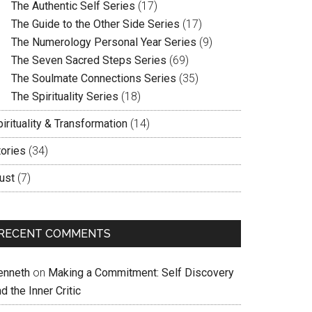
The Authentic Self Series
(17)
The Guide to the Other Side Series
(17)
The Numerology Personal Year Series
(9)
The Seven Sacred Steps Series
(69)
The Soulmate Connections Series
(35)
The Spirituality Series
(18)
irituality & Transformation
(14)
tories
(34)
ust
(7)
RECENT COMMENTS
enneth
on
Making a Commitment: Self Discovery
d the Inner Critic