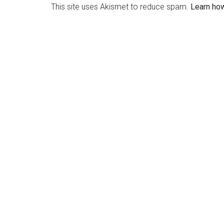
This site uses Akismet to reduce spam.
Learn ho