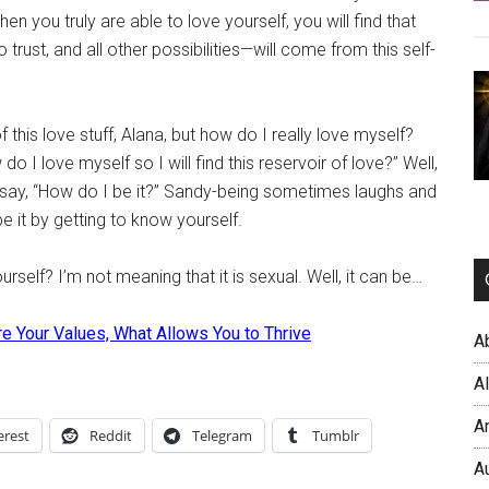
hen you truly are able to love yourself, you will find that
trust, and all other possibilities—will come from this self-
f this love stuff, Alana, but how do I really love myself?
o I love myself so I will find this reservoir of love?” Well,
say, “How do I be it?” Sandy-being sometimes laughs and
e it by getting to know yourself.
rself? I’m not meaning that it is sexual. Well, it can be…
e Your Values, What Allows You to Thrive
A
A
A
erest
Reddit
Telegram
Tumblr
A