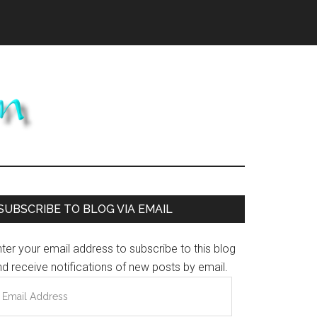
Primary
SUBSCRIBE TO BLOG VIA EMAIL
Sidebar
ter your email address to subscribe to this blog
d receive notifications of new posts by email.
mail
ddress