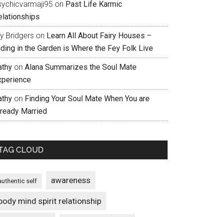
sychicvarmaji95
on
Past Life Karmic
elationships
ly Bridgers
on
Learn All About Fairy Houses –
iding in the Garden is Where the Fey Folk Live
athy
on
Alana Summarizes the Soul Mate
xperience
athy
on
Finding Your Soul Mate When You are
lready Married
TAG CLOUD
awareness
authentic self
body mind spirit relationship