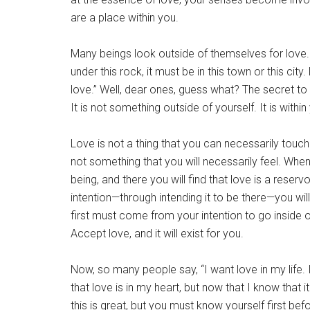
are a place within you.
Many beings look outside of themselves for love. 
under this rock, it must be in this town or this ci
love.” Well, dear ones, guess what? The secret to lo
It is not something outside of yourself. It is withi
Love is not a thing that you can necessarily touch.
not something that you will necessarily feel. When 
being, and there you will find that love is a reservo
intention—through intending it to be there—you will fe
first must come from your intention to go inside of
Accept love, and it will exist for you.
Now, so many people say, “I want love in my life. I m
that love is in my heart, but now that I know that it
this is great, but you must know yourself first befo