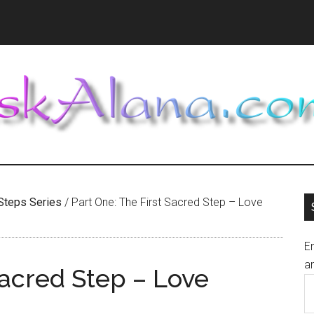
Steps Series
/
Part One: The First Sacred Step – Love
En
an
Sacred Step – Love
E
A