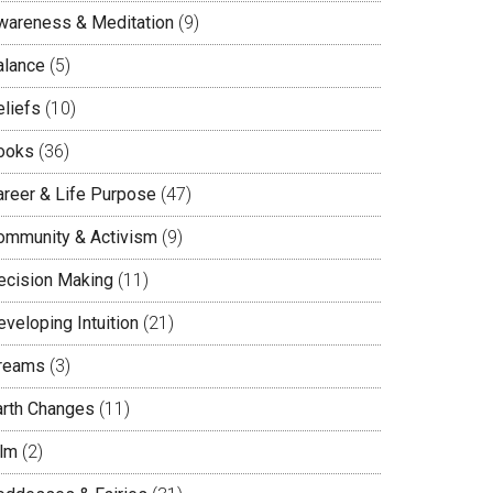
wareness & Meditation
(9)
alance
(5)
eliefs
(10)
ooks
(36)
areer & Life Purpose
(47)
ommunity & Activism
(9)
ecision Making
(11)
veloping Intuition
(21)
reams
(3)
arth Changes
(11)
ilm
(2)