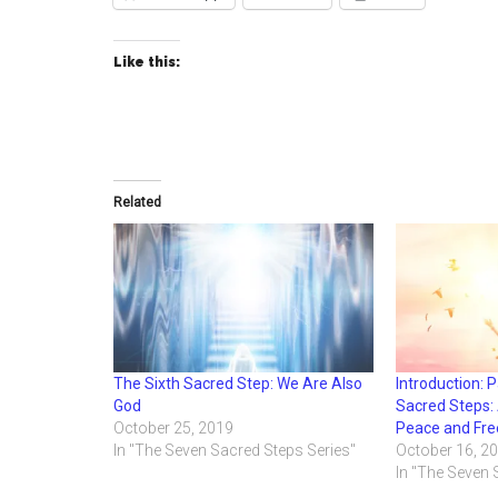
Like this:
Related
The Sixth Sacred Step: We Are Also
Introduction: 
God
Sacred Steps: 
October 25, 2019
Peace and Fr
In "The Seven Sacred Steps Series"
October 16, 2
In "The Seven 