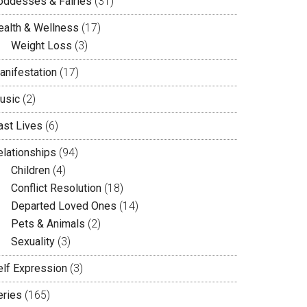
oddesses & Fairies
(31)
ealth & Wellness
(17)
Weight Loss
(3)
anifestation
(17)
usic
(2)
ast Lives
(6)
elationships
(94)
Children
(4)
Conflict Resolution
(18)
Departed Loved Ones
(14)
Pets & Animals
(2)
Sexuality
(3)
elf Expression
(3)
eries
(165)