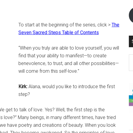
To start at the beginning of the series, click >
The
Seven Sacred Steps Table of Contents
“When you truly are able to love yourself, you will
find that your ability to manifest—to create
S
benevolence, to trust, and all other possibilities—
th
will come from this self-love.”
si
...
Kirk:
Alana, would you like to introduce the first
step?
 get to talk of love. Yes? Well, the first step is the
s love?” Many beings, in many different times, have tried
, we have poetry and creations of beauty. When you look
oked. They become awakened. So the principles of love