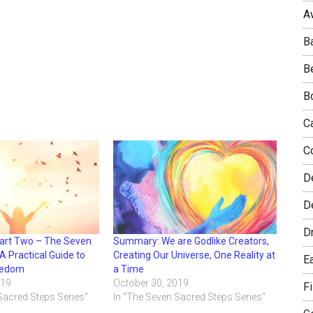
A
B
B
B
C
C
D
De
D
Part Two – The Seven
Summary: We are Godlike Creators,
A Practical Guide to
Creating Our Universe, One Reality at
E
eedom
a Time
019
October 30, 2019
F
Sacred Steps Series"
In "The Seven Sacred Steps Series"