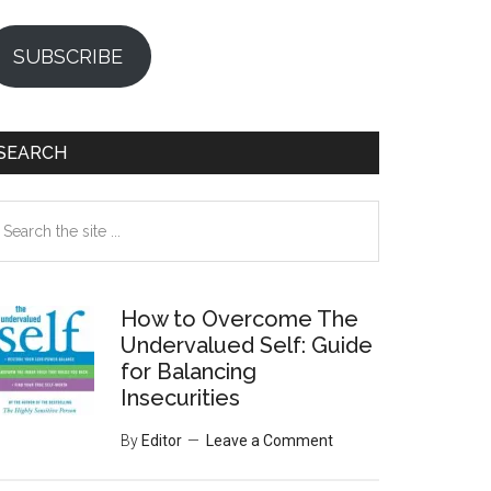
SUBSCRIBE
SEARCH
earch
e
te
How to Overcome The
Undervalued Self: Guide
for Balancing
Insecurities
By
Editor
Leave a Comment