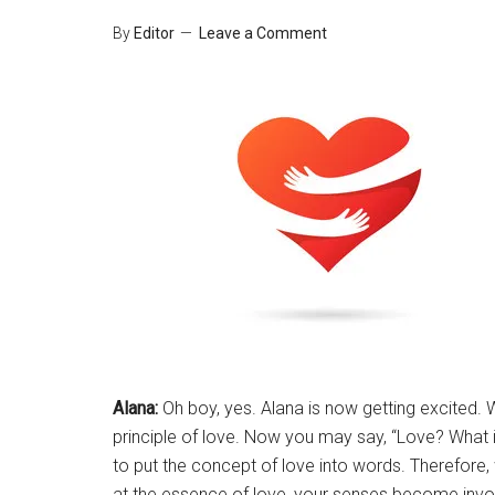
By
Editor
Leave a Comment
Alana:
Oh boy, yes. Alana is now getting excited. We
principle of love. Now you may say, “Love? What i
to put the concept of love into words. Therefore
at the essence of love, your senses become inv