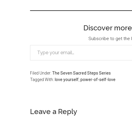
Discover more
Subscribe to get the l
Type your email…
Filed Under:
The Seven Sacred Steps Series
Tagged With:
love yourself
,
power-of-self-love
Reader
Leave a Reply
Interactions