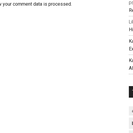
p
w your comment data is processed.
R
Li
H
K
E
K
A