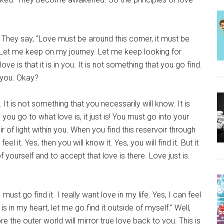
They say, “Love must be around this corner, it must be
ty. Let me keep on my journey. Let me keep looking for
ve is that it is in you. It is not something that you go find.
n you. Okay?
 It is not something that you necessarily will know. It is
you go to what love is, it just is! You must go into your
ir of light within you. When you find this reservoir through
el it. Yes, then you will know it. Yes, you will find it. But it
 yourself and to accept that love is there. Love just is.
ust go find it. I really want love in my life. Yes, I can feel
 is in my heart, let me go find it outside of myself.” Well,
re the outer world will mirror true love back to you. This is