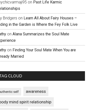
sychicvarmaji95
on
Past Life Karmic
elationships
ly Bridgers
on
Learn All About Fairy Houses –
iding in the Garden is Where the Fey Folk Live
athy
on
Alana Summarizes the Soul Mate
xperience
athy
on
Finding Your Soul Mate When You are
lready Married
TAG CLOUD
awareness
authentic self
body mind spirit relationship