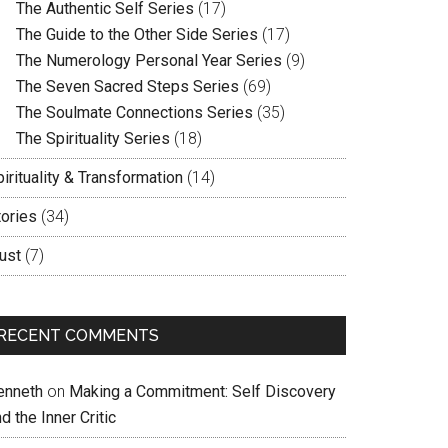
The Authentic Self Series
(17)
The Guide to the Other Side Series
(17)
The Numerology Personal Year Series
(9)
The Seven Sacred Steps Series
(69)
The Soulmate Connections Series
(35)
The Spirituality Series
(18)
irituality & Transformation
(14)
tories
(34)
ust
(7)
RECENT COMMENTS
enneth
on
Making a Commitment: Self Discovery
d the Inner Critic