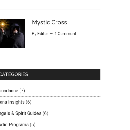
Mystic Cross
By
Editor
1 Comment
CATEGORIES
bundance
(7)
lana Insights
(6)
ngels & Spirit Guides
(6)
udio Programs
(5)