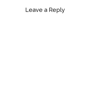
Reader
Leave a Reply
Interactions