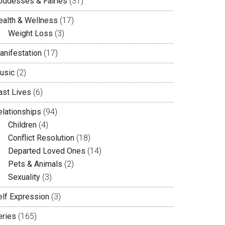
oddesses & Fairies
(31)
ealth & Wellness
(17)
Weight Loss
(3)
anifestation
(17)
usic
(2)
ast Lives
(6)
elationships
(94)
Children
(4)
Conflict Resolution
(18)
Departed Loved Ones
(14)
Pets & Animals
(2)
Sexuality
(3)
elf Expression
(3)
eries
(165)