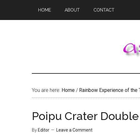
Skip
Skip
Skip
HOME
ABOUT
CONTACT
to
to
to
main
primary
footer
content
sidebar
You are here:
Home
/
Rainbow Experience of the 
Poipu Crater Doubl
By
Editor
Leave a Comment