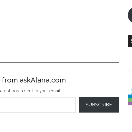
S
th
si
 from askAlana.com
...
atest posts sent to your email.
SUBSCRIBE