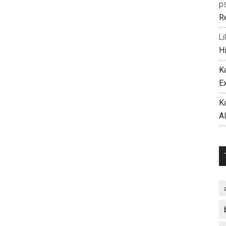
p
R
Li
H
K
E
K
A