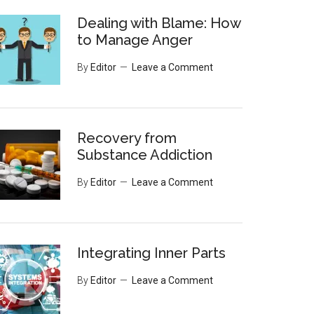
Dealing with Blame: How
to Manage Anger
By
Editor
Leave a Comment
Recovery from
Substance Addiction
By
Editor
Leave a Comment
Integrating Inner Parts
By
Editor
Leave a Comment