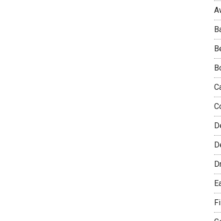
A
B
B
B
C
C
D
De
D
E
F