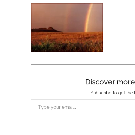
Discover more
Subscribe to get the l
Type your email…