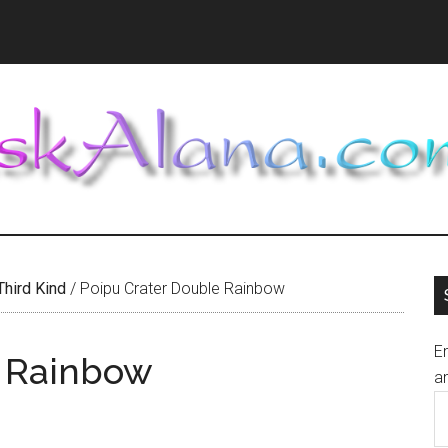
Third Kind
/
Poipu Crater Double Rainbow
En
e Rainbow
an
E
A