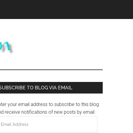
Primary
SUBSCRIBE TO BLOG VIA EMAIL
Sidebar
ter your email address to subscribe to this blog
d receive notifications of new posts by email.
mail
ddress