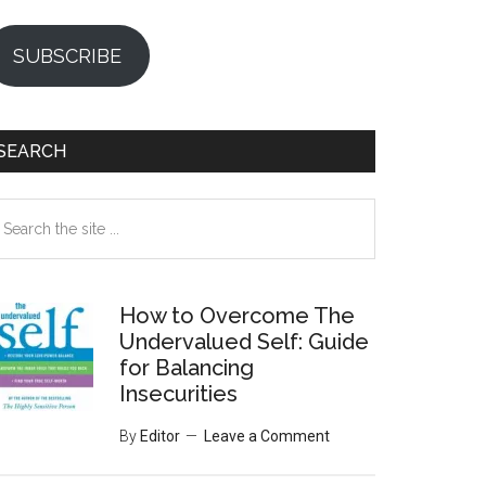
SUBSCRIBE
SEARCH
earch
e
te
How to Overcome The
Undervalued Self: Guide
for Balancing
Insecurities
By
Editor
Leave a Comment