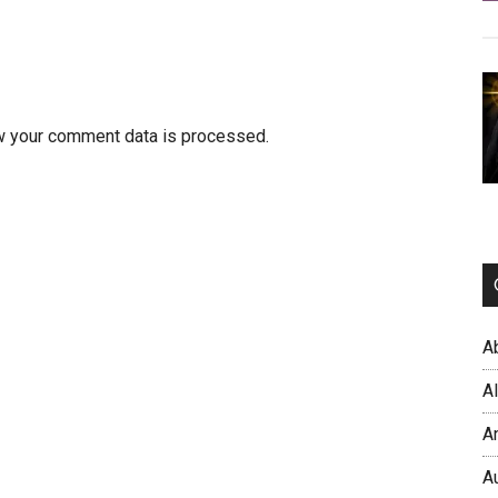
w your comment data is processed.
A
A
A
A