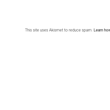
This site uses Akismet to reduce spam.
Learn ho