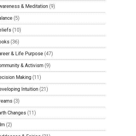
wareness & Meditation
(9)
alance
(5)
eliefs
(10)
ooks
(36)
areer & Life Purpose
(47)
ommunity & Activism
(9)
ecision Making
(11)
veloping Intuition
(21)
reams
(3)
arth Changes
(11)
ilm
(2)