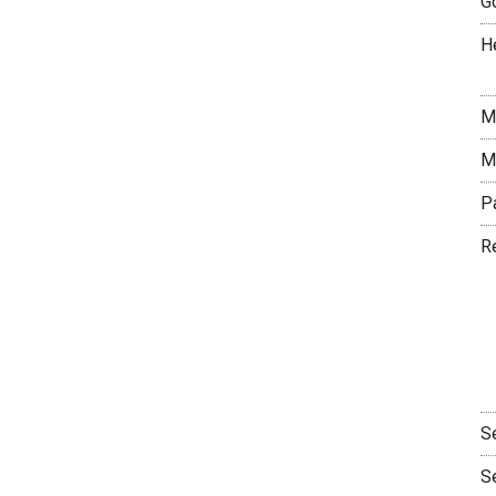
G
H
M
M
P
R
S
S