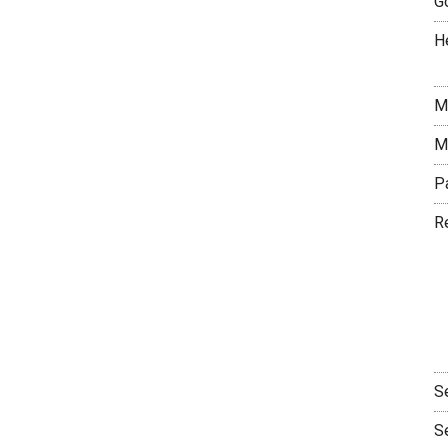
G
H
M
M
P
R
S
S