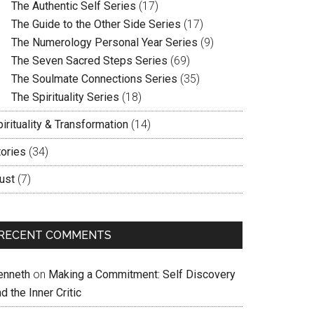
The Authentic Self Series
(17)
The Guide to the Other Side Series
(17)
The Numerology Personal Year Series
(9)
The Seven Sacred Steps Series
(69)
The Soulmate Connections Series
(35)
The Spirituality Series
(18)
irituality & Transformation
(14)
tories
(34)
ust
(7)
RECENT COMMENTS
enneth
on
Making a Commitment: Self Discovery
d the Inner Critic