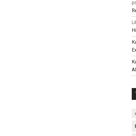
p
R
Li
H
K
E
K
A