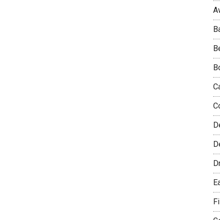
A
B
B
B
C
C
D
De
D
E
F