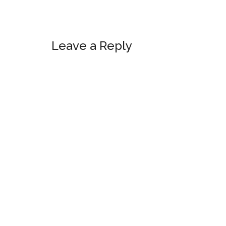
Reader
Leave a Reply
Interactions