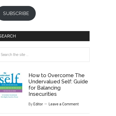
SUBSCRIBE
SEARCH
earch
e
te
How to Overcome The
Undervalued Self: Guide
for Balancing
Insecurities
By
Editor
Leave a Comment