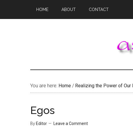
Skip
Skip
Skip
HOME
ABOUT
CONTACT
to
to
to
main
primary
footer
content
sidebar
You are here:
Home
/
Realizing the Power of Our
Egos
By
Editor
Leave a Comment