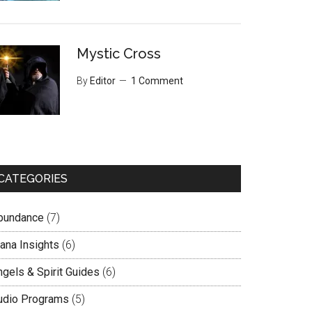
Mystic Cross
By
Editor
1 Comment
CATEGORIES
bundance
(7)
lana Insights
(6)
ngels & Spirit Guides
(6)
udio Programs
(5)