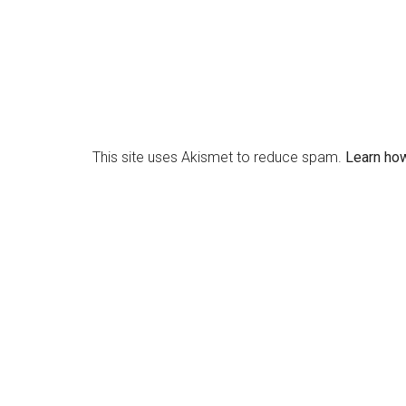
This site uses Akismet to reduce spam.
Learn ho