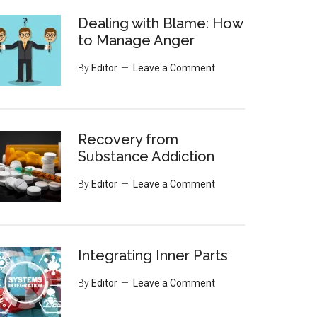
Dealing with Blame: How
to Manage Anger
By
Editor
Leave a Comment
Recovery from
Substance Addiction
By
Editor
Leave a Comment
Integrating Inner Parts
By
Editor
Leave a Comment