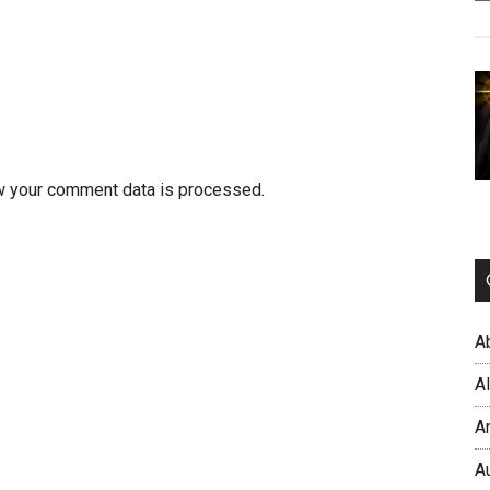
w your comment data is processed.
A
A
A
A