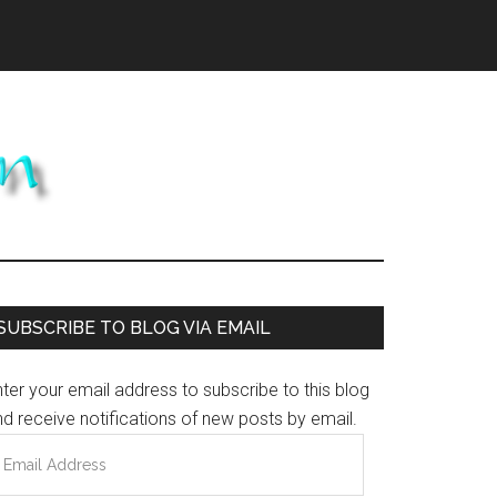
Primary
SUBSCRIBE TO BLOG VIA EMAIL
Sidebar
ter your email address to subscribe to this blog
d receive notifications of new posts by email.
mail
ddress