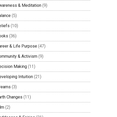
wareness & Meditation
(9)
alance
(5)
eliefs
(10)
ooks
(36)
areer & Life Purpose
(47)
ommunity & Activism
(9)
ecision Making
(11)
veloping Intuition
(21)
reams
(3)
arth Changes
(11)
ilm
(2)