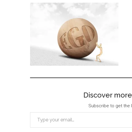
Discover more
Subscribe to get the l
Type your email…