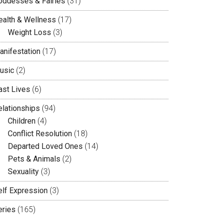
oddesses & Fairies
(31)
ealth & Wellness
(17)
Weight Loss
(3)
anifestation
(17)
usic
(2)
ast Lives
(6)
elationships
(94)
Children
(4)
Conflict Resolution
(18)
Departed Loved Ones
(14)
Pets & Animals
(2)
Sexuality
(3)
elf Expression
(3)
eries
(165)