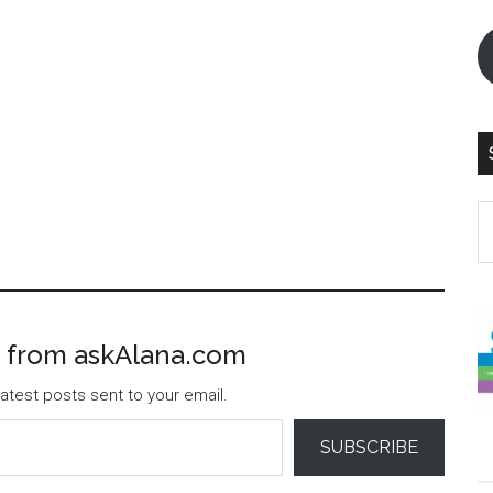
S
th
si
...
 from askAlana.com
atest posts sent to your email.
SUBSCRIBE