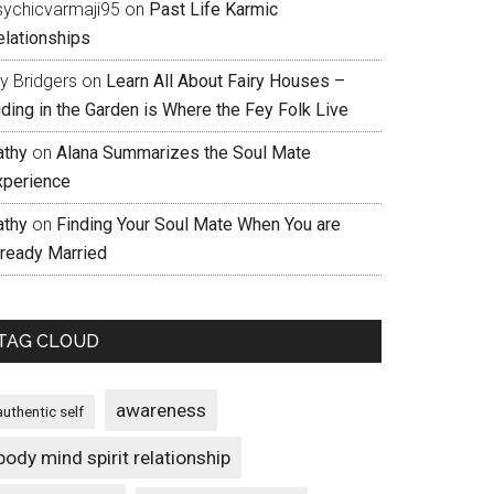
sychicvarmaji95
on
Past Life Karmic
elationships
ly Bridgers
on
Learn All About Fairy Houses –
iding in the Garden is Where the Fey Folk Live
athy
on
Alana Summarizes the Soul Mate
xperience
athy
on
Finding Your Soul Mate When You are
lready Married
TAG CLOUD
awareness
authentic self
body mind spirit relationship