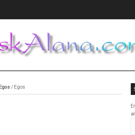
 Egos
/
Egos
En
an
E
A