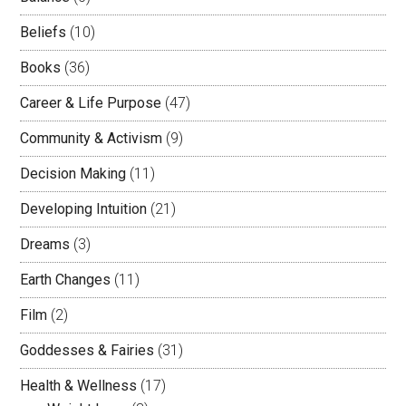
Beliefs
(10)
Books
(36)
Career & Life Purpose
(47)
Community & Activism
(9)
Decision Making
(11)
Developing Intuition
(21)
Dreams
(3)
Earth Changes
(11)
Film
(2)
Goddesses & Fairies
(31)
Health & Wellness
(17)