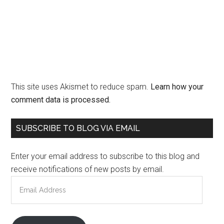
This site uses Akismet to reduce spam.
Learn how your
comment data is processed.
Primary
SUBSCRIBE TO BLOG VIA EMAIL
Sidebar
Enter your email address to subscribe to this blog and
receive notifications of new posts by email.
Email
Address