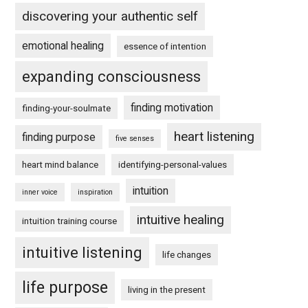
discovering your authentic self
emotional healing
essence of intention
expanding consciousness
finding motivation
finding-your-soulmate
heart listening
finding purpose
five senses
heart mind balance
identifying-personal-values
intuition
inner voice
inspiration
intuitive healing
intuition training course
intuitive listening
life changes
life purpose
living in the present