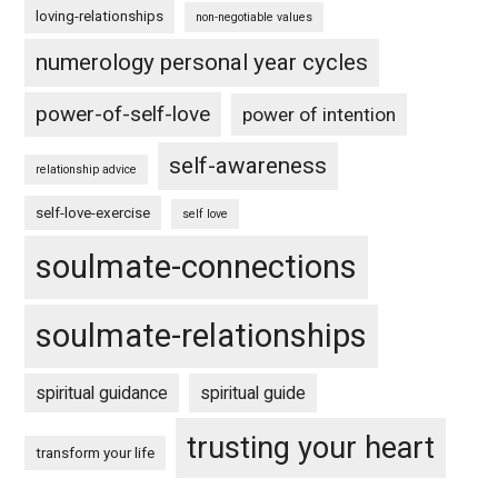
loving-relationships
non-negotiable values
numerology personal year cycles
power-of-self-love
power of intention
self-awareness
relationship advice
self-love-exercise
self love
soulmate-connections
soulmate-relationships
spiritual guidance
spiritual guide
trusting your heart
transform your life