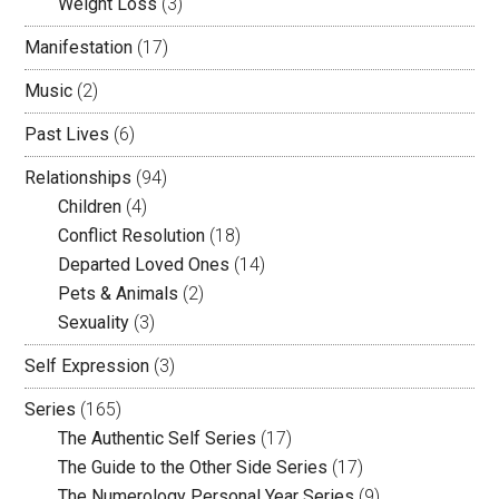
Weight Loss
(3)
Manifestation
(17)
Music
(2)
Past Lives
(6)
Relationships
(94)
Children
(4)
Conflict Resolution
(18)
Departed Loved Ones
(14)
Pets & Animals
(2)
Sexuality
(3)
Self Expression
(3)
Series
(165)
The Authentic Self Series
(17)
The Guide to the Other Side Series
(17)
The Numerology Personal Year Series
(9)