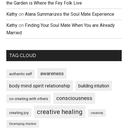
the Garden is Where the Fey Folk Live
Kathy
on
Alana Summarizes the Soul Mate Experience
Kathy
on
Finding Your Soul Mate When You are Already
Married
TAG CLOUD
awareness
authentic self
body mind spirit relationship
building intuition
consciousness
co-creating with others
creative healing
creating joy
creativity
Developing Intuition