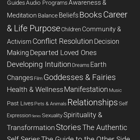
Awareness &
Guides
Audio Programs
Career
Books
Beliefs
Meditation
Balance
& Life Purpose
Community &
Children
Conflict Resolution
Decision
Activism
Departed Loved Ones
Making
Developing Intuition
Earth
Dreams
Goddesses & Fairies
Changes
Film
Manifestation
Health & Wellness
Music
Relationships
Past Lives
Self
Pets & Animals
Spirituality &
Expression
Sexuality
Series
Stories
The Authentic
Transformation
Self Series
The Guide to the Other Side