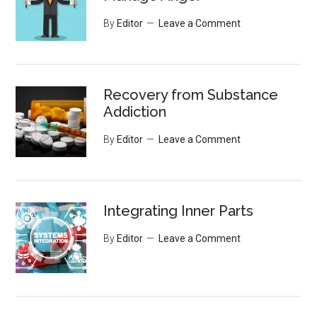
By
Editor
Leave a Comment
Recovery from Substance
Addiction
By
Editor
Leave a Comment
Integrating Inner Parts
By
Editor
Leave a Comment