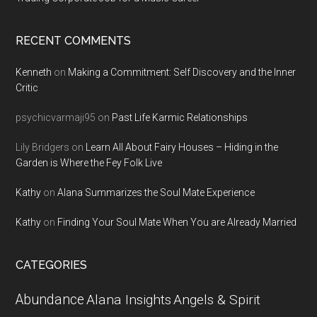
RECENT COMMENTS
Kenneth
on
Making a Commitment: Self Discovery and the Inner
Critic
psychicvarmaji95
on
Past Life Karmic Relationships
Lily Bridgers
on
Learn All About Fairy Houses – Hiding in the
Garden is Where the Fey Folk Live
Kathy
on
Alana Summarizes the Soul Mate Experience
Kathy
on
Finding Your Soul Mate When You are Already Married
CATEGORIES
Abundance
Alana Insights
Angels & Spirit