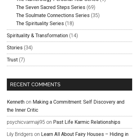
The Seven Sacred Steps Series
(69)
The Soulmate Connections Series
(35)
The Spirituality Series
(18)
Spirituality & Transformation
(14)
Stories
(34)
Trust
(7)
RECENT COMMENTS
Kenneth
on
Making a Commitment: Self Discovery and
the Inner Critic
psychicvarmaji95
on
Past Life Karmic Relationships
Lily Bridgers
on
Learn All About Fairy Houses – Hiding in