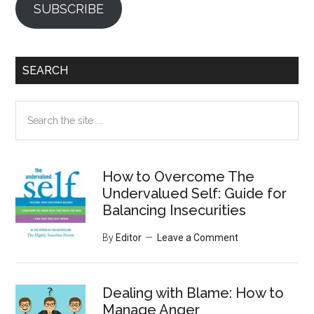
SUBSCRIBE
SEARCH
Search
the
site
...
How to Overcome The
Undervalued Self: Guide for
Balancing Insecurities
By
Editor
Leave a Comment
Dealing with Blame: How to
Manage Anger