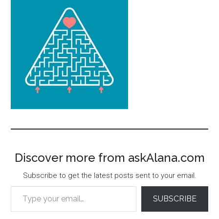
Discover more from askAlana.com
Subscribe to get the latest posts sent to your email.
Type your email…
SUBSCRIBE