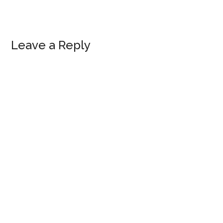
Reader
Leave a Reply
Interactions