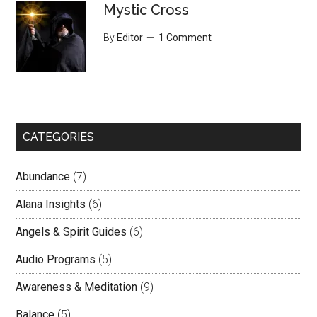
Mystic Cross
By
Editor
1 Comment
CATEGORIES
Abundance
(7)
Alana Insights
(6)
Angels & Spirit Guides
(6)
Audio Programs
(5)
Awareness & Meditation
(9)
Balance
(5)