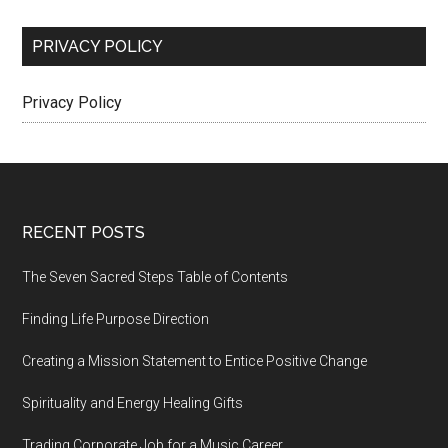
PRIVACY POLICY
Privacy Policy
Footer
RECENT POSTS
The Seven Sacred Steps Table of Contents
Finding Life Purpose Direction
Creating a Mission Statement to Entice Positive Change
Spirituality and Energy Healing Gifts
Trading Corporate Job for a Music Career