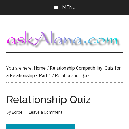
Skip
Skip
Skip
MENU
to
to
to
main
primary
footer
content
sidebar
You are here:
Home
/
Relationship Compatibility: Quiz for
a Relationship - Part 1
/
Relationship Quiz
Relationship Quiz
By
Editor
Leave a Comment