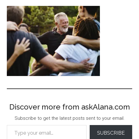
Discover more from askAlana.com
Subscribe to get the latest posts sent to your email.
Type your email…
SUBSCRIBE