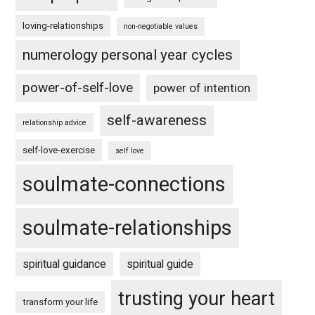
loving-relationships
non-negotiable values
numerology personal year cycles
power-of-self-love
power of intention
self-awareness
relationship advice
self-love-exercise
self love
soulmate-connections
soulmate-relationships
spiritual guidance
spiritual guide
trusting your heart
transform your life