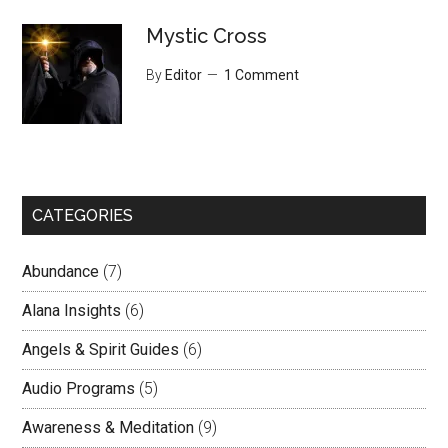
Mystic Cross
By
Editor
1 Comment
CATEGORIES
Abundance
(7)
Alana Insights
(6)
Angels & Spirit Guides
(6)
Audio Programs
(5)
Awareness & Meditation
(9)