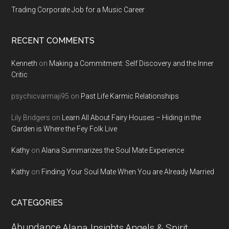
Trading Corporate Job for a Music Career
RECENT COMMENTS
Kenneth
on
Making a Commitment: Self Discovery and the Inner
Critic
psychicvarmaji95
on
Past Life Karmic Relationships
Lily Bridgers
on
Learn All About Fairy Houses – Hiding in the
Garden is Where the Fey Folk Live
Kathy
on
Alana Summarizes the Soul Mate Experience
Kathy
on
Finding Your Soul Mate When You are Already Married
CATEGORIES
Abundance
Alana Insights
Angels & Spirit