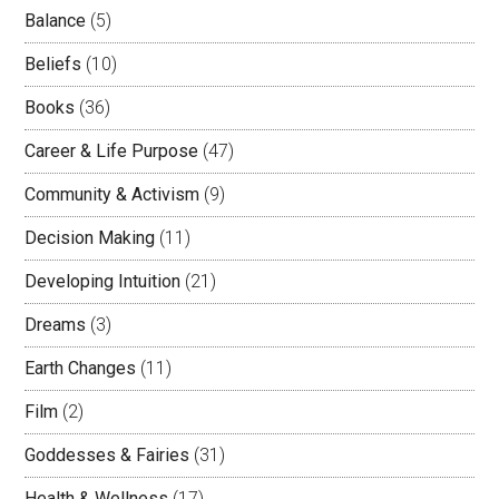
Balance
(5)
Beliefs
(10)
Books
(36)
Career & Life Purpose
(47)
Community & Activism
(9)
Decision Making
(11)
Developing Intuition
(21)
Dreams
(3)
Earth Changes
(11)
Film
(2)
Goddesses & Fairies
(31)
Health & Wellness
(17)