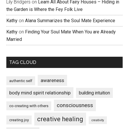
Lily Bridgers
on
Learn All About Fairy Houses – Hiding in
the Garden is Where the Fey Folk Live
Kathy
on
Alana Summarizes the Soul Mate Experience
Kathy
on
Finding Your Soul Mate When You are Already
Married
TAG CLOUD
awareness
authentic self
body mind spirit relationship
building intuition
consciousness
co-creating with others
creative healing
creating joy
creativity