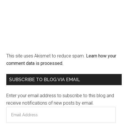
This site uses Akismet to reduce spam.
Learn how your
comment data is processed.
Primary
SUBSCRIBE TO BLOG VIA EMAIL
Sidebar
Enter your email address to subscribe to this blog and
receive notifications of new posts by email.
Email
Address