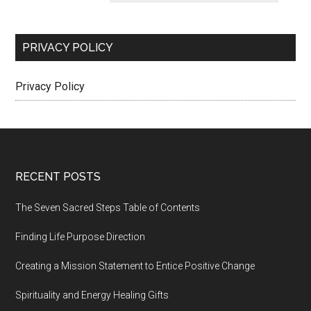
PRIVACY POLICY
Privacy Policy
Footer
RECENT POSTS
The Seven Sacred Steps Table of Contents
Finding Life Purpose Direction
Creating a Mission Statement to Entice Positive Change
Spirituality and Energy Healing Gifts