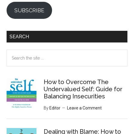
SUBSCRIBE
SEARCH
Search
the
site
...
How to Overcome The
Undervalued Self: Guide for
Balancing Insecurities
By
Editor
Leave a Comment
Dealing with Blame: How to