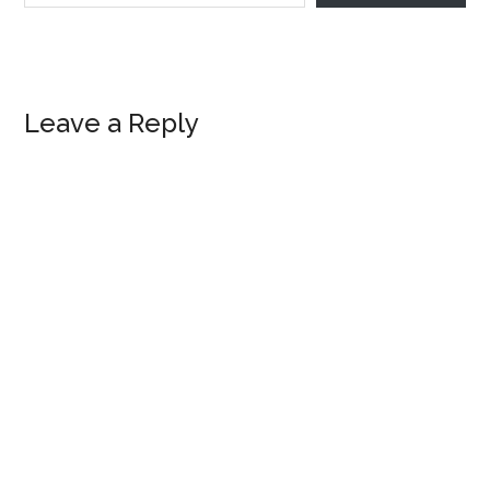
Reader
Leave a Reply
Interactions