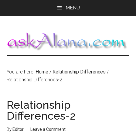
Skip
Skip
Skip
MENU
to
to
to
main
primary
footer
content
sidebar
You are here:
Home
/
Relationship Differences
/
Relationship Differences-2
Relationship
Differences-2
By
Editor
Leave a Comment