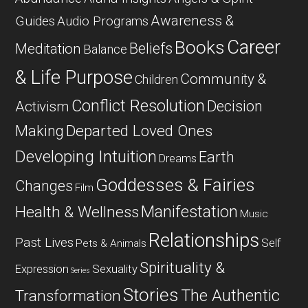
Awareness &
Guides
Audio Programs
Career
Books
Beliefs
Meditation
Balance
& Life Purpose
Community &
Children
Conflict Resolution
Decision
Activism
Departed Loved Ones
Making
Developing Intuition
Earth
Dreams
Goddesses & Fairies
Changes
Film
Manifestation
Health & Wellness
Music
Relationships
Past Lives
Self
Pets & Animals
Spirituality &
Expression
Sexuality
Series
Stories
The Authentic
Transformation