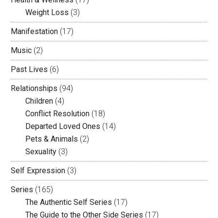
Weight Loss
(3)
Manifestation
(17)
Music
(2)
Past Lives
(6)
Relationships
(94)
Children
(4)
Conflict Resolution
(18)
Departed Loved Ones
(14)
Pets & Animals
(2)
Sexuality
(3)
Self Expression
(3)
Series
(165)
The Authentic Self Series
(17)
The Guide to the Other Side Series
(17)