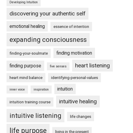
Developing Intuition
discovering your authentic self
emotional healing
essence of intention
expanding consciousness
finding motivation
finding-your-soulmate
heart listening
finding purpose
five senses
heart mind balance
identifying-personal-values
intuition
inner voice
inspiration
intuitive healing
intuition training course
intuitive listening
life changes
life purpose
living in the present