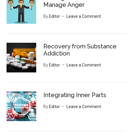
Manage Anger
By
Editor
Leave a Comment
Recovery from Substance
Addiction
By
Editor
Leave a Comment
Integrating Inner Parts
By
Editor
Leave a Comment