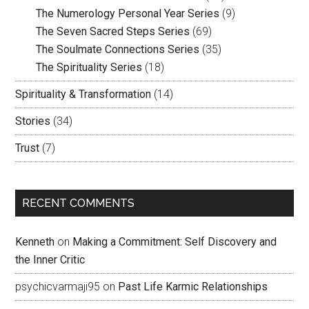
The Numerology Personal Year Series
(9)
The Seven Sacred Steps Series
(69)
The Soulmate Connections Series
(35)
The Spirituality Series
(18)
Spirituality & Transformation
(14)
Stories
(34)
Trust
(7)
RECENT COMMENTS
Kenneth
on
Making a Commitment: Self Discovery and
the Inner Critic
psychicvarmaji95
on
Past Life Karmic Relationships