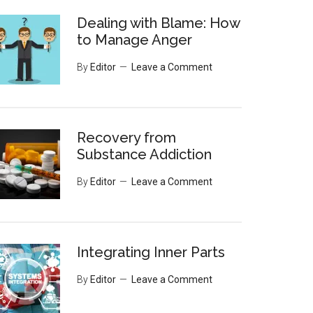
Dealing with Blame: How
to Manage Anger
By
Editor
Leave a Comment
Recovery from
Substance Addiction
By
Editor
Leave a Comment
Integrating Inner Parts
By
Editor
Leave a Comment