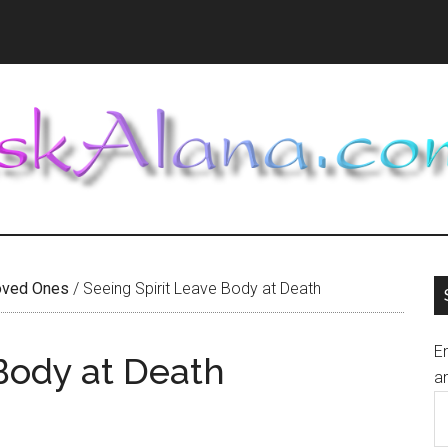
oved Ones
/
Seeing Spirit Leave Body at Death
En
 Body at Death
an
E
A