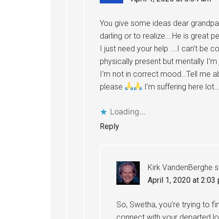
You give some ideas dear grandpa….
darling or to realize….He is great 
I just need your help ….I can’t be c
physically present but mentally I’m 
I’m not in correct mood…Tell me ab
please
I’m suffering here lot
Loading...
Reply
Kirk VandenBerghe
s
April 1, 2020 at 2:03
So, Swetha, you’re trying to 
connect with your departed l