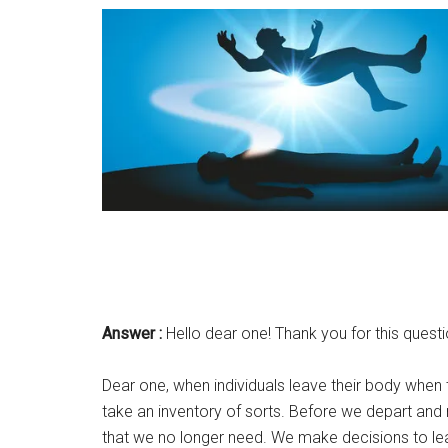
Answer :
Hello dear one! Thank you for this questio
Dear one, when individuals leave their body when t
take an inventory of sorts. Before we depart and m
that we no longer need. We make decisions to leav