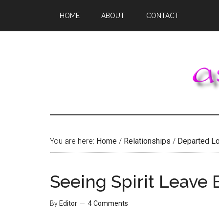
Skip
Skip
Skip
HOME
ABOUT
CONTACT
to
to
to
main
primary
footer
content
sidebar
You are here:
Home
/
Relationships
/
Departed L
Seeing Spirit Leave
By
Editor
4 Comments