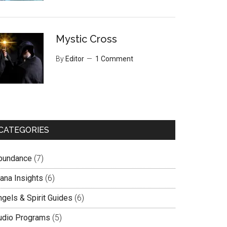
Mystic Cross
By
Editor
1 Comment
CATEGORIES
bundance
(7)
lana Insights
(6)
ngels & Spirit Guides
(6)
udio Programs
(5)