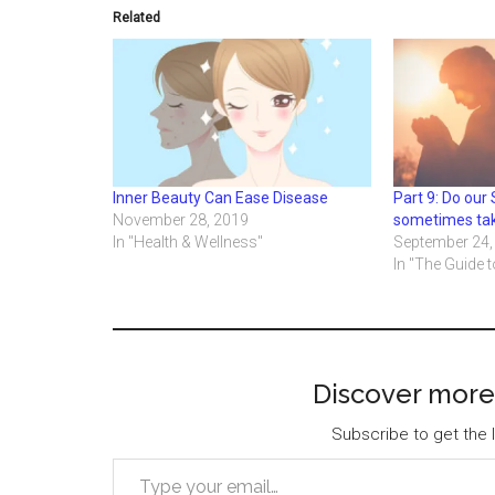
Related
Inner Beauty Can Ease Disease
Part 9: Do our 
November 28, 2019
sometimes ta
In "Health & Wellness"
September 24,
In "The Guide t
Discover more
Subscribe to get the l
Type your email…