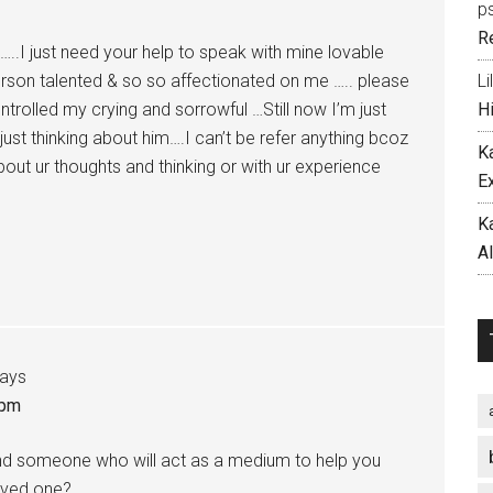
p
R
.I just need your help to speak with mine lovable
person talented & so so affectionated on me ….. please
Li
ontrolled my crying and sorrowful …Still now I’m just
H
just thinking about him….I can’t be refer anything bcoz
K
out ur thoughts and thinking or with ur experience
E
…
K
A
ays
 pm
find someone who will act as a medium to help you
oved one?