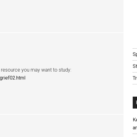
Sp
S
 a resource you may want to study:
grief02.html
Tr
K
an