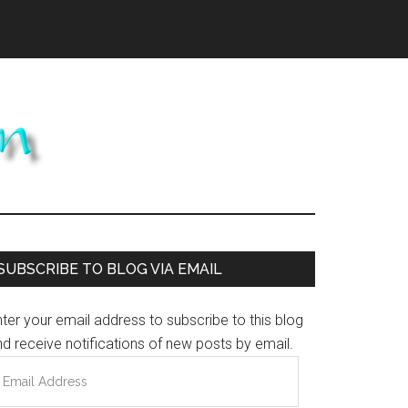
Primary
SUBSCRIBE TO BLOG VIA EMAIL
Sidebar
ter your email address to subscribe to this blog
d receive notifications of new posts by email.
mail
ddress