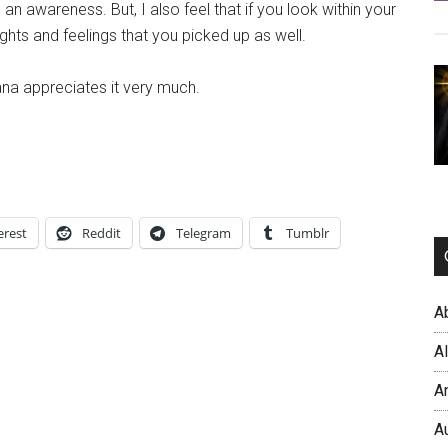
 an awareness. But, I also feel that if you look within your
ghts and feelings that you picked up as well.
ana appreciates it very much.
erest
Reddit
Telegram
Tumblr
A
A
A
A