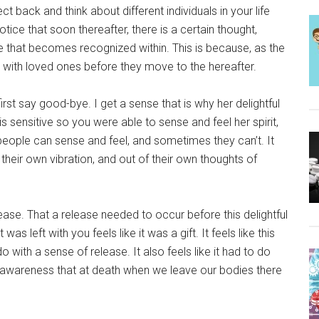
t back and think about different individuals in your life
tice that soon thereafter, there is a certain thought,
ture that becomes recognized within. This is because, as the
 with loved ones before they move to the hereafter.
first say good-bye. I get a sense that is why her delightful
s sensitive so you were able to sense and feel her spirit,
ople can sense and feel, and sometimes they can’t. It
heir own vibration, and out of their own thoughts of
lease. That a release needed to occur before this delightful
s left with you feels like it was a gift. It feels like this
o with a sense of release. It also feels like it had to do
 awareness that at death when we leave our bodies there