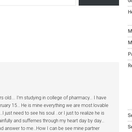
G
H
M
M
P
R
yrs old…. I’m studying in college of pharmacy… I have
bruary 15… He is mine everything we are most lovable
ust need to see his soul ..or I just to realize he is
S
 painfully and suffernes through my heart day by day…
S
 and answer to me…How I can be see mine partner