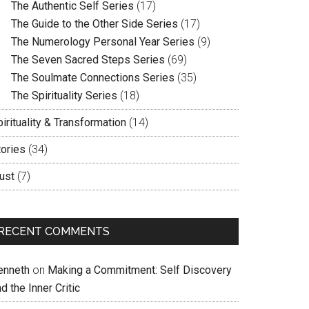
The Authentic Self Series
(17)
The Guide to the Other Side Series
(17)
The Numerology Personal Year Series
(9)
The Seven Sacred Steps Series
(69)
The Soulmate Connections Series
(35)
The Spirituality Series
(18)
irituality & Transformation
(14)
tories
(34)
ust
(7)
RECENT COMMENTS
enneth
on
Making a Commitment: Self Discovery
d the Inner Critic