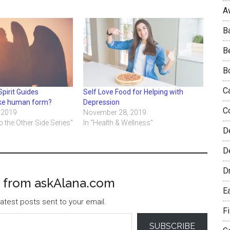
A
B
B
B
C
Spirit Guides
Self Love Food for Helping with
ke human form?
Depression
C
 2019
November 28, 2019
o the Other Side Series"
In "Health & Wellness"
D
De
D
 from askAlana.com
E
atest posts sent to your email.
F
SUBSCRIBE