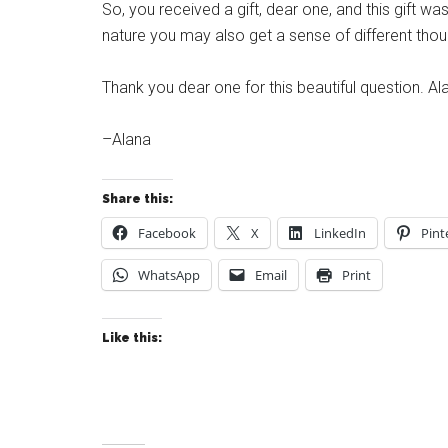
So, you received a gift, dear one, and this gift was
nature you may also get a sense of different thou
Thank you dear one for this beautiful question. Al
–Alana
Share this:
Facebook
X
LinkedIn
Pint
WhatsApp
Email
Print
Like this: