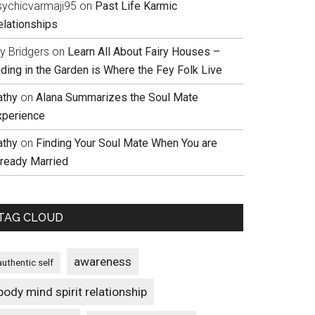
sychicvarmaji95
on
Past Life Karmic
elationships
ly Bridgers
on
Learn All About Fairy Houses –
iding in the Garden is Where the Fey Folk Live
athy
on
Alana Summarizes the Soul Mate
xperience
athy
on
Finding Your Soul Mate When You are
lready Married
TAG CLOUD
awareness
authentic self
body mind spirit relationship