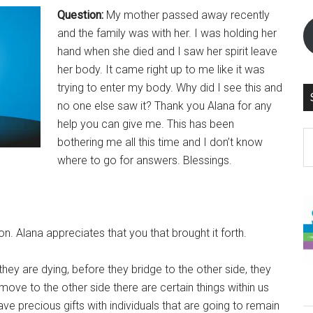
Question:
My mother passed away recently
and the family was with her. I was holding her
hand when she died and I saw her spirit leave
her body. It came right up to me like it was
trying to enter my body. Why did I see this and
no one else saw it? Thank you Alana for any
help you can give me. This has been
S
bothering me all this time and I don’t know
th
where to go for answers. Blessings.
si
...
n. Alana appreciates that you that brought it forth.
hey are dying, before they bridge to the other side, they
ove to the other side there are certain things within us
e precious gifts with individuals that are going to remain