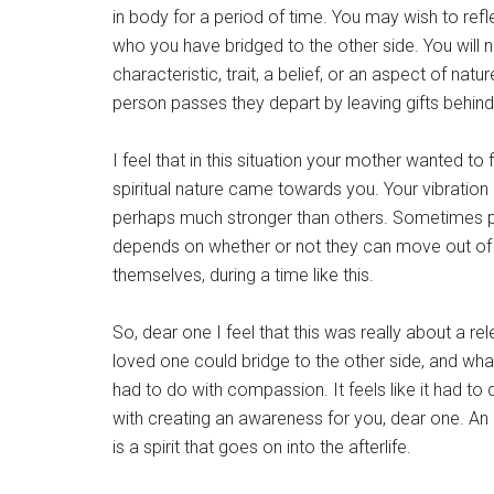
in body for a period of time. You may wish to reflec
who you have bridged to the other side. You will no
characteristic, trait, a belief, or an aspect of na
person passes they depart by leaving gifts behind
I feel that in this situation your mother wanted to 
spiritual nature came towards you. Your vibration i
perhaps much stronger than others. Sometimes pe
depends on whether or not they can move out of t
themselves, during a time like this.
So, dear one I feel that this was really about a re
loved one could bridge to the other side, and what wa
had to do with compassion. It feels like it had to d
with creating an awareness for you, dear one. An
is a spirit that goes on into the afterlife.