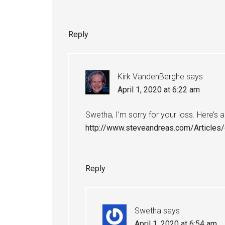
Reply
Kirk VandenBerghe
says
April 1, 2020 at 6:22 am
Swetha, I’m sorry for your loss. Here’s
http://www.steveandreas.com/Articles/
Reply
Swetha
says
April 1, 2020 at 6:54 am