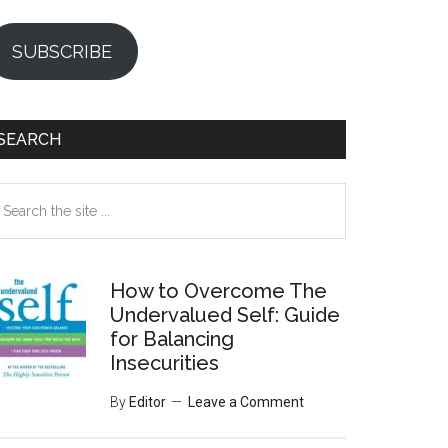
SUBSCRIBE
SEARCH
earch
e
te
How to Overcome The
Undervalued Self: Guide
for Balancing
Insecurities
By
Editor
Leave a Comment