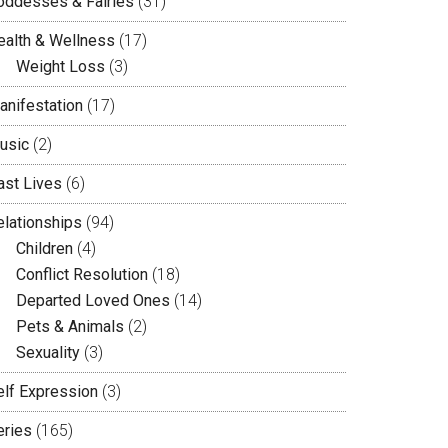
oddesses & Fairies
(31)
ealth & Wellness
(17)
Weight Loss
(3)
anifestation
(17)
usic
(2)
ast Lives
(6)
elationships
(94)
Children
(4)
Conflict Resolution
(18)
Departed Loved Ones
(14)
Pets & Animals
(2)
Sexuality
(3)
elf Expression
(3)
eries
(165)