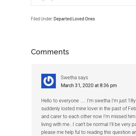
Filed Under:
Departed Loved Ones
Reader
Comments
Interactions
Swetha
says
March 31, 2020 at 8:36 pm
Hello to everyone ….. I’m swetha I’m just 18
suddenly losted mine lover in the past of Fe
and carer to each other now I’m missed him…I j
living with me…I can’t be normal I’ll be very
please me help ful to reading this question