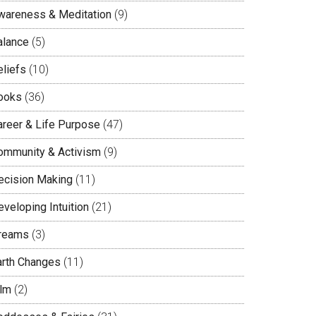
wareness & Meditation
(9)
alance
(5)
eliefs
(10)
ooks
(36)
areer & Life Purpose
(47)
ommunity & Activism
(9)
ecision Making
(11)
veloping Intuition
(21)
reams
(3)
arth Changes
(11)
ilm
(2)