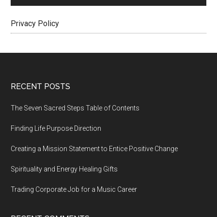
Privacy Policy
Footer
RECENT POSTS
The Seven Sacred Steps Table of Contents
Finding Life Purpose Direction
Creating a Mission Statement to Entice Positive Change
Spirituality and Energy Healing Gifts
Trading Corporate Job for a Music Career