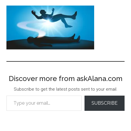
Discover more from askAlana.com
Subscribe to get the latest posts sent to your email.
Type your email…
SUBSCRIBE