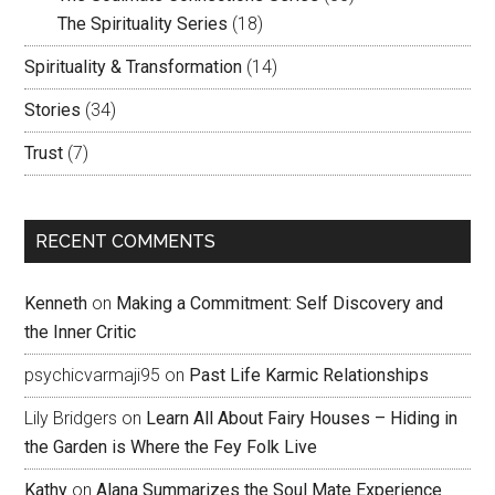
The Spirituality Series
(18)
Spirituality & Transformation
(14)
Stories
(34)
Trust
(7)
RECENT COMMENTS
Kenneth
on
Making a Commitment: Self Discovery and
the Inner Critic
psychicvarmaji95
on
Past Life Karmic Relationships
Lily Bridgers
on
Learn All About Fairy Houses – Hiding in
the Garden is Where the Fey Folk Live
Kathy
on
Alana Summarizes the Soul Mate Experience