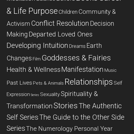
& Life Purpose
Community &
Children
Conflict Resolution
Decision
Activism
Departed Loved Ones
Making
Developing Intuition
Earth
Dreams
Goddesses & Fairies
Changes
Film
Manifestation
Health & Wellness
Music
Relationships
Past Lives
Self
Pets & Animals
Spirituality &
Expression
Sexuality
Series
Stories
The Authentic
Transformation
Self Series
The Guide to the Other Side
Series
The Numerology Personal Year