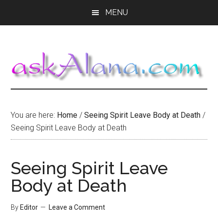
Skip
Skip
Skip
MENU
to
to
to
main
primary
footer
content
sidebar
You are here:
Home
/
Seeing Spirit Leave Body at Death
/
Seeing Spirit Leave Body at Death
Seeing Spirit Leave
Body at Death
By
Editor
Leave a Comment