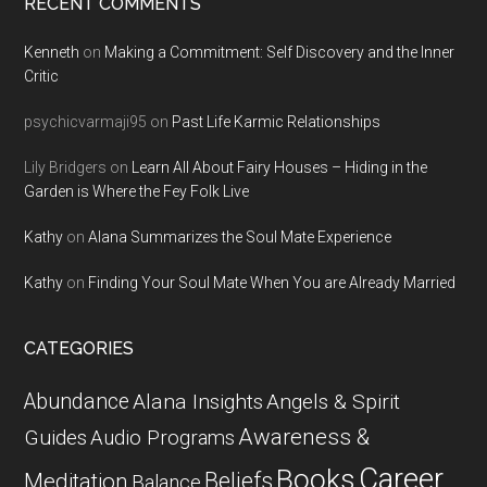
RECENT COMMENTS
Kenneth
on
Making a Commitment: Self Discovery and the Inner
Critic
psychicvarmaji95
on
Past Life Karmic Relationships
Lily Bridgers
on
Learn All About Fairy Houses – Hiding in the
Garden is Where the Fey Folk Live
Kathy
on
Alana Summarizes the Soul Mate Experience
Kathy
on
Finding Your Soul Mate When You are Already Married
CATEGORIES
Abundance
Alana Insights
Angels & Spirit
Awareness &
Guides
Audio Programs
Career
Books
Beliefs
Meditation
Balance