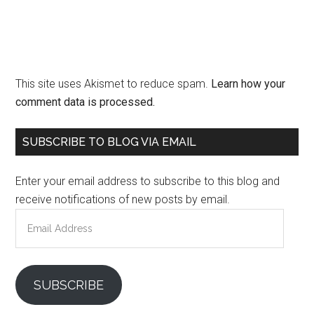
This site uses Akismet to reduce spam.
Learn how your
comment data is processed.
Primary
SUBSCRIBE TO BLOG VIA EMAIL
Sidebar
Enter your email address to subscribe to this blog and
receive notifications of new posts by email.
Email
Address
SUBSCRIBE