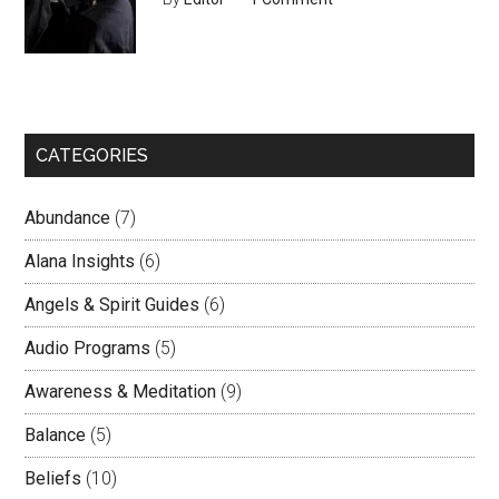
CATEGORIES
Abundance
(7)
Alana Insights
(6)
Angels & Spirit Guides
(6)
Audio Programs
(5)
Awareness & Meditation
(9)
Balance
(5)
Beliefs
(10)