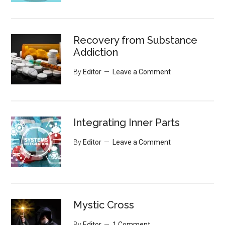
Recovery from Substance
Addiction
By
Editor
Leave a Comment
Integrating Inner Parts
By
Editor
Leave a Comment
Mystic Cross
By
Editor
1 Comment