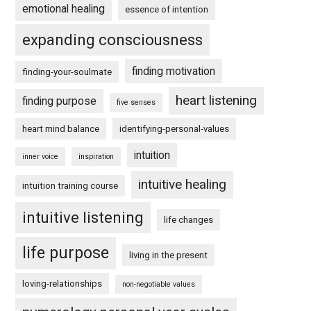
emotional healing
essence of intention
expanding consciousness
finding motivation
finding-your-soulmate
heart listening
finding purpose
five senses
heart mind balance
identifying-personal-values
intuition
inner voice
inspiration
intuitive healing
intuition training course
intuitive listening
life changes
life purpose
living in the present
loving-relationships
non-negotiable values