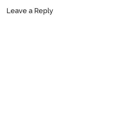
Reader
Leave a Reply
Interactions