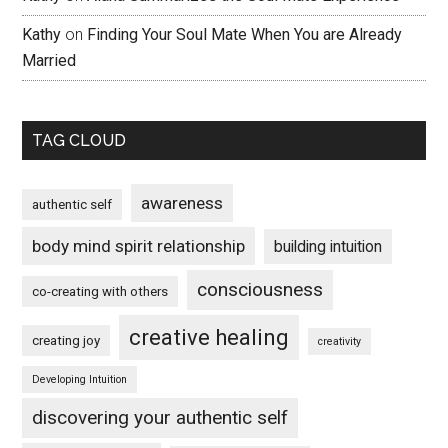
Kathy
on
Finding Your Soul Mate When You are Already
Married
TAG CLOUD
awareness
authentic self
body mind spirit relationship
building intuition
consciousness
co-creating with others
creative healing
creating joy
creativity
Developing Intuition
discovering your authentic self