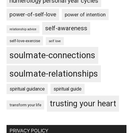
numerology personal year cycles
power-of-self-love
power of intention
self-awareness
relationship advice
self-love-exercise
self love
soulmate-connections
soulmate-relationships
spiritual guidance
spiritual guide
trusting your heart
transform your life
PRIVACY POLICY