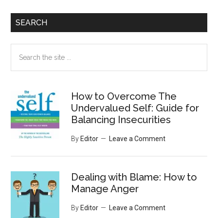
SEARCH
Search
the
site
...
How to Overcome The
Undervalued Self: Guide for
Balancing Insecurities
By
Editor
Leave a Comment
Dealing with Blame: How to
Manage Anger
By
Editor
Leave a Comment