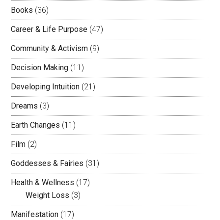
Books
(36)
Career & Life Purpose
(47)
Community & Activism
(9)
Decision Making
(11)
Developing Intuition
(21)
Dreams
(3)
Earth Changes
(11)
Film
(2)
Goddesses & Fairies
(31)
Health & Wellness
(17)
Weight Loss
(3)
Manifestation
(17)