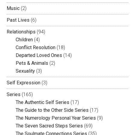
Music
(2)
Past Lives
(6)
Relationships
(94)
Children
(4)
Conflict Resolution
(18)
Departed Loved Ones
(14)
Pets & Animals
(2)
Sexuality
(3)
Self Expression
(3)
Series
(165)
The Authentic Self Series
(17)
The Guide to the Other Side Series
(17)
The Numerology Personal Year Series
(9)
The Seven Sacred Steps Series
(69)
The Soulmate Connections Series
(35)