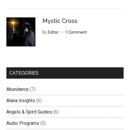
Mystic Cross
By
Editor
1 Comment
CATEGORIES
Abundance
(7)
Alana Insights
(6)
Angels & Spirit Guides
(6)
Audio Programs
(5)