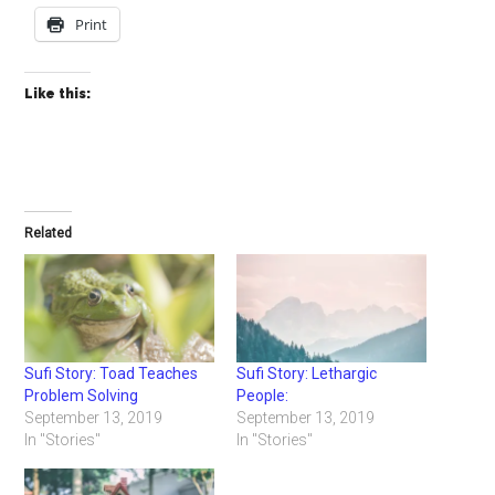
Print
Like this:
Related
Sufi Story: Toad Teaches
Sufi Story: Lethargic
Problem Solving
People:
September 13, 2019
September 13, 2019
In "Stories"
In "Stories"