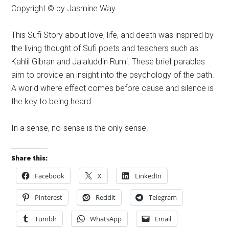
Copyright © by Jasmine Way
This Sufi Story about love, life, and death was inspired by
the living thought of Sufi poets and teachers such as
Kahlil Gibran and Jalaluddin Rumi. These brief parables
aim to provide an insight into the psychology of the path.
A world where effect comes before cause and silence is
the key to being heard.
In a sense, no-sense is the only sense.
Share this:
Facebook
X
LinkedIn
Pinterest
Reddit
Telegram
Tumblr
WhatsApp
Email