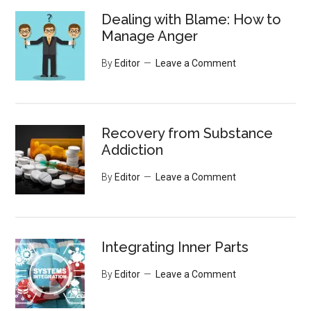
Dealing with Blame: How to
Manage Anger
By
Editor
Leave a Comment
Recovery from Substance
Addiction
By
Editor
Leave a Comment
Integrating Inner Parts
By
Editor
Leave a Comment