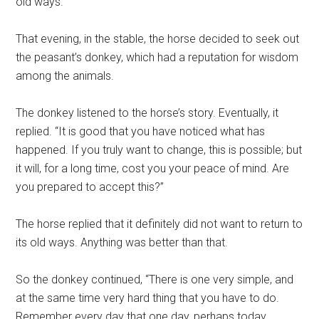
old ways.
That evening, in the stable, the horse decided to seek out
the peasant’s donkey, which had a reputation for wisdom
among the animals.
The donkey listened to the horse’s story. Eventually, it
replied. “It is good that you have noticed what has
happened. If you truly want to change, this is possible; but
it will, for a long time, cost you your peace of mind. Are
you prepared to accept this?”
The horse replied that it definitely did not want to return to
its old ways. Anything was better than that.
So the donkey continued, “There is one very simple, and
at the same time very hard thing that you have to do.
Remember every day that one day, perhaps today,