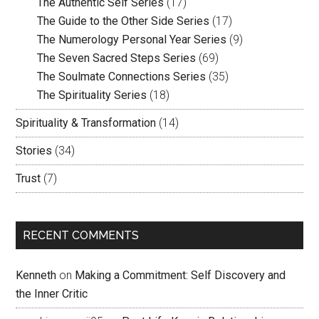
The Authentic Self Series
(17)
The Guide to the Other Side Series
(17)
The Numerology Personal Year Series
(9)
The Seven Sacred Steps Series
(69)
The Soulmate Connections Series
(35)
The Spirituality Series
(18)
Spirituality & Transformation
(14)
Stories
(34)
Trust
(7)
RECENT COMMENTS
Kenneth
on
Making a Commitment: Self Discovery and
the Inner Critic