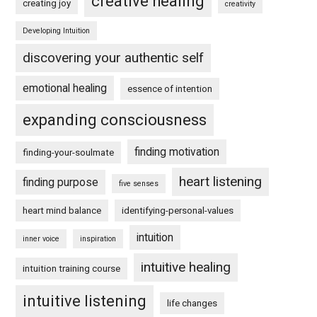
creative healing
creating joy
creativity
Developing Intuition
discovering your authentic self
emotional healing
essence of intention
expanding consciousness
finding motivation
finding-your-soulmate
heart listening
finding purpose
five senses
heart mind balance
identifying-personal-values
intuition
inner voice
inspiration
intuitive healing
intuition training course
intuitive listening
life changes