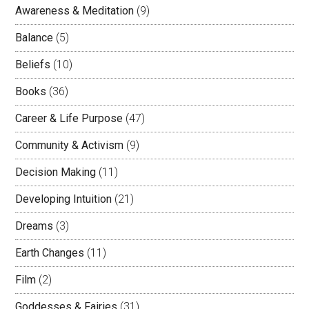
Awareness & Meditation
(9)
Balance
(5)
Beliefs
(10)
Books
(36)
Career & Life Purpose
(47)
Community & Activism
(9)
Decision Making
(11)
Developing Intuition
(21)
Dreams
(3)
Earth Changes
(11)
Film
(2)
Goddesses & Fairies
(31)