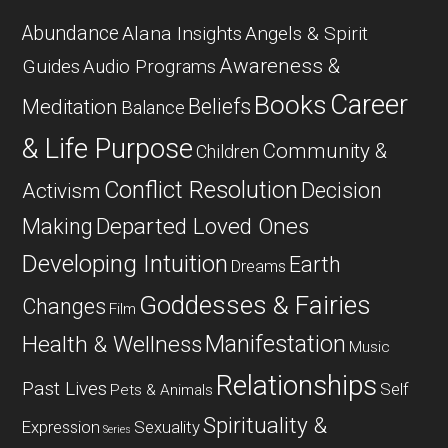
Abundance
Alana Insights
Angels & Spirit
Awareness &
Guides
Audio Programs
Career
Books
Beliefs
Meditation
Balance
& Life Purpose
Community &
Children
Conflict Resolution
Decision
Activism
Departed Loved Ones
Making
Developing Intuition
Earth
Dreams
Goddesses & Fairies
Changes
Film
Manifestation
Health & Wellness
Music
Relationships
Past Lives
Self
Pets & Animals
Spirituality &
Expression
Sexuality
Series