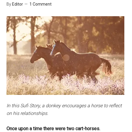
By
Editor
1 Comment
In this Sufi Story, a donkey encourages a horse to reflect
on his relationships.
Once upon a time there were two cart-horses.