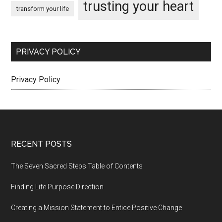
trusting your heart
transform your life
PRIVACY POLICY
Privacy Policy
Footer
RECENT POSTS
The Seven Sacred Steps Table of Contents
Finding Life Purpose Direction
Creating a Mission Statement to Entice Positive Change