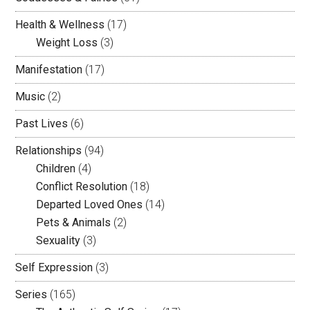
Health & Wellness
(17)
Weight Loss
(3)
Manifestation
(17)
Music
(2)
Past Lives
(6)
Relationships
(94)
Children
(4)
Conflict Resolution
(18)
Departed Loved Ones
(14)
Pets & Animals
(2)
Sexuality
(3)
Self Expression
(3)
Series
(165)