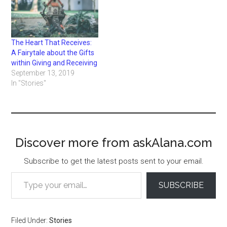
The Heart That Receives:
A Fairytale about the Gifts
within Giving and Receiving
September 13, 2019
In "Stories"
Discover more from askAlana.com
Subscribe to get the latest posts sent to your email.
Type your email…
SUBSCRIBE
Filed Under:
Stories