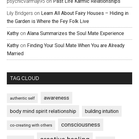
psychicvarmaji95
on
Past Life Karmic Relationships
Lily Bridgers
on
Learn All About Fairy Houses – Hiding in
the Garden is Where the Fey Folk Live
Kathy
on
Alana Summarizes the Soul Mate Experience
Kathy
on
Finding Your Soul Mate When You are Already
Married
TAG CLOUD
awareness
authentic self
body mind spirit relationship
building intuition
consciousness
co-creating with others