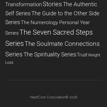
Stories
The Authentic
Transformation
Self Series
The Guide to the Other Side
Series
The Numerology Personal Year
The Seven Sacred Steps
Series
Series
The Soulmate Connections
Series
The Spirituality Series
Trust
Weight
Loss
HeartCore Corporation© 2026