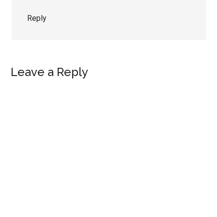
Reply
Leave a Reply