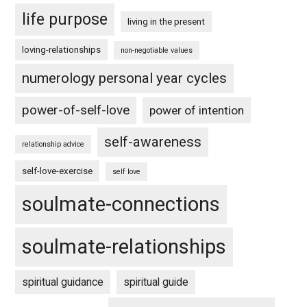
life purpose
living in the present
loving-relationships
non-negotiable values
numerology personal year cycles
power-of-self-love
power of intention
self-awareness
relationship advice
self-love-exercise
self love
soulmate-connections
soulmate-relationships
spiritual guidance
spiritual guide