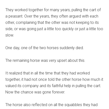
They worked together for many years, pulling the cart of
a peasant. Over the years, they often argued with each
other, complaining that the other was not keeping to its
side, or was going just a little too quickly or just a little too
slow.
One day, one of the two horses suddenly died.
The remaining horse was very upset about this.
It realized that in all the time that they had worked
together, it had not once told the other horse how much it
valued its company and its faithful help in pulling the cart.
Now the chance was gone forever.
The horse also reflected on all the squabbles they had