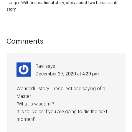
Tagged With:
inspirational story
,
story about two horses
,
sufi
story
Reader
Comments
Interactions
Ravi
says
December 27, 2020 at 4:29 pm
Wonderful story. I recollect one saying of a
Master.
“What is wisdom ?
It is to live as if you are going to die the next
moment”.