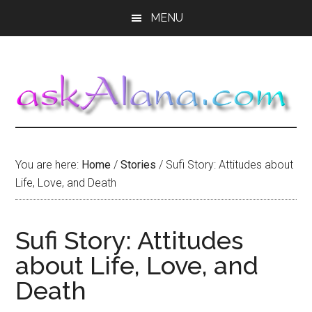
Skip
Skip
Skip
MENU
to
to
to
main
primary
footer
content
sidebar
You are here:
Home
/
Stories
/
Sufi Story: Attitudes about
Life, Love, and Death
Sufi Story: Attitudes
about Life, Love, and
Death