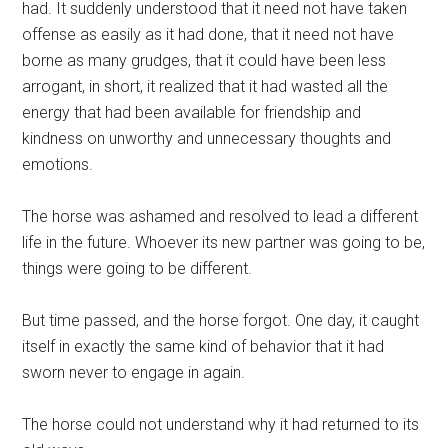
had. It suddenly understood that it need not have taken
offense as easily as it had done, that it need not have
borne as many grudges, that it could have been less
arrogant, in short, it realized that it had wasted all the
energy that had been available for friendship and
kindness on unworthy and unnecessary thoughts and
emotions.
The horse was ashamed and resolved to lead a different
life in the future. Whoever its new partner was going to be,
things were going to be different.
But time passed, and the horse forgot. One day, it caught
itself in exactly the same kind of behavior that it had
sworn never to engage in again.
The horse could not understand why it had returned to its