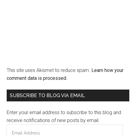
This site uses Akismet to reduce spam.
Learn how your
comment data is processed.
Primary
SUBSCRIBE TO BLOG VIA EMAIL
Sidebar
Enter your email address to subscribe to this blog and
receive notifications of new posts by email.
Email
Address