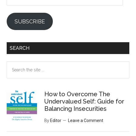
SUBSCRIBE
SEARCH
Search
the
site
...
How to Overcome The
Undervalued Self: Guide for
Balancing Insecurities
By
Editor
Leave a Comment