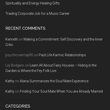
Spirituality and Energy Healing Gifts
Trading Corporate Job for a Music Career
RECENT COMMENTS
Kenneth
on
Making a Commitment: Self Discovery and the Inner
Critic
psychicvarmaji95
on
Past Life Karmic Relationships
Lily Bridgers
on
Learn All About Fairy Houses – Hiding in the
Garden is Where the Fey Folk Live
Kathy
on
Alana Summarizes the Soul Mate Experience
Kathy
on
Finding Your Soul Mate When You are Already Married
CATEGORIES