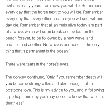
perhaps many years from now, you will die. Remember
every day that the horse next to you will die. Remember
every day that every other creature you will see, will one
day die. Remember that all animals alive today are part
of a wave, which will soon break and be lost on the
beach forever, to be followed by a new wave, and
another, and another. No wave is permanent. The only
thing that is permanent is the ocean.”
There were tears in the horse’s eyes.
The donkey continued, “Only if you remember death will
you become strong-willed and alert enough not to
postpone love. This is my advice to you, and in following
it, perhaps one day you may come to know that which is
deathless.”