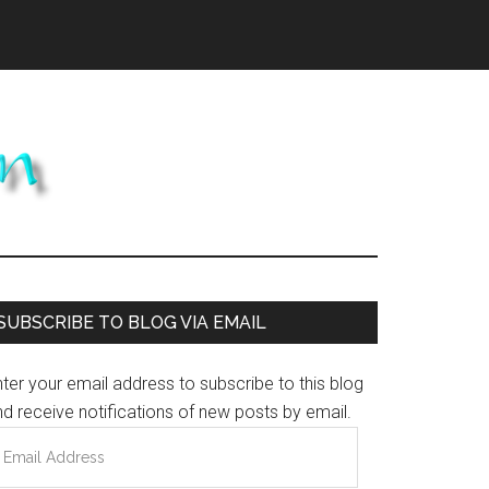
Primary
SUBSCRIBE TO BLOG VIA EMAIL
Sidebar
ter your email address to subscribe to this blog
d receive notifications of new posts by email.
mail
ddress