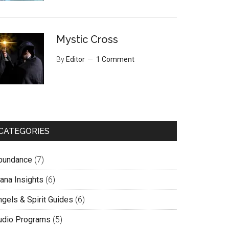
Mystic Cross
By
Editor
1 Comment
CATEGORIES
bundance
(7)
lana Insights
(6)
ngels & Spirit Guides
(6)
udio Programs
(5)