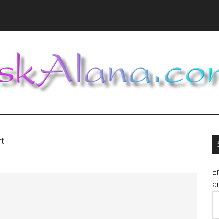
rt
En
an
E
A