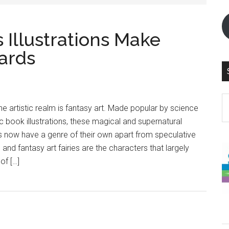
s Illustrations Make
ards
S
he artistic realm is fantasy art. Made popular by science
th
c book illustrations, these magical and supernatural
si
s now have a genre of their own apart from speculative
...
 and fantasy art fairies are the characters that largely
of […]