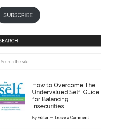
SUBSCRIBE
SEARCH
earch
e
te
How to Overcome The
Undervalued Self: Guide
for Balancing
Insecurities
By
Editor
Leave a Comment