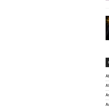
A
A
A
A