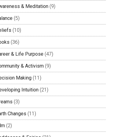
wareness & Meditation
(9)
alance
(5)
eliefs
(10)
ooks
(36)
areer & Life Purpose
(47)
ommunity & Activism
(9)
ecision Making
(11)
veloping Intuition
(21)
reams
(3)
arth Changes
(11)
ilm
(2)