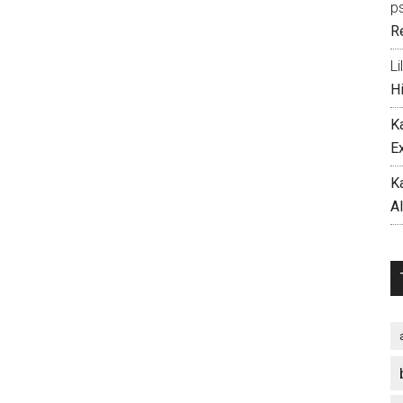
p
R
Li
H
K
E
K
A