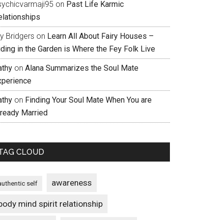
sychicvarmaji95
on
Past Life Karmic
elationships
ly Bridgers
on
Learn All About Fairy Houses –
iding in the Garden is Where the Fey Folk Live
athy
on
Alana Summarizes the Soul Mate
xperience
athy
on
Finding Your Soul Mate When You are
lready Married
TAG CLOUD
awareness
authentic self
body mind spirit relationship