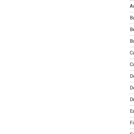
A
B
B
B
C
C
D
De
D
E
F