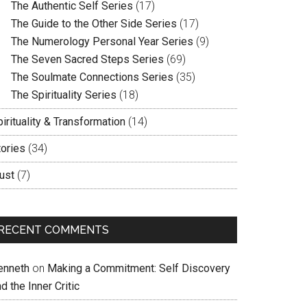
The Authentic Self Series
(17)
The Guide to the Other Side Series
(17)
The Numerology Personal Year Series
(9)
The Seven Sacred Steps Series
(69)
The Soulmate Connections Series
(35)
The Spirituality Series
(18)
irituality & Transformation
(14)
tories
(34)
ust
(7)
RECENT COMMENTS
enneth
on
Making a Commitment: Self Discovery
d the Inner Critic