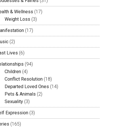
oddesses & Fairies
(31)
ealth & Wellness
(17)
Weight Loss
(3)
anifestation
(17)
usic
(2)
ast Lives
(6)
elationships
(94)
Children
(4)
Conflict Resolution
(18)
Departed Loved Ones
(14)
Pets & Animals
(2)
Sexuality
(3)
elf Expression
(3)
eries
(165)