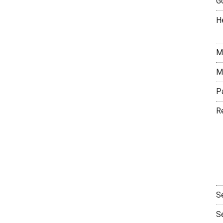
G
H
M
M
P
R
S
S