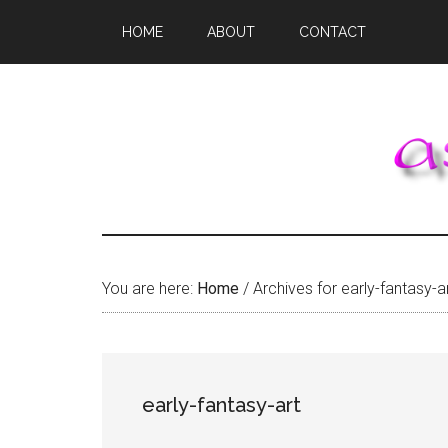
Skip
Skip
Skip
HOME
ABOUT
CONTACT
to
to
to
main
primary
footer
content
sidebar
You are here:
Home
/
Archives for early-fantasy-a
early-fantasy-art