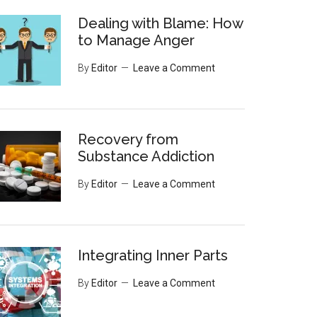
Dealing with Blame: How
to Manage Anger
By
Editor
Leave a Comment
Recovery from
Substance Addiction
By
Editor
Leave a Comment
Integrating Inner Parts
By
Editor
Leave a Comment