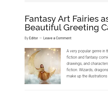
Fantasy Art Fairies a
Beautiful Greeting C
By
Editor
Leave a Comment
A very popular genre in t
fiction and fantasy comi
drawings, and character
fiction. Wizards, dragons
make up the illustrations 