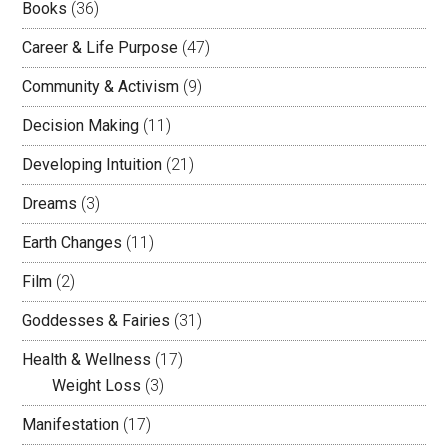
Books
(36)
Career & Life Purpose
(47)
Community & Activism
(9)
Decision Making
(11)
Developing Intuition
(21)
Dreams
(3)
Earth Changes
(11)
Film
(2)
Goddesses & Fairies
(31)
Health & Wellness
(17)
Weight Loss
(3)
Manifestation
(17)