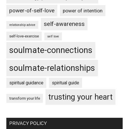
power-of-self-love
power of intention
self-awareness
relationship advice
self-love-exercise
self love
soulmate-connections
soulmate-relationships
spiritual guidance
spiritual guide
trusting your heart
transform your life
PRIVACY POLICY