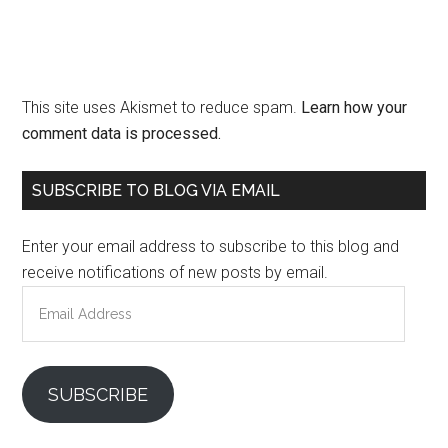
This site uses Akismet to reduce spam.
Learn how your
comment data is processed.
Primary
SUBSCRIBE TO BLOG VIA EMAIL
Sidebar
Enter your email address to subscribe to this blog and
receive notifications of new posts by email.
Email
Address
SUBSCRIBE