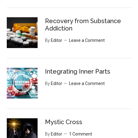
Recovery from Substance
Addiction
By
Editor
Leave a Comment
Integrating Inner Parts
By
Editor
Leave a Comment
Mystic Cross
By
Editor
1 Comment