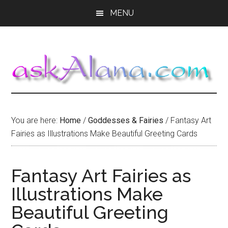
Skip
Skip
Skip
MENU
to
to
to
main
primary
footer
content
sidebar
You are here:
Home
/
Goddesses & Fairies
/
Fantasy Art
Fairies as Illustrations Make Beautiful Greeting Cards
Fantasy Art Fairies as
Illustrations Make
Beautiful Greeting