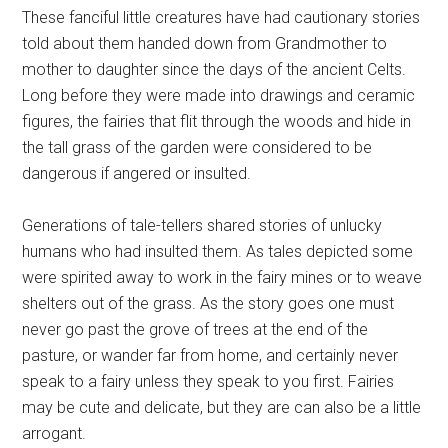
These fanciful little creatures have had cautionary stories
told about them handed down from Grandmother to
mother to daughter since the days of the ancient Celts.
Long before they were made into drawings and ceramic
figures, the fairies that flit through the woods and hide in
the tall grass of the garden were considered to be
dangerous if angered or insulted.
Generations of tale-tellers shared stories of unlucky
humans who had insulted them. As tales depicted some
were spirited away to work in the fairy mines or to weave
shelters out of the grass. As the story goes one must
never go past the grove of trees at the end of the
pasture, or wander far from home, and certainly never
speak to a fairy unless they speak to you first. Fairies
may be cute and delicate, but they are can also be a little
arrogant.