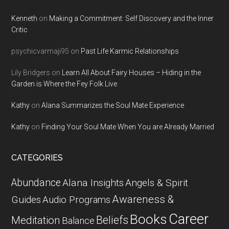
Kenneth
on
Making a Commitment: Self Discovery and the Inner
Critic
psychicvarmaji95
on
Past Life Karmic Relationships
Lily Bridgers
on
Learn All About Fairy Houses – Hiding in the
Garden is Where the Fey Folk Live
Kathy
on
Alana Summarizes the Soul Mate Experience
Kathy
on
Finding Your Soul Mate When You are Already Married
CATEGORIES
Abundance
Alana Insights
Angels & Spirit
Awareness &
Guides
Audio Programs
Career
Books
Beliefs
Meditation
Balance