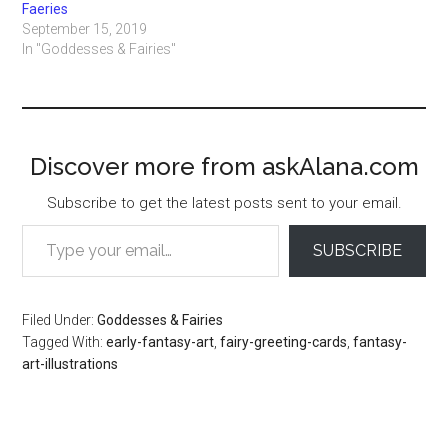
Faeries
September 15, 2019
In "Goddesses & Fairies"
Discover more from askAlana.com
Subscribe to get the latest posts sent to your email.
Type your email…
SUBSCRIBE
Filed Under:
Goddesses & Fairies
Tagged With:
early-fantasy-art
,
fairy-greeting-cards
,
fantasy-
art-illustrations