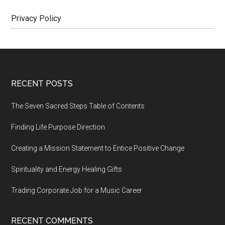
Privacy Policy
Footer
RECENT POSTS
The Seven Sacred Steps Table of Contents
Finding Life Purpose Direction
Creating a Mission Statement to Entice Positive Change
Spirituality and Energy Healing Gifts
Trading Corporate Job for a Music Career
RECENT COMMENTS