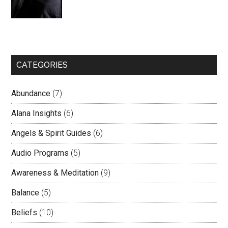
CATEGORIES
Abundance
(7)
Alana Insights
(6)
Angels & Spirit Guides
(6)
Audio Programs
(5)
Awareness & Meditation
(9)
Balance
(5)
Beliefs
(10)