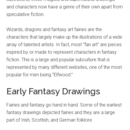
and characters now have a genre of their own apart from
speculative fiction.
Wizards, dragons and fantasy art fairies are the
characters that largely make up the illustrations of a wide
array of talented artists. In fact, most “fan art” are pieces
inspired by or made to represent characters in fantasy
fiction. This is a large and popular subculture that is
represented by many different websites, one of the most
popular for men being “Elfwood.”
Early Fantasy Drawings
Fairies and fantasy go hand in hand. Some of the earliest
fantasy drawings depicted fairies and they are a large
part of Irish, Scottish, and German folklore.