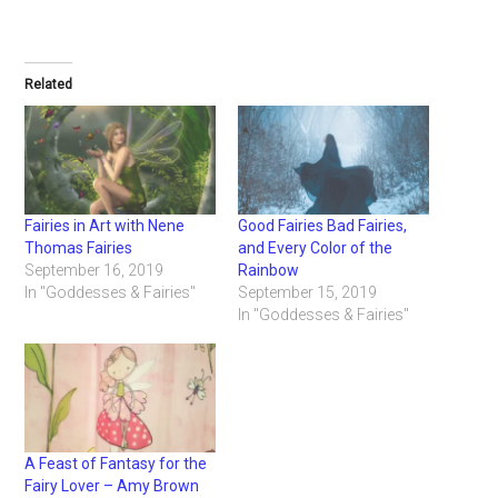
Related
Fairies in Art with Nene
Good Fairies Bad Fairies,
Thomas Fairies
and Every Color of the
September 16, 2019
Rainbow
In "Goddesses & Fairies"
September 15, 2019
In "Goddesses & Fairies"
A Feast of Fantasy for the
Fairy Lover – Amy Brown