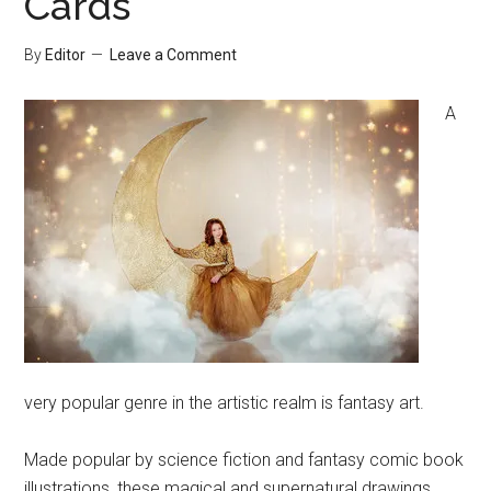
Cards
By
Editor
Leave a Comment
A
very popular genre in the artistic realm is fantasy art.
Made popular by science fiction and fantasy comic book
illustrations, these magical and supernatural drawings,