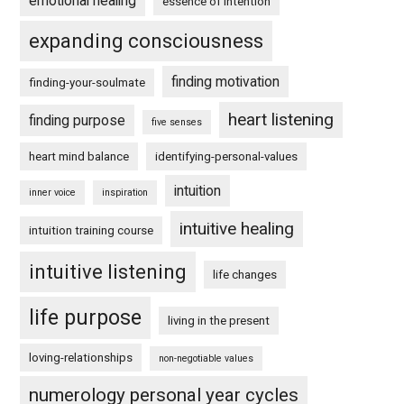
emotional healing
essence of intention
expanding consciousness
finding motivation
finding-your-soulmate
heart listening
finding purpose
five senses
heart mind balance
identifying-personal-values
intuition
inner voice
inspiration
intuitive healing
intuition training course
intuitive listening
life changes
life purpose
living in the present
loving-relationships
non-negotiable values
numerology personal year cycles