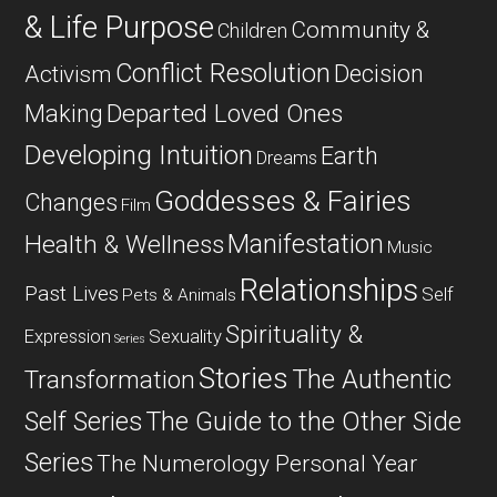
& Life Purpose
Community &
Children
Conflict Resolution
Decision
Activism
Departed Loved Ones
Making
Developing Intuition
Earth
Dreams
Goddesses & Fairies
Changes
Film
Manifestation
Health & Wellness
Music
Relationships
Past Lives
Self
Pets & Animals
Spirituality &
Expression
Sexuality
Series
Stories
The Authentic
Transformation
Self Series
The Guide to the Other Side
Series
The Numerology Personal Year