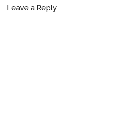
Reader
Leave a Reply
Interactions