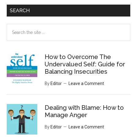
SEARCH
Search
the
site
...
How to Overcome The
Undervalued Self: Guide for
Balancing Insecurities
By
Editor
Leave a Comment
Dealing with Blame: How to
Manage Anger
By
Editor
Leave a Comment