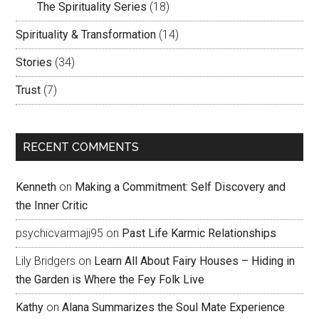
The Spirituality Series
(18)
Spirituality & Transformation
(14)
Stories
(34)
Trust
(7)
RECENT COMMENTS
Kenneth
on
Making a Commitment: Self Discovery and
the Inner Critic
psychicvarmaji95
on
Past Life Karmic Relationships
Lily Bridgers
on
Learn All About Fairy Houses – Hiding in
the Garden is Where the Fey Folk Live
Kathy
on
Alana Summarizes the Soul Mate Experience