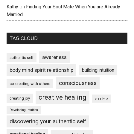
Kathy
on
Finding Your Soul Mate When You are Already
Married
TAG CLOUD
awareness
authentic self
body mind spirit relationship
building intuition
consciousness
co-creating with others
creative healing
creating joy
creativity
Developing Intuition
discovering your authentic self