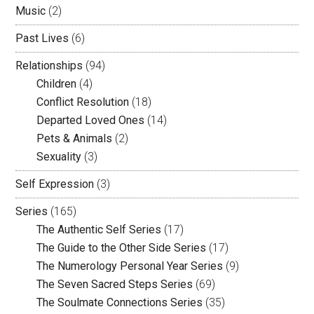
Music
(2)
Past Lives
(6)
Relationships
(94)
Children
(4)
Conflict Resolution
(18)
Departed Loved Ones
(14)
Pets & Animals
(2)
Sexuality
(3)
Self Expression
(3)
Series
(165)
The Authentic Self Series
(17)
The Guide to the Other Side Series
(17)
The Numerology Personal Year Series
(9)
The Seven Sacred Steps Series
(69)
The Soulmate Connections Series
(35)