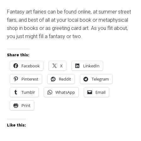
Fantasy art fairies can be found online, at summer street
fairs, and best of all at your local book or metaphysical
shop in books or as greeting card art. As you flit about,
you just might fill a fantasy or two.
Share this:
Facebook
X
LinkedIn
Pinterest
Reddit
Telegram
Tumblr
WhatsApp
Email
Print
Like this: