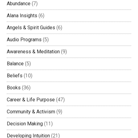
Abundance
(7)
Alana Insights
(6)
Angels & Spirit Guides
(6)
Audio Programs
(5)
Awareness & Meditation
(9)
Balance
(5)
Beliefs
(10)
Books
(36)
Career & Life Purpose
(47)
Community & Activism
(9)
Decision Making
(11)
Developing Intuition
(21)