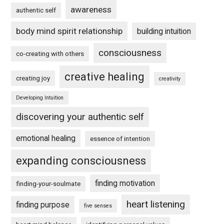
awareness
authentic self
body mind spirit relationship
building intuition
consciousness
co-creating with others
creative healing
creating joy
creativity
Developing Intuition
discovering your authentic self
emotional healing
essence of intention
expanding consciousness
finding motivation
finding-your-soulmate
heart listening
finding purpose
five senses