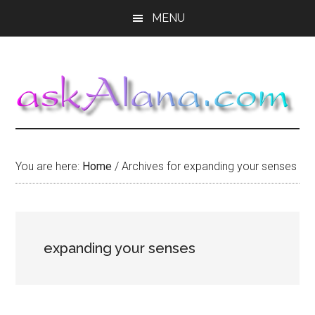
Skip
Skip
Skip
MENU
to
to
to
main
primary
footer
content
sidebar
You are here:
Home
/
Archives for expanding your senses
expanding your senses