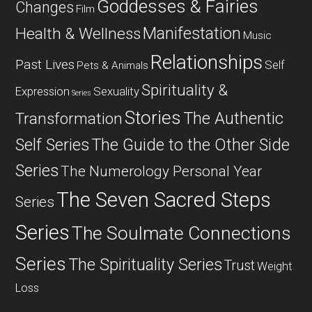
Goddesses & Fairies
Changes
Film
Manifestation
Health & Wellness
Music
Relationships
Past Lives
Self
Pets & Animals
Spirituality &
Expression
Sexuality
Series
Stories
The Authentic
Transformation
Self Series
The Guide to the Other Side
Series
The Numerology Personal Year
The Seven Sacred Steps
Series
Series
The Soulmate Connections
Series
The Spirituality Series
Trust
Weight
Loss