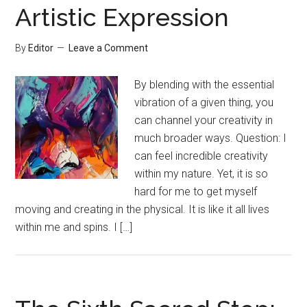
Artistic Expression
By
Editor
Leave a Comment
By blending with the essential
vibration of a given thing, you
can channel your creativity in
much broader ways. Question: I
can feel incredible creativity
within my nature. Yet, it is so
hard for me to get myself
moving and creating in the physical. It is like it all lives
within me and spins. I […]