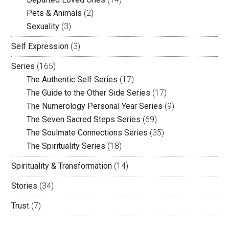
Pets & Animals
(2)
Sexuality
(3)
Self Expression
(3)
Series
(165)
The Authentic Self Series
(17)
The Guide to the Other Side Series
(17)
The Numerology Personal Year Series
(9)
The Seven Sacred Steps Series
(69)
The Soulmate Connections Series
(35)
The Spirituality Series
(18)
Spirituality & Transformation
(14)
Stories
(34)
Trust
(7)