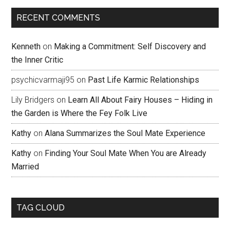
RECENT COMMENTS
Kenneth
on
Making a Commitment: Self Discovery and
the Inner Critic
psychicvarmaji95
on
Past Life Karmic Relationships
Lily Bridgers
on
Learn All About Fairy Houses – Hiding in
the Garden is Where the Fey Folk Live
Kathy
on
Alana Summarizes the Soul Mate Experience
Kathy
on
Finding Your Soul Mate When You are Already
Married
TAG CLOUD