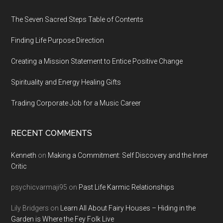
Footer
The Seven Sacred Steps Table of Contents
Finding Life Purpose Direction
Creating a Mission Statement to Entice Positive Change
Spirituality and Energy Healing Gifts
Trading Corporate Job for a Music Career
RECENT COMMENTS
Kenneth
on
Making a Commitment: Self Discovery and the Inner
Critic
psychicvarmaji95
on
Past Life Karmic Relationships
Lily Bridgers
on
Learn All About Fairy Houses – Hiding in the
Garden is Where the Fey Folk Live