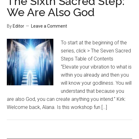
The Sixth Sacred Step:
We Are Also God
By
Editor
Leave a Comment
To start at the beginning of the
series, click > The Seven Sacred
Steps Table of Contents
“Elevate your vibration to what is
within you already and then you
will know your godliness. You will
understand that because you
are also God, you can create anything you intend.” Kirk:
Welcome back, Alana. Is this workshop fun […]