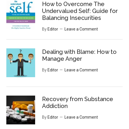
How to Overcome The
Undervalued Self: Guide for
Balancing Insecurities
By
Editor
Leave a Comment
Dealing with Blame: How to
Manage Anger
By
Editor
Leave a Comment
Recovery from Substance
Addiction
By
Editor
Leave a Comment