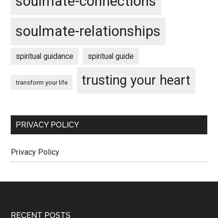
soulmate-connections
soulmate-relationships
spiritual guidance
spiritual guide
trusting your heart
transform your life
PRIVACY POLICY
Privacy Policy
RECENT POSTS