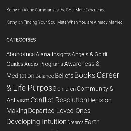
Kathy
on
Alana Summarizes the Soul Mate Experience
Kathy
on
Finding Your Soul Mate When You are Already Married
CATEGORIES
Abundance
Alana Insights
Angels & Spirit
Awareness &
Guides
Audio Programs
Career
Books
Beliefs
Meditation
Balance
& Life Purpose
Community &
Children
Conflict Resolution
Decision
Activism
Departed Loved Ones
Making
Developing Intuition
Earth
Dreams