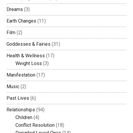
Dreams
(3)
Earth Changes
(11)
Film
(2)
Goddesses & Fairies
(31)
Health & Wellness
(17)
Weight Loss
(3)
Manifestation
(17)
Music
(2)
Past Lives
(6)
Relationships
(94)
Children
(4)
Conflict Resolution
(18)
Departed Loved Ones
(14)