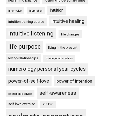
heart mind balance
identifying-personal-values
intuition
inner voice
inspiration
intuitive healing
intuition training course
intuitive listening
life changes
life purpose
living in the present
loving-relationships
non-negotiable values
numerology personal year cycles
power-of-self-love
power of intention
self-awareness
relationship advice
self-love-exercise
self love