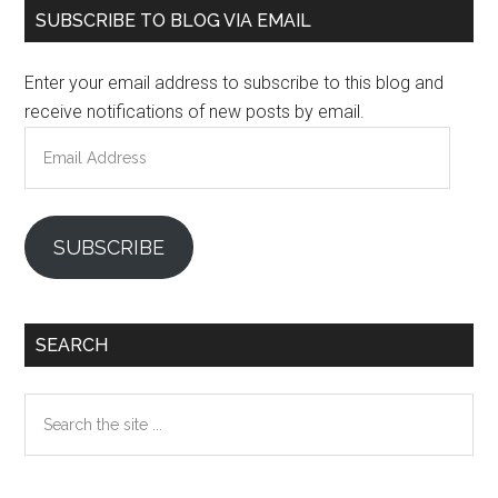
Primary
SUBSCRIBE TO BLOG VIA EMAIL
Sidebar
Enter your email address to subscribe to this blog and
receive notifications of new posts by email.
Email
Address
SUBSCRIBE
SEARCH
Search
the
site
...