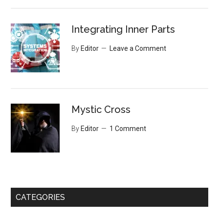
Integrating Inner Parts
By
Editor
Leave a Comment
Mystic Cross
By
Editor
1 Comment
CATEGORIES