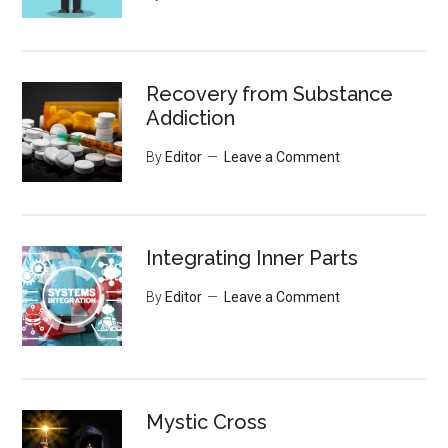
Recovery from Substance
Addiction
By
Editor
Leave a Comment
Integrating Inner Parts
By
Editor
Leave a Comment
Mystic Cross