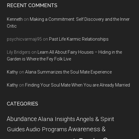
RECENT COMMENTS
Kenneth
on
Making a Commitment: Self Discovery and the Inner
Critic
psychicvarmaji95
on
Past Life Karmic Relationships
Lily Bridgers
on
Learn All About Fairy Houses – Hiding in the
Garden is Where the Fey Folk Live
Kathy
on
Alana Summarizes the Soul Mate Experience
Kathy
on
Finding Your Soul Mate When You are Already Married
CATEGORIES
Abundance
Alana Insights
Angels & Spirit
Awareness &
Guides
Audio Programs