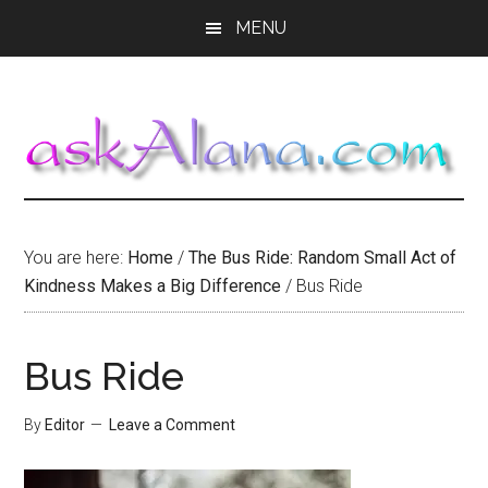
Skip
Skip
Skip
MENU
to
to
to
main
primary
footer
content
sidebar
You are here:
Home
/
The Bus Ride: Random Small Act of
Kindness Makes a Big Difference
/
Bus Ride
Bus Ride
By
Editor
Leave a Comment