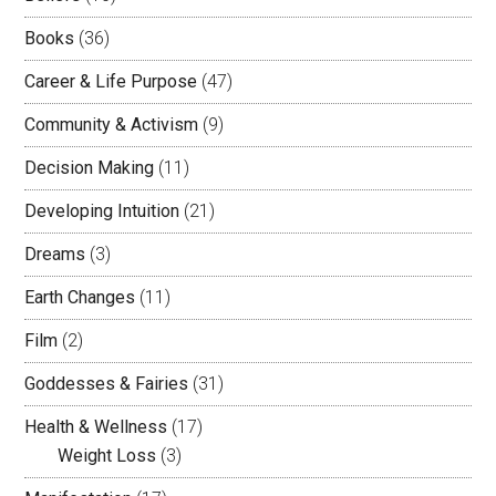
Books
(36)
Career & Life Purpose
(47)
Community & Activism
(9)
Decision Making
(11)
Developing Intuition
(21)
Dreams
(3)
Earth Changes
(11)
Film
(2)
Goddesses & Fairies
(31)
Health & Wellness
(17)
Weight Loss
(3)