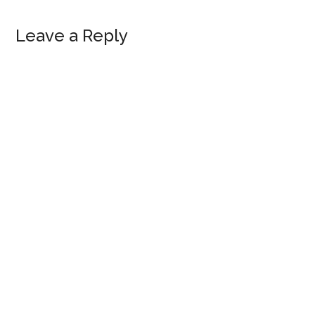
Reader
Leave a Reply
Interactions