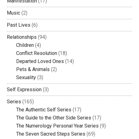
Manifestation
(17)
Music
(2)
Past Lives
(6)
Relationships
(94)
Children
(4)
Conflict Resolution
(18)
Departed Loved Ones
(14)
Pets & Animals
(2)
Sexuality
(3)
Self Expression
(3)
Series
(165)
The Authentic Self Series
(17)
The Guide to the Other Side Series
(17)
The Numerology Personal Year Series
(9)
The Seven Sacred Steps Series
(69)