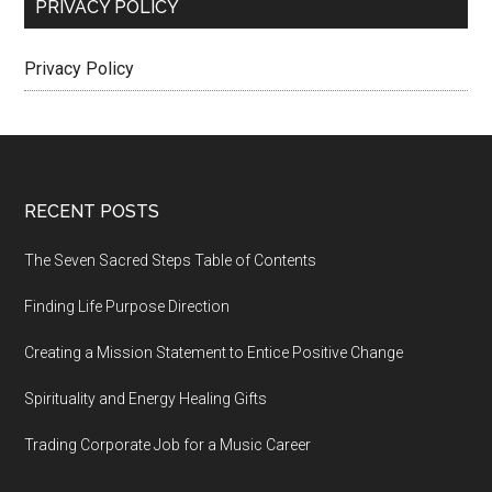
PRIVACY POLICY
Privacy Policy
Footer
RECENT POSTS
The Seven Sacred Steps Table of Contents
Finding Life Purpose Direction
Creating a Mission Statement to Entice Positive Change
Spirituality and Energy Healing Gifts
Trading Corporate Job for a Music Career