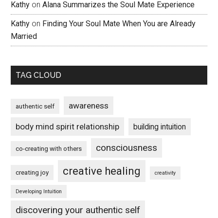
Kathy
on
Alana Summarizes the Soul Mate Experience
Kathy
on
Finding Your Soul Mate When You are Already
Married
TAG CLOUD
awareness
authentic self
body mind spirit relationship
building intuition
consciousness
co-creating with others
creative healing
creating joy
creativity
Developing Intuition
discovering your authentic self