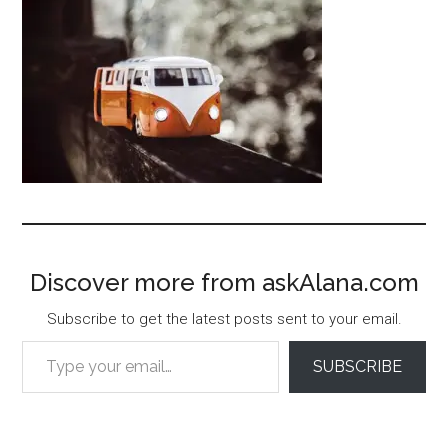
Discover more from askAlana.com
Subscribe to get the latest posts sent to your email.
Type your email…
SUBSCRIBE