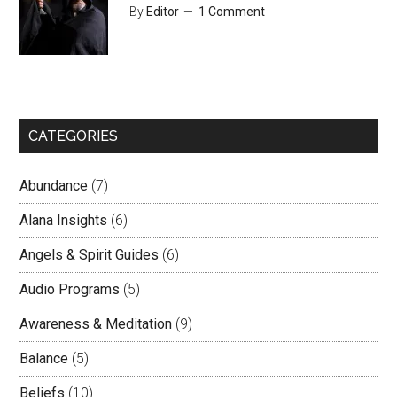
By
Editor
1 Comment
CATEGORIES
Abundance
(7)
Alana Insights
(6)
Angels & Spirit Guides
(6)
Audio Programs
(5)
Awareness & Meditation
(9)
Balance
(5)
Beliefs
(10)