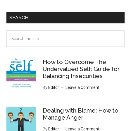
SEARCH
Search
the
site
...
How to Overcome The
Undervalued Self: Guide for
Balancing Insecurities
By
Editor
Leave a Comment
Dealing with Blame: How to
Manage Anger
By
Editor
Leave a Comment