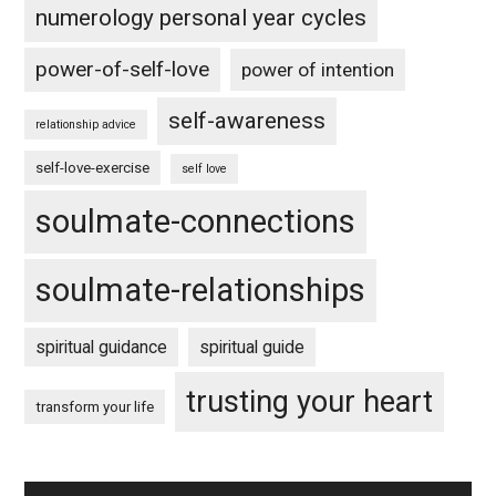
numerology personal year cycles
power-of-self-love
power of intention
self-awareness
relationship advice
self-love-exercise
self love
soulmate-connections
soulmate-relationships
spiritual guidance
spiritual guide
trusting your heart
transform your life