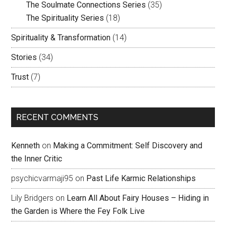
The Soulmate Connections Series
(35)
The Spirituality Series
(18)
Spirituality & Transformation
(14)
Stories
(34)
Trust
(7)
RECENT COMMENTS
Kenneth
on
Making a Commitment: Self Discovery and
the Inner Critic
psychicvarmaji95
on
Past Life Karmic Relationships
Lily Bridgers
on
Learn All About Fairy Houses – Hiding in
the Garden is Where the Fey Folk Live