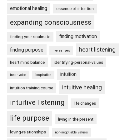
emotional healing
essence of intention
expanding consciousness
finding motivation
finding-your-soulmate
heart listening
finding purpose
five senses
heart mind balance
identifying-personal-values
intuition
inner voice
inspiration
intuitive healing
intuition training course
intuitive listening
life changes
life purpose
living in the present
loving-relationships
non-negotiable values