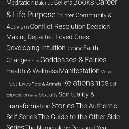
Career
Books
Beliefs
Meditation
Balance
& Life Purpose
Community &
Children
Conflict Resolution
Decision
Activism
Departed Loved Ones
Making
Developing Intuition
Earth
Dreams
Goddesses & Fairies
Changes
Film
Manifestation
Health & Wellness
Music
Relationships
Past Lives
Self
Pets & Animals
Spirituality &
Expression
Sexuality
Series
Stories
The Authentic
Transformation
Self Series
The Guide to the Other Side
Series
The Numerology Personal Year