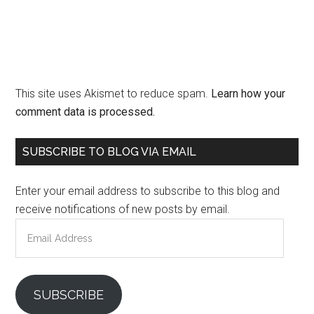
This site uses Akismet to reduce spam.
Learn how your
comment data is processed.
Primary
SUBSCRIBE TO BLOG VIA EMAIL
Sidebar
Enter your email address to subscribe to this blog and
receive notifications of new posts by email.
Email
Address
SUBSCRIBE