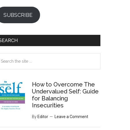
SUBSCRIBE
SEARCH
earch
e
te
How to Overcome The
Undervalued Self: Guide
for Balancing
Insecurities
By
Editor
Leave a Comment