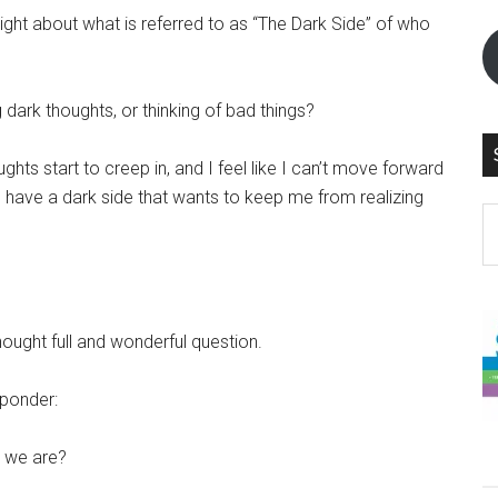
ght about what is referred to as “The Dark Side” of who
dark thoughts, or thinking of bad things?
ghts start to creep in, and I feel like I can’t move forward
if I have a dark side that wants to keep me from realizing
S
th
si
...
hought full and wonderful question.
 ponder:
o we are?