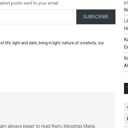
p
atest posts sent to your email.
R
SUBSCRIBE
Li
H
K
of life
,
light and dark
,
living in light
,
nature of creativity
,
our
E
K
A
I am always eager to read them, blessings Maria.