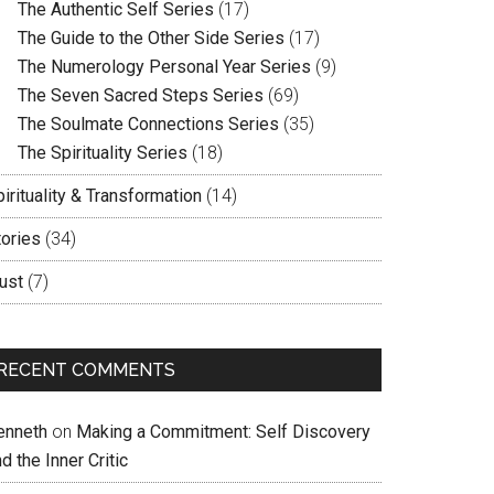
The Authentic Self Series
(17)
The Guide to the Other Side Series
(17)
The Numerology Personal Year Series
(9)
The Seven Sacred Steps Series
(69)
The Soulmate Connections Series
(35)
The Spirituality Series
(18)
irituality & Transformation
(14)
tories
(34)
ust
(7)
RECENT COMMENTS
enneth
on
Making a Commitment: Self Discovery
d the Inner Critic