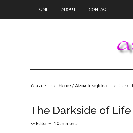
Skip
Skip
Skip
HOME
ABOUT
CONTACT
to
to
to
main
primary
footer
content
sidebar
You are here:
Home
/
Alana Insights
/
The Darkside
The Darkside of Life
By
Editor
4 Comments