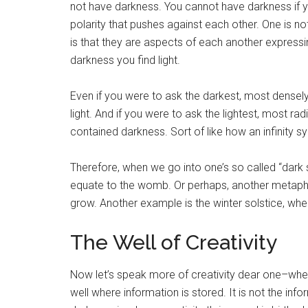
not have darkness. You cannot have darkness if yo
polarity that pushes against each other. One is no
is that they are aspects of each another expressin
darkness you find light.
Even if you were to ask the darkest, most densely i
light. And if you were to ask the lightest, most rad
contained darkness. Sort of like how an infinity 
Therefore, when we go into one’s so called “dark
equate to the womb. Or perhaps, another metaphor 
grow. Another example is the winter solstice, whe
The Well of Creativity
Now let’s speak more of creativity dear one–when yo
well where information is stored. It is not the info