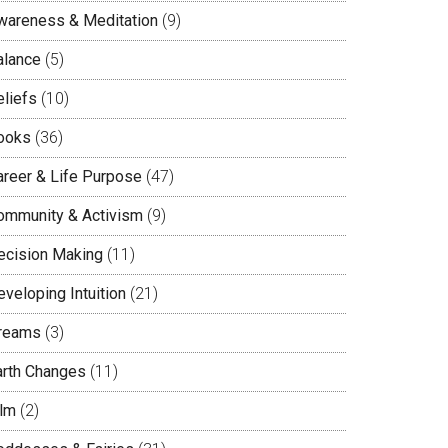
wareness & Meditation
(9)
alance
(5)
eliefs
(10)
ooks
(36)
areer & Life Purpose
(47)
ommunity & Activism
(9)
ecision Making
(11)
veloping Intuition
(21)
reams
(3)
arth Changes
(11)
ilm
(2)