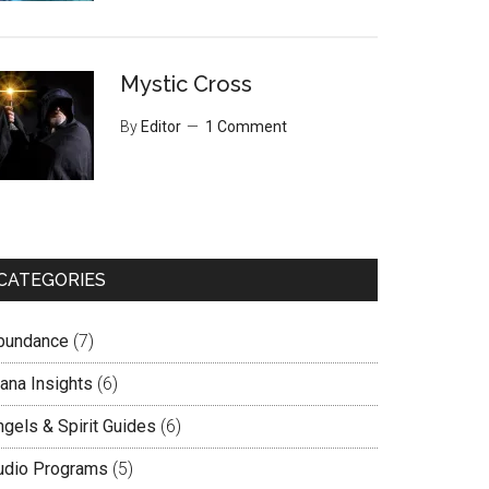
Mystic Cross
By
Editor
1 Comment
CATEGORIES
bundance
(7)
lana Insights
(6)
ngels & Spirit Guides
(6)
udio Programs
(5)