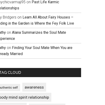
sychicvarmaji95
on
Past Life Karmic
elationships
ly Bridgers
on
Learn All About Fairy Houses –
iding in the Garden is Where the Fey Folk Live
athy
on
Alana Summarizes the Soul Mate
xperience
athy
on
Finding Your Soul Mate When You are
lready Married
TAG CLOUD
awareness
authentic self
body mind spirit relationship