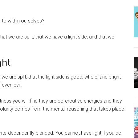
 to within ourselves?
t we are split; that we have a light side, and that we
ght
at we are split, that the light side is good, whole, and bright,
 even evil.
ness you will find they are co-creative energies and they
s polarity comes from the mental reasoning that takes place
e interdependently blended. You cannot have light if you do