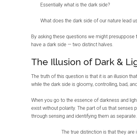
Essentially what is the dark side?
What does the dark side of our nature lead us
By asking these questions we might presuppose tha
have a dark side — two distinct halves.
The Illusion of Dark & Li
The truth of this question is that it is an illusion th
while the dark side is gloomy, controlling, bad, and
When you go to the essence of darkness and light
exist without polarity. The part of us that sense
through sensing and identifying them as separate.
The true distinction is that they ar