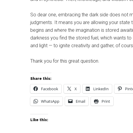
So dear one, embracing the dark side does not mean
judgments. It means you are allowing your state t
begins and where the imagination is stored awaitin
darkness you find the stored fuel, which wants t
and light — to ignite creativity and gather, of cours
Thank you for this great question.
Share this:
Facebook
X
LinkedIn
Pint
WhatsApp
Email
Print
Like this: