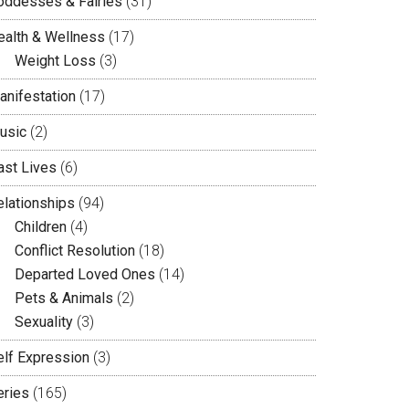
oddesses & Fairies
(31)
ealth & Wellness
(17)
Weight Loss
(3)
anifestation
(17)
usic
(2)
ast Lives
(6)
elationships
(94)
Children
(4)
Conflict Resolution
(18)
Departed Loved Ones
(14)
Pets & Animals
(2)
Sexuality
(3)
elf Expression
(3)
eries
(165)