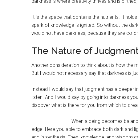
darkness is where creativity thrives and is birthe
It is the space that contains the nutrients. It ho
spark of knowledge is ignited. So without the dar
would not have darkness, because they are co-cre
The Nature of Judgmen
Another consideration to think about is how the 
But I would not necessary say that darkness is ju
Instead I would say that judgment has a deeper int
listen. And I would say by going into darkness you
discover what is there for you from which to crea
When a being becomes balanced 
edge. Here you able to embrace both dark and ligh
and in synthesis. Then, knowledge, and wisdom can