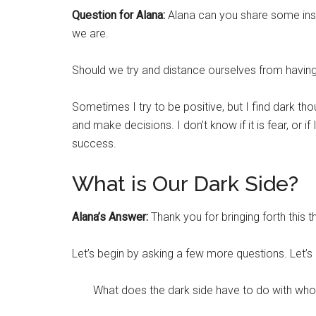
Question for Alana:
Alana can you share some insi
we are.
Should we try and distance ourselves from having 
Sometimes I try to be positive, but I find dark thou
and make decisions. I don’t know if it is fear, or 
success.
What is Our Dark Side?
Alana’s Answer:
Thank you for bringing forth this t
Let’s begin by asking a few more questions. Let’s
What does the dark side have to do with wh