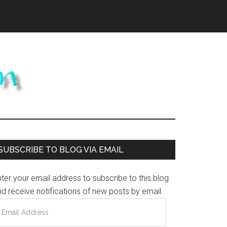
Primary
SUBSCRIBE TO BLOG VIA EMAIL
Sidebar
ter your email address to subscribe to this blog
d receive notifications of new posts by email.
mail
ddress