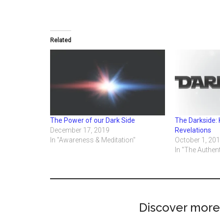
Related
The Power of our Dark Side
The Darkside: 
December 17, 2019
Revelations
In "Awareness & Meditation"
October 1, 20
In "The Authent
Discover more