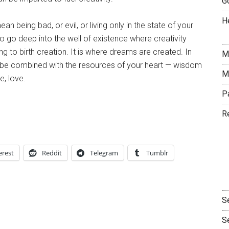
G
H
 being bad, or evil, or living only in the state of your
o go deep into the well of existence where creativity
g to birth creation. It is where dreams are created. In
M
o be combined with the resources of your heart — wisdom
M
e, love.
P
R
erest
Reddit
Telegram
Tumblr
S
S