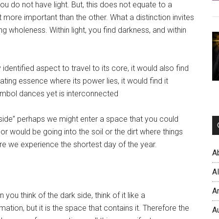
u do not have light. But, this does not equate to a
t more important than the other. What a distinction invites
g wholeness. Within light, you find darkness, and within
dentified aspect to travel to its core, it would also find
iating essence where its power lies, it would find it
symbol dances yet is interconnected
 side” perhaps we might enter a space that you could
would be going into the soil or the dirt where things
re we experience the shortest day of the year.
A
A
A
u think of the dark side, think of it like a
rmation, but it is the space that contains it. Therefore the
A