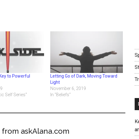
Sp
S
Key to Powerful
Letting Go of Dark, Moving Toward
Tr
Light
19
November 6, 2019
ic Self Series"
In "Beliefs"
K
 from askAlana.com
an