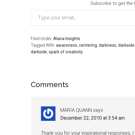
Subscribe to get the l
Type your email…
Filed Under:
Alana Insights
Tagged With:
awareness
,
centering
,
darkness
,
darkside 
darkside
,
spark of creativity
Reader
Comments
Interactions
MARIA QUANN
says
December 22, 2010 at 3:54 am
Thank you for your inspirational responses, 