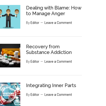
Dealing with Blame: How
to Manage Anger
By
Editor
Leave a Comment
Recovery from
Substance Addiction
By
Editor
Leave a Comment
Integrating Inner Parts
By
Editor
Leave a Comment