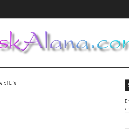
 of Life
En
an
E
A