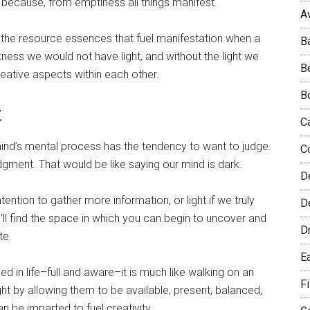
d, because, from emptiness all things manifest.
A
lds the resource essences that fuel manifestation when a
B
kness we would not have light, and without the light we
B
ative aspects within each other.
B
t
C
mind’s mental process has the tendency to want to judge.
C
dgment. That would be like saying our mind is dark.
D
ention to gather more information, or light if we truly
De
’ll find the space in which you can begin to uncover and
D
te.
E
in life–full and aware–it is much like walking on an
F
t by allowing them to be available, present, balanced,
 be imparted to fuel creativity.