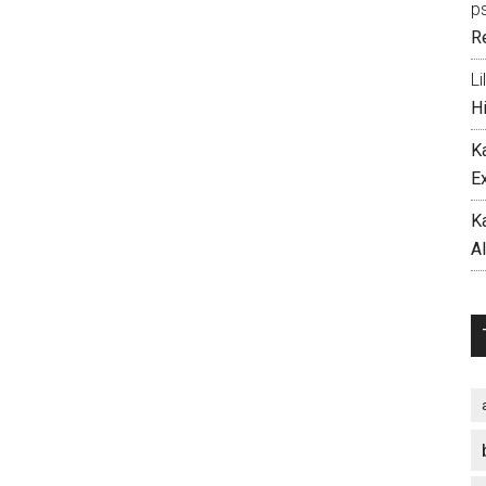
p
R
Li
H
K
E
K
A