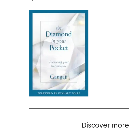
Discover more