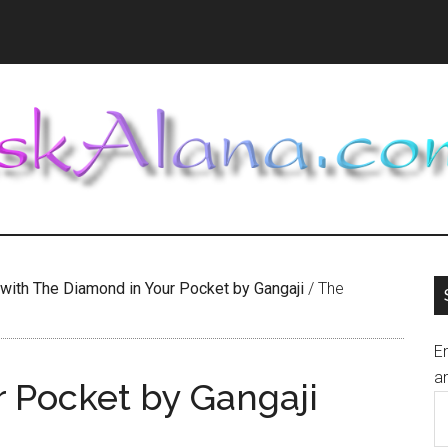
 with The Diamond in Your Pocket by Gangaji
/
The
En
an
 Pocket by Gangaji
E
A