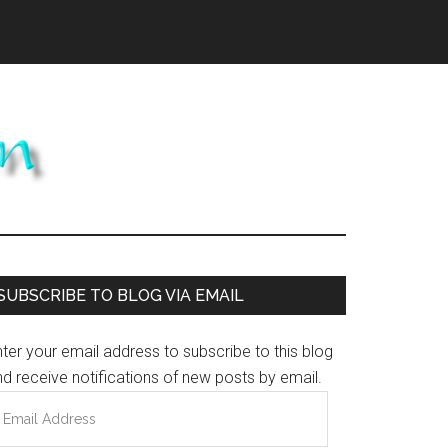
Primary
SUBSCRIBE TO BLOG VIA EMAIL
Sidebar
ter your email address to subscribe to this blog
d receive notifications of new posts by email.
mail
ddress