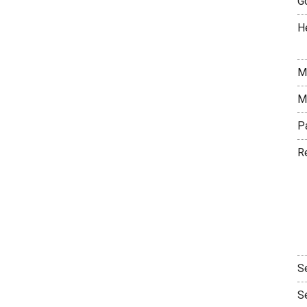
G
H
M
M
P
R
S
S