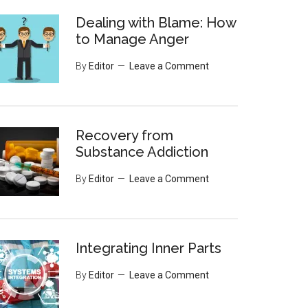
Dealing with Blame: How
to Manage Anger
By
Editor
Leave a Comment
Recovery from
Substance Addiction
By
Editor
Leave a Comment
Integrating Inner Parts
By
Editor
Leave a Comment