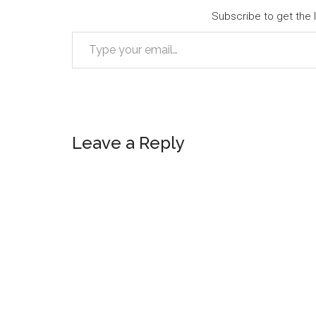
Subscribe to get the l
Type your email…
Reader
Leave a Reply
Interactions