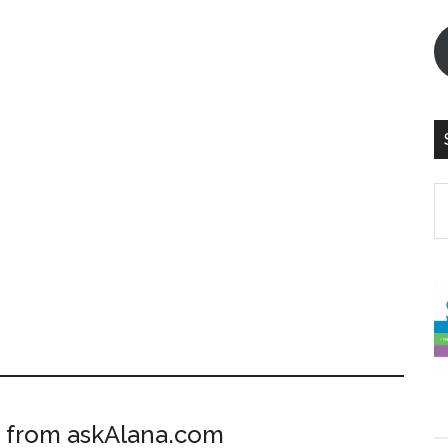
S
th
si
...
 from askAlana.com