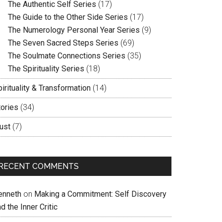
The Authentic Self Series
(17)
The Guide to the Other Side Series
(17)
The Numerology Personal Year Series
(9)
The Seven Sacred Steps Series
(69)
The Soulmate Connections Series
(35)
The Spirituality Series
(18)
irituality & Transformation
(14)
tories
(34)
ust
(7)
RECENT COMMENTS
enneth
on
Making a Commitment: Self Discovery
d the Inner Critic