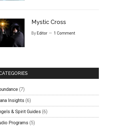
Mystic Cross
By
Editor
1 Comment
CATEGORIES
bundance
(7)
lana Insights
(6)
ngels & Spirit Guides
(6)
udio Programs
(5)