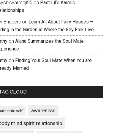
sychicvarmaji95
on
Past Life Karmic
elationships
ly Bridgers
on
Learn All About Fairy Houses –
iding in the Garden is Where the Fey Folk Live
athy
on
Alana Summarizes the Soul Mate
xperience
athy
on
Finding Your Soul Mate When You are
lready Married
TAG CLOUD
awareness
authentic self
body mind spirit relationship