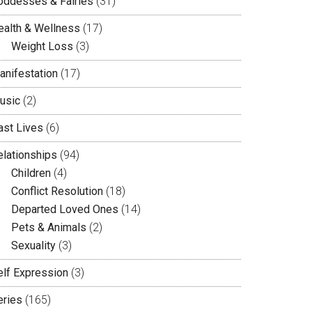
oddesses & Fairies
(31)
ealth & Wellness
(17)
Weight Loss
(3)
anifestation
(17)
usic
(2)
ast Lives
(6)
elationships
(94)
Children
(4)
Conflict Resolution
(18)
Departed Loved Ones
(14)
Pets & Animals
(2)
Sexuality
(3)
elf Expression
(3)
eries
(165)