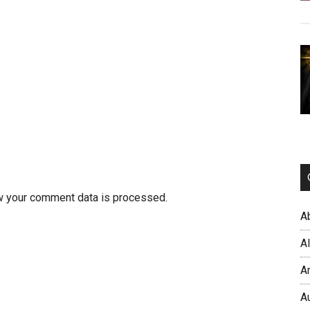
w your comment data is processed.
A
A
A
A