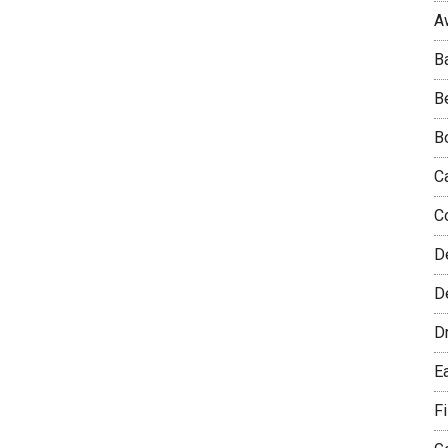
A
B
B
B
C
C
D
De
D
E
F