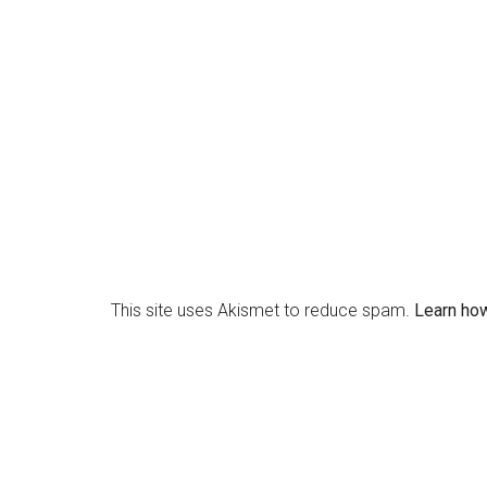
This site uses Akismet to reduce spam.
Learn ho