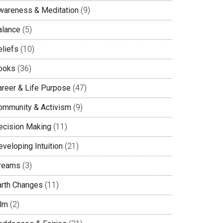
wareness & Meditation
(9)
alance
(5)
eliefs
(10)
ooks
(36)
areer & Life Purpose
(47)
ommunity & Activism
(9)
ecision Making
(11)
veloping Intuition
(21)
reams
(3)
arth Changes
(11)
ilm
(2)