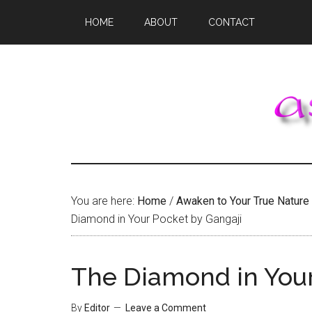
Skip
Skip
Skip
HOME
ABOUT
CONTACT
to
to
to
main
primary
footer
content
sidebar
You are here:
Home
/
Awaken to Your True Nature
Diamond in Your Pocket by Gangaji
The Diamond in Your
By
Editor
Leave a Comment