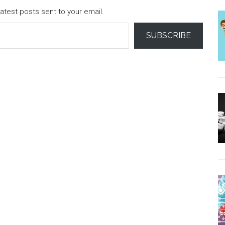
atest posts sent to your email.
SUBSCRIBE