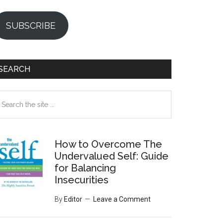
SUBSCRIBE
SEARCH
earch
e
te
How to Overcome The
Undervalued Self: Guide
for Balancing
Insecurities
By
Editor
Leave a Comment