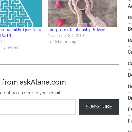
A
B
B
mpatibility: Quiz for a
Long Term Relationship Advice
 Part 1
November 30, 2019
B
019
In "Relationships"
lity Series"
C
C
D
 from askAlana.com
De
atest posts sent to your email.
D
SUBSCRIBE
E
F