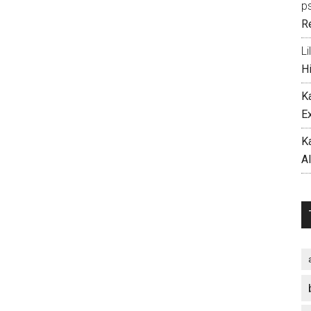
p
R
Li
H
K
E
K
A