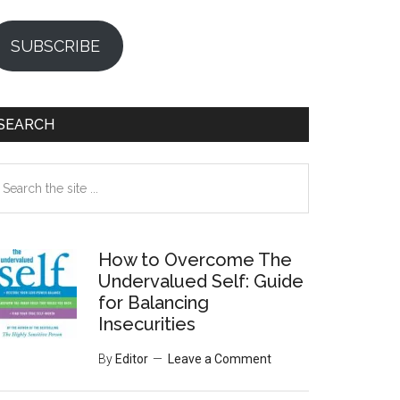
SUBSCRIBE
SEARCH
earch
e
te
How to Overcome The
Undervalued Self: Guide
for Balancing
Insecurities
By
Editor
Leave a Comment