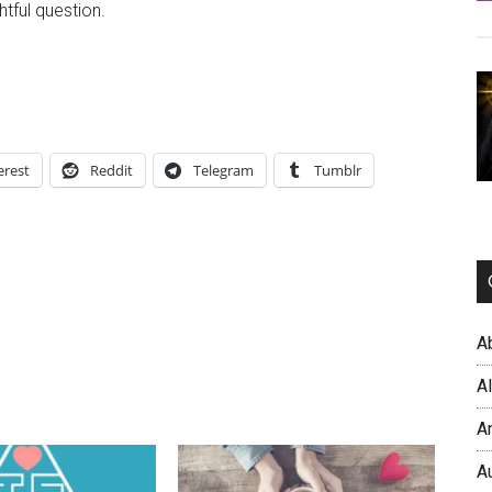
htful question.
erest
Reddit
Telegram
Tumblr
A
A
A
A