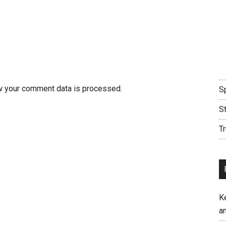
w your comment data is processed.
Sp
S
Tr
K
an