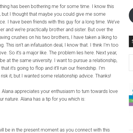
ing has been bothering me for some time. I know this
”, but I thought that maybe you could give me some
ice. I have been friends with this guy for a long time. We’ve
r and we’re practically brother and sister. But over the
having crushes on his two brothers, I have taken a liking to
g. This isn’t an infatuation deal, I know that. I think I’m too
love. So it’s a major like. The problem lies here. Next year,
S
be at the same university. I want to pursue a relationship,
th
that it’s going to flop and it’ll ruin our friendship. I’m
si
 risk it, but I wanted some relationship advice. Thanks!
...
. Alana appreciates your enthusiasm to turn towards love
r nature. Alana has a tip for you which is:
ill be in the present moment as you connect with this