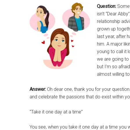
Question:
Someth
isn’t “Dear Abby
relationship adv
grown up togethe
last year, after 
him. A major likin
young to call it 
we are going to 
but I’m so afraid 
almost willing to
Answer:
Oh dear one, thank you for your question
and celebrate the passions that do exist within you
“Take it one day at a time”
You see, when you take it one day at a time you w