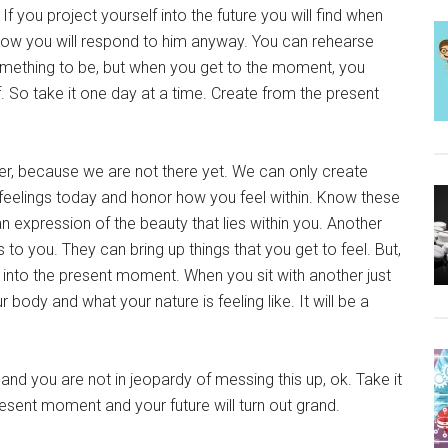
f you project yourself into the future you will find when
e how you will respond to him anyway. You can rehearse
omething to be, but when you get to the moment, you
 So take it one day at a time. Create from the present
her, because we are not there yet. We can only create
feelings today and honor how you feel within. Know these
an expression of the beauty that lies within you. Another
 to you. They can bring up things that you get to feel. But,
ght into the present moment. When you sit with another just
 body and what your nature is feeling like. It will be a
 and you are not in jeopardy of messing this up, ok. Take it
resent moment and your future will turn out grand.