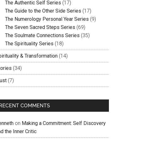
The Authentic Self Series
(17)
The Guide to the Other Side Series
(17)
The Numerology Personal Year Series
(9)
The Seven Sacred Steps Series
(69)
The Soulmate Connections Series
(35)
The Spirituality Series
(18)
irituality & Transformation
(14)
tories
(34)
ust
(7)
RECENT COMMENTS
enneth
on
Making a Commitment: Self Discovery
d the Inner Critic