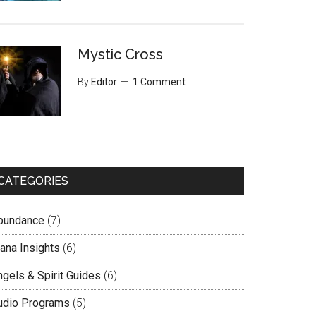
Mystic Cross
By
Editor
1 Comment
CATEGORIES
bundance
(7)
lana Insights
(6)
ngels & Spirit Guides
(6)
udio Programs
(5)