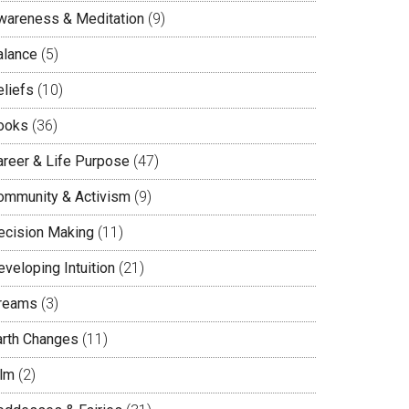
wareness & Meditation
(9)
alance
(5)
eliefs
(10)
ooks
(36)
areer & Life Purpose
(47)
ommunity & Activism
(9)
ecision Making
(11)
veloping Intuition
(21)
reams
(3)
arth Changes
(11)
ilm
(2)