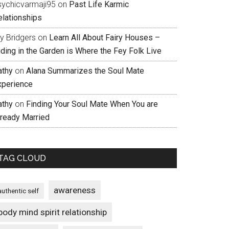
sychicvarmaji95
on
Past Life Karmic
elationships
ly Bridgers
on
Learn All About Fairy Houses –
iding in the Garden is Where the Fey Folk Live
athy
on
Alana Summarizes the Soul Mate
xperience
athy
on
Finding Your Soul Mate When You are
lready Married
TAG CLOUD
awareness
authentic self
body mind spirit relationship