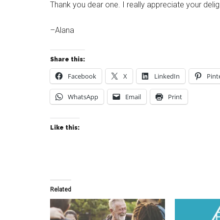
Thank you dear one. I really appreciate your delig
–Alana
Share this:
Facebook
X
LinkedIn
Pint
WhatsApp
Email
Print
Like this:
Related