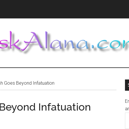
h Goes Beyond Infatuation
En
Beyond Infatuation
an
E
A