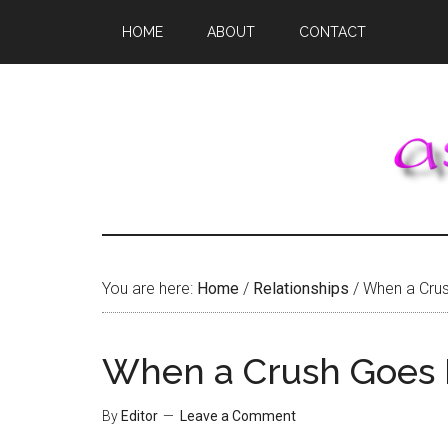
Skip
Skip
Skip
HOME
ABOUT
CONTACT
to
to
to
main
primary
footer
content
sidebar
You are here:
Home
/
Relationships
/
When a Crus
When a Crush Goes 
By
Editor
Leave a Comment