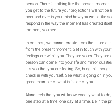
person. There is nothing like the present moment. I
you get to the future your projections will not b
over and over in your mind how you would like s
respond in the way the moment has created itself.
moment, you see.
In contrast, we cannot create from the future eit
from the present moment. Get in touch with your 
feelings are within you. They are yours. They are 
person can come into your life and mirror qualities
it is you that you are feeling. So, bring this thou
check in with yourself. See what is going on in your
grand example of what is inside of you.
Alana feels that you will know exactly what to do,
one step at a time, one day at a time. Be in the p