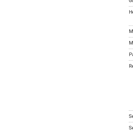
G
H
M
M
P
R
S
S