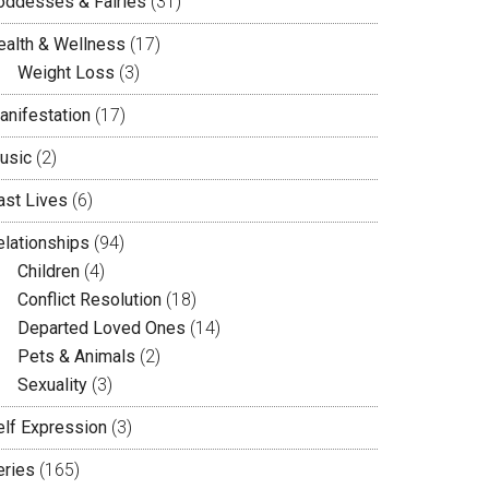
oddesses & Fairies
(31)
ealth & Wellness
(17)
Weight Loss
(3)
anifestation
(17)
usic
(2)
ast Lives
(6)
elationships
(94)
Children
(4)
Conflict Resolution
(18)
Departed Loved Ones
(14)
Pets & Animals
(2)
Sexuality
(3)
elf Expression
(3)
eries
(165)