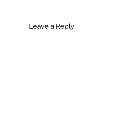
Reader
Leave a Reply
Interactions