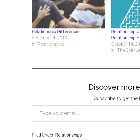
Relationship Differences
Relationship Co
December 4, 2019
Relationship –
In "Relationships"
October 14, 2
In "The Spiritua
Discover more
Subscribe to get the l
Type your email…
Filed Under:
Relationships