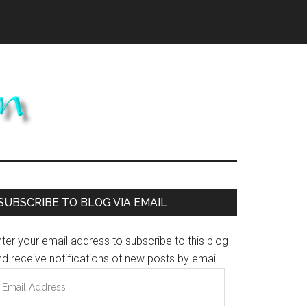
Primary
SUBSCRIBE TO BLOG VIA EMAIL
Sidebar
ter your email address to subscribe to this blog
d receive notifications of new posts by email.
mail
ddress