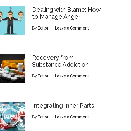
Dealing with Blame: How
to Manage Anger
By
Editor
Leave a Comment
Recovery from
Substance Addiction
By
Editor
Leave a Comment
Integrating Inner Parts
By
Editor
Leave a Comment