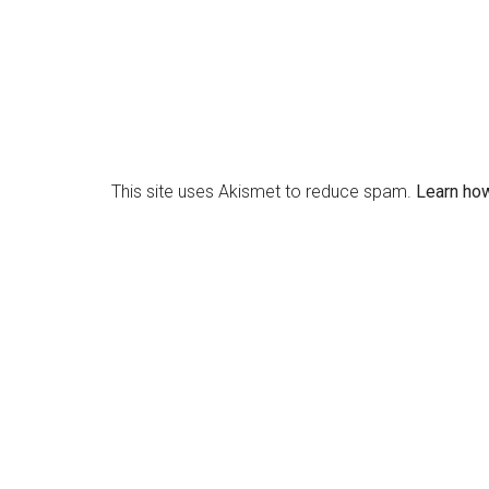
This site uses Akismet to reduce spam.
Learn ho