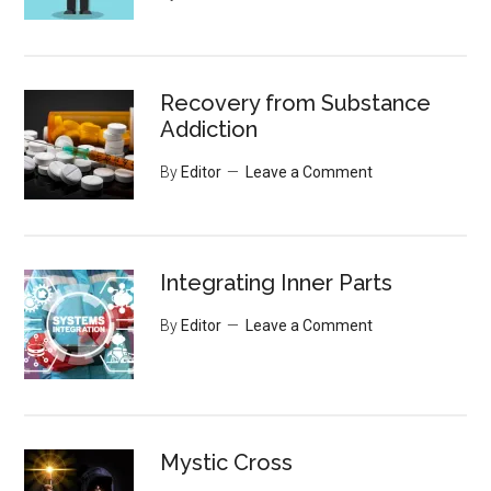
Recovery from Substance
Addiction
By
Editor
Leave a Comment
Integrating Inner Parts
By
Editor
Leave a Comment
Mystic Cross