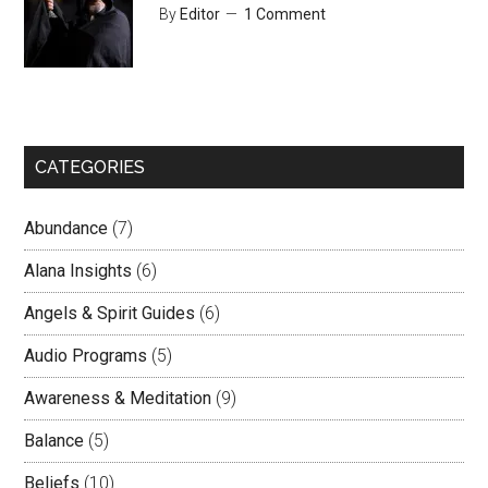
By
Editor
1 Comment
CATEGORIES
Abundance
(7)
Alana Insights
(6)
Angels & Spirit Guides
(6)
Audio Programs
(5)
Awareness & Meditation
(9)
Balance
(5)
Beliefs
(10)