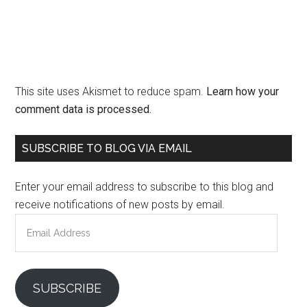
This site uses Akismet to reduce spam.
Learn how your
comment data is processed.
Primary
SUBSCRIBE TO BLOG VIA EMAIL
Sidebar
Enter your email address to subscribe to this blog and
receive notifications of new posts by email.
Email
Address
SUBSCRIBE