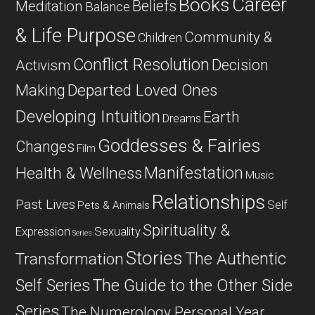
Career
Books
Beliefs
Meditation
Balance
& Life Purpose
Community &
Children
Conflict Resolution
Decision
Activism
Departed Loved Ones
Making
Developing Intuition
Earth
Dreams
Goddesses & Fairies
Changes
Film
Manifestation
Health & Wellness
Music
Relationships
Past Lives
Self
Pets & Animals
Spirituality &
Expression
Sexuality
Series
Stories
The Authentic
Transformation
Self Series
The Guide to the Other Side
Series
The Numerology Personal Year