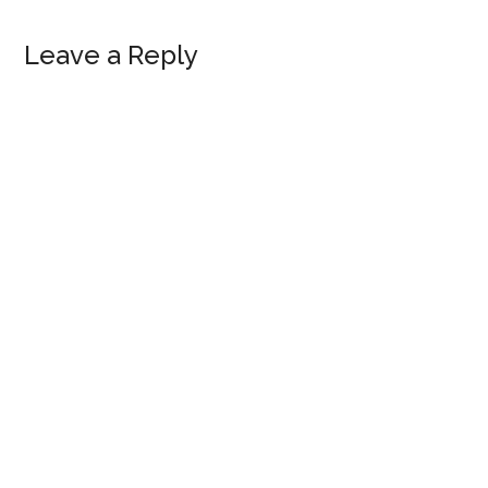
Reader
Leave a Reply
Interactions