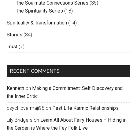
The Soulmate Connections Series
(35)
The Spirituality Series
(18)
Spirituality & Transformation
(14)
Stories
(34)
Trust
(7)
RECENT COMMENTS
Kenneth
on
Making a Commitment: Self Discovery and
the Inner Critic
psychicvarmaji95
on
Past Life Karmic Relationships
Lily Bridgers
on
Learn All About Fairy Houses – Hiding in
the Garden is Where the Fey Folk Live