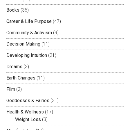
Books
(36)
Career & Life Purpose
(47)
Community & Activism
(9)
Decision Making
(11)
Developing Intuition
(21)
Dreams
(3)
Earth Changes
(11)
Film
(2)
Goddesses & Fairies
(31)
Health & Wellness
(17)
Weight Loss
(3)