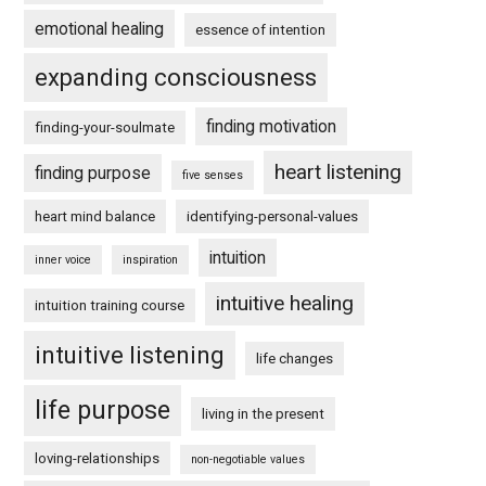
emotional healing
essence of intention
expanding consciousness
finding motivation
finding-your-soulmate
heart listening
finding purpose
five senses
heart mind balance
identifying-personal-values
intuition
inner voice
inspiration
intuitive healing
intuition training course
intuitive listening
life changes
life purpose
living in the present
loving-relationships
non-negotiable values