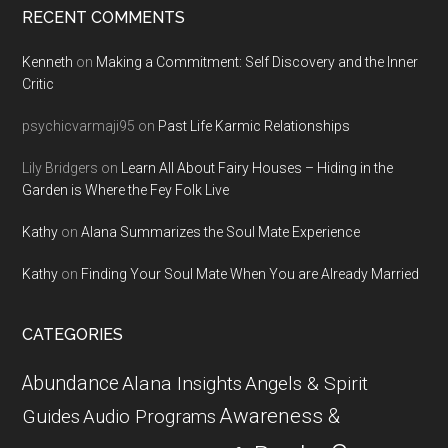
RECENT COMMENTS
Kenneth
on
Making a Commitment: Self Discovery and the Inner
Critic
psychicvarmaji95
on
Past Life Karmic Relationships
Lily Bridgers
on
Learn All About Fairy Houses – Hiding in the
Garden is Where the Fey Folk Live
Kathy
on
Alana Summarizes the Soul Mate Experience
Kathy
on
Finding Your Soul Mate When You are Already Married
CATEGORIES
Abundance
Alana Insights
Angels & Spirit
Awareness &
Guides
Audio Programs