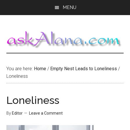
Skip
Skip
Skip
MENU
to
to
to
main
primary
footer
content
sidebar
You are here:
Home
/
Empty Nest Leads to Loneliness
/
Loneliness
Loneliness
By
Editor
Leave a Comment