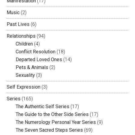
Manifestation
(17)
Music
(2)
Past Lives
(6)
Relationships
(94)
Children
(4)
Conflict Resolution
(18)
Departed Loved Ones
(14)
Pets & Animals
(2)
Sexuality
(3)
Self Expression
(3)
Series
(165)
The Authentic Self Series
(17)
The Guide to the Other Side Series
(17)
The Numerology Personal Year Series
(9)
The Seven Sacred Steps Series
(69)