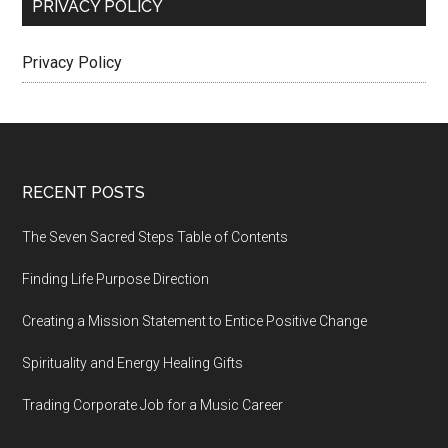
PRIVACY POLICY
Privacy Policy
Footer
RECENT POSTS
The Seven Sacred Steps Table of Contents
Finding Life Purpose Direction
Creating a Mission Statement to Entice Positive Change
Spirituality and Energy Healing Gifts
Trading Corporate Job for a Music Career