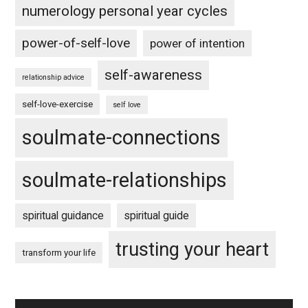
numerology personal year cycles
power-of-self-love
power of intention
self-awareness
relationship advice
self-love-exercise
self love
soulmate-connections
soulmate-relationships
spiritual guidance
spiritual guide
trusting your heart
transform your life