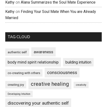
Kathy
on
Alana Summarizes the Soul Mate Experience
Kathy
on
Finding Your Soul Mate When You are Already
Married
TAG CLOUD
awareness
authentic self
body mind spirit relationship
building intuition
consciousness
co-creating with others
creative healing
creating joy
creativity
Developing Intuition
discovering your authentic self