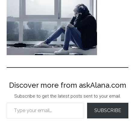
Discover more from askAlana.com
Subscribe to get the latest posts sent to your email.
Type your email…
SUBSCRIBE