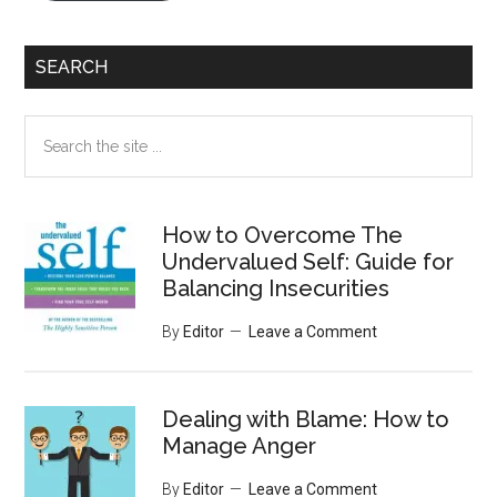
SEARCH
Search
the
site
...
How to Overcome The
Undervalued Self: Guide for
Balancing Insecurities
By
Editor
Leave a Comment
Dealing with Blame: How to
Manage Anger
By
Editor
Leave a Comment