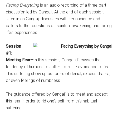
Facing Everything
is an audio recording of a three-part
discussion led by Gangaji. At the end of each session,
listen in as Gangaji discusses with her audience and
callers further questions on spiritual awakening and facing
life’s experiences.
Session
#1:
Meeting Fear—
In this session, Gangai discusses the
tendency of humans to suffer from the avoidance of fear.
This suffering show up as forms of denial, excess drama,
or even feelings of numbness.
The guidance offered by Gangaji is to meet and accept
this fear in order to rid one’s self from this habitual
suffering.