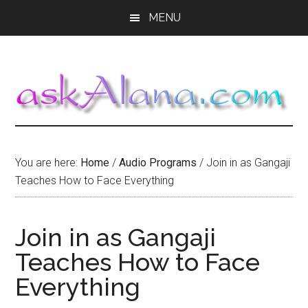
Skip
Skip
Skip
MENU
to
to
to
main
primary
footer
content
sidebar
You are here:
Home
/
Audio Programs
/
Join in as Gangaji
Teaches How to Face Everything
Join in as Gangaji
Teaches How to Face
Everything