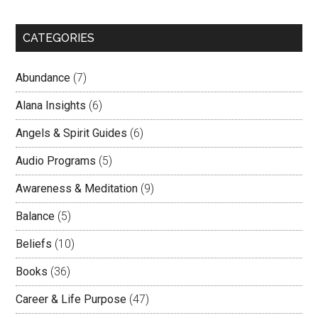
CATEGORIES
Abundance
(7)
Alana Insights
(6)
Angels & Spirit Guides
(6)
Audio Programs
(5)
Awareness & Meditation
(9)
Balance
(5)
Beliefs
(10)
Books
(36)
Career & Life Purpose
(47)