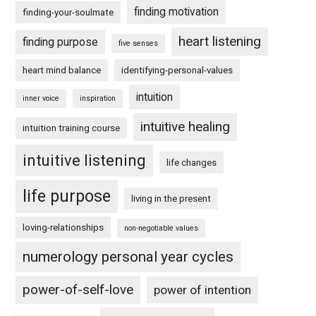
finding motivation
finding-your-soulmate
heart listening
finding purpose
five senses
heart mind balance
identifying-personal-values
intuition
inner voice
inspiration
intuitive healing
intuition training course
intuitive listening
life changes
life purpose
living in the present
loving-relationships
non-negotiable values
numerology personal year cycles
power-of-self-love
power of intention