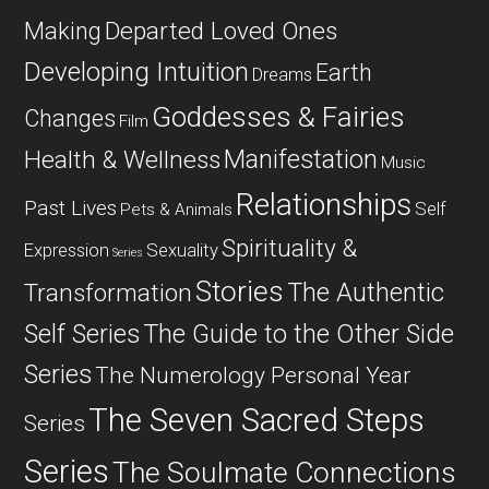
Departed Loved Ones
Making
Developing Intuition
Earth
Dreams
Goddesses & Fairies
Changes
Film
Manifestation
Health & Wellness
Music
Relationships
Past Lives
Self
Pets & Animals
Spirituality &
Expression
Sexuality
Series
Stories
The Authentic
Transformation
Self Series
The Guide to the Other Side
Series
The Numerology Personal Year
The Seven Sacred Steps
Series
Series
The Soulmate Connections