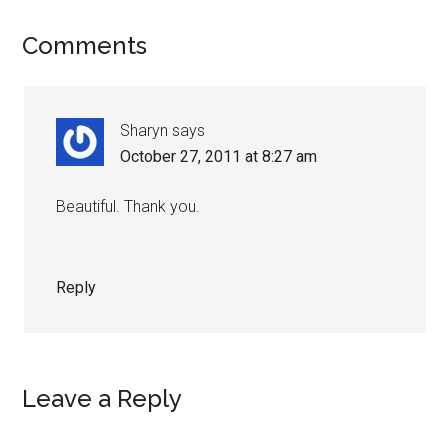
Reader
Comments
Interactions
Sharyn
says
October 27, 2011 at 8:27 am
Beautiful. Thank you.
Reply
Leave a Reply