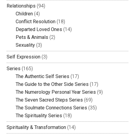
Relationships
(94)
Children
(4)
Conflict Resolution
(18)
Departed Loved Ones
(14)
Pets & Animals
(2)
Sexuality
(3)
Self Expression
(3)
Series
(165)
The Authentic Self Series
(17)
The Guide to the Other Side Series
(17)
The Numerology Personal Year Series
(9)
The Seven Sacred Steps Series
(69)
The Soulmate Connections Series
(35)
The Spirituality Series
(18)
Spirituality & Transformation
(14)