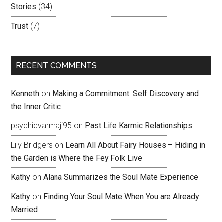
Stories
(34)
Trust
(7)
RECENT COMMENTS
Kenneth
on
Making a Commitment: Self Discovery and
the Inner Critic
psychicvarmaji95
on
Past Life Karmic Relationships
Lily Bridgers
on
Learn All About Fairy Houses – Hiding in
the Garden is Where the Fey Folk Live
Kathy
on
Alana Summarizes the Soul Mate Experience
Kathy
on
Finding Your Soul Mate When You are Already
Married