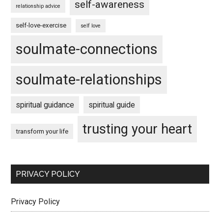
self-awareness
relationship advice
self-love-exercise
self love
soulmate-connections
soulmate-relationships
spiritual guidance
spiritual guide
trusting your heart
transform your life
PRIVACY POLICY
Privacy Policy