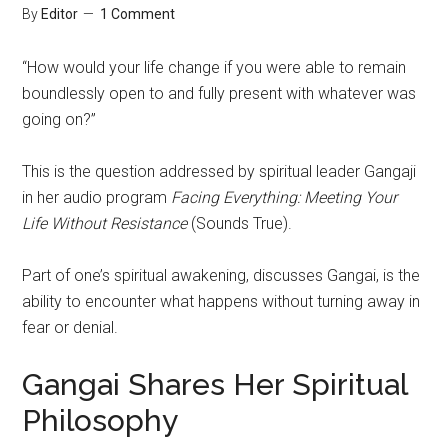
By
Editor
1 Comment
“How would your life change if you were able to remain
boundlessly open to and fully present with whatever was
going on?”
This is the question addressed by spiritual leader Gangaji
in her audio program
Facing Everything: Meeting Your
Life Without Resistance
(Sounds True).
Part of one’s spiritual awakening, discusses Gangai, is the
ability to encounter what happens without turning away in
fear or denial.
Gangai Shares Her Spiritual
Philosophy