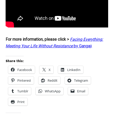
For more information, please click >
Facing Everything:
Meeting Your Life Without Resistance
by Gangaji
Share this:
Facebook
X
LinkedIn
Pinterest
Reddit
Telegram
Tumblr
WhatsApp
Email
Print