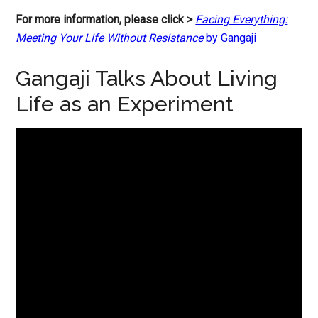
For more information, please click >
Facing Everything:
Meeting Your Life Without Resistance
by Gangaji
Gangaji Talks About Living
Life as an Experiment