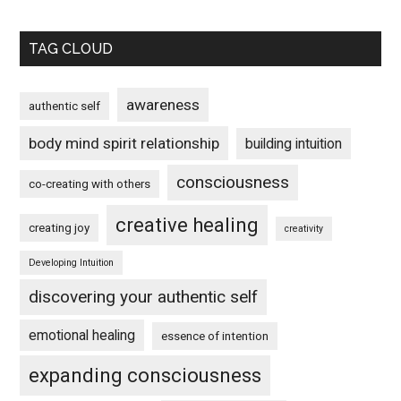
TAG CLOUD
awareness
authentic self
body mind spirit relationship
building intuition
consciousness
co-creating with others
creative healing
creating joy
creativity
Developing Intuition
discovering your authentic self
emotional healing
essence of intention
expanding consciousness