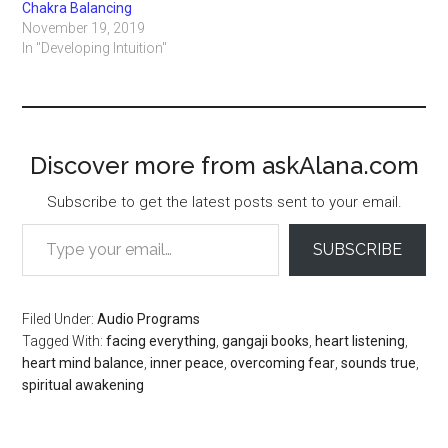
Chakra Balancing
November 19, 2019
In "Developing Intuition"
Discover more from askAlana.com
Subscribe to get the latest posts sent to your email.
Type your email…
SUBSCRIBE
Filed Under:
Audio Programs
Tagged With:
facing everything
,
gangaji books
,
heart listening
,
heart mind balance
,
inner peace
,
overcoming fear
,
sounds true
,
spiritual awakening