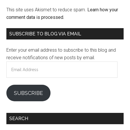
This site uses Akismet to reduce spam.
Learn how your
comment data is processed.
Primary
SUBSCRIBE TO BLOG VIA EMAIL
Sidebar
Enter your email address to subscribe to this blog and
receive notifications of new posts by email.
Email
Address
SUBSCRIBE
SEARCH