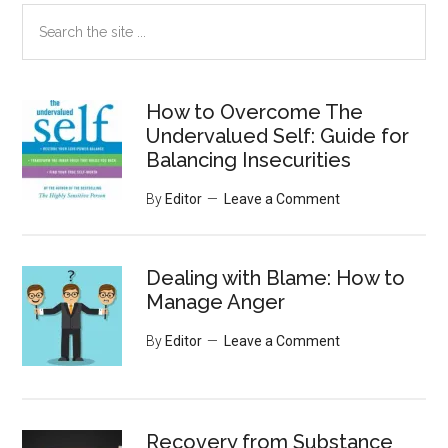
Search
the
site
...
How to Overcome The
Undervalued Self: Guide for
Balancing Insecurities
By
Editor
Leave a Comment
Dealing with Blame: How to
Manage Anger
By
Editor
Leave a Comment
Recovery from Substance