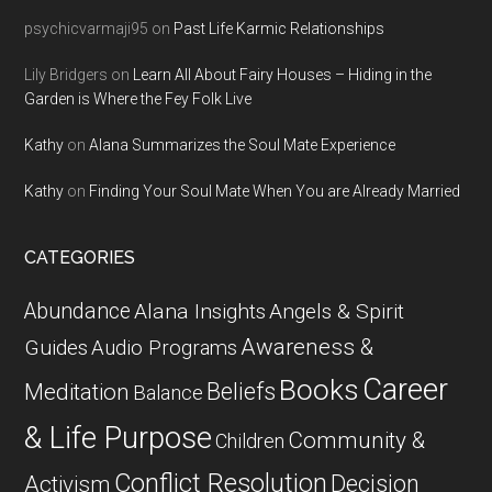
psychicvarmaji95
on
Past Life Karmic Relationships
Lily Bridgers
on
Learn All About Fairy Houses – Hiding in the
Garden is Where the Fey Folk Live
Kathy
on
Alana Summarizes the Soul Mate Experience
Kathy
on
Finding Your Soul Mate When You are Already Married
CATEGORIES
Abundance
Alana Insights
Angels & Spirit
Awareness &
Guides
Audio Programs
Career
Books
Beliefs
Meditation
Balance
& Life Purpose
Community &
Children
Conflict Resolution
Decision
Activism