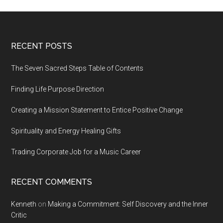
Footer
RECENT POSTS
The Seven Sacred Steps Table of Contents
Finding Life Purpose Direction
Creating a Mission Statement to Entice Positive Change
Spirituality and Energy Healing Gifts
Trading Corporate Job for a Music Career
RECENT COMMENTS
Kenneth
on
Making a Commitment: Self Discovery and the Inner
Critic