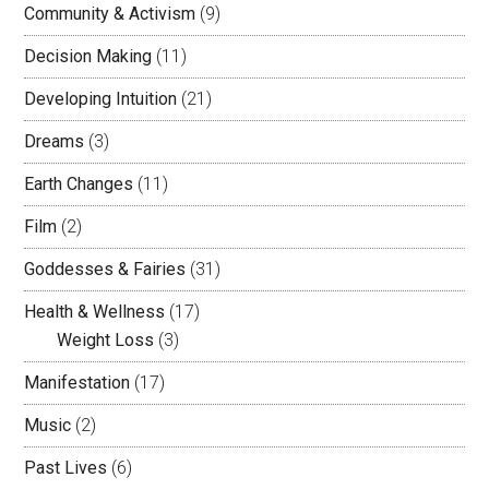
Community & Activism
(9)
Decision Making
(11)
Developing Intuition
(21)
Dreams
(3)
Earth Changes
(11)
Film
(2)
Goddesses & Fairies
(31)
Health & Wellness
(17)
Weight Loss
(3)
Manifestation
(17)
Music
(2)
Past Lives
(6)