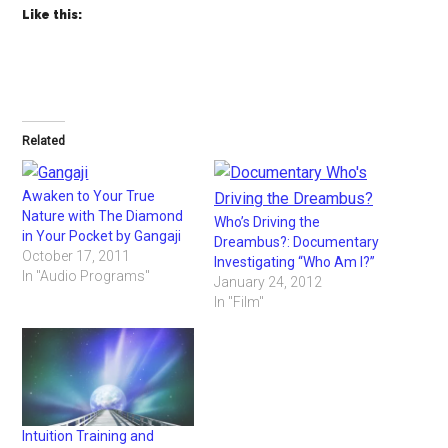
Like this:
Related
Awaken to Your True
Nature with The Diamond
Who’s Driving the
in Your Pocket by Gangaji
Dreambus?: Documentary
October 17, 2011
Investigating “Who Am I?”
In "Audio Programs"
January 24, 2012
In "Film"
Intuition Training and