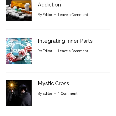
Addiction
By
Editor
Leave a Comment
Integrating Inner Parts
By
Editor
Leave a Comment
Mystic Cross
By
Editor
1 Comment