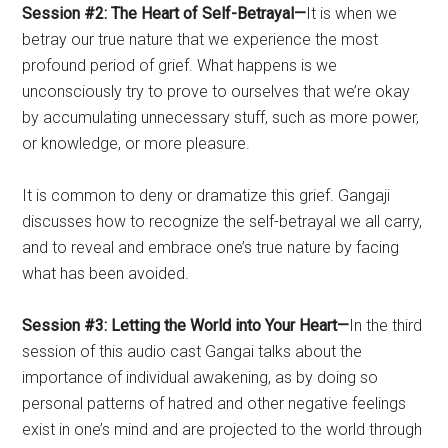
Session #2: The Heart of Self-Betrayal—
It is when we
betray our true nature that we experience the most
profound period of grief. What happens is we
unconsciously try to prove to ourselves that we’re okay
by accumulating unnecessary stuff, such as more power,
or knowledge, or more pleasure.
It is common to deny or dramatize this grief. Gangaji
discusses how to recognize the self-betrayal we all carry,
and to reveal and embrace one’s true nature by facing
what has been avoided.
Session #3: Letting the World into Your Heart—
In the third
session of this audio cast Gangai talks about the
importance of individual awakening, as by doing so
personal patterns of hatred and other negative feelings
exist in one’s mind and are projected to the world through