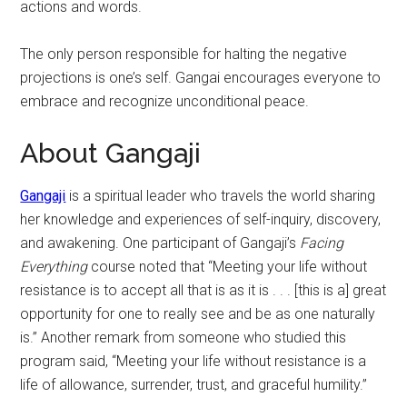
actions and words.
The only person responsible for halting the negative
projections is one’s self. Gangai encourages everyone to
embrace and recognize unconditional peace.
About Gangaji
Gangaji
is a spiritual leader who travels the world sharing
her knowledge and experiences of self-inquiry, discovery,
and awakening. One participant of Gangaji’s
Facing
Everything
course noted that “Meeting your life without
resistance is to accept all that is as it is . . . [this is a] great
opportunity for one to really see and be as one naturally
is.” Another remark from someone who studied this
program said, “Meeting your life without resistance is a
life of allowance, surrender, trust, and graceful humility.”