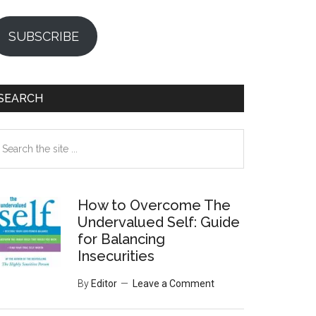
SUBSCRIBE
SEARCH
earch
e
te
How to Overcome The
Undervalued Self: Guide
for Balancing
Insecurities
By
Editor
Leave a Comment