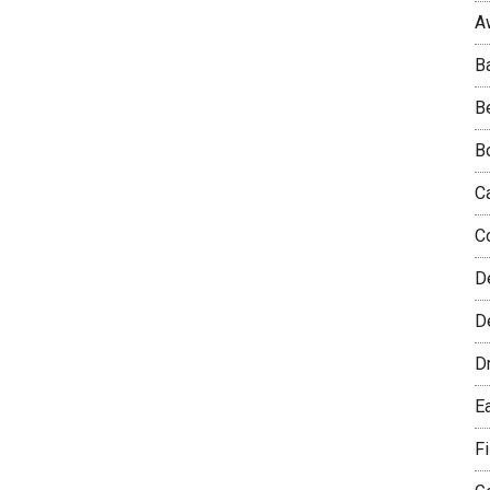
A
B
B
B
C
C
D
De
D
E
F