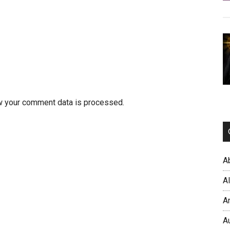
w your comment data is processed.
A
A
A
A