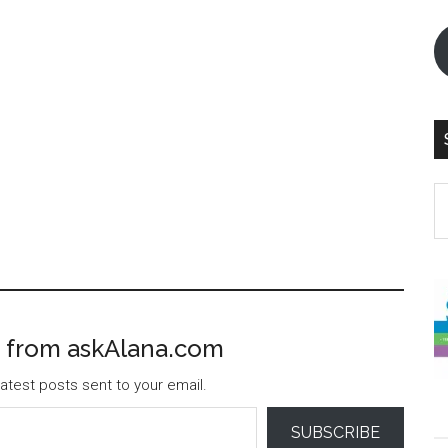
S
th
si
...
 from askAlana.com
atest posts sent to your email.
SUBSCRIBE