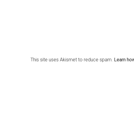
This site uses Akismet to reduce spam.
Learn ho