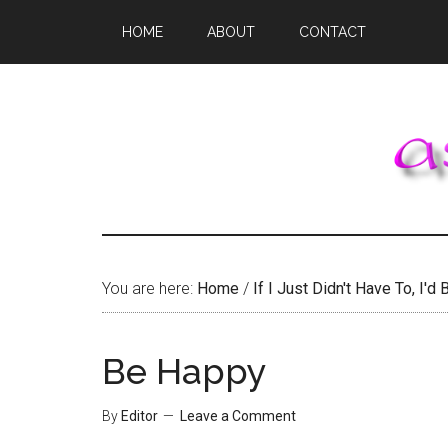
Skip
Skip
Skip
HOME
ABOUT
CONTACT
to
to
to
main
primary
footer
content
sidebar
You are here:
Home
/
If I Just Didn't Have To, I'd B
Be Happy
By
Editor
Leave a Comment