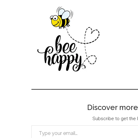
Discover more
Subscribe to get the l
Type your email…