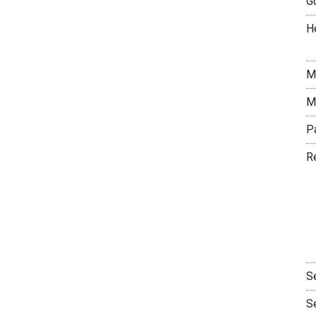
G
H
M
M
P
R
S
S