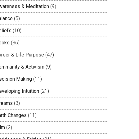
wareness & Meditation
(9)
alance
(5)
eliefs
(10)
ooks
(36)
areer & Life Purpose
(47)
ommunity & Activism
(9)
ecision Making
(11)
veloping Intuition
(21)
reams
(3)
arth Changes
(11)
ilm
(2)