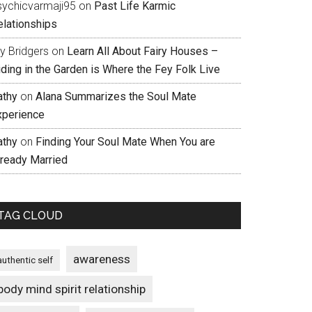
sychicvarmaji95
on
Past Life Karmic
elationships
ly Bridgers
on
Learn All About Fairy Houses –
iding in the Garden is Where the Fey Folk Live
athy
on
Alana Summarizes the Soul Mate
xperience
athy
on
Finding Your Soul Mate When You are
lready Married
TAG CLOUD
awareness
authentic self
body mind spirit relationship