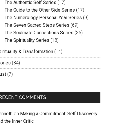
The Authentic Self Series
(17)
The Guide to the Other Side Series
(17)
The Numerology Personal Year Series
(9)
The Seven Sacred Steps Series
(69)
The Soulmate Connections Series
(35)
The Spirituality Series
(18)
irituality & Transformation
(14)
tories
(34)
ust
(7)
RECENT COMMENTS
enneth
on
Making a Commitment: Self Discovery
d the Inner Critic