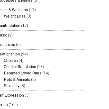
oddesses & Fairies
(31)
ealth & Wellness
(17)
Weight Loss
(3)
anifestation
(17)
usic
(2)
ast Lives
(6)
elationships
(94)
Children
(4)
Conflict Resolution
(18)
Departed Loved Ones
(14)
Pets & Animals
(2)
Sexuality
(3)
elf Expression
(3)
eries
(165)