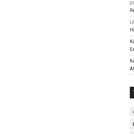
p
R
Li
H
K
E
K
A