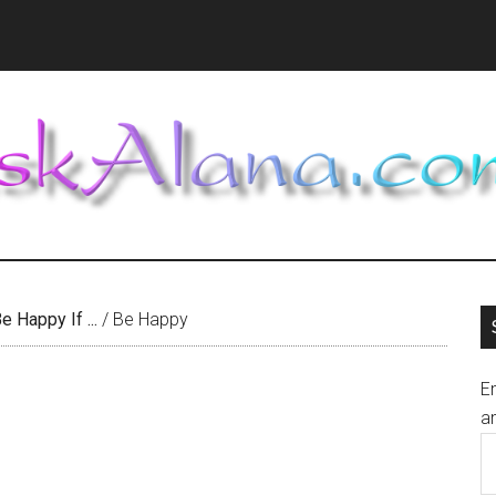
e Happy If ...
/
Be Happy
En
an
E
A