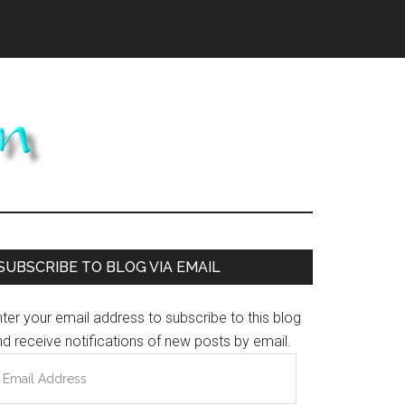
Primary
SUBSCRIBE TO BLOG VIA EMAIL
Sidebar
ter your email address to subscribe to this blog
d receive notifications of new posts by email.
mail
ddress