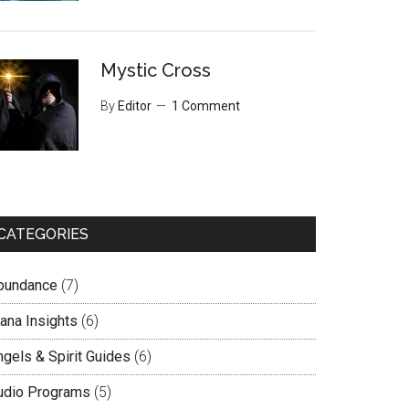
Mystic Cross
By
Editor
1 Comment
CATEGORIES
bundance
(7)
lana Insights
(6)
ngels & Spirit Guides
(6)
udio Programs
(5)