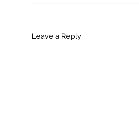
Reader
Leave a Reply
Interactions