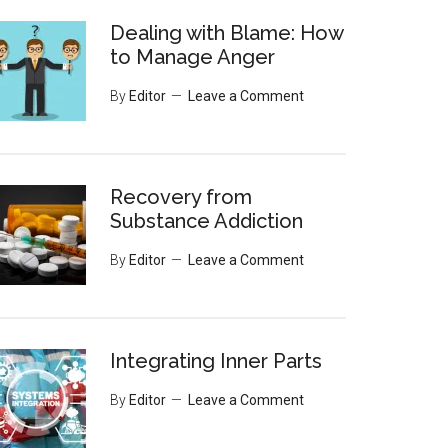
Dealing with Blame: How
to Manage Anger
By
Editor
Leave a Comment
Recovery from
Substance Addiction
By
Editor
Leave a Comment
Integrating Inner Parts
By
Editor
Leave a Comment