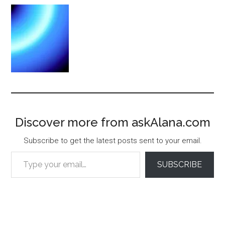
Discover more from askAlana.com
Subscribe to get the latest posts sent to your email.
Type your email…
SUBSCRIBE