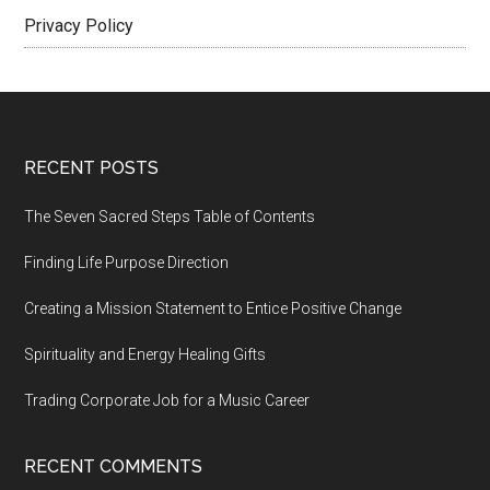
Privacy Policy
Footer
RECENT POSTS
The Seven Sacred Steps Table of Contents
Finding Life Purpose Direction
Creating a Mission Statement to Entice Positive Change
Spirituality and Energy Healing Gifts
Trading Corporate Job for a Music Career
RECENT COMMENTS