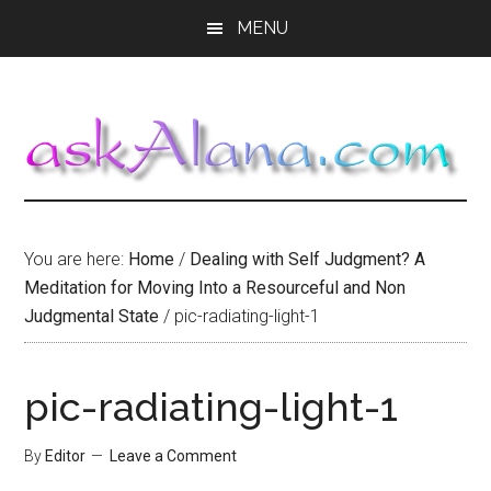
Skip
Skip
Skip
MENU
to
to
to
main
primary
footer
content
sidebar
You are here:
Home
/
Dealing with Self Judgment? A
Meditation for Moving Into a Resourceful and Non
Judgmental State
/
pic-radiating-light-1
pic-radiating-light-1
By
Editor
Leave a Comment