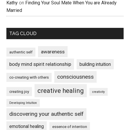
Kathy
on
Finding Your Soul Mate When You are Already
Married
TAG CLOUD
awareness
authentic self
body mind spirit relationship
building intuition
consciousness
co-creating with others
creative healing
creating joy
creativity
Developing Intuition
discovering your authentic self
emotional healing
essence of intention