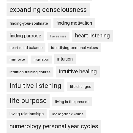
expanding consciousness
finding motivation
finding-your-soulmate
heart listening
finding purpose
five senses
heart mind balance
identifying-personal-values
intuition
inner voice
inspiration
intuitive healing
intuition training course
intuitive listening
life changes
life purpose
living in the present
loving-relationships
non-negotiable values
numerology personal year cycles