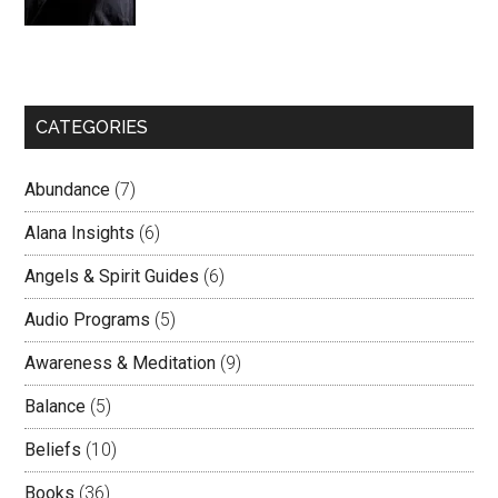
CATEGORIES
Abundance
(7)
Alana Insights
(6)
Angels & Spirit Guides
(6)
Audio Programs
(5)
Awareness & Meditation
(9)
Balance
(5)
Beliefs
(10)
Books
(36)