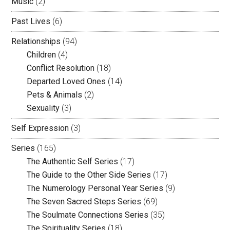
Music
(2)
Past Lives
(6)
Relationships
(94)
Children
(4)
Conflict Resolution
(18)
Departed Loved Ones
(14)
Pets & Animals
(2)
Sexuality
(3)
Self Expression
(3)
Series
(165)
The Authentic Self Series
(17)
The Guide to the Other Side Series
(17)
The Numerology Personal Year Series
(9)
The Seven Sacred Steps Series
(69)
The Soulmate Connections Series
(35)
The Spirituality Series
(18)