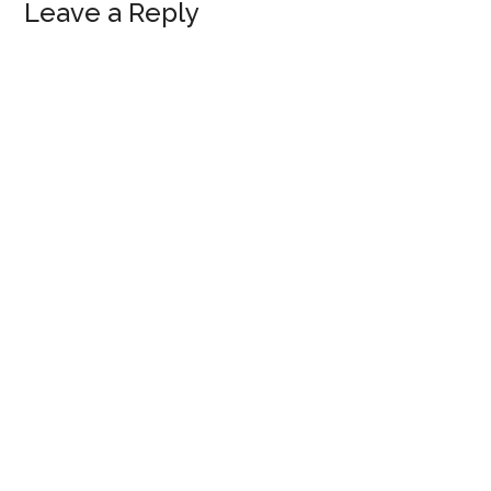
Reader
Leave a Reply
Interactions