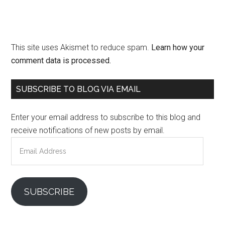
This site uses Akismet to reduce spam.
Learn how your
comment data is processed.
Primary
SUBSCRIBE TO BLOG VIA EMAIL
Sidebar
Enter your email address to subscribe to this blog and
receive notifications of new posts by email.
Email
Address
SUBSCRIBE