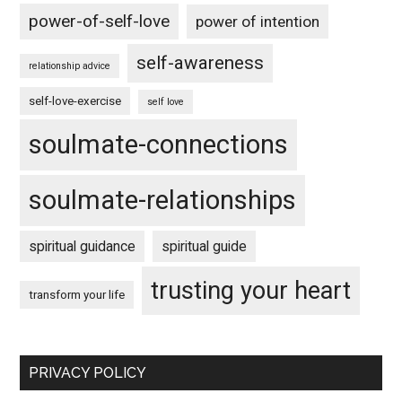
power-of-self-love
power of intention
self-awareness
relationship advice
self-love-exercise
self love
soulmate-connections
soulmate-relationships
spiritual guidance
spiritual guide
trusting your heart
transform your life
PRIVACY POLICY