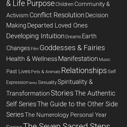
& Life Purpose
Community &
Children
Conflict Resolution
Decision
Activism
Departed Loved Ones
Making
Developing Intuition
Earth
Dreams
Goddesses & Fairies
Changes
Film
Manifestation
Health & Wellness
Music
Relationships
Past Lives
Self
Pets & Animals
Spirituality &
Expression
Sexuality
Series
Stories
The Authentic
Transformation
Self Series
The Guide to the Other Side
Series
The Numerology Personal Year
The Seven Sacred Steps