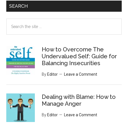
SEARCH
Search
the
site
...
How to Overcome The
Undervalued Self: Guide for
Balancing Insecurities
By
Editor
Leave a Comment
Dealing with Blame: How to
Manage Anger
By
Editor
Leave a Comment