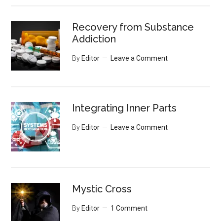
Recovery from Substance
Addiction
By
Editor
Leave a Comment
Integrating Inner Parts
By
Editor
Leave a Comment
Mystic Cross
By
Editor
1 Comment