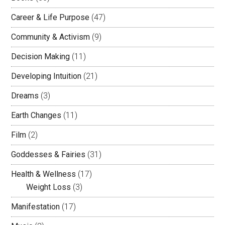
Career & Life Purpose
(47)
Community & Activism
(9)
Decision Making
(11)
Developing Intuition
(21)
Dreams
(3)
Earth Changes
(11)
Film
(2)
Goddesses & Fairies
(31)
Health & Wellness
(17)
Weight Loss
(3)
Manifestation
(17)