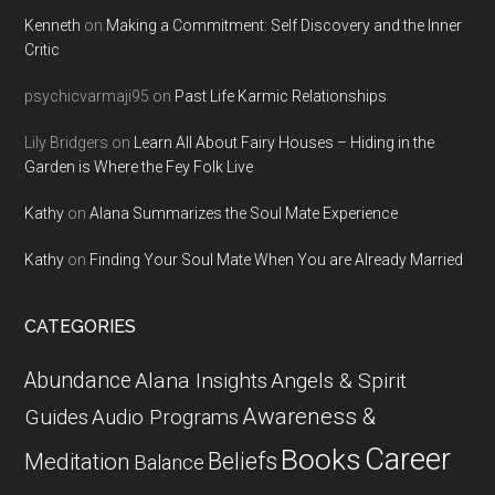
Kenneth
on
Making a Commitment: Self Discovery and the Inner
Critic
psychicvarmaji95
on
Past Life Karmic Relationships
Lily Bridgers
on
Learn All About Fairy Houses – Hiding in the
Garden is Where the Fey Folk Live
Kathy
on
Alana Summarizes the Soul Mate Experience
Kathy
on
Finding Your Soul Mate When You are Already Married
CATEGORIES
Abundance
Alana Insights
Angels & Spirit
Awareness &
Guides
Audio Programs
Career
Books
Beliefs
Meditation
Balance