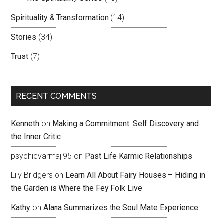
Spirituality & Transformation
(14)
Stories
(34)
Trust
(7)
RECENT COMMENTS
Kenneth
on
Making a Commitment: Self Discovery and
the Inner Critic
psychicvarmaji95
on
Past Life Karmic Relationships
Lily Bridgers
on
Learn All About Fairy Houses – Hiding in
the Garden is Where the Fey Folk Live
Kathy
on
Alana Summarizes the Soul Mate Experience