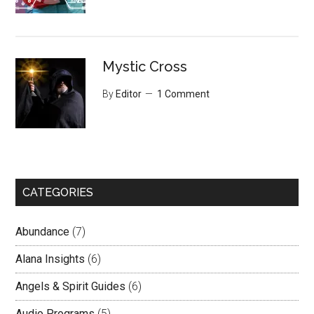
Mystic Cross
By
Editor
1 Comment
CATEGORIES
Abundance
(7)
Alana Insights
(6)
Angels & Spirit Guides
(6)
Audio Programs
(5)