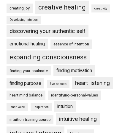
creative healing
creating joy
creativity
Developing Intuition
discovering your authentic self
emotional healing
essence of intention
expanding consciousness
finding motivation
finding-your-soulmate
heart listening
finding purpose
five senses
heart mind balance
identifying-personal-values
intuition
inner voice
inspiration
intuitive healing
intuition training course