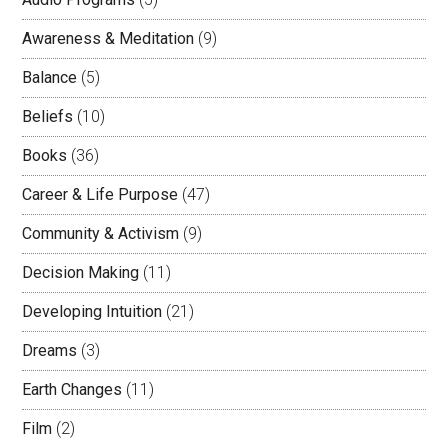
Awareness & Meditation
(9)
Balance
(5)
Beliefs
(10)
Books
(36)
Career & Life Purpose
(47)
Community & Activism
(9)
Decision Making
(11)
Developing Intuition
(21)
Dreams
(3)
Earth Changes
(11)
Film
(2)