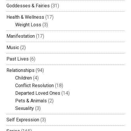
Goddesses & Fairies
(31)
Health & Wellness
(17)
Weight Loss
(3)
Manifestation
(17)
Music
(2)
Past Lives
(6)
Relationships
(94)
Children
(4)
Conflict Resolution
(18)
Departed Loved Ones
(14)
Pets & Animals
(2)
Sexuality
(3)
Self Expression
(3)