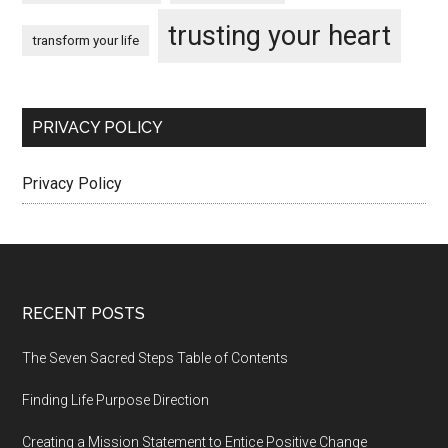
trusting your heart
transform your life
PRIVACY POLICY
Privacy Policy
Footer
RECENT POSTS
The Seven Sacred Steps Table of Contents
Finding Life Purpose Direction
Creating a Mission Statement to Entice Positive Change