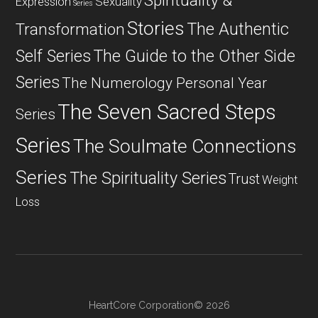
Spirituality &
Expression
Sexuality
Series
Stories
The Authentic
Transformation
Self Series
The Guide to the Other Side
Series
The Numerology Personal Year
The Seven Sacred Steps
Series
Series
The Soulmate Connections
Series
The Spirituality Series
Trust
Weight
Loss
HeartCore Corporation© 2026