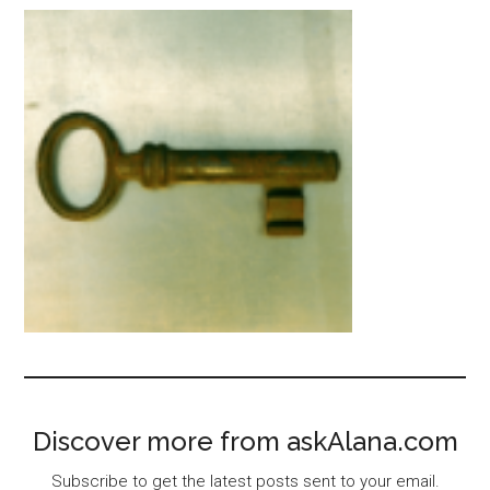
Discover more from askAlana.com
Subscribe to get the latest posts sent to your email.