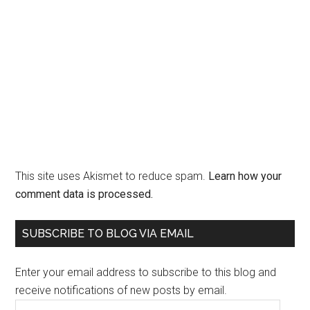
This site uses Akismet to reduce spam.
Learn how your
comment data is processed.
Primary
SUBSCRIBE TO BLOG VIA EMAIL
Sidebar
Enter your email address to subscribe to this blog and
receive notifications of new posts by email.
Email