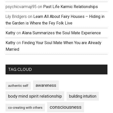
psychicvarmaji95
on
Past Life Karmic Relationships
Lily Bridgers
on
Learn All About Fairy Houses – Hiding in
the Garden is Where the Fey Folk Live
Kathy
on
Alana Summarizes the Soul Mate Experience
Kathy
on
Finding Your Soul Mate When You are Already
Married
TAG CLOUD
awareness
authentic self
body mind spirit relationship
building intuition
consciousness
co-creating with others