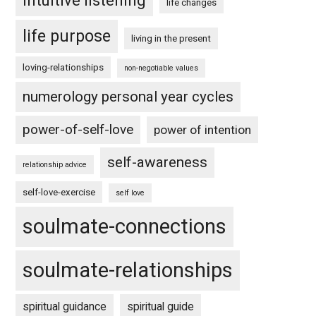
intuitive listening
life changes
life purpose
living in the present
loving-relationships
non-negotiable values
numerology personal year cycles
power-of-self-love
power of intention
self-awareness
relationship advice
self-love-exercise
self love
soulmate-connections
soulmate-relationships
spiritual guidance
spiritual guide