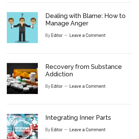
Dealing with Blame: How to
Manage Anger
By
Editor
Leave a Comment
Recovery from Substance
Addiction
By
Editor
Leave a Comment
Integrating Inner Parts
By
Editor
Leave a Comment