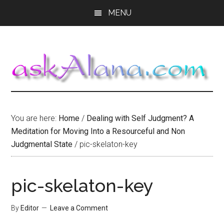
Skip
Skip
Skip
MENU
to
to
to
main
primary
footer
content
sidebar
You are here:
Home
/
Dealing with Self Judgment? A
Meditation for Moving Into a Resourceful and Non
Judgmental State
/
pic-skelaton-key
pic-skelaton-key
By
Editor
Leave a Comment