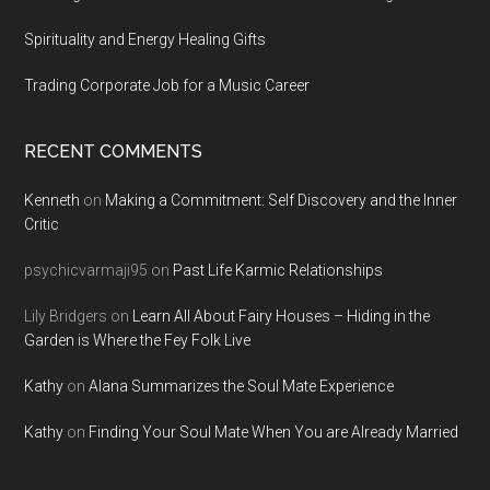
Spirituality and Energy Healing Gifts
Trading Corporate Job for a Music Career
RECENT COMMENTS
Kenneth
on
Making a Commitment: Self Discovery and the Inner
Critic
psychicvarmaji95
on
Past Life Karmic Relationships
Lily Bridgers
on
Learn All About Fairy Houses – Hiding in the
Garden is Where the Fey Folk Live
Kathy
on
Alana Summarizes the Soul Mate Experience
Kathy
on
Finding Your Soul Mate When You are Already Married