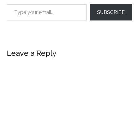
Type your email…
SUBSCRIBE
Reader
Leave a Reply
Interactions