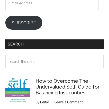
Address
SUBSCRIBE
SEARCH
Search
the
site
...
How to Overcome The
Undervalued Self: Guide for
Balancing Insecurities
By
Editor
Leave a Comment