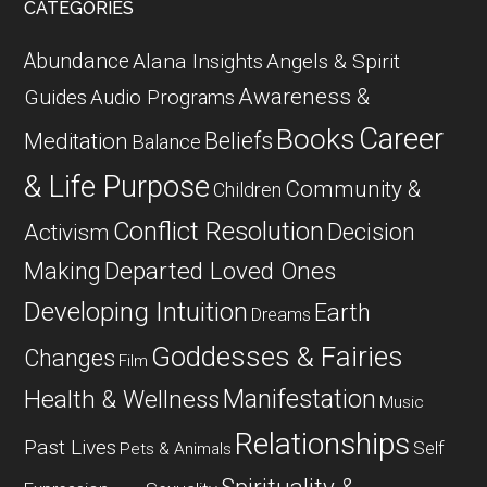
CATEGORIES
Abundance
Alana Insights
Angels & Spirit
Awareness &
Guides
Audio Programs
Career
Books
Beliefs
Meditation
Balance
& Life Purpose
Community &
Children
Conflict Resolution
Decision
Activism
Departed Loved Ones
Making
Developing Intuition
Earth
Dreams
Goddesses & Fairies
Changes
Film
Manifestation
Health & Wellness
Music
Relationships
Past Lives
Self
Pets & Animals