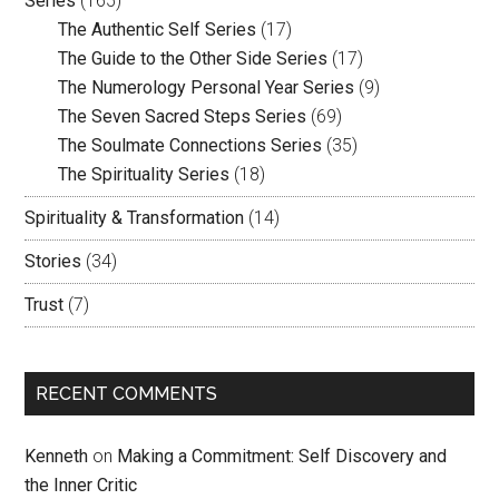
Series
(165)
The Authentic Self Series
(17)
The Guide to the Other Side Series
(17)
The Numerology Personal Year Series
(9)
The Seven Sacred Steps Series
(69)
The Soulmate Connections Series
(35)
The Spirituality Series
(18)
Spirituality & Transformation
(14)
Stories
(34)
Trust
(7)
RECENT COMMENTS
Kenneth
on
Making a Commitment: Self Discovery and
the Inner Critic