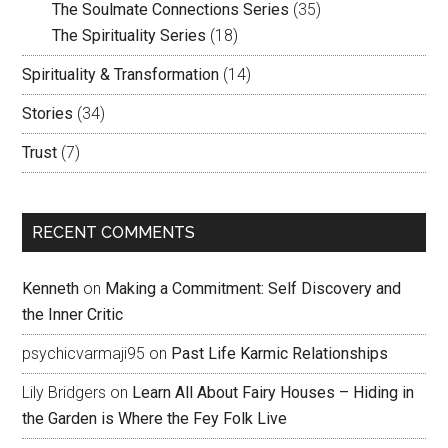
The Soulmate Connections Series
(35)
The Spirituality Series
(18)
Spirituality & Transformation
(14)
Stories
(34)
Trust
(7)
RECENT COMMENTS
Kenneth
on
Making a Commitment: Self Discovery and
the Inner Critic
psychicvarmaji95
on
Past Life Karmic Relationships
Lily Bridgers
on
Learn All About Fairy Houses – Hiding in
the Garden is Where the Fey Folk Live