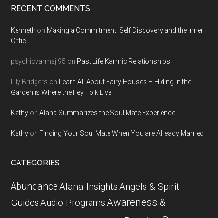
RECENT COMMENTS
Kenneth
on
Making a Commitment: Self Discovery and the Inner
Critic
psychicvarmaji95
on
Past Life Karmic Relationships
Lily Bridgers
on
Learn All About Fairy Houses – Hiding in the
Garden is Where the Fey Folk Live
Kathy
on
Alana Summarizes the Soul Mate Experience
Kathy
on
Finding Your Soul Mate When You are Already Married
CATEGORIES
Abundance
Alana Insights
Angels & Spirit
Awareness &
Guides
Audio Programs