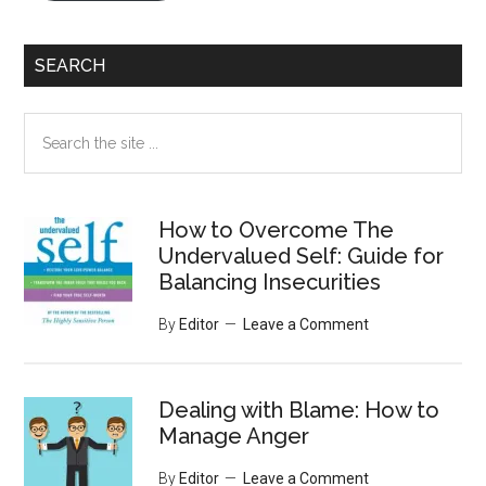
SEARCH
Search
the
site
...
How to Overcome The
Undervalued Self: Guide for
Balancing Insecurities
By
Editor
Leave a Comment
Dealing with Blame: How to
Manage Anger
By
Editor
Leave a Comment