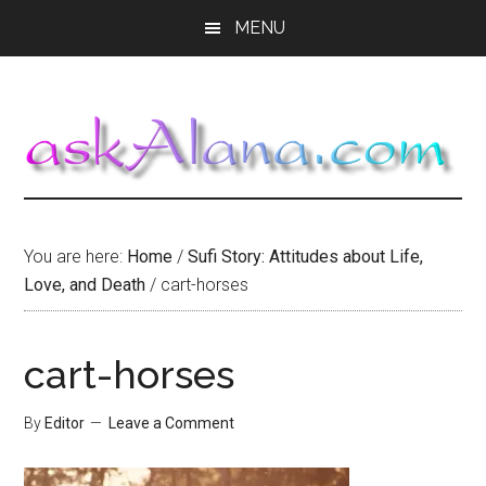
Skip
Skip
Skip
MENU
to
to
to
main
primary
footer
content
sidebar
You are here:
Home
/
Sufi Story: Attitudes about Life,
Love, and Death
/
cart-horses
cart-horses
By
Editor
Leave a Comment