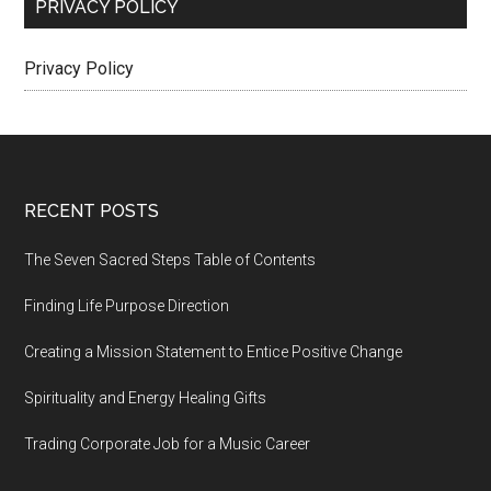
PRIVACY POLICY
Privacy Policy
Footer
RECENT POSTS
The Seven Sacred Steps Table of Contents
Finding Life Purpose Direction
Creating a Mission Statement to Entice Positive Change
Spirituality and Energy Healing Gifts
Trading Corporate Job for a Music Career