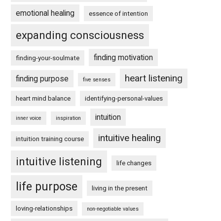
emotional healing
essence of intention
expanding consciousness
finding motivation
finding-your-soulmate
heart listening
finding purpose
five senses
heart mind balance
identifying-personal-values
intuition
inner voice
inspiration
intuitive healing
intuition training course
intuitive listening
life changes
life purpose
living in the present
loving-relationships
non-negotiable values