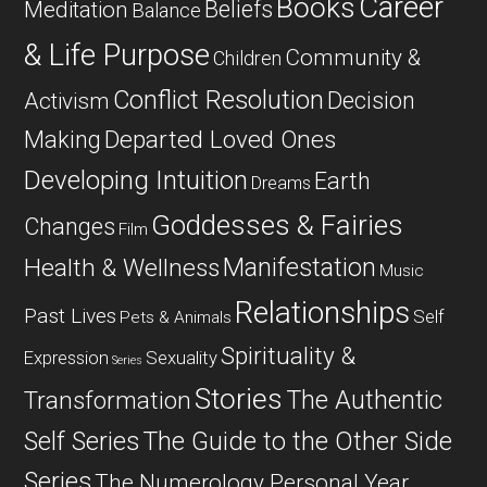
Career
Books
Beliefs
Meditation
Balance
& Life Purpose
Community &
Children
Conflict Resolution
Decision
Activism
Departed Loved Ones
Making
Developing Intuition
Earth
Dreams
Goddesses & Fairies
Changes
Film
Manifestation
Health & Wellness
Music
Relationships
Past Lives
Self
Pets & Animals
Spirituality &
Expression
Sexuality
Series
Stories
The Authentic
Transformation
Self Series
The Guide to the Other Side
Series
The Numerology Personal Year