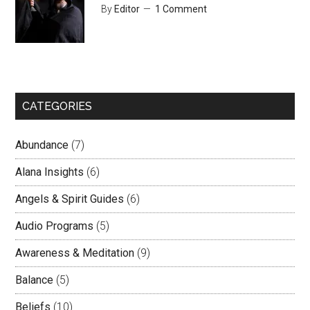
By
Editor
1 Comment
CATEGORIES
Abundance
(7)
Alana Insights
(6)
Angels & Spirit Guides
(6)
Audio Programs
(5)
Awareness & Meditation
(9)
Balance
(5)
Beliefs
(10)