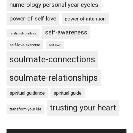
numerology personal year cycles
power-of-self-love
power of intention
self-awareness
relationship advice
self-love-exercise
self love
soulmate-connections
soulmate-relationships
spiritual guidance
spiritual guide
trusting your heart
transform your life