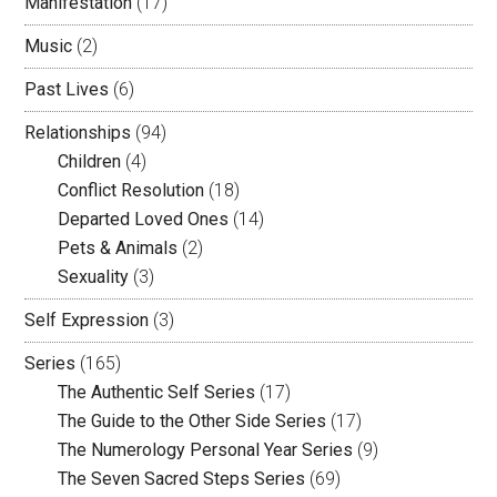
Manifestation
(17)
Music
(2)
Past Lives
(6)
Relationships
(94)
Children
(4)
Conflict Resolution
(18)
Departed Loved Ones
(14)
Pets & Animals
(2)
Sexuality
(3)
Self Expression
(3)
Series
(165)
The Authentic Self Series
(17)
The Guide to the Other Side Series
(17)
The Numerology Personal Year Series
(9)
The Seven Sacred Steps Series
(69)