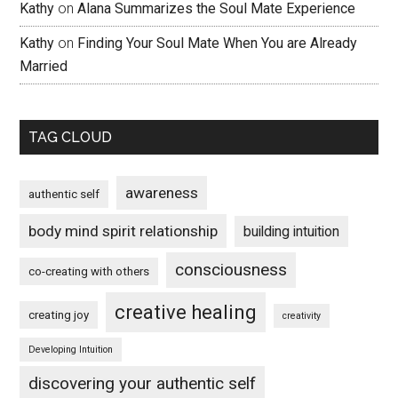
Kathy
on
Alana Summarizes the Soul Mate Experience
Kathy
on
Finding Your Soul Mate When You are Already
Married
TAG CLOUD
awareness
authentic self
body mind spirit relationship
building intuition
consciousness
co-creating with others
creative healing
creating joy
creativity
Developing Intuition
discovering your authentic self