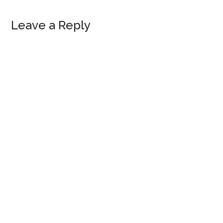
Reader
Leave a Reply
Interactions