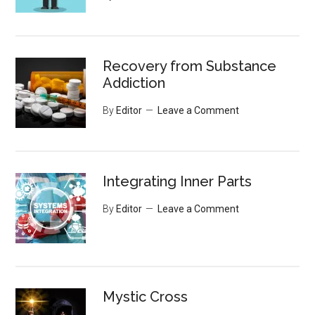
Recovery from Substance
Addiction
By
Editor
Leave a Comment
Integrating Inner Parts
By
Editor
Leave a Comment
Mystic Cross