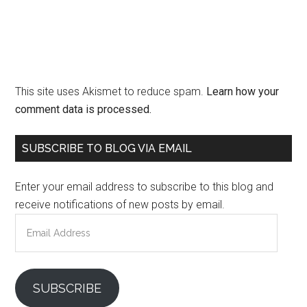
This site uses Akismet to reduce spam.
Learn how your
comment data is processed.
Primary
SUBSCRIBE TO BLOG VIA EMAIL
Sidebar
Enter your email address to subscribe to this blog and
receive notifications of new posts by email.
Email
Address
SUBSCRIBE