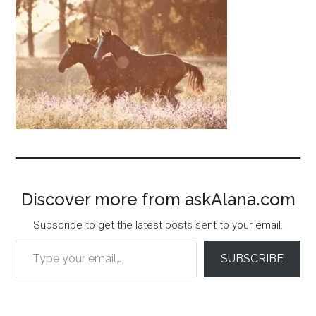
Discover more from askAlana.com
Subscribe to get the latest posts sent to your email.
Type your email…
SUBSCRIBE