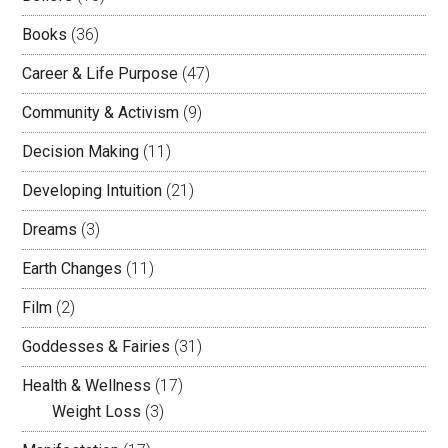
Books
(36)
Career & Life Purpose
(47)
Community & Activism
(9)
Decision Making
(11)
Developing Intuition
(21)
Dreams
(3)
Earth Changes
(11)
Film
(2)
Goddesses & Fairies
(31)
Health & Wellness
(17)
Weight Loss
(3)